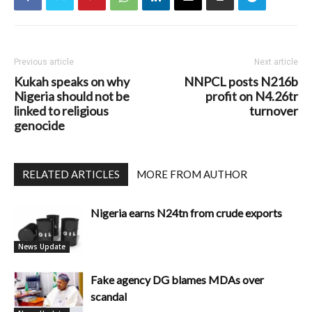
Previous article
Next article
Kukah speaks on why
NNPCL posts N216b
Nigeria should not be
profit on N4.26tr
linked to religious
turnover
genocide
RELATED ARTICLES
MORE FROM AUTHOR
Nigeria earns N24tn from crude exports
News Update
Fake agency DG blames MDAs over
scandal