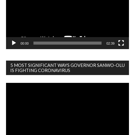
00:00
02:39
5 MOST SIGNIFICANT WAYS GOVERNOR SANWO-OLU
IS FIGHTING CORONAVIRUS
Video
Player