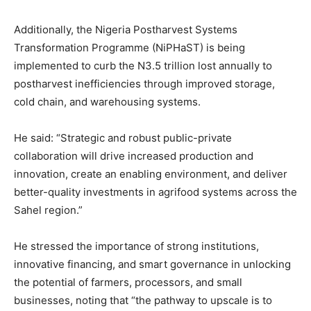
Additionally, the Nigeria Postharvest Systems
Transformation Programme (NiPHaST) is being
implemented to curb the N3.5 trillion lost annually to
postharvest inefficiencies through improved storage,
cold chain, and warehousing systems.
He said: “Strategic and robust public-private
collaboration will drive increased production and
innovation, create an enabling environment, and deliver
better-quality investments in agrifood systems across the
Sahel region.”
He stressed the importance of strong institutions,
innovative financing, and smart governance in unlocking
the potential of farmers, processors, and small
businesses, noting that “the pathway to upscale is to