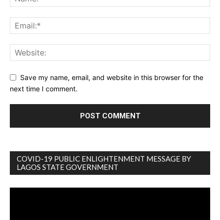
Save my name, email, and website in this browser for the
next time I comment.
COVID-19 PUBLIC ENLIGHTENMENT MESSAGE BY
LAGOS STATE GOVERNMENT
Video
Player