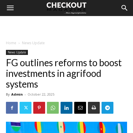
Home
News Update
News Update
FG outlines reforms to boost
investments in agrifood
systems
By
Admin
-
October 22, 2025