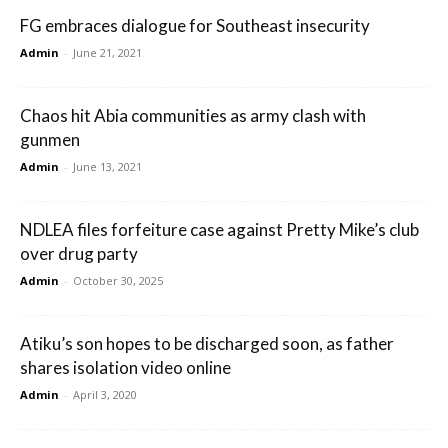
FG embraces dialogue for Southeast insecurity
Admin
-
June 21, 2021
Chaos hit Abia communities as army clash with
gunmen
Admin
-
June 13, 2021
NDLEA files forfeiture case against Pretty Mike’s club
over drug party
Admin
-
October 30, 2025
Atiku’s son hopes to be discharged soon, as father
shares isolation video online
Admin
-
April 3, 2020