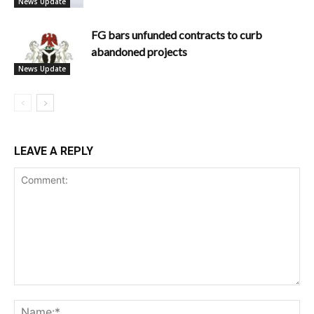
News Update
FG bars unfunded contracts to curb
abandoned projects
News Update
LEAVE A REPLY