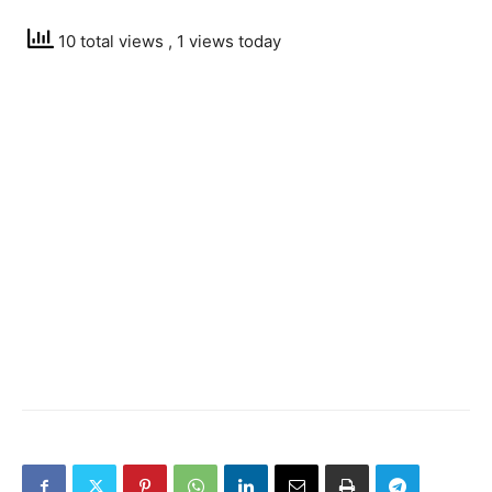
10 total views
, 1 views today