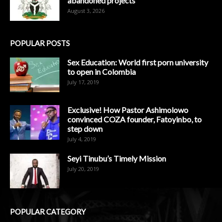
abandoned projects
August 3, 2026
POPULAR POSTS
Sex Education: World first porn university
to open in Colombia
July 17, 2019
Exclusive! How Pastor Ashimolowo
convinced COZA founder, Fatoyinbo, to
step down
July 4, 2019
Seyi Tinubu’s Timely Mission
July 20, 2019
POPULAR CATEGORY