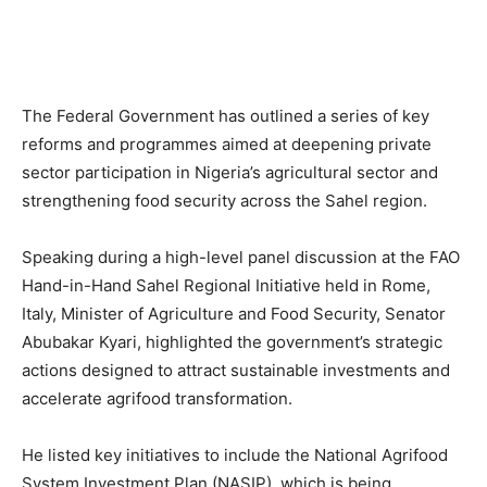
The Federal Government has outlined a series of key
reforms and programmes aimed at deepening private
sector participation in Nigeria’s agricultural sector and
strengthening food security across the Sahel region.
Speaking during a high-level panel discussion at the FAO
Hand-in-Hand Sahel Regional Initiative held in Rome,
Italy, Minister of Agriculture and Food Security, Senator
Abubakar Kyari, highlighted the government’s strategic
actions designed to attract sustainable investments and
accelerate agrifood transformation.
He listed key initiatives to include the National Agrifood
System Investment Plan (NASIP), which is being