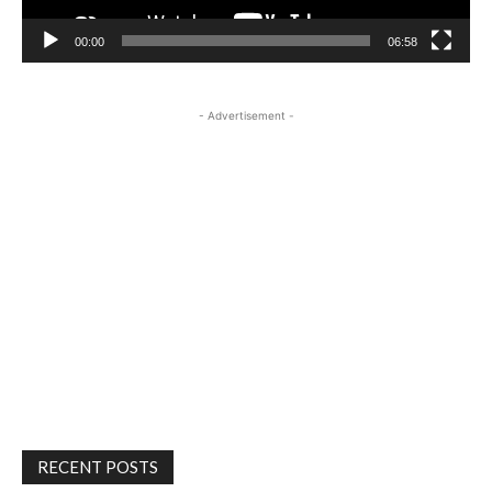
00:00
06:58
- Advertisement -
RECENT POSTS