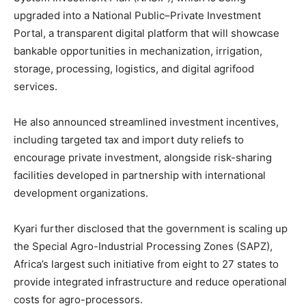
upgraded into a National Public–Private Investment
Portal, a transparent digital platform that will showcase
bankable opportunities in mechanization, irrigation,
storage, processing, logistics, and digital agrifood
services.
He also announced streamlined investment incentives,
including targeted tax and import duty reliefs to
encourage private investment, alongside risk-sharing
facilities developed in partnership with international
development organizations.
Kyari further disclosed that the government is scaling up
the Special Agro-Industrial Processing Zones (SAPZ),
Africa’s largest such initiative from eight to 27 states to
provide integrated infrastructure and reduce operational
costs for agro-processors.