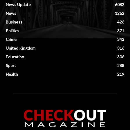
News Update
6082
News
1262
Business
426
Politics
371
Crime
343
United Kingdom
316
Education
306
Sport
288
Health
219