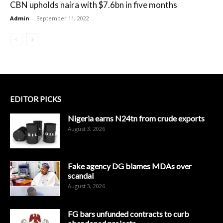
CBN upholds naira with $7.6bn in five months
Admin
-
September 11, 2022
EDITOR PICKS
Nigeria earns N24tn from crude exports
August 3, 2026
Fake agency DG blames MDAs over
scandal
August 3, 2026
FG bars unfunded contracts to curb