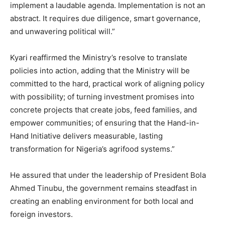
implement a laudable agenda. Implementation is not an
abstract. It requires due diligence, smart governance,
and unwavering political will.”
Kyari reaffirmed the Ministry’s resolve to translate
policies into action, adding that the Ministry will be
committed to the hard, practical work of aligning policy
with possibility; of turning investment promises into
concrete projects that create jobs, feed families, and
empower communities; of ensuring that the Hand-in-
Hand Initiative delivers measurable, lasting
transformation for Nigeria’s agrifood systems.”
He assured that under the leadership of President Bola
Ahmed Tinubu, the government remains steadfast in
creating an enabling environment for both local and
foreign investors.