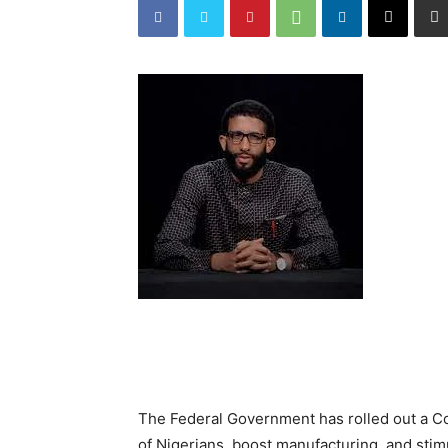
The Federal Government has rolled out a C
of Nigerians, boost manufacturing, and sti