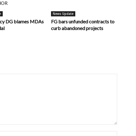
HOR
e
News Update
ncy DG blames MDAs
FG bars unfunded contracts to
dal
curb abandoned projects