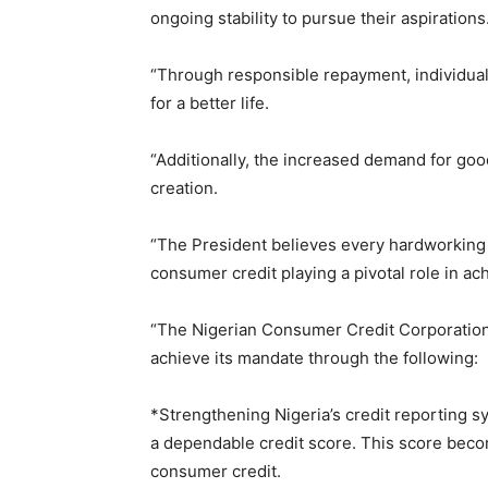
ongoing stability to pursue their aspirations
“Through responsible repayment, individuals
for a better life.
“Additionally, the increased demand for good
creation.
“The President believes every hardworking N
consumer credit playing a pivotal role in ach
“The Nigerian Consumer Credit Corporation
achieve its mandate through the following:
*Strengthening Nigeria’s credit reporting s
a dependable credit score. This score becom
consumer credit.