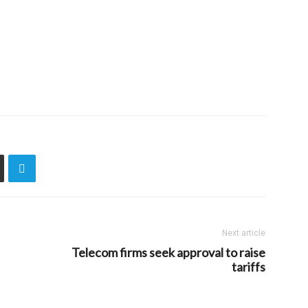
Next article
Telecom firms seek approval to raise
tariffs