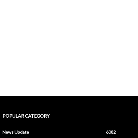
POPULAR CATEGORY
News Update
6082