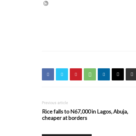
Previous article
Rice falls to N67,000 in Lagos, Abuja,
cheaper at borders