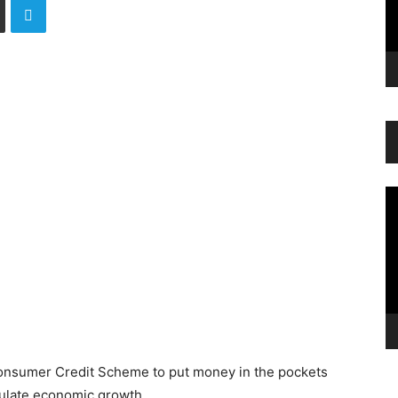
Vi
Pl
onsumer Credit Scheme to put money in the pockets
mulate economic growth.