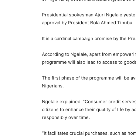
Presidential spokesman Ajuri Ngelale yeste
approval by President Bola Ahmed Tinubu.
It is a cardinal campaign promise by the Pre
According to Ngelale, apart from empowering 
programme will also lead to access to good
The first phase of the programme will be avai
Nigerians.
Ngelale explained: “Consumer credit serves
citizens to enhance their quality of life by
responsibly over time.
“It facilitates crucial purchases, such as ho