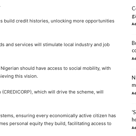
.
C
g
 build credit histories, unlocking more opportunities
A
B
s and services will stimulate local industry and job
c
A
igerian should have access to social mobility, with
ieving this vision.
N
m
 (CREDICORP), which will drive the scheme, will
A
‘
ystems, ensuring every economically active citizen has
h
es personal equity they build, facilitating access to
A