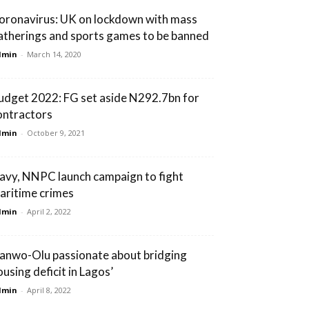
oronavirus: UK on lockdown with mass
atherings and sports games to be banned
dmin
-
March 14, 2020
udget 2022: FG set aside N292.7bn for
ontractors
dmin
-
October 9, 2021
avy, NNPC launch campaign to fight
aritime crimes
dmin
-
April 2, 2022
Sanwo-Olu passionate about bridging
ousing deficit in Lagos’
dmin
-
April 8, 2022