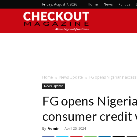
Friday, August 7, 2026
Home
News
Politics
Checkout
Magazine
Home
News Update
FG opens Nigerians’ access
News Update
FG opens Nigeria
consumer credit
By
Admin
-
April 25, 2024