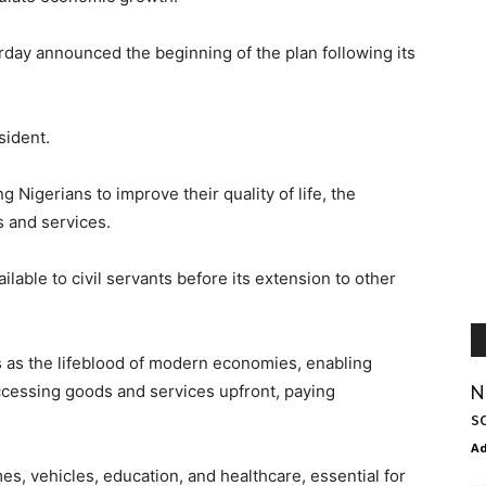
rday announced the beginning of the plan following its
sident.
Nigerians to improve their quality of life, the
s and services.
lable to civil servants before its extension to other
 as the lifeblood of modern economies, enabling
N
 accessing goods and services upfront, paying
s
A
mes, vehicles, education, and healthcare, essential for