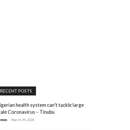
RECENT POSTS
igerian health system can’t tackle large
cale Coronavirus – Tinubu
dmin
-
March 29, 2020