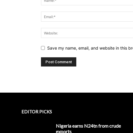
Save my name, email, and website in this br
EDITOR PICKS
Nigeria earns N24tn from crude
exports