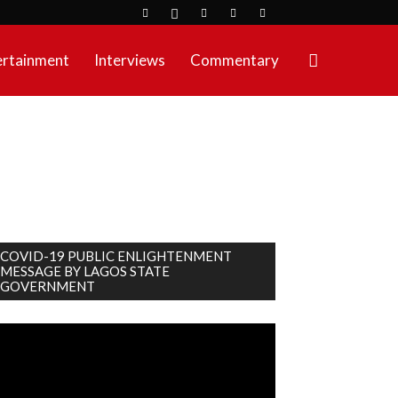
ertainment
Interviews
Commentary
COVID-19 PUBLIC ENLIGHTENMENT
MESSAGE BY LAGOS STATE
GOVERNMENT
deo
ayer