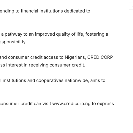
nding to financial institutions dedicated to
 pathway to an improved quality of life, fostering a
esponsibility.
expand consumer credit access to Nigerians, CREDICORP
ss interest in receiving consumer credit.
ial institutions and cooperatives nationwide, aims to
 consumer credit can visit www.credicorp.ng to express