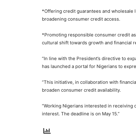
*Offering credit guarantees and wholesale le
broadening consumer credit access.
*Promoting responsible consumer credit as a
cultural shift towards growth and financial r
“In line with the President’s directive to 
has launched a portal for Nigerians to expre
“This initiative, in collaboration with financ
broaden consumer credit availability.
“Working Nigerians interested in receiving
interest. The deadline is on May 15.”