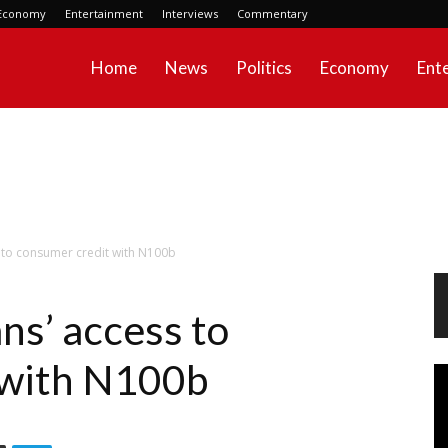
Economy
Entertainment
Interviews
Commentary
Home
News
Politics
Economy
Ent
 to consumer credit with N100b
ns’ access to
 with N100b
Vi
Pl