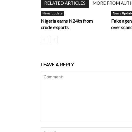
RELATED ARTICLES
MORE FROM AUT
News Update
News Updat
Nigeria earns N24tn from
Fake age
crude exports
over scan
LEAVE A REPLY