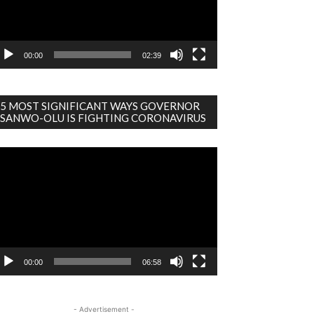
00:00
02:39
5 MOST SIGNIFICANT WAYS GOVERNOR
SANWO-OLU IS FIGHTING CORONAVIRUS
deo
ayer
00:00
06:58
- Advertisement -