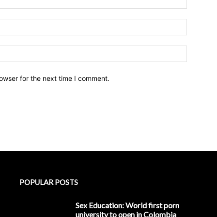
owser for the next time I comment.
POPULAR POSTS
Sex Education: World first porn
university to open in Colombia