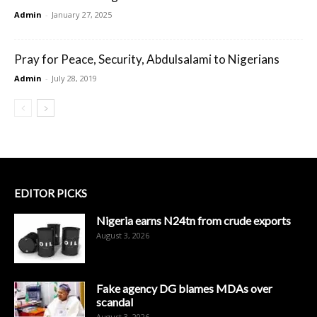
Admin
-
January 27, 2025
Pray for Peace, Security, Abdulsalami to Nigerians
Admin
-
July 28, 2019
EDITOR PICKS
Nigeria earns N24tn from crude exports
August 3, 2026
Fake agency DG blames MDAs over
scandal
August 3, 2026