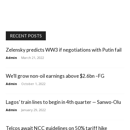
RECENT POSTS
Zelensky predicts WW3 if negotiations with Putin fail
Admin
-
March 21, 2022
We’ll grow non-oil earnings above $2.6bn –FG
Admin
-
October 1, 2022
Lagos’ train lines to begin in 4th quarter — Sanwo-Olu
Admin
-
January 29, 2022
Telcos await NCC guidelines on 50% tariff hike