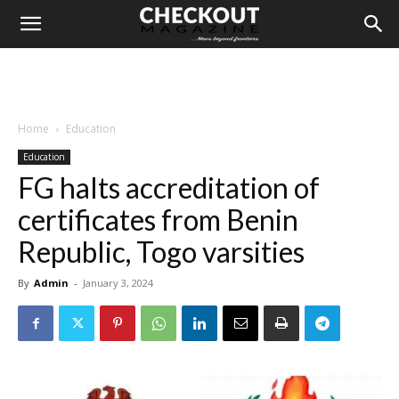
Home
Education
Education
FG halts accreditation of
certificates from Benin
Republic, Togo varsities
By
Admin
-
January 3, 2024