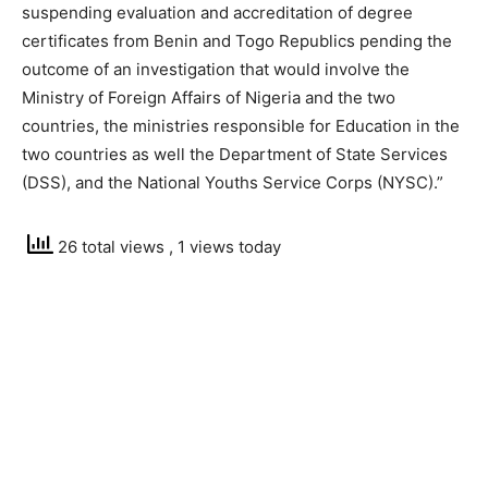
suspending evaluation and accreditation of degree
certificates from Benin and Togo Republics pending the
outcome of an investigation that would involve the
Ministry of Foreign Affairs of Nigeria and the two
countries, the ministries responsible for Education in the
two countries as well the Department of State Services
(DSS), and the National Youths Service Corps (NYSC).”
26 total views
, 1 views today