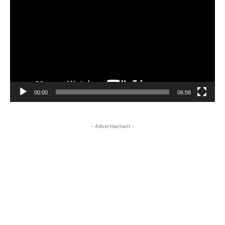
Player
00:00
06:58
- Advertisement -