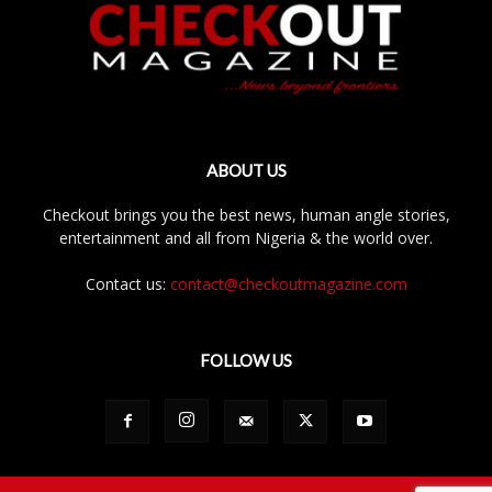
ABOUT US
Checkout brings you the best news, human angle stories,
entertainment and all from Nigeria & the world over.
Contact us:
contact@checkoutmagazine.com
FOLLOW US