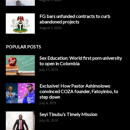
FG bars unfunded contracts to curb
abandoned projects
August 3, 2026
POPULAR POSTS
Sex Education: World first porn university
to open in Colombia
July 17, 2019
Exclusive! How Pastor Ashimolowo
convinced COZA founder, Fatoyinbo, to
step down
July 4, 2019
Seyi Tinubu’s Timely Mission
July 20, 2019