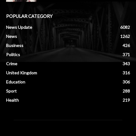
POPULAR CATEGORY
News Update
6082
News
1262
Business
426
Politics
371
Crime
343
United Kingdom
316
Education
306
Sport
288
Health
219