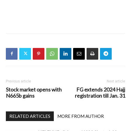
Previous article
Next article
Stock market opens with
FG extends 2024 Hajj
N665b gains
registration till Jan. 31
RELATED ARTICLES
MORE FROM AUTHOR