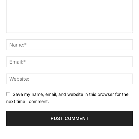
Save my name, email, and website in this browser for the
next time I comment.