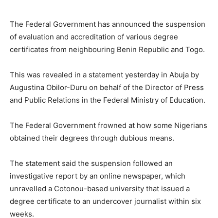
The Federal Government has announced the suspension
of evaluation and accreditation of various degree
certificates from neighbouring Benin Republic and Togo.
This was revealed in a statement yesterday in Abuja by
Augustina Obilor-Duru on behalf of the Director of Press
and Public Relations in the Federal Ministry of Education.
The Federal Government frowned at how some Nigerians
obtained their degrees through dubious means.
The statement said the suspension followed an
investigative report by an online newspaper, which
unravelled a Cotonou-based university that issued a
degree certificate to an undercover journalist within six
weeks.