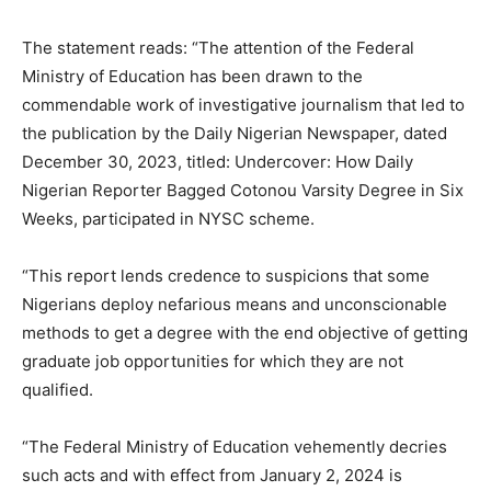
The statement reads: “The attention of the Federal
Ministry of Education has been drawn to the
commendable work of investigative journalism that led to
the publication by the Daily Nigerian Newspaper, dated
December 30, 2023, titled: Undercover: How Daily
Nigerian Reporter Bagged Cotonou Varsity Degree in Six
Weeks, participated in NYSC scheme.
“This report lends credence to suspicions that some
Nigerians deploy nefarious means and unconscionable
methods to get a degree with the end objective of getting
graduate job opportunities for which they are not
qualified.
“The Federal Ministry of Education vehemently decries
such acts and with effect from January 2, 2024 is