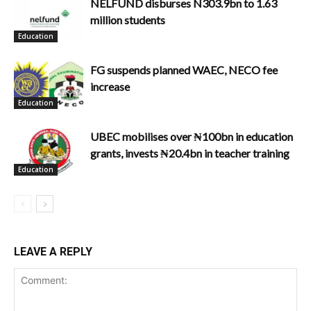
NELFUND disburses N303.9bn to 1.63
million students
Education
FG suspends planned WAEC, NECO fee
increase
Education
UBEC mobilises over ₦100bn in education
grants, invests ₦20.4bn in teacher training
Education
LEAVE A REPLY