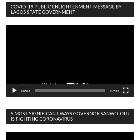
COVID-19 PUBLIC ENLIGHTENMENT MESSAGE BY
LAGOS STATE GOVERNMENT
Video
Player
00:00
02:39
5 MOST SIGNIFICANT WAYS GOVERNOR SANWO-OLU
IS FIGHTING CORONAVIRUS
Video