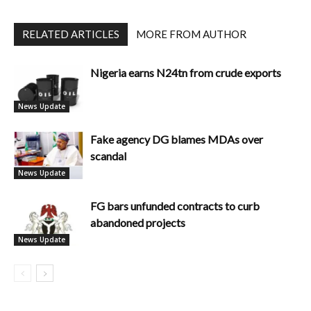
RELATED ARTICLES
MORE FROM AUTHOR
Nigeria earns N24tn from crude exports
News Update
Fake agency DG blames MDAs over
scandal
News Update
FG bars unfunded contracts to curb
abandoned projects
News Update