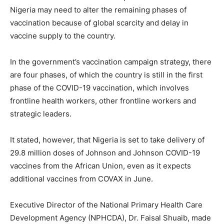
Nigeria may need to alter the remaining phases of
vaccination because of global scarcity and delay in
vaccine supply to the country.
In the government’s vaccination campaign strategy, there
are four phases, of which the country is still in the first
phase of the COVID-19 vaccination, which involves
frontline health workers, other frontline workers and
strategic leaders.
It stated, however, that Nigeria is set to take delivery of
29.8 million doses of Johnson and Johnson COVID-19
vaccines from the African Union, even as it expects
additional vaccines from COVAX in June.
Executive Director of the National Primary Health Care
Development Agency (NPHCDA), Dr. Faisal Shuaib, made