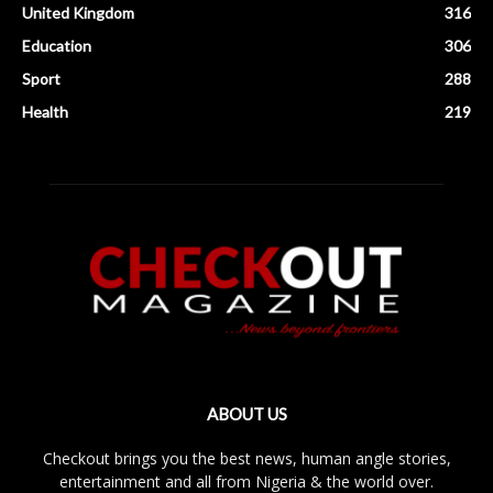
United Kingdom
316
Education
306
Sport
288
Health
219
ABOUT US
Checkout brings you the best news, human angle stories,
entertainment and all from Nigeria & the world over.