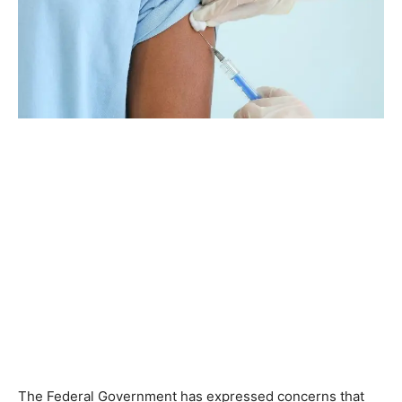
The Federal Government has expressed concerns that