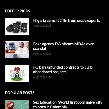
EDITOR PICKS
Nigeria earns N24tn from crude exports
August 3, 2026
Fake agency DG blames MDAs over
scandal
August 3, 2026
FG bars unfunded contracts to curb
abandoned projects
August 3, 2026
POPULAR POSTS
Sex Education: World first porn university
to open in Colombia