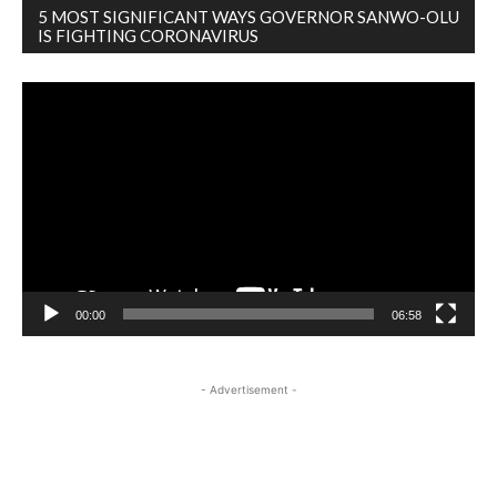
5 MOST SIGNIFICANT WAYS GOVERNOR SANWO-OLU
IS FIGHTING CORONAVIRUS
Video
Player
00:00
06:58
- Advertisement -