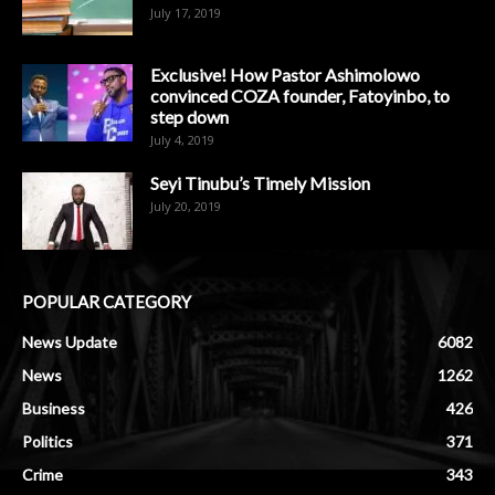
July 17, 2019
Exclusive! How Pastor Ashimolowo
convinced COZA founder, Fatoyinbo, to
step down
July 4, 2019
Seyi Tinubu’s Timely Mission
July 20, 2019
POPULAR CATEGORY
News Update
6082
News
1262
Business
426
Politics
371
Crime
343