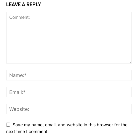
LEAVE A REPLY
Save my name, email, and website in this browser for the
next time I comment.