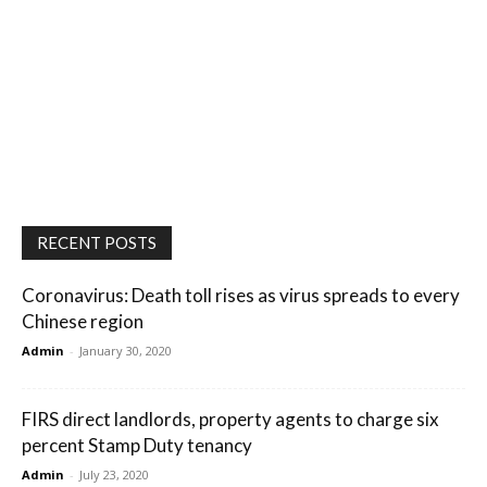
RECENT POSTS
Coronavirus: Death toll rises as virus spreads to every
Chinese region
Admin
-
January 30, 2020
FIRS direct landlords, property agents to charge six
percent Stamp Duty tenancy
Admin
-
July 23, 2020