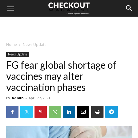
Home
News Update
News Update
FG fear global shortage of
vaccines may alter
vaccination phases
By
Admin
-
April 27, 2021