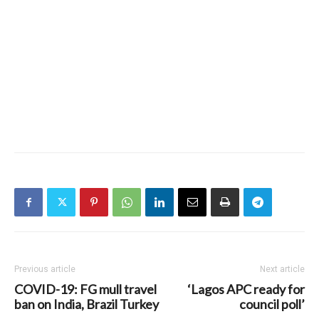
Previous article
Next article
COVID-19: FG mull travel
‘Lagos APC ready for
ban on India, Brazil Turkey
council poll’