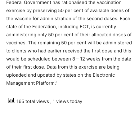
Federal Government has rationalised the vaccination
exercise by preserving 50 per cent of available doses of
the vaccine for administration of the second doses. Each
state of the Federation, including FCT, is currently
administering only 50 per cent of their allocated doses of
vaccines. The remaining 50 per cent will be administered
to clients who had earlier received the first dose and this
would be scheduled between 8 – 12 weeks from the date
of their first dose. Data from this exercise are being
uploaded and updated by states on the Electronic
Management Platform.”
165 total views
, 1 views today