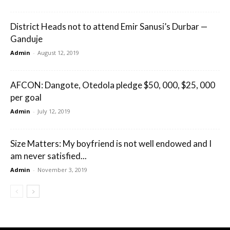
District Heads not to attend Emir Sanusi’s Durbar —
Ganduje
Admin
-
August 12, 2019
AFCON: Dangote, Otedola pledge $50, 000, $25, 000
per goal
Admin
-
July 12, 2019
Size Matters: My boyfriend is not well endowed and I
am never satisfied...
Admin
-
November 3, 2019