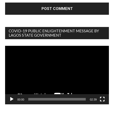
COVID-19 PUBLIC ENLIGHTENMENT MESSAGE BY
LAGOS STATE GOVERNMENT
Video
Player
00:00
02:39