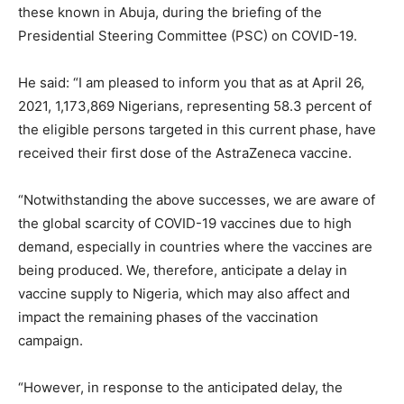
these known in Abuja, during the briefing of the
Presidential Steering Committee (PSC) on COVID-19.
He said: “I am pleased to inform you that as at April 26,
2021, 1,173,869 Nigerians, representing 58.3 percent of
the eligible persons targeted in this current phase, have
received their first dose of the AstraZeneca vaccine.
“Notwithstanding the above successes, we are aware of
the global scarcity of COVID-19 vaccines due to high
demand, especially in countries where the vaccines are
being produced. We, therefore, anticipate a delay in
vaccine supply to Nigeria, which may also affect and
impact the remaining phases of the vaccination
campaign.
“However, in response to the anticipated delay, the