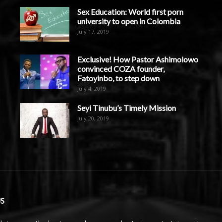
Sex Education: World first porn
university to open in Colombia
July 17, 2019
Exclusive! How Pastor Ashimolowo
convinced COZA founder,
Fatoyinbo, to step down
July 4, 2019
Seyi Tinubu’s Timely Mission
July 20, 2019
S