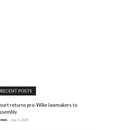
RECENT POSTS
ourt returns pro-Wike lawmakers to
ssembly
dmin
-
July 5, 2024