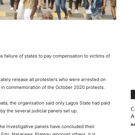
 failure of states to pay compensation to victims of
ately release all protesters who were arrested on
 in commemoration of the October 2020 protests.
ata, the organisation said only Lagos State had paid
C
 the several judicial panels set up.
A
A
the investigative panels have concluded their
 Edo, Nasarawa, Plateau amongst others, it is