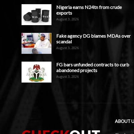
Nigeria earns N24tn from crude
exports
August 3, 2026
Fake agency DG blames MDAs over
scandal
August 3, 2026
FG bars unfunded contracts to curb
abandoned projects
August 3, 2026
ABOUT U