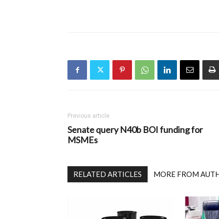
Previous article
Senate query N40b BOI funding for
MSMEs
RELATED ARTICLES
MORE FROM AUT