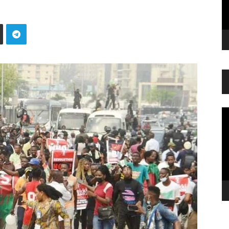
Vi
Pl