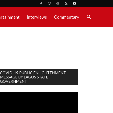
ertainment
Interviews
Commentary
COVID-19 PUBLIC ENLIGHTENMENT
MESSAGE BY LAGOS STATE
GOVERNMENT
deo
ayer