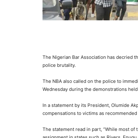
The Nigerian Bar Association has decried the
police brutality.
The NBA also called on the police to immedi
Wednesday during the demonstrations held
In a statement by its President, Olumide Akp
compensations to victims as recommended by
The statement read in part, “While most of 
assignment in states such as Rivers, Enugu,