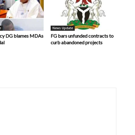
e
News Update
ncy DG blames MDAs
FG bars unfunded contracts to
dal
curb abandoned projects