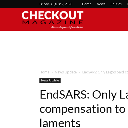
Friday, August 7, 2026
Home
News
Politics
Checkout
Magazine
Home
News Update
EndSARS: Only Lagos paid c
News Update
EndSARS: Only L
compensation to
laments