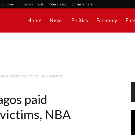
Economy
Entertainment
Interviews
Commentary
Home
News
Politics
Economy
Ent
ompensation to victims, NBA laments
agos paid
 victims, NBA
Vi
Pl