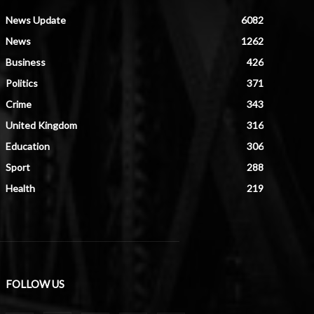
News Update
6082
News
1262
Business
426
Politics
371
Crime
343
United Kingdom
316
Education
306
Sport
288
Health
219
FOLLOW US