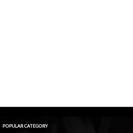
POPULAR CATEGORY