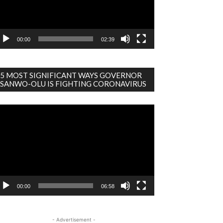
00:00
02:39
5 MOST SIGNIFICANT WAYS GOVERNOR
SANWO-OLU IS FIGHTING CORONAVIRUS
deo
ayer
00:00
06:58
- Advertisement -