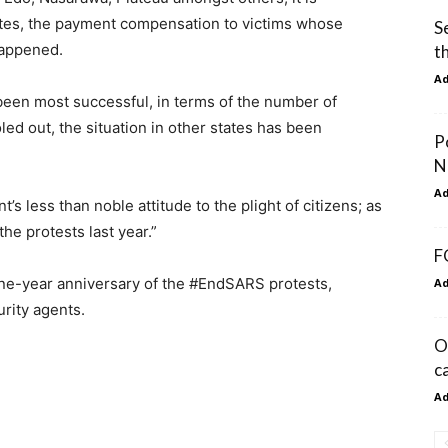
tates, the payment compensation to victims whose
S
happened.
t
A
been most successful, in terms of the number of
ed out, the situation in other states has been
P
N
A
’s less than noble attitude to the plight of citizens; as
he protests last year.”
F
 one-year anniversary of the #EndSARS protests,
A
rity agents.
O
c
A