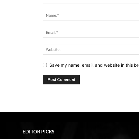
Save my name, email, and website in this br
EDITOR PICKS