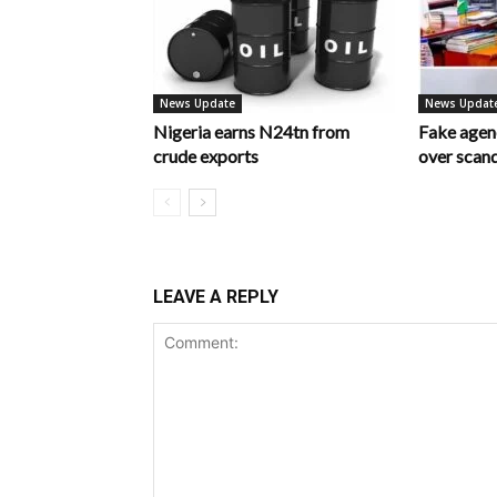
News Update
News Updat
Nigeria earns N24tn from
Fake age
crude exports
over scan
LEAVE A REPLY