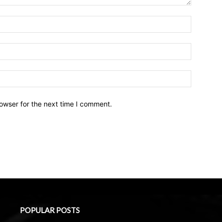
owser for the next time I comment.
POPULAR POSTS