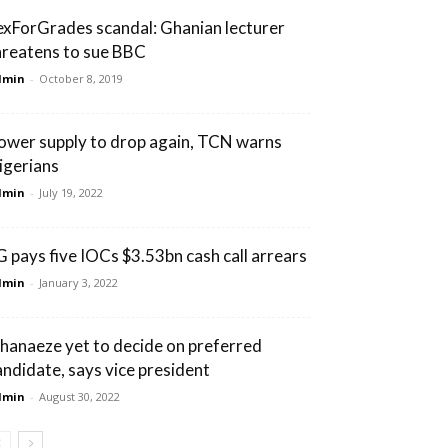
exForGrades scandal: Ghanian lecturer
hreatens to sue BBC
dmin
-
October 8, 2019
ower supply to drop again, TCN warns
igerians
dmin
-
July 19, 2022
G pays five IOCs $3.53bn cash call arrears
dmin
-
January 3, 2022
hanaeze yet to decide on preferred
andidate, says vice president
dmin
-
August 30, 2022