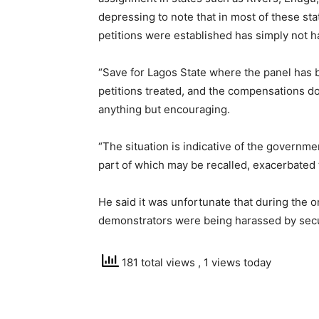
depressing to note that in most of these s
petitions were established has simply not 
“Save for Lagos State where the panel has 
petitions treated, and the compensations dol
anything but encouraging.
“The situation is indicative of the government
part of which may be recalled, exacerbated t
He said it was unfortunate that during the
demonstrators were being harassed by secu
181 total views
, 1 views today