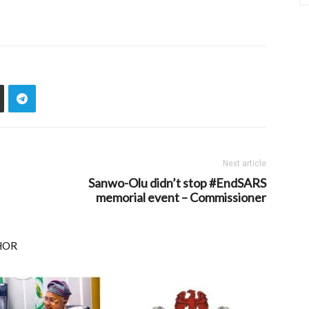
Next article
Sanwo-Olu didn’t stop #EndSARS
memorial event – Commissioner
HOR