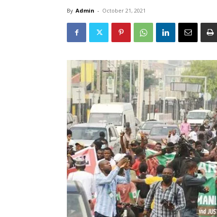
By
Admin
-
October 21, 2021