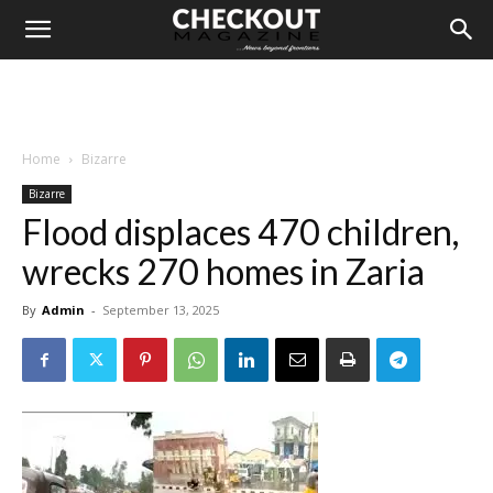
Home
Bizarre
Bizarre
Flood displaces 470 children,
wrecks 270 homes in Zaria
By
Admin
-
September 13, 2025