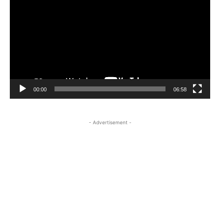
Player
00:00
06:58
- Advertisement -