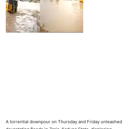
A torrential downpour on Thursday and Friday unleashed