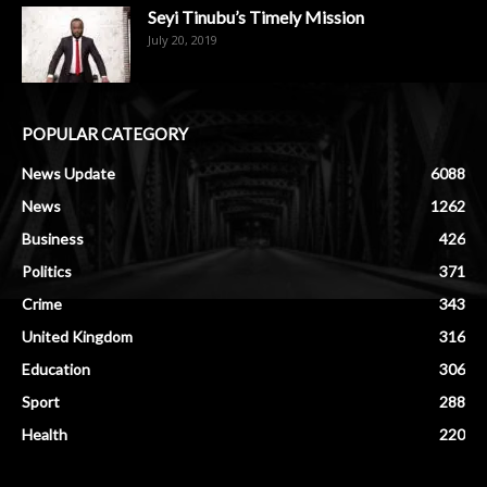
Seyi Tinubu’s Timely Mission
July 20, 2019
POPULAR CATEGORY
News Update
6088
News
1262
Business
426
Politics
371
Crime
343
United Kingdom
316
Education
306
Sport
288
Health
220