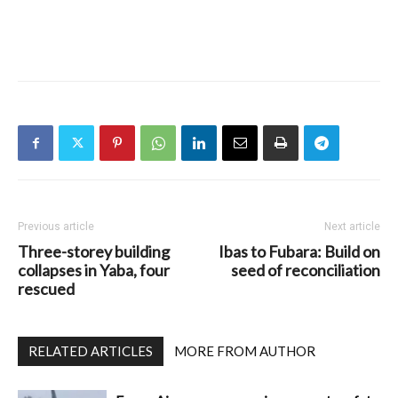
Previous article
Next article
Three-storey building
Ibas to Fubara: Build on
collapses in Yaba, four
seed of reconciliation
rescued
RELATED ARTICLES
MORE FROM AUTHOR