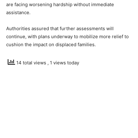
are facing worsening hardship without immediate
assistance.
Authorities assured that further assessments will
continue, with plans underway to mobilize more relief to
cushion the impact on displaced families.
14 total views
, 1 views today