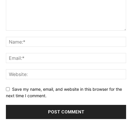
Save my name, email, and website in this browser for the
next time I comment.