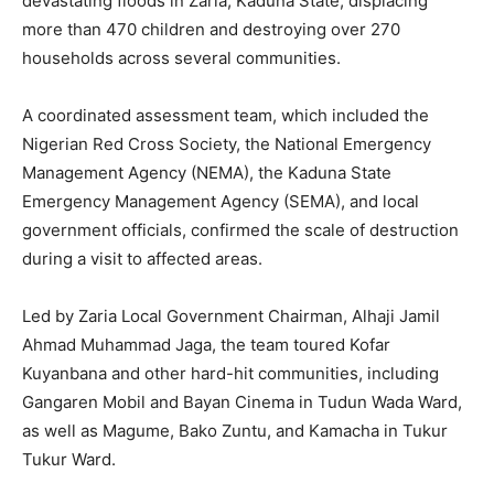
devastating floods in Zaria, Kaduna State, displacing
more than 470 children and destroying over 270
households across several communities.
A coordinated assessment team, which included the
Nigerian Red Cross Society, the National Emergency
Management Agency (NEMA), the Kaduna State
Emergency Management Agency (SEMA), and local
government officials, confirmed the scale of destruction
during a visit to affected areas.
Led by Zaria Local Government Chairman, Alhaji Jamil
Ahmad Muhammad Jaga, the team toured Kofar
Kuyanbana and other hard-hit communities, including
Gangaren Mobil and Bayan Cinema in Tudun Wada Ward,
as well as Magume, Bako Zuntu, and Kamacha in Tukur
Tukur Ward.