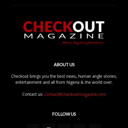
ABOUT US
Checkout brings you the best news, human angle stories,
entertainment and all from Nigeria & the world over.
Contact us:
contact@checkoutmagazine.com
FOLLOW US