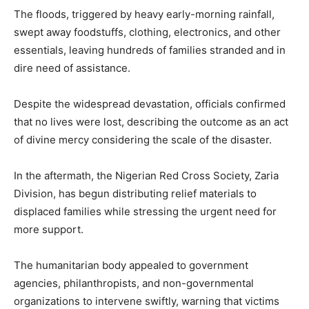
The floods, triggered by heavy early-morning rainfall,
swept away foodstuffs, clothing, electronics, and other
essentials, leaving hundreds of families stranded and in
dire need of assistance.
Despite the widespread devastation, officials confirmed
that no lives were lost, describing the outcome as an act
of divine mercy considering the scale of the disaster.
In the aftermath, the Nigerian Red Cross Society, Zaria
Division, has begun distributing relief materials to
displaced families while stressing the urgent need for
more support.
The humanitarian body appealed to government
agencies, philanthropists, and non-governmental
organizations to intervene swiftly, warning that victims