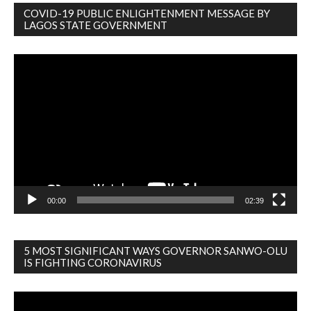
COVID-19 PUBLIC ENLIGHTENMENT MESSAGE BY
LAGOS STATE GOVERNMENT
Video
Player
00:00
02:39
5 MOST SIGNIFICANT WAYS GOVERNOR SANWO-OLU
IS FIGHTING CORONAVIRUS
Video