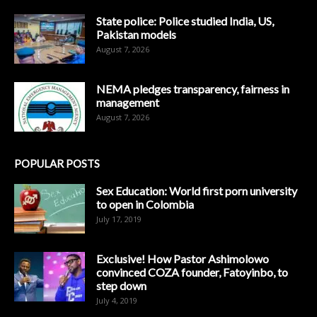
State police: Police studied India, US,
Pakistan models
August 7, 2026
NEMA pledges transparency, fairness in
management
August 7, 2026
POPULAR POSTS
Sex Education: World first porn university
to open in Colombia
July 17, 2019
Exclusive! How Pastor Ashimolowo
convinced COZA founder, Fatoyinbo, to
step down
July 4, 2019