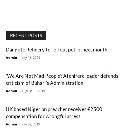
RECENT POSTS
Dangote Refinery to roll out petrol next month
Admin
-
July 15, 2024
‘We Are Not Mad People’: Afenifere leader defends
criticism of Buhari’s Administration
Admin
-
August 12, 2019
UK based Nigerian preacher receives £2500
compensation for wrongful arrest
Admin
-
July 28, 2019