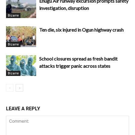
Enugu Air runway excursion prompts safety
investigation, disruption
Bizarre
Ten die, six injured in Ogun highway crash
Bizarre
School closures spread as fresh bandit
attacks trigger panic across states
Bizarre
LEAVE A REPLY