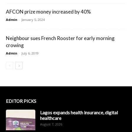
AFCON prize money increased by 40%
Admin
-
January 5, 2024
Neighbour sues French Rooster for early morning
crowing
Admin
-
July 6, 2019
EDITOR PICKS
Lagos expands health insurance, digital
healthcare
August 7, 2026