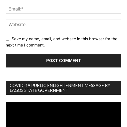
Save my name, email, and website in this browser for the
next time I comment.
COVID-19 PUBLIC ENLIGHTENMENT MESSAGE BY
LAGOS STATE GOVERNMENT
Video
Player