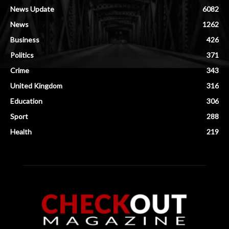
News Update
6082
News
1262
Business
426
Politics
371
Crime
343
United Kingdom
316
Education
306
Sport
288
Health
219