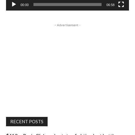
00:00
06:58
- Advertisement -
RECENT POSTS