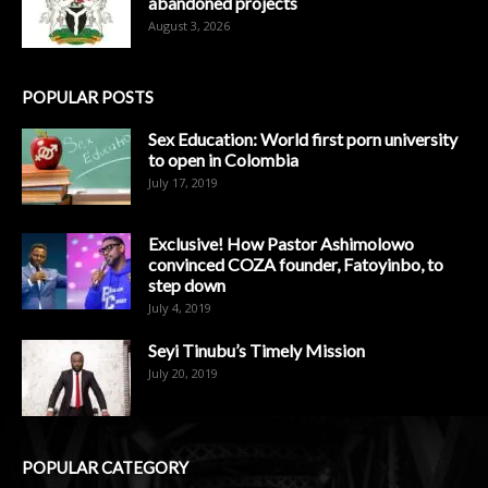
abandoned projects
August 3, 2026
POPULAR POSTS
Sex Education: World first porn university
to open in Colombia
July 17, 2019
Exclusive! How Pastor Ashimolowo
convinced COZA founder, Fatoyinbo, to
step down
July 4, 2019
Seyi Tinubu’s Timely Mission
July 20, 2019
POPULAR CATEGORY