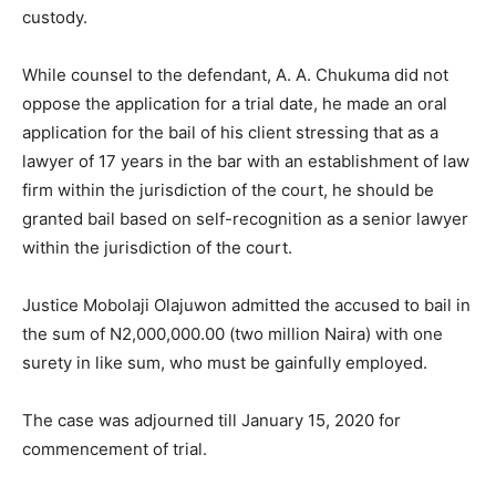
custody.
While counsel to the defendant, A. A. Chukuma did not
oppose the application for a trial date, he made an oral
application for the bail of his client stressing that as a
lawyer of 17 years in the bar with an establishment of law
firm within the jurisdiction of the court, he should be
granted bail based on self-recognition as a senior lawyer
within the jurisdiction of the court.
Justice Mobolaji Olajuwon admitted the accused to bail in
the sum of N2,000,000.00 (two million Naira) with one
surety in like sum, who must be gainfully employed.
The case was adjourned till January 15, 2020 for
commencement of trial.