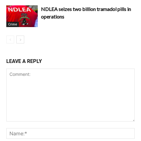
NDLEA seizes two billion tramadol pills in
operations
Crime
LEAVE A REPLY