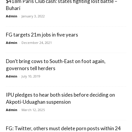
$418m Paris Club cash: states fighting lost battle –
Buhari
Admin
-
January 3, 2022
FG targets 21m jobs in five years
Admin
-
December 24, 2021
Don’t bring cows to South-East on foot again,
governors tell herders
Admin
-
July 10, 2019
IPU pledges to hear both sides before deciding on
Akpoti-Uduaghan suspension
Admin
-
March 12, 2025
FG: Twitter, others must delete porn posts within 24