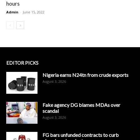
hours
Admin
-
June 15, 2022
EDITOR PICKS
Nigeria earns N24tn from crude exports
August 3, 2026
Fake agency DG blames MDAs over
scandal
August 3, 2026
FG bars unfunded contracts to curb