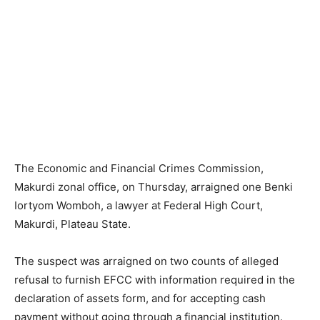
The Economic and Financial Crimes Commission,
Makurdi zonal office, on Thursday, arraigned one Benki
Iortyom Womboh, a lawyer at Federal High Court,
Makurdi, Plateau State.
The suspect was arraigned on two counts of alleged
refusal to furnish EFCC with information required in the
declaration of assets form, and for accepting cash
payment without going through a financial institution.