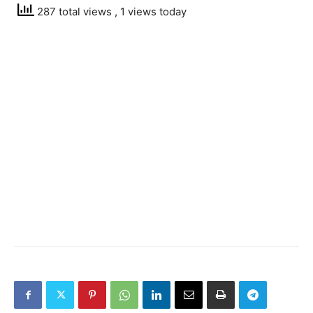
287 total views
, 1 views today