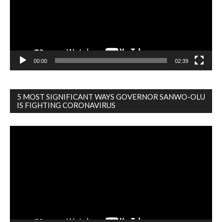
00:00
02:39
5 MOST SIGNIFICANT WAYS GOVERNOR SANWO-OLU
IS FIGHTING CORONAVIRUS
Video
Player