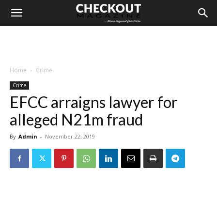
Home
Crime
Crime
EFCC arraigns lawyer for
alleged N21m fraud
By
Admin
-
November 22, 2019