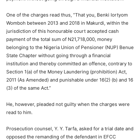
One of the charges read thus, “That you, Benki Iortyom
Womboh between 2013 and 2018 in Makurdi, within the
jurisdiction of this honourable court accepted cash
payment of the total sum of N21,718,000, money
belonging to the Nigeria Union of Pensioner (NUP) Benue
State Chapter without going through a financial
institution and thereby committed an offence, contrary to
Section 1(a) of the Money Laundering (prohibition) Act,
2011 (As Amended) and punishable under 16(2) (b) and 16
(3) of the same Act.”
He, however, pleaded not guilty when the charges were
read to him.
Prosecution counsel, Y. Y. Tarfa, asked for a trial date and
opposed the remanding of the defendant in EFCC