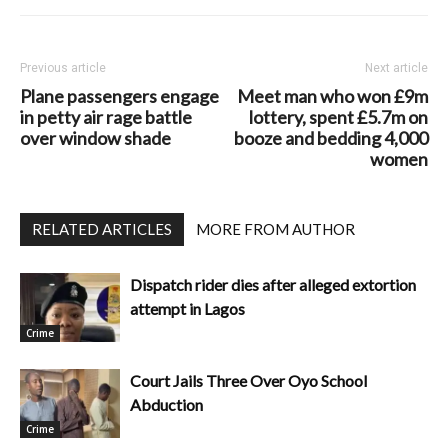
Previous article
Next article
Plane passengers engage
Meet man who won £9m
in petty air rage battle
lottery, spent £5.7m on
over window shade
booze and bedding 4,000
women
RELATED ARTICLES
MORE FROM AUTHOR
Dispatch rider dies after alleged extortion
attempt in Lagos
Crime
Court Jails Three Over Oyo School
Abduction
Crime