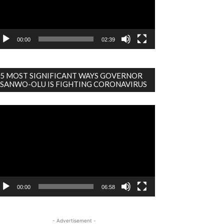
00:00
02:39
5 MOST SIGNIFICANT WAYS GOVERNOR
SANWO-OLU IS FIGHTING CORONAVIRUS
deo
ayer
00:00
06:58
- Advertisement -