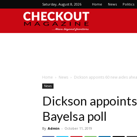
Saturday, August 8, 2026
Home
News
Politics
Checkout
Magazine
Home
News
Dickson appoints 60 new aides ahea
News
Dickson appoints
Bayelsa poll
By
Admin
-
October 11, 2019