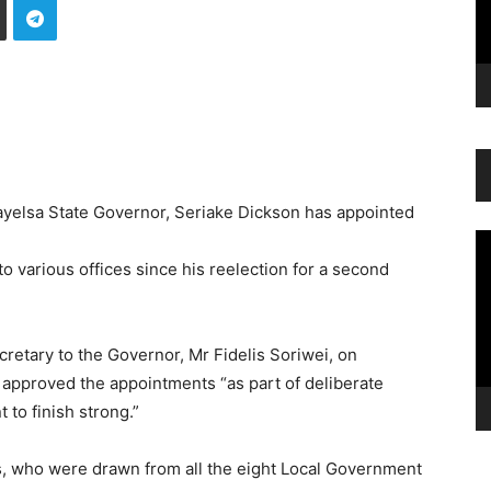
Bayelsa State Governor, Seriake Dickson has appointed
Vi
Pl
 various offices since his reelection for a second
cretary to the Governor, Mr Fidelis Soriwei, on
 approved the appointments “as part of deliberate
 to finish strong.”
es, who were drawn from all the eight Local Government