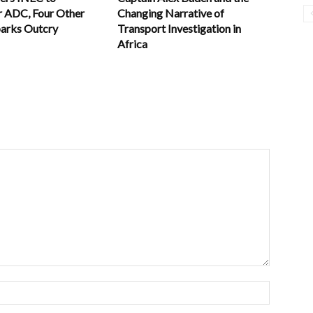
r ADC, Four Other
Changing Narrative of
parks Outcry
Transport Investigation in
Africa