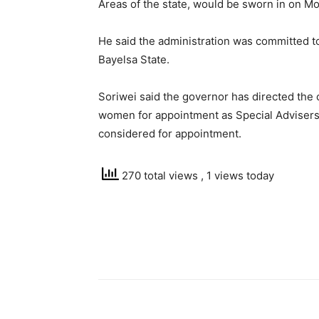
Areas of the state, would be sworn in on M
He said the administration was committed to
Bayelsa State.
Soriwei said the governor has directed the
women for appointment as Special Advisers
considered for appointment.
270 total views
, 1 views today