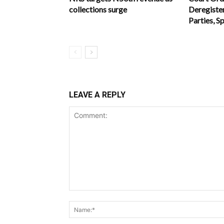
collections surge
Deregiste
Parties, S
LEAVE A REPLY