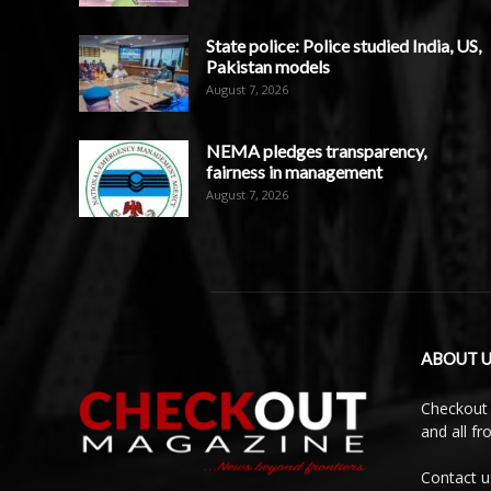
State police: Police studied India, US,
Pakistan models
August 7, 2026
NEMA pledges transparency,
fairness in management
August 7, 2026
ABOUT U
Checkout 
and all f
Contact u