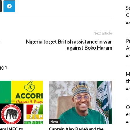
S
C
A
Next article
P
Nigeria to get British assistance in war
against Boko Haram
A
A
HOR
M
t
A
O
e
News
A
ers INEC to
Captain Alex Badeh and the