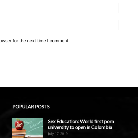
owser for the next time I comment.
POPULAR POSTS
Sex Education: World first porn
university to open in Colombia
July 17, 2019