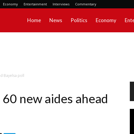
Economy
Entertainment
Interviews
Commentary
Home
News
Politics
Economy
Ent
d Bayelsa poll
 60 new aides ahead
Vi
Pl