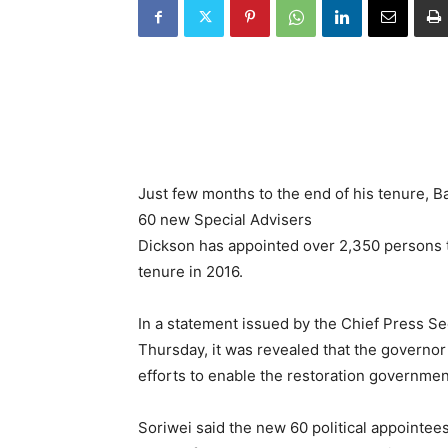
Just few months to the end of his tenure, 
60 new Special Advisers
Dickson has appointed over 2,350 persons to
tenure in 2016.
In a statement issued by the Chief Press Se
Thursday, it was revealed that the governor
efforts to enable the restoration government
Soriwei said the new 60 political appointe