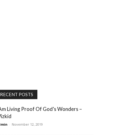
RECENT POSTS
 Am Living Proof Of God’s Wonders –
izkid
dmin
-
November 12, 2019