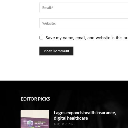
Save my name, email, and website in this br
EDITOR PICKS
Lagos expands health insurance,
digital healthcare
August 7, 2026