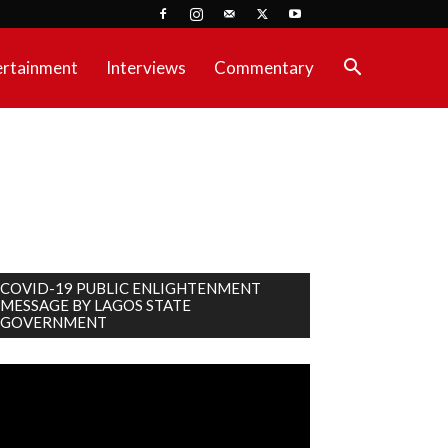
ertainment
Interviews
Commentary
COVID-19 PUBLIC ENLIGHTENMENT
MESSAGE BY LAGOS STATE
GOVERNMENT
deo
ayer