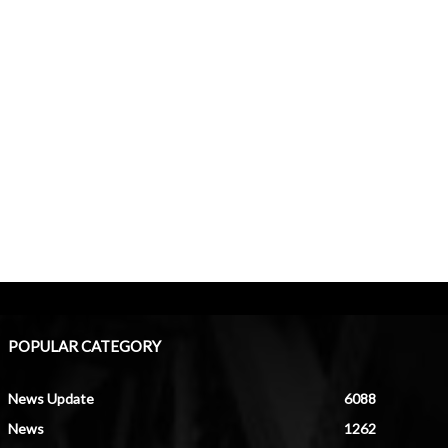
POPULAR CATEGORY
News Update
6088
News
1262