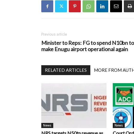
Previous article
Minister to Reps: FG to spend N10bn to
make Enugu airport operational again
RELATED ARTICLES
MORE FROM AUT
News
News
NRS targets N50tn revenue as
Court Ord