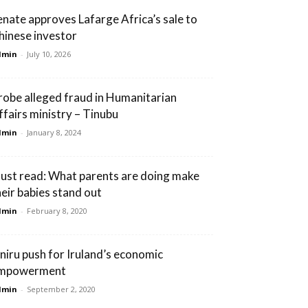
enate approves Lafarge Africa’s sale to
hinese investor
dmin
-
July 10, 2026
robe alleged fraud in Humanitarian
ffairs ministry – Tinubu
dmin
-
January 8, 2024
ust read: What parents are doing make
heir babies stand out
dmin
-
February 8, 2020
niru push for Iruland’s economic
mpowerment
dmin
-
September 2, 2020