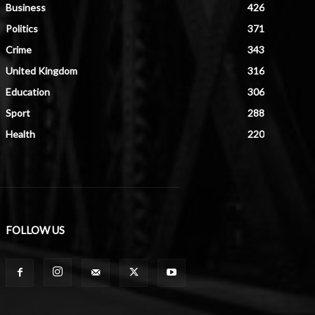
Business
426
Politics
371
Crime
343
United Kingdom
316
Education
306
Sport
288
Health
220
FOLLOW US