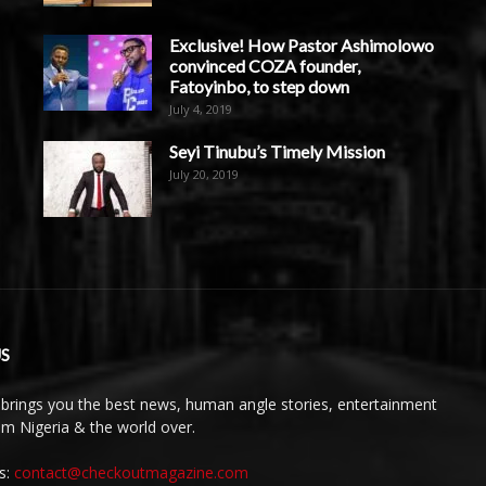
Exclusive! How Pastor Ashimolowo
convinced COZA founder,
Fatoyinbo, to step down
July 4, 2019
Seyi Tinubu’s Timely Mission
July 20, 2019
S
brings you the best news, human angle stories, entertainment
rom Nigeria & the world over.
s:
contact@checkoutmagazine.com