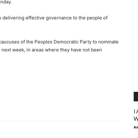
onday.
 delivering effective governance to the people of
 caucuses of the Peoples Democratic Party to nominate
 next week, in areas where they have not been
I
W
A