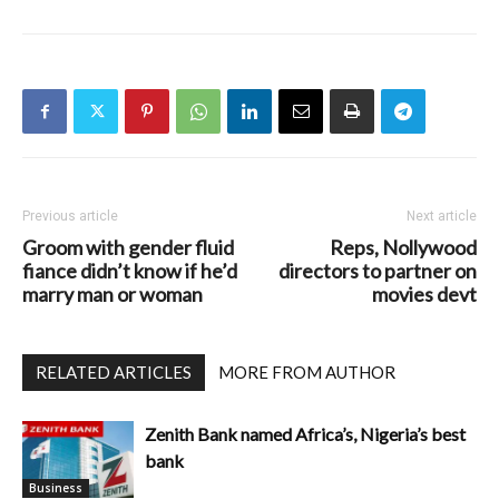
Previous article
Next article
Groom with gender fluid
Reps, Nollywood
fiance didn’t know if he’d
directors to partner on
marry man or woman
movies devt
RELATED ARTICLES
MORE FROM AUTHOR
Zenith Bank named Africa’s, Nigeria’s best
bank
Business