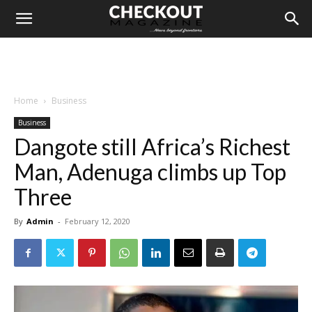
Home
Business
Business
Dangote still Africa’s Richest
Man, Adenuga climbs up Top
Three
By
Admin
-
February 12, 2020