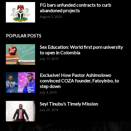
FG bars unfunded contracts to curb
abandoned projects
August 3, 2026
POPULAR POSTS
Sex Education: World first porn university
to open in Colombia
July 17, 2019
Exclusive! How Pastor Ashimolowo
convinced COZA founder, Fatoyinbo, to
step down
July 4, 2019
Seyi Tinubu’s Timely Mission
July 20, 2019