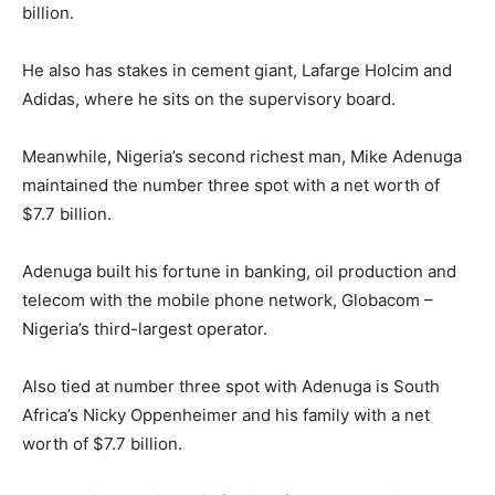
billion.
He also has stakes in cement giant, Lafarge Holcim and
Adidas, where he sits on the supervisory board.
Meanwhile, Nigeria’s second richest man, Mike Adenuga
maintained the number three spot with a net worth of
$7.7 billion.
Adenuga built his fortune in banking, oil production and
telecom with the mobile phone network, Globacom –
Nigeria’s third-largest operator.
Also tied at number three spot with Adenuga is South
Africa’s Nicky Oppenheimer and his family with a net
worth of $7.7 billion.