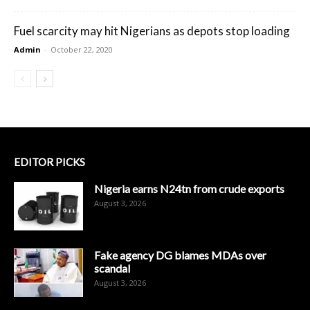
Fuel scarcity may hit Nigerians as depots stop loading
Admin
-
October 22, 2020
EDITOR PICKS
Nigeria earns N24tn from crude exports
August 3, 2026
Fake agency DG blames MDAs over
scandal
August 3, 2026