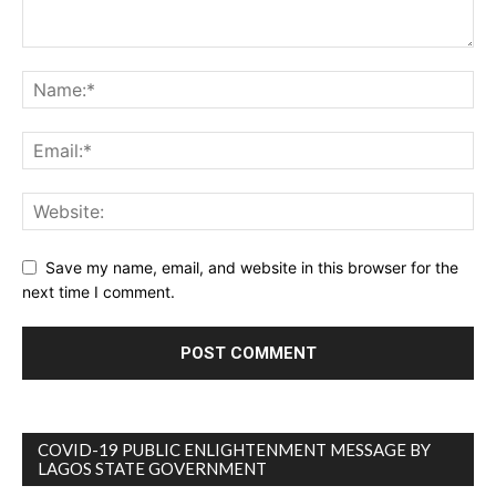
Save my name, email, and website in this browser for the
next time I comment.
COVID-19 PUBLIC ENLIGHTENMENT MESSAGE BY
LAGOS STATE GOVERNMENT