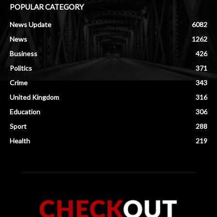
POPULAR CATEGORY
News Update
6082
News
1262
Business
426
Politics
371
Crime
343
United Kingdom
316
Education
306
Sport
288
Health
219