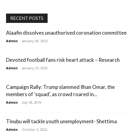
RECENT POSTS
Alaafin dissolves unauthorised coronation committee
Admin
-
January 30, 2025
Devoted football fans risk heart attack – Research
Admin
-
January 25, 2020
Campaign Rally: Trump slammed Ilhan Omar, the
members of ‘squad’, as crowd roared in...
Admin
-
July 18, 2019
Tinubu will tackle youth unemployment- Shettima
Admin
-
October 5, 2022