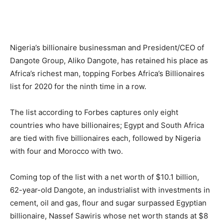
Nigeria’s billionaire businessman and President/CEO of
Dangote Group, Aliko Dangote, has retained his place as
Africa’s richest man, topping Forbes Africa’s Billionaires
list for 2020 for the ninth time in a row.
The list according to Forbes captures only eight
countries who have billionaires; Egypt and South Africa
are tied with five billionaires each, followed by Nigeria
with four and Morocco with two.
Coming top of the list with a net worth of $10.1 billion,
62-year-old Dangote, an industrialist with investments in
cement, oil and gas, flour and sugar surpassed Egyptian
billionaire, Nassef Sawiris whose net worth stands at $8