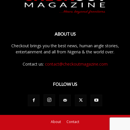
ABOUT US
Checkout brings you the best news, human angle stories,
entertainment and all from Nigeria & the world over.
Contact us:
contact@checkoutmagazine.com
FOLLOW US
About
Contact