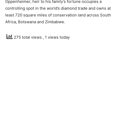
Oppenheimer, heir to his family’s fortune occupies a
controlling spot in the world’s diamond trade and owns at
least 720 square miles of conservation land across South
Africa, Botswana and Zimbabwe.
275 total views
, 1 views today