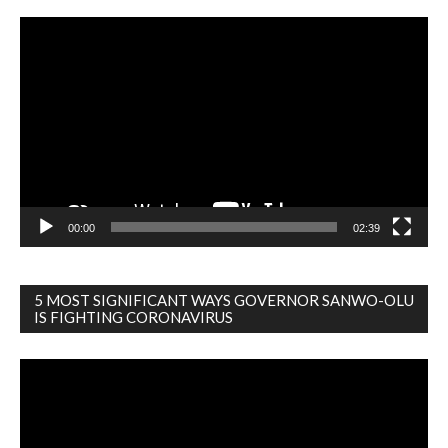
Video
Player
00:00
02:39
5 MOST SIGNIFICANT WAYS GOVERNOR SANWO-OLU
IS FIGHTING CORONAVIRUS
Video
Player