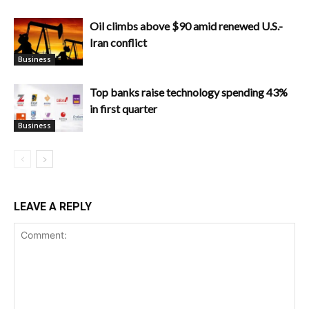
Oil climbs above $90 amid renewed U.S.-
Iran conflict
Business
Top banks raise technology spending 43%
in first quarter
Business
LEAVE A REPLY