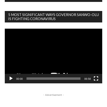
5 MOST SIGNIFICANT WAYS GOVERNOR SANWO-OLU
IS FIGHTING CORONAVIRUS
Video
Player
00:00
06:58
- Advertisement -