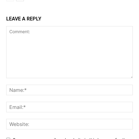
LEAVE A REPLY