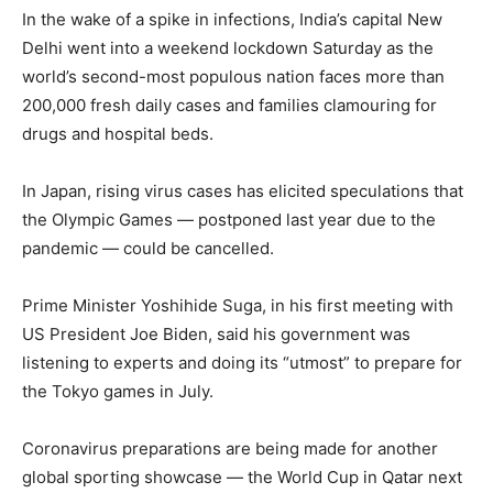
In the wake of a spike in infections, India’s capital New
Delhi went into a weekend lockdown Saturday as the
world’s second-most populous nation faces more than
200,000 fresh daily cases and families clamouring for
drugs and hospital beds.
In Japan, rising virus cases has elicited speculations that
the Olympic Games — postponed last year due to the
pandemic — could be cancelled.
Prime Minister Yoshihide Suga, in his first meeting with
US President Joe Biden, said his government was
listening to experts and doing its “utmost” to prepare for
the Tokyo games in July.
Coronavirus preparations are being made for another
global sporting showcase — the World Cup in Qatar next