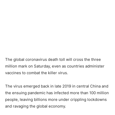
The global coronavirus death toll will cross the three
million mark on Saturday, even as countries administer
vaccines to combat the killer virus.
The virus emerged back in late 2019 in central China and
the ensuing pandemic has infected more than 100 million
people, leaving billions more under crippling lockdowns
and ravaging the global economy.