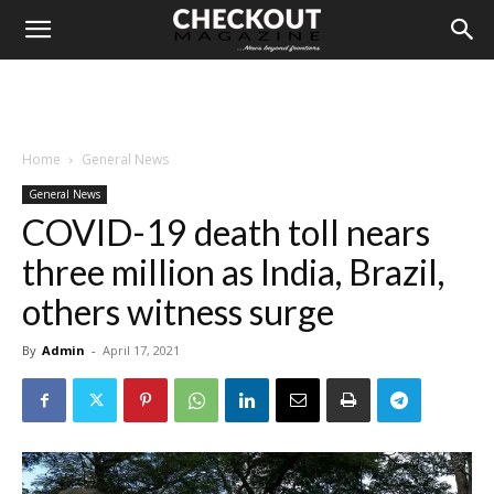
Home
General News
General News
COVID-19 death toll nears
three million as India, Brazil,
others witness surge
By
Admin
-
April 17, 2021