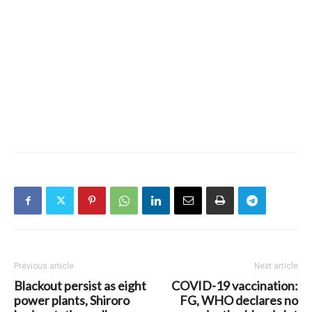
Previous article
Next article
Blackout persist as eight
COVID-19 vaccination:
power plants, Shiroro
FG, WHO declares no