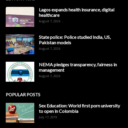
Lagos expands health insurance, digital
healthcare
August 7, 2026
State police: Police studied India, US,
Pakistan models
August 7, 2026
NEMA pledges transparency, fairness in
management
August 7, 2026
POPULAR POSTS
Sex Education: World first porn university
to open in Colombia
July 17, 2019