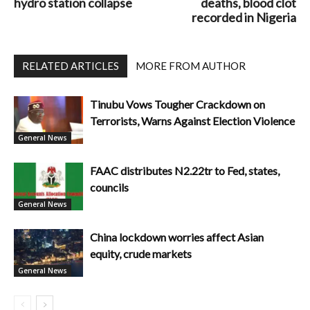
hydro station collapse
deaths, blood clot
recorded in Nigeria
RELATED ARTICLES
MORE FROM AUTHOR
Tinubu Vows Tougher Crackdown on
Terrorists, Warns Against Election Violence
General News
FAAC distributes N2.22tr to Fed, states,
councils
General News
China lockdown worries affect Asian
equity, crude markets
General News