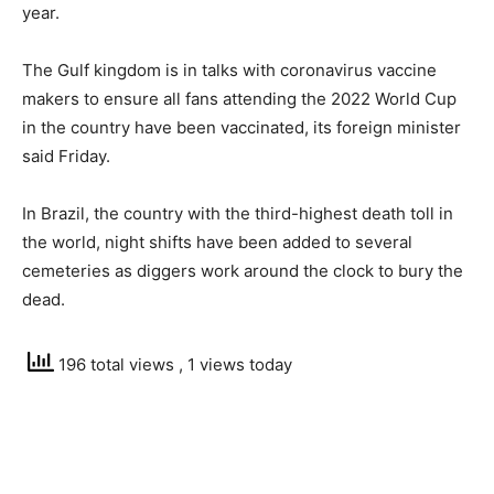
year.
The Gulf kingdom is in talks with coronavirus vaccine
makers to ensure all fans attending the 2022 World Cup
in the country have been vaccinated, its foreign minister
said Friday.
In Brazil, the country with the third-highest death toll in
the world, night shifts have been added to several
cemeteries as diggers work around the clock to bury the
dead.
196 total views
, 1 views today