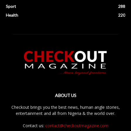
Sport
288
Health
220
ABOUT US
Checkout brings you the best news, human angle stories,
entertainment and all from Nigeria & the world over.
Contact us:
contact@checkoutmagazine.com