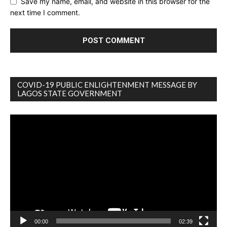
Save my name, email, and website in this browser for the
next time I comment.
COVID-19 PUBLIC ENLIGHTENMENT MESSAGE BY
LAGOS STATE GOVERNMENT
Video
Player
00:00
02:39