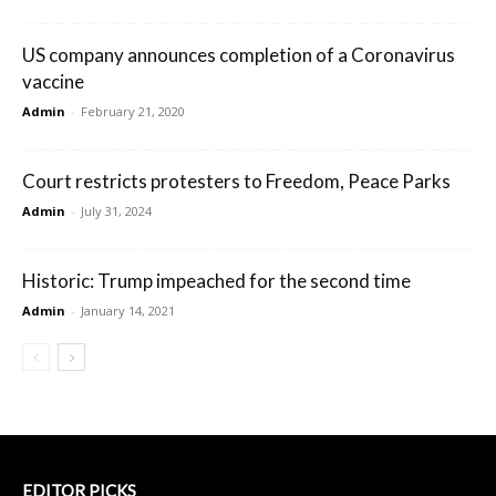
US company announces completion of a Coronavirus
vaccine
Admin
-
February 21, 2020
Court restricts protesters to Freedom, Peace Parks
Admin
-
July 31, 2024
Historic: Trump impeached for the second time
Admin
-
January 14, 2021
EDITOR PICKS