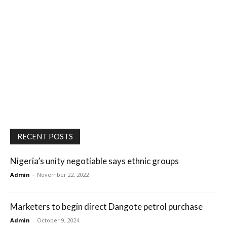
RECENT POSTS
Nigeria’s unity negotiable says ethnic groups
Admin
-
November 22, 2022
Marketers to begin direct Dangote petrol purchase
Admin
-
October 9, 2024