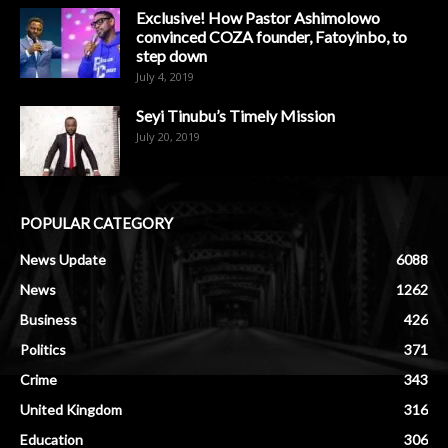
Exclusive! How Pastor Ashimolowo
convinced COZA founder, Fatoyinbo, to
step down
July 4, 2019
Seyi Tinubu’s Timely Mission
July 20, 2019
POPULAR CATEGORY
News Update
6088
News
1262
Business
426
Politics
371
Crime
343
United Kingdom
316
Education
306