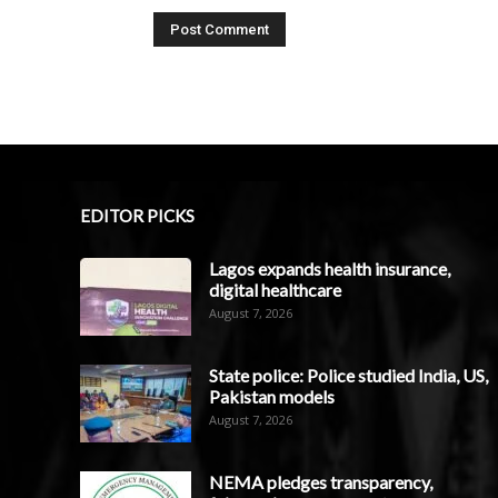
EDITOR PICKS
Lagos expands health insurance,
digital healthcare
August 7, 2026
State police: Police studied India, US,
Pakistan models
August 7, 2026
NEMA pledges transparency,