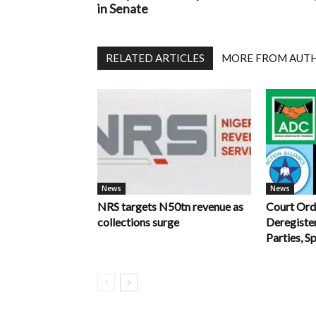
in Senate
RELATED ARTICLES
MORE FROM AUT
News
News
NRS targets N50tn revenue as
Court Ord
collections surge
Deregiste
Parties, S