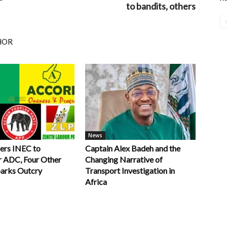
to bandits, others
HOR
News
ers INEC to
Captain Alex Badeh and the
r ADC, Four Other
Changing Narrative of
parks Outcry
Transport Investigation in
Africa