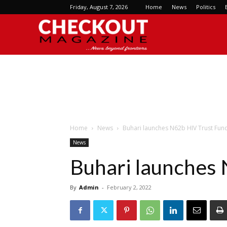
Friday, August 7, 2026
Home
News
Politics
Checkout
Magazine
Home
News
Buhari launches N62b HIV Trust Fun
News
Buhari launches
By
Admin
-
February 2, 2022