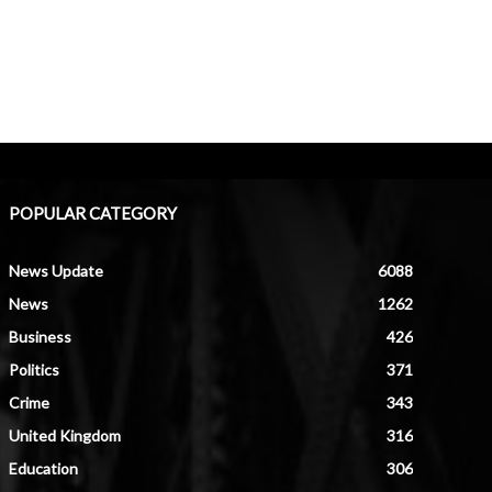
POPULAR CATEGORY
News Update
6088
News
1262
Business
426
Politics
371
Crime
343
United Kingdom
316
Education
306