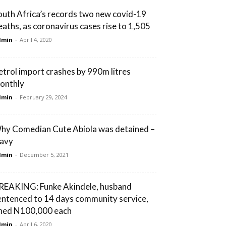
outh Africa’s records two new covid-19
eaths, as coronavirus cases rise to 1,505
dmin
-
April 4, 2020
etrol import crashes by 990m litres
onthly
dmin
-
February 29, 2024
hy Comedian Cute Abiola was detained –
avy
dmin
-
December 5, 2021
REAKING: Funke Akindele, husband
entenced to 14 days community service,
ined N100,000 each
dmin
-
April 6, 2020