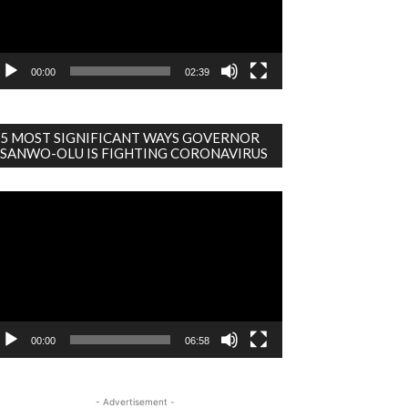
00:00
02:39
5 MOST SIGNIFICANT WAYS GOVERNOR
SANWO-OLU IS FIGHTING CORONAVIRUS
deo
ayer
00:00
06:58
- Advertisement -