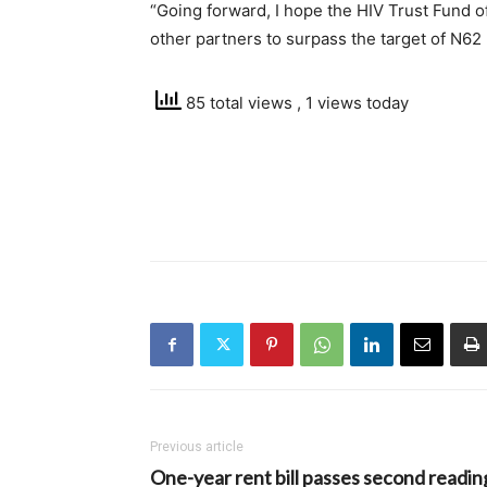
“Going forward, I hope the HIV Trust Fund of
other partners to surpass the target of N62 b
85 total views
, 1 views today
Previous article
One-year rent bill passes second readin