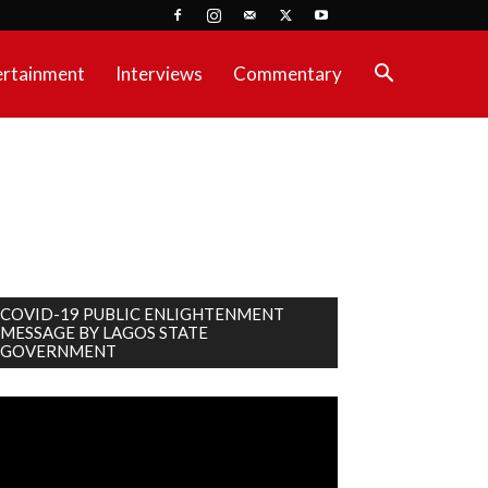
ertainment
Interviews
Commentary
COVID-19 PUBLIC ENLIGHTENMENT
MESSAGE BY LAGOS STATE
GOVERNMENT
deo
ayer