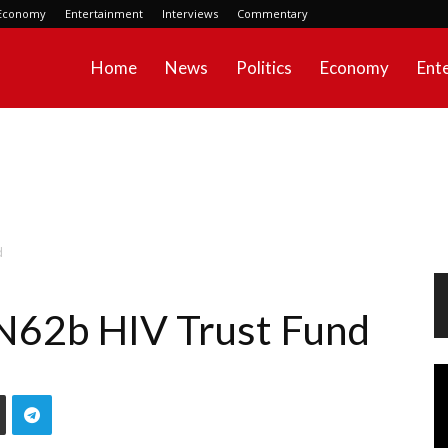
Economy
Entertainment
Interviews
Commentary
Home
News
Politics
Economy
Ent
d
 N62b HIV Trust Fund
Vi
Pl