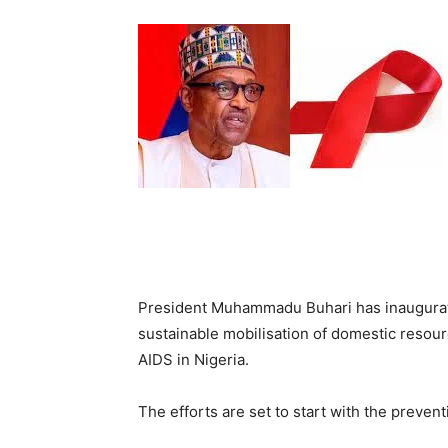
President Muhammadu Buhari has inaugurate
sustainable mobilisation of domestic resour
AIDS in Nigeria.
The efforts are set to start with the preven