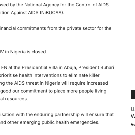
osed by the National Agency for the Control of AIDS
ition Against AIDS (NiBUCAA).
financial commitments from the private sector for the
IV in Nigeria is closed.
FN at the Presidential Villa in Abuja, President Buhari
rioritise health interventions to eliminate killer
 the AIDS threat in Nigeria will require increased
 good our commitment to place more people living
nal resources.
U
sation with the enduring partnership will ensure that
W
V and other emerging public health emergencies.
A