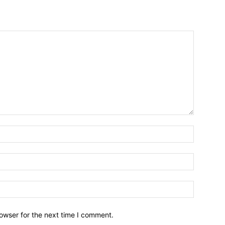
owser for the next time I comment.