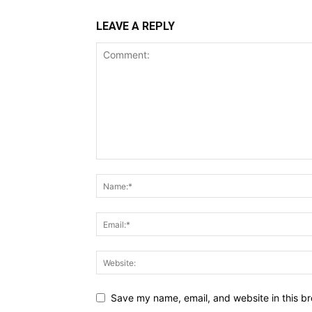
LEAVE A REPLY
Save my name, email, and website in this br