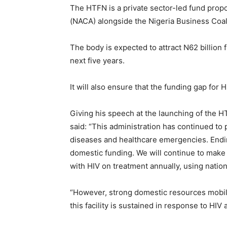
The HTFN is a private sector-led fund prop
(NACA) alongside the Nigeria Business Coal
The body is expected to attract N62 billion 
next five years.
It will also ensure that the funding gap for H
Giving his speech at the launching of the HT
said: “This administration has continued to p
diseases and healthcare emergencies. Ending
domestic funding. We will continue to make
with HIV on treatment annually, using natio
“However, strong domestic resources mobili
this facility is sustained in response to HI