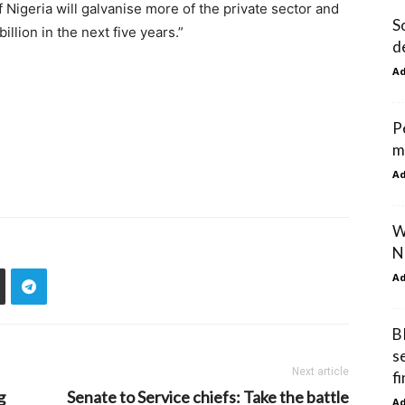
 Nigeria will galvanise more of the private sector and
S
illion in the next five years.”
d
A
P
m
A
W
N
A
B
s
Next article
f
g
Senate to Service chiefs: Take the battle
A