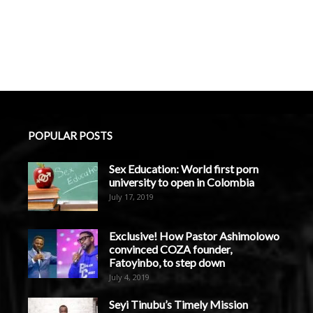
POPULAR POSTS
Sex Education: World first porn
university to open in Colombia
July 17, 2019
Exclusive! How Pastor Ashimolowo
convinced COZA founder,
Fatoyinbo, to step down
July 4, 2019
Seyi Tinubu’s Timely Mission