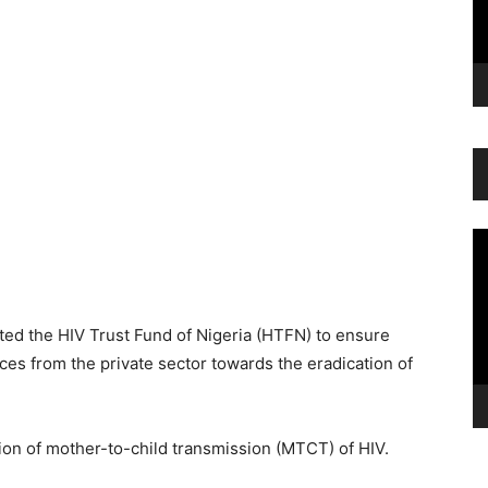
Vi
Pl
d the HIV Trust Fund of Nigeria (HTFN) to ensure
ces from the private sector towards the eradication of
tion of mother-to-child transmission (MTCT) of HIV.