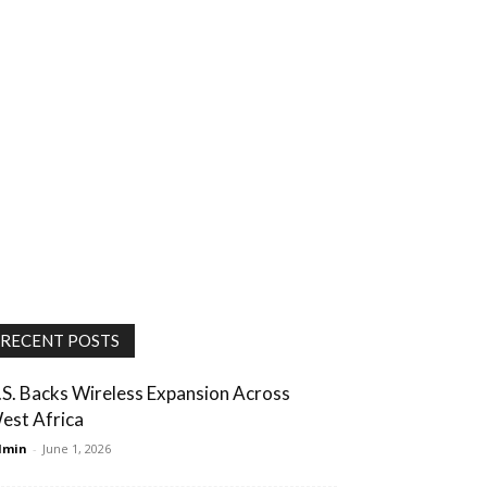
RECENT POSTS
.S. Backs Wireless Expansion Across
est Africa
dmin
-
June 1, 2026