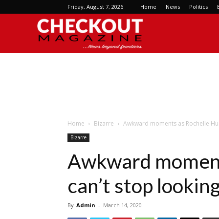
Friday, August 7, 2026
Home
News
Politics
Checkout
Magazine
Home
Bizarre
Awkward moments as Rochelle Hume
Bizarre
Awkward moment
can’t stop lookin
By
Admin
-
March 14, 2020