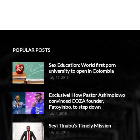
POPULAR POSTS
Sex Education: World first porn
university to open in Colombia
July 17, 2019
Exclusive! How Pastor Ashimolowo
convinced COZA founder,
Fatoyinbo, to step down
July 4, 2019
Seyi Tinubu’s Timely Mission
July 20, 2019