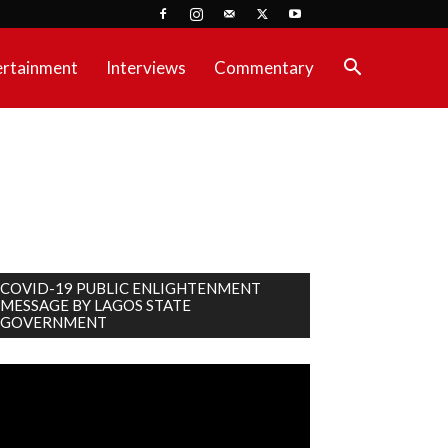
ertainment
Interviews
Commentary
COVID-19 PUBLIC ENLIGHTENMENT
MESSAGE BY LAGOS STATE
GOVERNMENT
deo
ayer