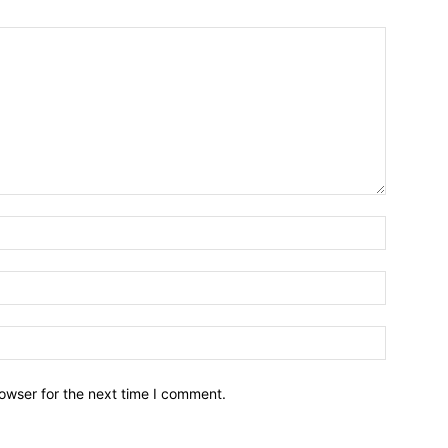
owser for the next time I comment.