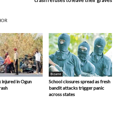
crash refuses to leave their graves
HOR
Bizarre
x injured in Ogun
School closures spread as fresh
rash
bandit attacks trigger panic
across states