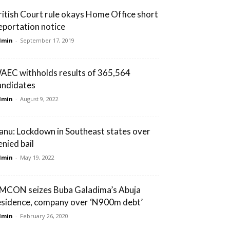
ritish Court rule okays Home Office short
eportation notice
dmin
-
September 17, 2019
AEC withholds results of 365,564
andidates
dmin
-
August 9, 2022
anu: Lockdown in Southeast states over
enied bail
dmin
-
May 19, 2022
MCON seizes Buba Galadima’s Abuja
esidence, company over ‘N900m debt’
dmin
-
February 26, 2020