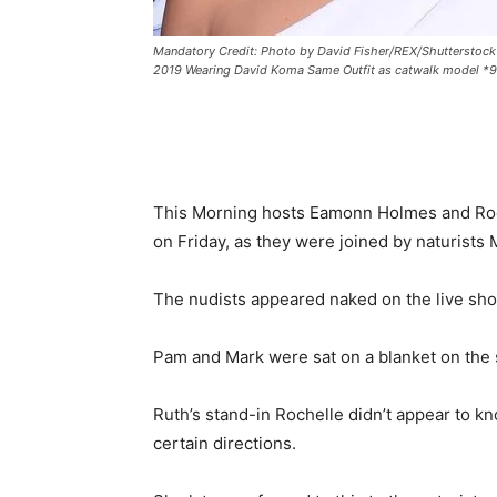
Mandatory Credit: Photo by David Fisher/REX/Shutterstoc
2019 Wearing David Koma Same Outfit as catwalk model *
This Morning hosts Eamonn Holmes and Roc
on Friday, as they were joined by naturists
The nudists appeared naked on the live show
Pam and Mark were sat on a blanket on the
Ruth’s stand-in Rochelle didn’t appear to kno
certain directions.