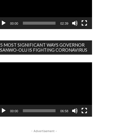
00:00
02:39
5 MOST SIGNIFICANT WAYS GOVERNOR
SANWO-OLU IS FIGHTING CORONAVIRUS
deo
ayer
00:00
06:58
- Advertisement -