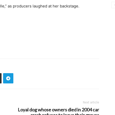
le,” as producers laughed at her backstage.
Next article
Loyal dog whose owners died in 2004 car