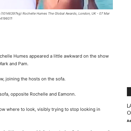
k (10146397kg) Rochelle Humes The Global Awards, London, UK - 07 Mar
9419607l
helle Humes appeared a little awkward on the show
 Mark and Pam.
, joining the hosts on the sofa.
 sofa, opposite Rochelle and Eamonn.
L
w where to look, visibly trying to stop looking in
O
A