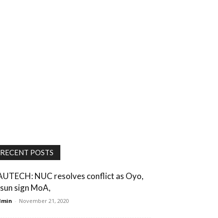
RECENT POSTS
AUTECH: NUC resolves conflict as Oyo,
sun sign MoA,
dmin
-
November 21, 2020