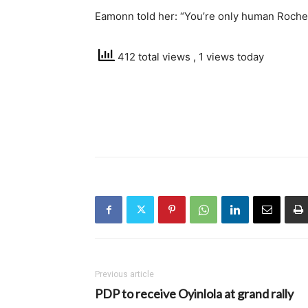
Eamonn told her: “You’re only human Rochel
412 total views
, 1 views today
Previous article
PDP to receive Oyinlola at grand rally