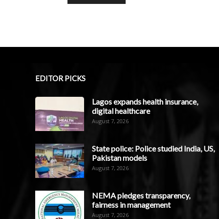
EDITOR PICKS
Lagos expands health insurance,
digital healthcare
August 7, 2026
State police: Police studied India, US,
Pakistan models
August 7, 2026
NEMA pledges transparency,
fairness in management
August 7, 2026