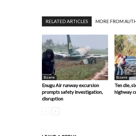
RELATED ARTICLES
MORE FROM AUT
Bizarre
Bizarre
Enugu Air runway excursion
Ten die, si
prompts safety investigation,
highway c
disruption