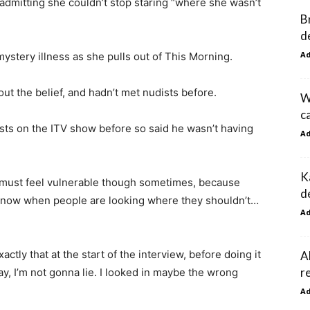
, admitting she couldn’t stop staring “where she wasn’t
B
d
A
stery illness as she pulls out of This Morning.
t the belief, and hadn’t met nudists before.
W
c
ts on the ITV show before so said he wasn’t having
A
K
ou must feel vulnerable though sometimes, because
d
know when people are looking where they shouldn’t…
A
tly that at the start of the interview, before doing it
A
r
oday, I’m not gonna lie. I looked in maybe the wrong
A