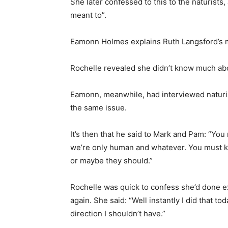
She later confessed to this to the naturists
meant to”.
Eamonn Holmes explains Ruth Langsford’s my
Rochelle revealed she didn’t know much abou
Eamonn, meanwhile, had interviewed naturis
the same issue.
It’s then that he said to Mark and Pam: “Y
we’re only human and whatever. You must 
or maybe they should.”
Rochelle was quick to confess she’d done exac
again. She said: “Well instantly I did that t
direction I shouldn’t have.”