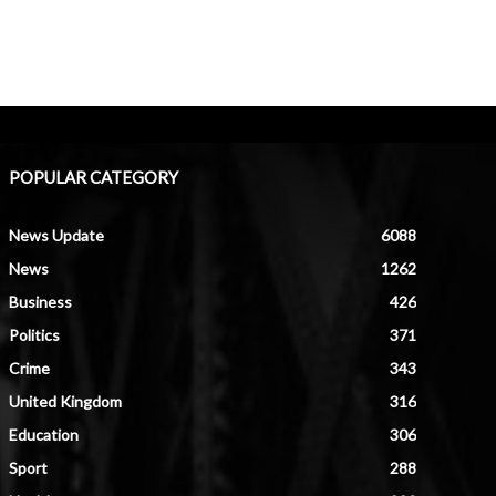
POPULAR CATEGORY
News Update
6088
News
1262
Business
426
Politics
371
Crime
343
United Kingdom
316
Education
306
Sport
288