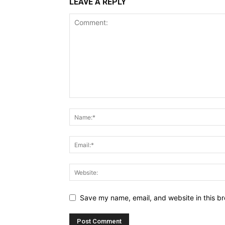
LEAVE A REPLY
Save my name, email, and website in this br