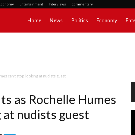
Economy
Entertainment
Interviews
Commentary
Home
News
Politics
Economy
Ent
s can’t stop looking at nudists guest
s as Rochelle Humes
g at nudists guest
Vi
Pl