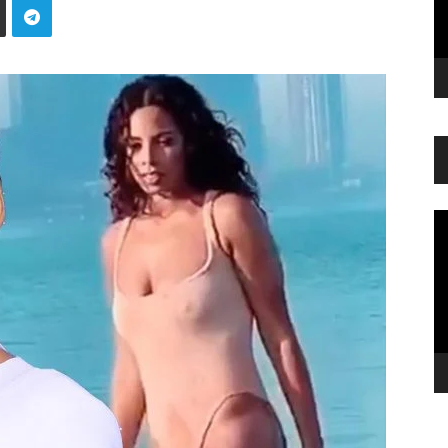
Vi
Pl