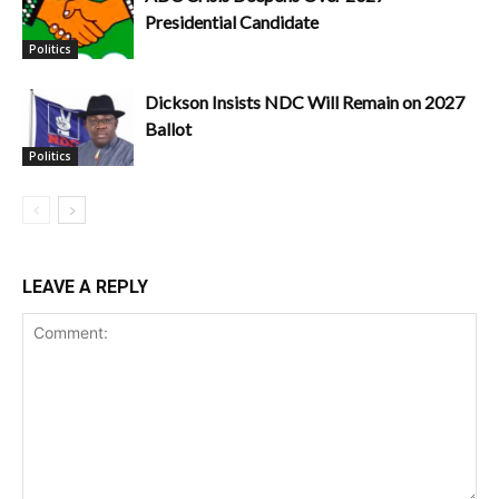
Presidential Candidate
Politics
Dickson Insists NDC Will Remain on 2027
Ballot
Politics
LEAVE A REPLY