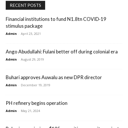
RECENT POSTS
Financial institutions to fund N1.8tn COVID-19
stimulus package
Admin
-
April 23, 2021
Ango Abudullahi: Fulani better off during colonial era
Admin
-
August 29, 2019
Buhari approves Auwalu as new DPR director
Admin
-
December 19, 2019
PH refinery begins operation
Admin
-
May 21, 2024