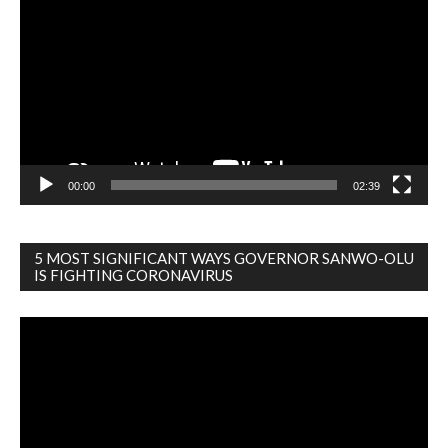
Player
00:00
02:39
5 MOST SIGNIFICANT WAYS GOVERNOR SANWO-OLU
IS FIGHTING CORONAVIRUS
Video
Player