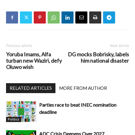
Previous article
Next article
Yoruba Imams, Alfa
DG mocks Bobrisky, labels
turban new Waziri, defy
him national disaster
Oluwo wish
RELATED ARTICLES
MORE FROM AUTHOR
Parties race to beat INEC nomination
deadline
Politics
ADC Crisis Deepens Over 2027