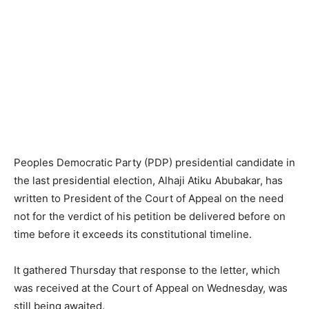
Peoples Democratic Party (PDP) presidential candidate in
the last presidential election, Alhaji Atiku Abubakar, has
written to President of the Court of Appeal on the need
not for the verdict of his petition be delivered before on
time before it exceeds its constitutional timeline.
It gathered Thursday that response to the letter, which
was received at the Court of Appeal on Wednesday, was
still being awaited.