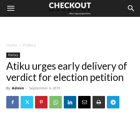
Home
Politics
Politics
Atiku urges early delivery of
verdict for election petition
By
Admin
-
September 6, 2019