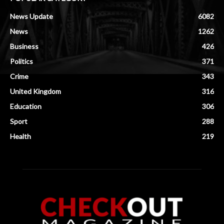
News Update
6082
News
1262
Business
426
Politics
371
Crime
343
United Kingdom
316
Education
306
Sport
288
Health
219