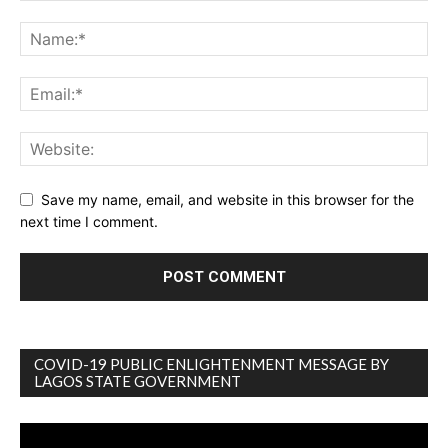
Save my name, email, and website in this browser for the
next time I comment.
COVID-19 PUBLIC ENLIGHTENMENT MESSAGE BY
LAGOS STATE GOVERNMENT
Video