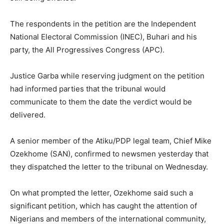
The respondents in the petition are the Independent
National Electoral Commission (INEC), Buhari and his
party, the All Progressives Congress (APC).
Justice Garba while reserving judgment on the petition
had informed parties that the tribunal would
communicate to them the date the verdict would be
delivered.
A senior member of the Atiku/PDP legal team, Chief Mike
Ozekhome (SAN), confirmed to newsmen yesterday that
they dispatched the letter to the tribunal on Wednesday.
On what prompted the letter, Ozekhome said such a
significant petition, which has caught the attention of
Nigerians and members of the international community,