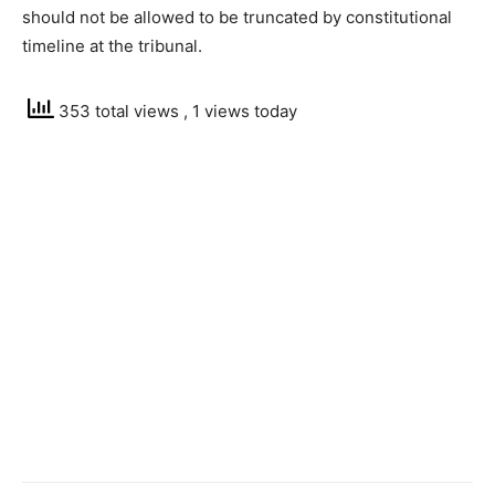
should not be allowed to be truncated by constitutional
timeline at the tribunal.
353 total views
, 1 views today