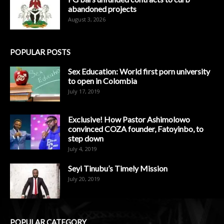
abandoned projects
August 3, 2026
POPULAR POSTS
Sex Education: World first porn university
to open in Colombia
July 17, 2019
Exclusive! How Pastor Ashimolowo
convinced COZA founder, Fatoyinbo, to
step down
July 4, 2019
Seyi Tinubu’s Timely Mission
July 20, 2019
POPULAR CATEGORY