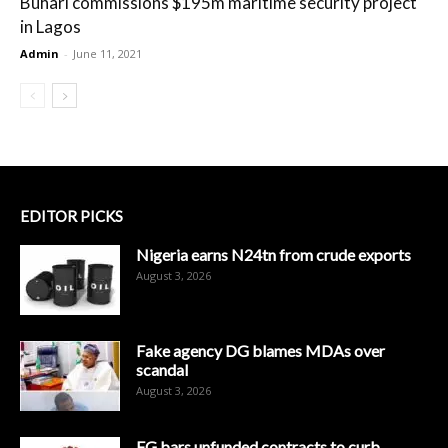
Buhari commissions $195m maritime security project
in Lagos
Admin
-
June 11, 2021
EDITOR PICKS
Nigeria earns N24tn from crude exports
August 3, 2026
Fake agency DG blames MDAs over
scandal
August 3, 2026
FG bars unfunded contracts to curb