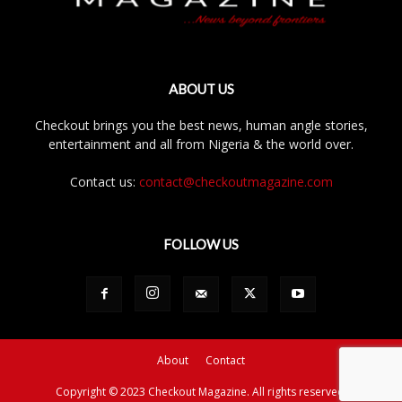
ABOUT US
Checkout brings you the best news, human angle stories,
entertainment and all from Nigeria & the world over.
Contact us:
contact@checkoutmagazine.com
FOLLOW US
About
Contact
Copyright © 2023 Checkout Magazine. All rights reserved.