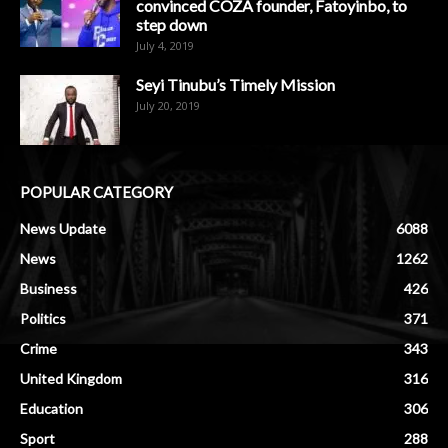
convinced COZA founder, Fatoyinbo, to
step down
July 4, 2019
Seyi Tinubu’s Timely Mission
July 20, 2019
POPULAR CATEGORY
News Update
6088
News
1262
Business
426
Politics
371
Crime
343
United Kingdom
316
Education
306
Sport
288