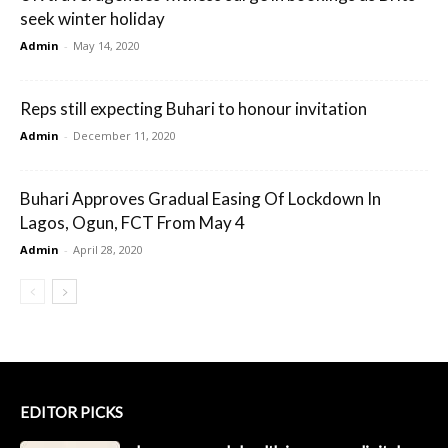
seek winter holiday
Admin
-
May 14, 2020
Reps still expecting Buhari to honour invitation
Admin
-
December 11, 2020
Buhari Approves Gradual Easing Of Lockdown In
Lagos, Ogun, FCT From May 4
Admin
-
April 28, 2020
EDITOR PICKS