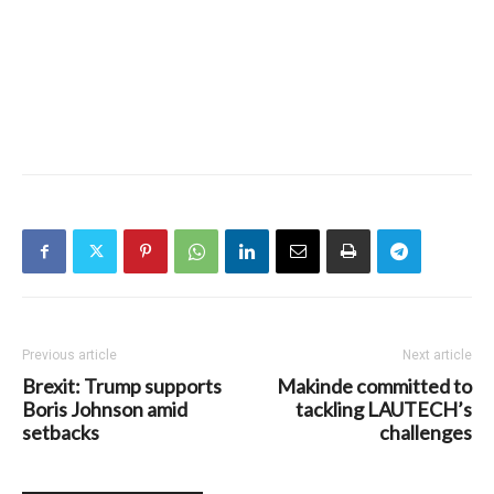
Previous article
Next article
Brexit: Trump supports
Makinde committed to
Boris Johnson amid
tackling LAUTECH’s
setbacks
challenges