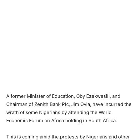
A former Minister of Education, Oby Ezekwesili, and
Chairman of Zenith Bank Plc, Jim Ovia, have incurred the
wrath of some Nigerians by attending the World
Economic Forum on Africa holding in South Africa.
This is coming amid the protests by Nigerians and other