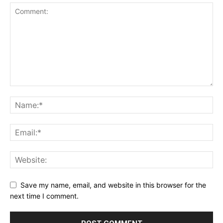
Save my name, email, and website in this browser for the
next time I comment.