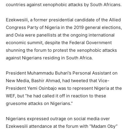
countries against xenophobic attacks by South Africans.
Ezekwesili, a former presidential candidate of the Allied
Congress Party of Nigeria in the 2019 general elections,
and Ovia were panellists at the ongoing international
economic summit, despite the Federal Government
shunning the forum to protest the xenophobic attacks
against Nigerians residing in South Africa.
President Muhammadu Buhari’s Personal Assistant on
New Media, Bashir Ahmad, had tweeted that Vice-
President Yemi Osinbajo was to represent Nigeria at the
WEF, but “he had called it off in reaction to these
gruesome attacks on Nigerians.”
Nigerians expressed outrage on social media over
Ezekwesili attendance at the forum with “Madam Oby”