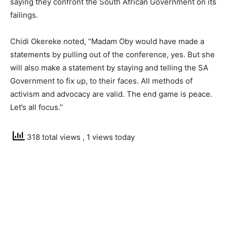
saying they confront the South African Government on its
failings.
Chidi Okereke noted, “Madam Oby would have made a
statements by pulling out of the conference, yes. But she
will also make a statement by staying and telling the SA
Government to fix up, to their faces. All methods of
activism and advocacy are valid. The end game is peace.
Let’s all focus.”
318 total views
, 1 views today