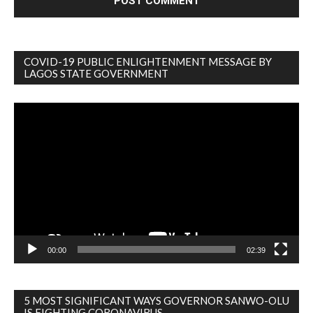
COVID-19 PUBLIC ENLIGHTENMENT MESSAGE BY
LAGOS STATE GOVERNMENT
Video
Player
00:00
02:39
5 MOST SIGNIFICANT WAYS GOVERNOR SANWO-OLU
IS FIGHTING CORONAVIRUS