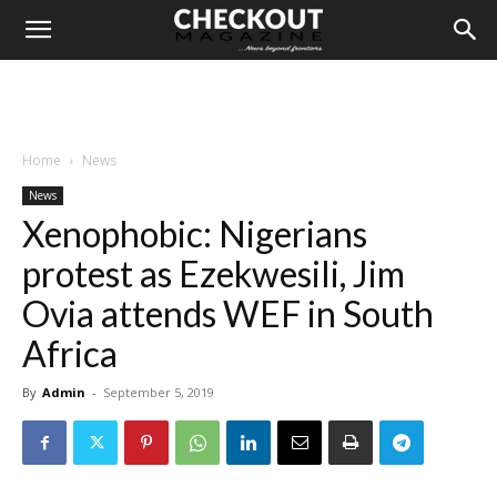
Home
News
News
Xenophobic: Nigerians
protest as Ezekwesili, Jim
Ovia attends WEF in South
Africa
By
Admin
-
September 5, 2019