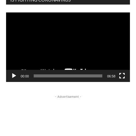
Video
Player
00:00
06:58
- Advertisement -