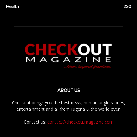
Health
220
ABOUT US
Checkout brings you the best news, human angle stories,
entertainment and all from Nigeria & the world over.
Contact us:
contact@checkoutmagazine.com