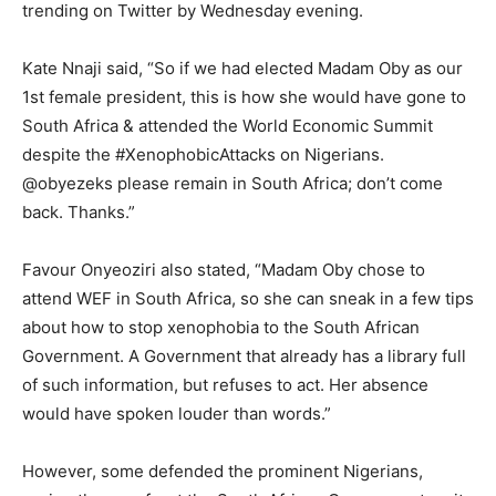
trending on Twitter by Wednesday evening.
Kate Nnaji said, “So if we had elected Madam Oby as our
1st female president, this is how she would have gone to
South Africa & attended the World Economic Summit
despite the #XenophobicAttacks on Nigerians.
@obyezeks please remain in South Africa; don’t come
back. Thanks.”
Favour Onyeoziri also stated, “Madam Oby chose to
attend WEF in South Africa, so she can sneak in a few tips
about how to stop xenophobia to the South African
Government. A Government that already has a library full
of such information, but refuses to act. Her absence
would have spoken louder than words.”
However, some defended the prominent Nigerians,