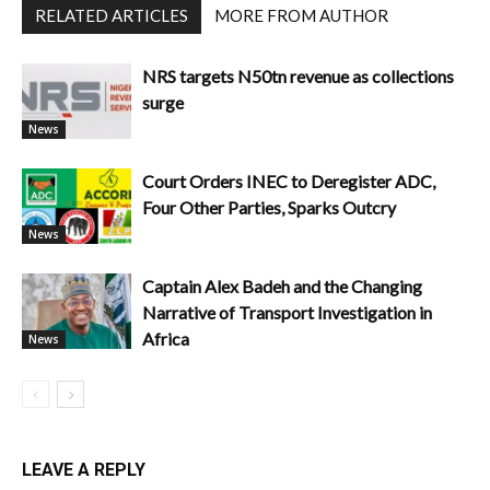
RELATED ARTICLES
MORE FROM AUTHOR
NRS targets N50tn revenue as collections
surge
News
Court Orders INEC to Deregister ADC,
Four Other Parties, Sparks Outcry
News
Captain Alex Badeh and the Changing
Narrative of Transport Investigation in
Africa
News
LEAVE A REPLY