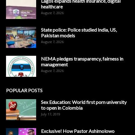
Lagos expands health insurance, digital
healthcare
August 7, 2026
State police: Police studied India, US,
Pakistan models
August 7, 2026
NEMA pledges transparency, fairness in
management
August 7, 2026
POPULAR POSTS
Sex Education: World first porn university
to open in Colombia
July 17, 2019
Exclusive! How Pastor Ashimolowo