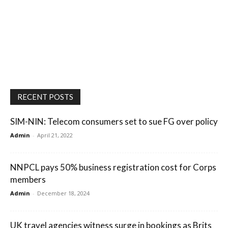
RECENT POSTS
SIM-NIN: Telecom consumers set to sue FG over policy
Admin
-
April 21, 2022
NNPCL pays 50% business registration cost for Corps
members
Admin
-
December 18, 2024
UK travel agencies witness surge in bookings as Brits