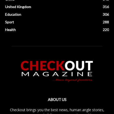
United Kingdom
316
Education
306
Sport
288
Health
220
ABOUT US
Checkout brings you the best news, human angle stories,