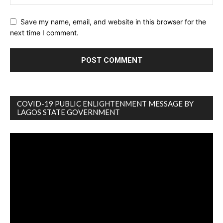
Save my name, email, and website in this browser for the
next time I comment.
COVID-19 PUBLIC ENLIGHTENMENT MESSAGE BY
LAGOS STATE GOVERNMENT
Video
Player