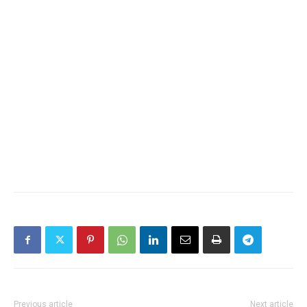
Previous article
Next article