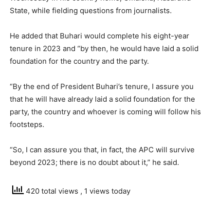
State, while fielding questions from journalists.
He added that Buhari would complete his eight-year
tenure in 2023 and “by then, he would have laid a solid
foundation for the country and the party.
“By the end of President Buhari’s tenure, I assure you
that he will have already laid a solid foundation for the
party, the country and whoever is coming will follow his
footsteps.
“So, I can assure you that, in fact, the APC will survive
beyond 2023; there is no doubt about it,” he said.
420 total views
, 1 views today