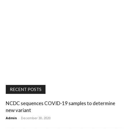
RECENT POSTS
NCDC sequences COVID-19 samples to determine
new variant
Admin
-
December 30, 2020