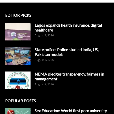
EDITOR PICKS
Lagos expands health insurance, digital
healthcare
August 7, 2026
State police: Police studied India, US,
Pakistan models
August 7, 2026
NEMA pledges transparency, fairness in
management
August 7, 2026
POPULAR POSTS
Sex Education: World first porn university