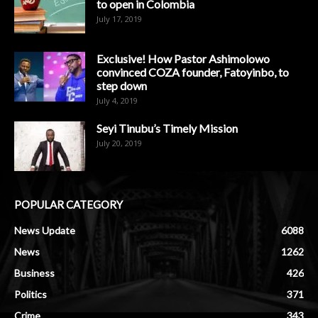
to open in Colombia
July 17, 2019
Exclusive! How Pastor Ashimolowo
convinced COZA founder, Fatoyinbo, to
step down
July 4, 2019
Seyi Tinubu’s Timely Mission
July 20, 2019
POPULAR CATEGORY
News Update
6088
News
1262
Business
426
Politics
371
Crime
343