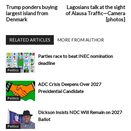
Trump ponders buying
Lagosians talk at the sight
largest island from
of Alausa Traffic—Camera
Denmark
[photos]
RELATED ARTICLES
MORE FROM AUTHOR
Parties race to beat INEC nomination
deadline
Politics
ADC Crisis Deepens Over 2027
Presidential Candidate
Politics
Dickson Insists NDC Will Remain on 2027
Ballot
Politics