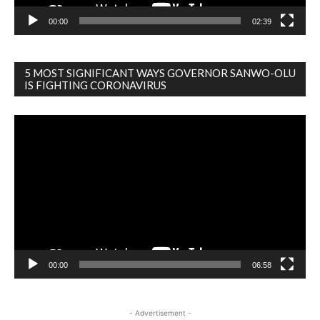
00:00
02:39
5 MOST SIGNIFICANT WAYS GOVERNOR SANWO-OLU
IS FIGHTING CORONAVIRUS
Video
Player
00:00
06:58
- Advertisement -