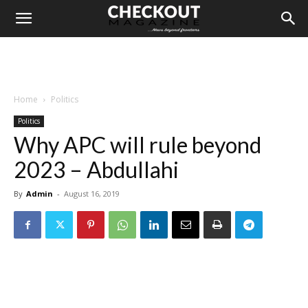
Home
Politics
Politics
Why APC will rule beyond
2023 – Abdullahi
By
Admin
-
August 16, 2019