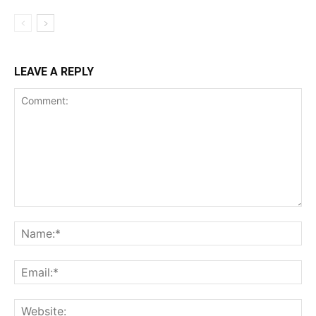
LEAVE A REPLY