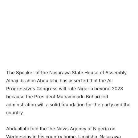
The Speaker of the Nasarawa State House of Assembly,
Alhaji Ibrahim Abdullahi, has asserted that the All
Progressives Congress will rule Nigeria beyond 2023
because the President Muhammadu Buhari led
adminstration will a solid foundation for the party and the
country.
Abduallahi told theThe News Agency of Nigeria on
Wednesday in his country home, Umaisha, Nasarawa