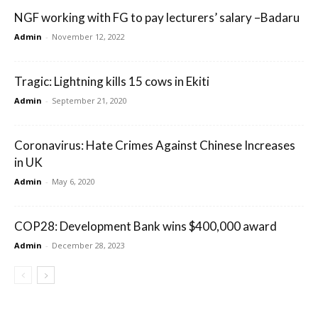
NGF working with FG to pay lecturers’ salary –Badaru
Admin
-
November 12, 2022
Tragic: Lightning kills 15 cows in Ekiti
Admin
-
September 21, 2020
Coronavirus: Hate Crimes Against Chinese Increases
in UK
Admin
-
May 6, 2020
COP28: Development Bank wins $400,000 award
Admin
-
December 28, 2023