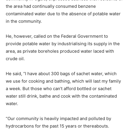
the area had continually consumed benzene
contaminated water due to the absence of potable water
in the community.
He, however, called on the Federal Government to
provide potable water by industrialising its supply in the
area, as private boreholes produced water laced with
crude oil.
He said, “I have about 300 bags of sachet water, which
we use for cooking and bathing, which will last my family
a week. But those who can’t afford bottled or sachet
water still drink, bathe and cook with the contaminated
water.
“Our community is heavily impacted and polluted by
hydrocarbons for the past 15 years or thereabouts.