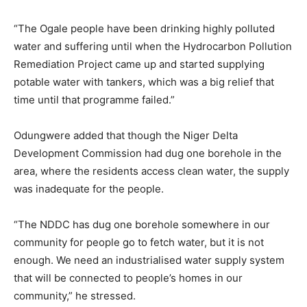
“The Ogale people have been drinking highly polluted
water and suffering until when the Hydrocarbon Pollution
Remediation Project came up and started supplying
potable water with tankers, which was a big relief that
time until that programme failed.”
Odungwere added that though the Niger Delta
Development Commission had dug one borehole in the
area, where the residents access clean water, the supply
was inadequate for the people.
“The NDDC has dug one borehole somewhere in our
community for people go to fetch water, but it is not
enough. We need an industrialised water supply system
that will be connected to people’s homes in our
community,” he stressed.