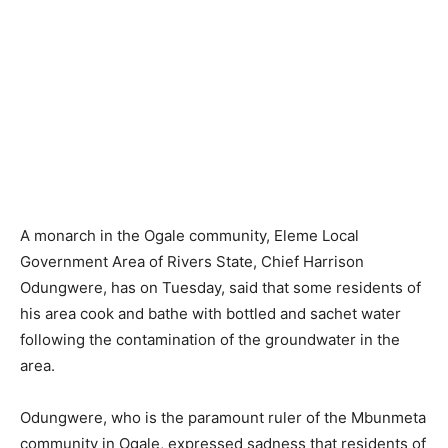
A monarch in the Ogale community, Eleme Local
Government Area of Rivers State, Chief Harrison
Odungwere, has on Tuesday, said that some residents of
his area cook and bathe with bottled and sachet water
following the contamination of the groundwater in the
area.
Odungwere, who is the paramount ruler of the Mbunmeta
community in Ogale, expressed sadness that residents of