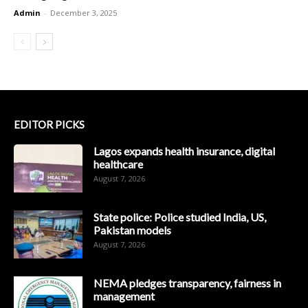
Admin
-
December 3, 2025
EDITOR PICKS
Lagos expands health insurance, digital
healthcare
August 7, 2026
State police: Police studied India, US,
Pakistan models
August 7, 2026
NEMA pledges transparency, fairness in
management