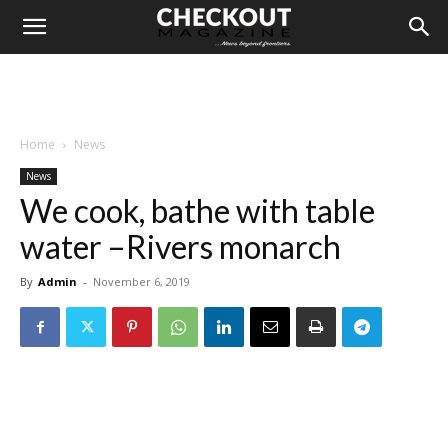
Home
News
News
We cook, bathe with table
water –Rivers monarch
By
Admin
-
November 6, 2019