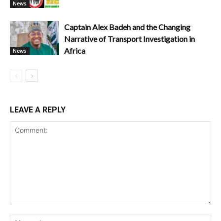
News
Captain Alex Badeh and the Changing
Narrative of Transport Investigation in
Africa
News
LEAVE A REPLY