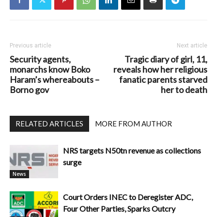
Previous article
Next article
Security agents,
Tragic diary of girl, 11,
monarchs know Boko
reveals how her religious
Haram’s whereabouts –
fanatic parents starved
Borno gov
her to death
RELATED ARTICLES
MORE FROM AUTHOR
NRS targets N50tn revenue as collections
surge
News
Court Orders INEC to Deregister ADC,
Four Other Parties, Sparks Outcry