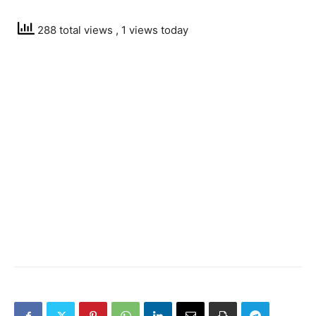
288 total views
, 1 views today