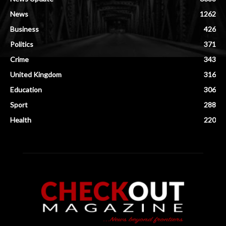
News
1262
Business
426
Politics
371
Crime
343
United Kingdom
316
Education
306
Sport
288
Health
220