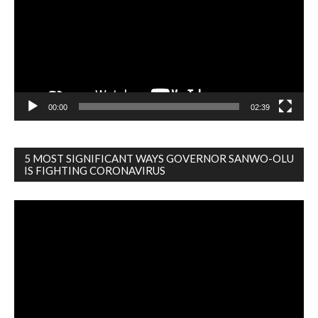
00:00
02:39
5 MOST SIGNIFICANT WAYS GOVERNOR SANWO-OLU
IS FIGHTING CORONAVIRUS
Video
Player