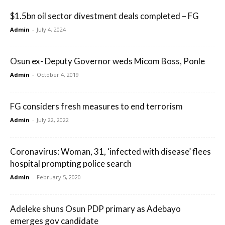
$1.5bn oil sector divestment deals completed – FG
Admin
-
July 4, 2024
Osun ex- Deputy Governor weds Micom Boss, Ponle
Admin
-
October 4, 2019
FG considers fresh measures to end terrorism
Admin
-
July 22, 2022
Coronavirus: Woman, 31, ‘infected with disease’ flees
hospital prompting police search
Admin
-
February 5, 2020
Adeleke shuns Osun PDP primary as Adebayo
emerges gov candidate