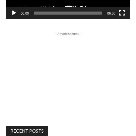
00:00
06:58
- Advertisement -
RECENT POSTS