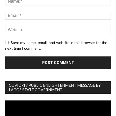
Save my name, email, and website in this browser for the
next time I comment.
COVID-19 PUBLIC ENLIGHTENMENT MESSAGE BY
LAGOS STATE GOVERNMENT
Video
Player