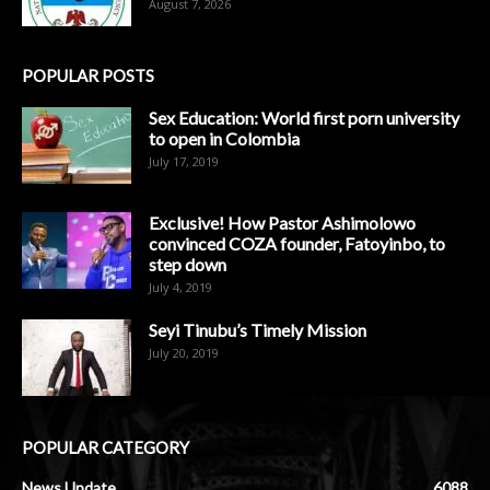
August 7, 2026
POPULAR POSTS
Sex Education: World first porn university
to open in Colombia
July 17, 2019
Exclusive! How Pastor Ashimolowo
convinced COZA founder, Fatoyinbo, to
step down
July 4, 2019
Seyi Tinubu’s Timely Mission
July 20, 2019
POPULAR CATEGORY
News Update
6088