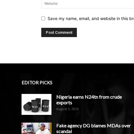
Save my name, email, and website in this br
EDITOR PICKS
Nigeria earns N24tn from crude
exports
August 3, 2026
Fake agency DG blames MDAs over
scandal