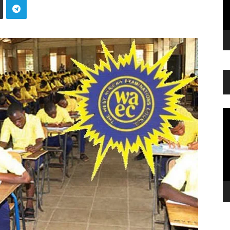
Vi
Pl