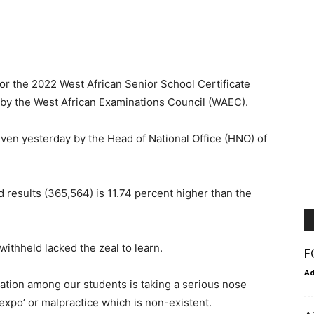
for the 2022 West African Senior School Certificate
y the West African Examinations Council (WAEC).
en yesterday by the Head of National Office (HNO) of
results (365,564) is 11.74 percent higher than the
ithheld lacked the zeal to learn.
F
A
nation among our students is taking a serious nose
‘expo’ or malpractice which is non-existent.