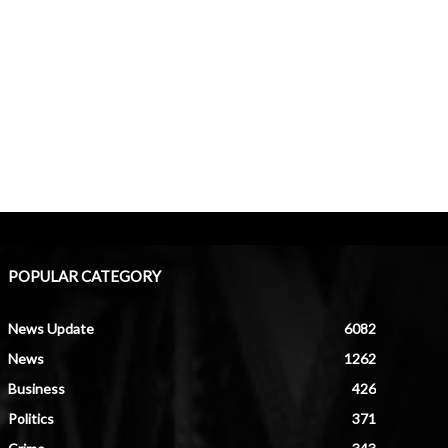
POPULAR CATEGORY
News Update
6082
News
1262
Business
426
Politics
371