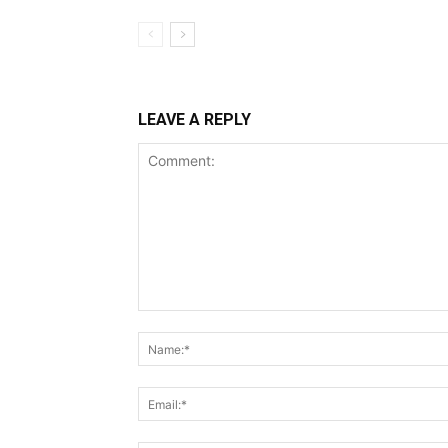
LEAVE A REPLY