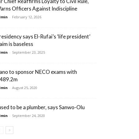
ir Chief Reaffirms Loyalty to Civil Rule,
arns Officers Against Indiscipline
dmin
-
February 12, 2026
residency says El-Rufai’s ‘life president’
laim is baseless
dmin
-
September 23, 2025
ano to sponsor NECO exams with
489.2m
dmin
-
August 25, 2020
 used to be a plumber, says Sanwo-Olu
dmin
-
September 24, 2020