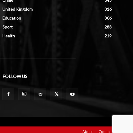
Crime
343
United Kingdom
316
Education
306
Sport
288
Health
219
FOLLOW US
About
Contact