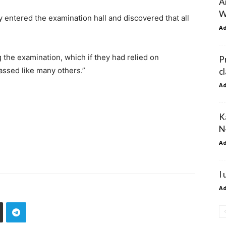
A
W
 entered the examination hall and discovered that all
A
g the examination, which if they had relied on
P
ssed like many others.”
c
A
K
N
A
I
A