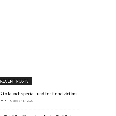
RECENT POSTS
G to launch special fund for flood victims
dmin
-
October 17, 2022