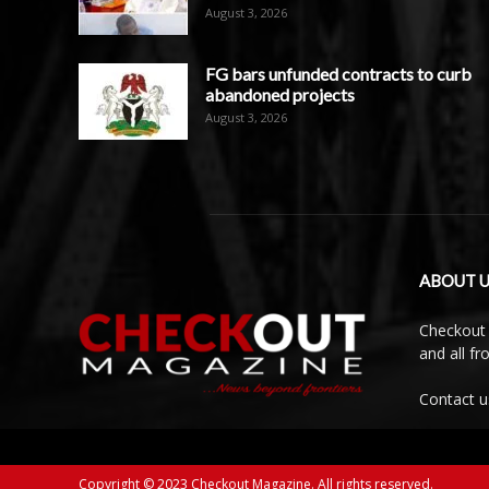
August 3, 2026
FG bars unfunded contracts to curb
abandoned projects
August 3, 2026
ABOUT U
Checkout 
and all f
Contact u
Copyright © 2023 Checkout Magazine. All rights reserved.