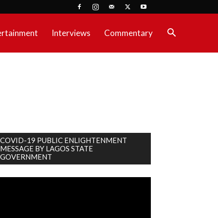
ertainment
Interviews
Commentary
COVID-19 PUBLIC ENLIGHTENMENT
MESSAGE BY LAGOS STATE
GOVERNMENT
deo
ayer