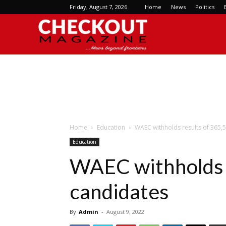
Friday, August 7, 2026
Home
News
Politics
Checkout
Magazine
Home
Education
WAEC withholds results of 365,
Education
WAEC withholds 
candidates
By
Admin
-
August 9, 2022