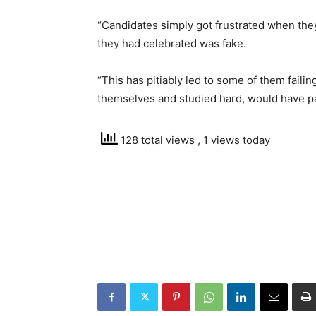
“Candidates simply got frustrated when they
they had celebrated was fake.
“This has pitiably led to some of them failin
themselves and studied hard, would have pa
128 total views
, 1 views today