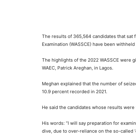
The results of 365,564 candidates that sat 
Examination (WASSCE) have been withheld b
The highlights of the 2022 WASSCE were giv
WAEC, Patrick Areghan, in Lagos.
Meghan explained that the number of seized 
10.9 percent recorded in 2021.
He said the candidates whose results were w
His words: “I will say preparation for exami
dive, due to over-reliance on the so-called 