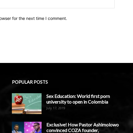
owser for the next time I comment.
POPULAR POSTS
Sex Education: World first porn
university to open in Colombia
July 17, 2019
Exclusive! How Pastor Ashimolowo
convinced COZA founder,