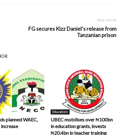
Next article
FG secures Kizz Daniel’s release from
Tanzanian prison
HOR
Education
ds planned WAEC,
UBEC mobilises over ₦100bn
increase
in education grants, invests
₦20.4bn in teacher training