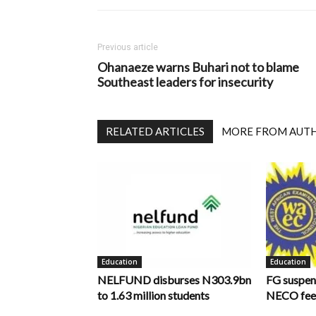
Previous article
Ohanaeze warns Buhari not to blame
Southeast leaders for insecurity
RELATED ARTICLES
MORE FROM AUT
Education
Education
NELFUND disburses N303.9bn
FG suspen
to 1.63 million students
NECO fee 