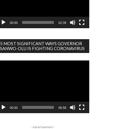
00:00
02:39
5 MOST SIGNIFICANT WAYS GOVERNOR
SANWO-OLU IS FIGHTING CORONAVIRUS
deo
ayer
00:00
06:58
- Advertisement -