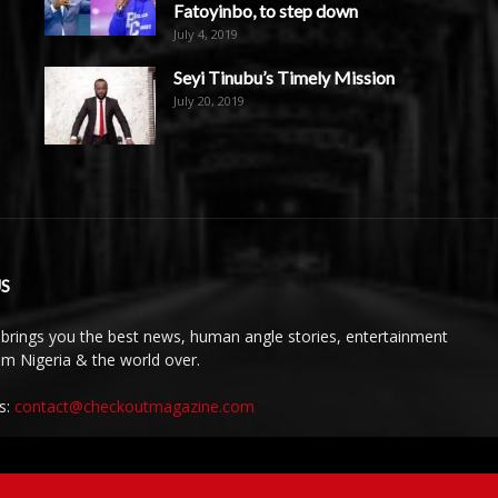
Fatoyinbo, to step down
July 4, 2019
Seyi Tinubu’s Timely Mission
July 20, 2019
S
brings you the best news, human angle stories, entertainment
rom Nigeria & the world over.
s:
contact@checkoutmagazine.com