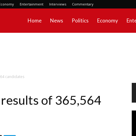
Economy
Entertainment
Interviews
Commentary
Home
News
Politics
Economy
Ent
564 candidates
results of 365,564
Vi
Pl