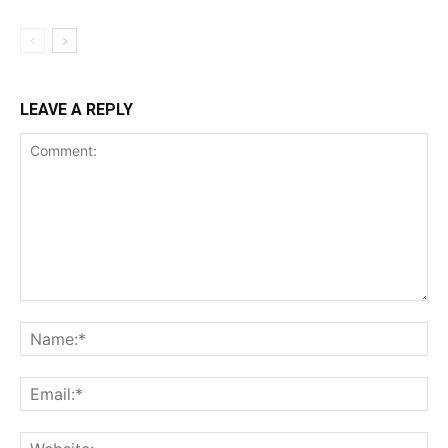
LEAVE A REPLY