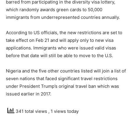
barred from participating in the diversity visa lottery,
which randomly awards green cards to 50,000
immigrants from underrepresented countries annually.
According to US officials, the new restrictions are set to
take effect on Feb 21 and will apply only to new visa
applications. Immigrants who were issued valid visas
before that date will still be able to move to the U.S.
Nigeria and the five other countries listed will join a list of
seven nations that faced significant travel restrictions
under President Trump’s original travel ban which was
issued earlier in 2017.
341 total views
, 1 views today