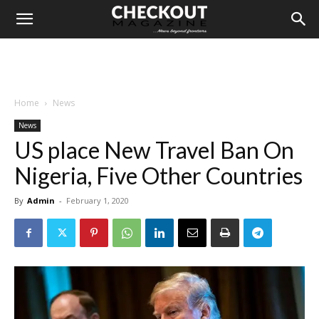
Home
News
News
US place New Travel Ban On
Nigeria, Five Other Countries
By
Admin
-
February 1, 2020