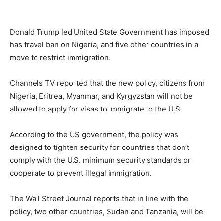
Donald Trump led United State Government has imposed
has travel ban on Nigeria, and five other countries in a
move to restrict immigration.
Channels TV reported that the new policy, citizens from
Nigeria, Eritrea, Myanmar, and Kyrgyzstan will not be
allowed to apply for visas to immigrate to the U.S.
According to the US government, the policy was
designed to tighten security for countries that don’t
comply with the U.S. minimum security standards or
cooperate to prevent illegal immigration.
The Wall Street Journal reports that in line with the
policy, two other countries, Sudan and Tanzania, will be