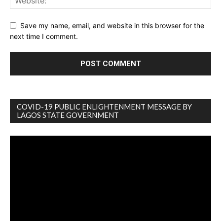
Save my name, email, and website in this browser for the
next time I comment.
COVID-19 PUBLIC ENLIGHTENMENT MESSAGE BY
LAGOS STATE GOVERNMENT
Video
Player