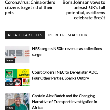
Coronavirus: China orders
Boris Johnson vows to
citizens to get rid of their
unleash UK’s full
pets
potential, as citizens
celebrate Brexit
RELATED ARTICLES
MORE FROM AUTHOR
NRS targets N50tn revenue as collections
surge
News
Court Orders INEC to Deregister ADC,
Four Other Parties, Sparks Outcry
News
Captain Alex Badeh and the Changing
Narrative of Transport Investigation in
Africa
News