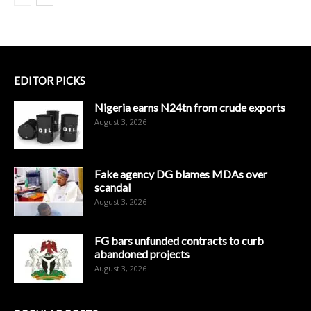
EDITOR PICKS
Nigeria earns N24tn from crude exports
August 3, 2026
Fake agency DG blames MDAs over
scandal
August 3, 2026
FG bars unfunded contracts to curb
abandoned projects
August 3, 2026