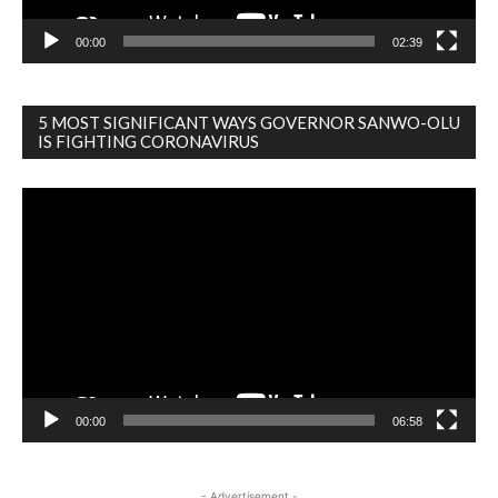
00:00
02:39
5 MOST SIGNIFICANT WAYS GOVERNOR SANWO-OLU
IS FIGHTING CORONAVIRUS
Video
Player
00:00
06:58
- Advertisement -