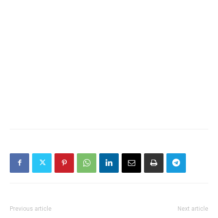
Previous article
Next article