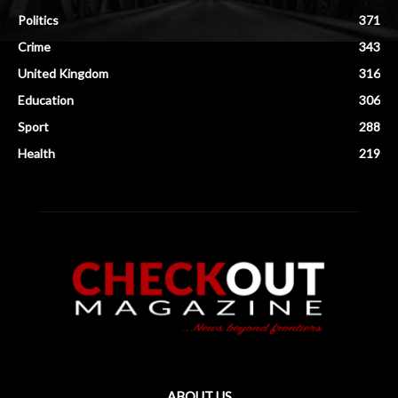
Politics
371
Crime
343
United Kingdom
316
Education
306
Sport
288
Health
219
ABOUT US