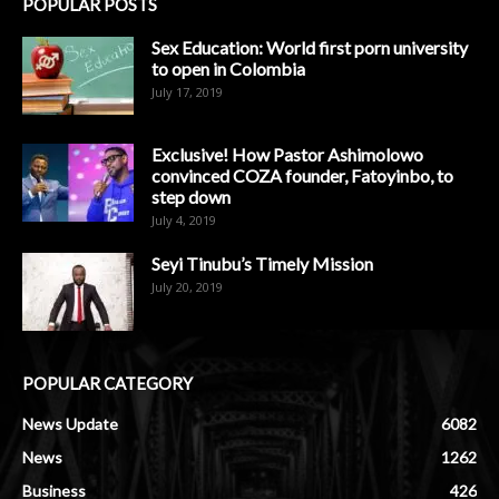
POPULAR POSTS
Sex Education: World first porn university
to open in Colombia
July 17, 2019
Exclusive! How Pastor Ashimolowo
convinced COZA founder, Fatoyinbo, to
step down
July 4, 2019
Seyi Tinubu’s Timely Mission
July 20, 2019
POPULAR CATEGORY
News Update
6082
News
1262
Business
426