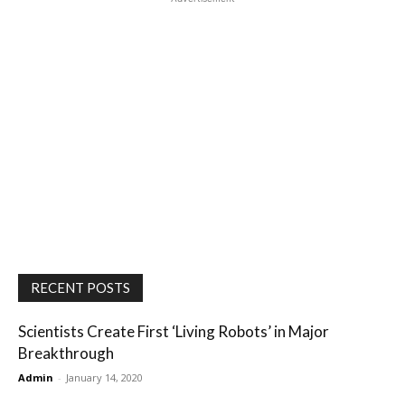
RECENT POSTS
Scientists Create First ‘Living Robots’ in Major
Breakthrough
Admin
-
January 14, 2020