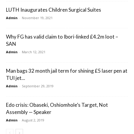
LUTH Inaugurates Children Surgical Suites
Admin
-
November 19, 2021
Why FG has valid claim to Ibori-linked £4.2m loot –
SAN
Admin
-
March 12, 2021
Man bags 32 month jail term for shining £5 laser pen at
TUI jet...
Admin
-
September 29, 2019
Edo crisis: Obaseki, Oshiomhole’s Target, Not
Assembly — Speaker
Admin
-
August 2, 2019