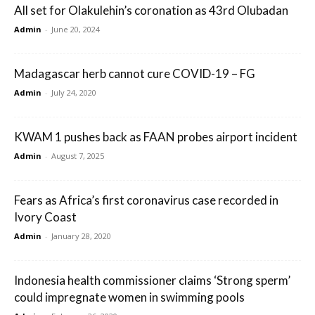
All set for Olakulehin’s coronation as 43rd Olubadan
Admin
-
June 20, 2024
Madagascar herb cannot cure COVID-19 – FG
Admin
-
July 24, 2020
KWAM 1 pushes back as FAAN probes airport incident
Admin
-
August 7, 2025
Fears as Africa’s first coronavirus case recorded in
Ivory Coast
Admin
-
January 28, 2020
Indonesia health commissioner claims ‘Strong sperm’
could impregnate women in swimming pools