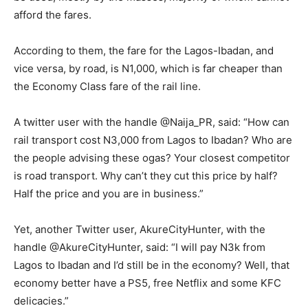
afford the fares.
According to them, the fare for the Lagos-Ibadan, and
vice versa, by road, is N1,000, which is far cheaper than
the Economy Class fare of the rail line.
A twitter user with the handle @Naija_PR, said: “How can
rail transport cost N3,000 from Lagos to Ibadan? Who are
the people advising these ogas? Your closest competitor
is road transport. Why can’t they cut this price by half?
Half the price and you are in business.”
Yet, another Twitter user, AkureCityHunter, with the
handle @AkureCityHunter, said: “I will pay N3k from
Lagos to Ibadan and I’d still be in the economy? Well, that
economy better have a PS5, free Netflix and some KFC
delicacies.”