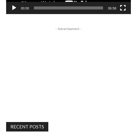
00:00
06:58
- Advertisement -
RECENT POSTS