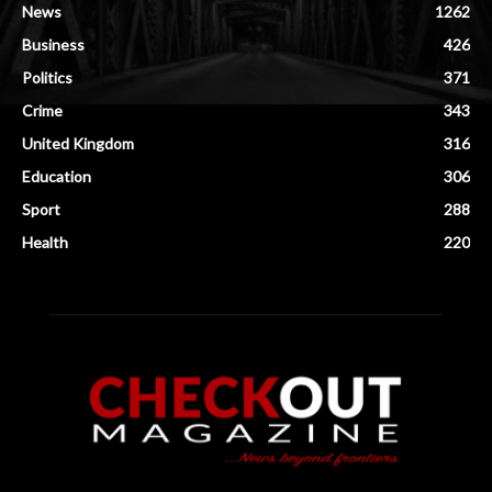
News
1262
Business
426
Politics
371
Crime
343
United Kingdom
316
Education
306
Sport
288
Health
220