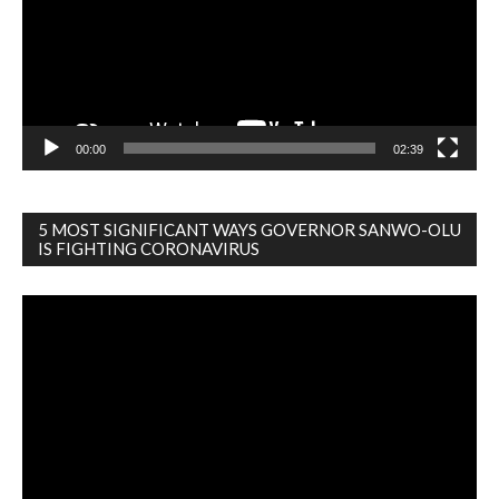
00:00
02:39
5 MOST SIGNIFICANT WAYS GOVERNOR SANWO-OLU
IS FIGHTING CORONAVIRUS
Video
Player