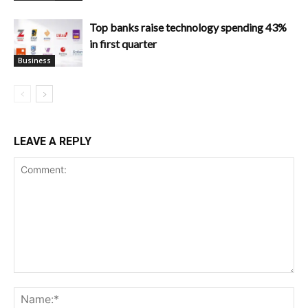
Top banks raise technology spending 43%
in first quarter
Business
LEAVE A REPLY