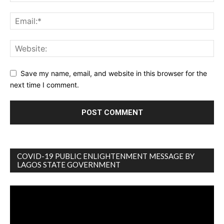
Save my name, email, and website in this browser for the
next time I comment.
COVID-19 PUBLIC ENLIGHTENMENT MESSAGE BY
LAGOS STATE GOVERNMENT
Video
Player