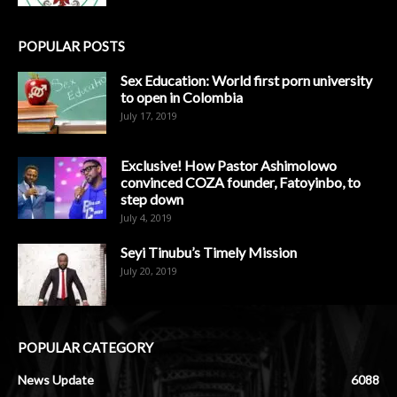
POPULAR POSTS
Sex Education: World first porn university
to open in Colombia
July 17, 2019
Exclusive! How Pastor Ashimolowo
convinced COZA founder, Fatoyinbo, to
step down
July 4, 2019
Seyi Tinubu’s Timely Mission
July 20, 2019
POPULAR CATEGORY
News Update
6088