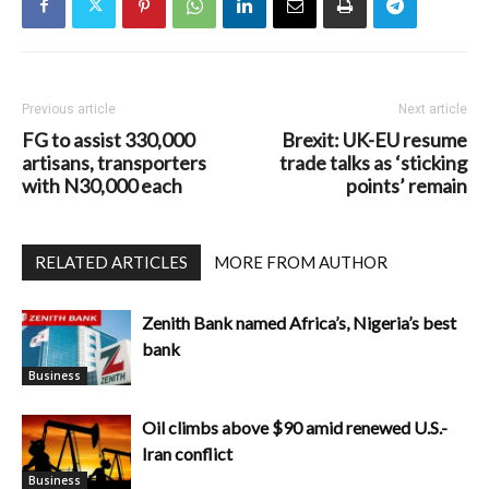
Previous article
Next article
FG to assist 330,000
Brexit: UK-EU resume
artisans, transporters
trade talks as ‘sticking
with N30,000 each
points’ remain
RELATED ARTICLES
MORE FROM AUTHOR
Zenith Bank named Africa’s, Nigeria’s best
bank
Business
Oil climbs above $90 amid renewed U.S.-
Iran conflict
Business