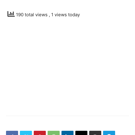
190 total views
, 1 views today