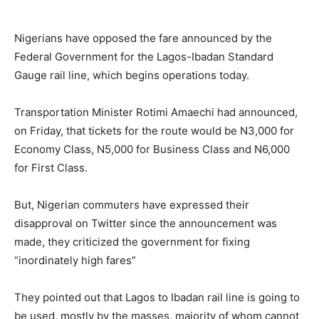
Nigerians have opposed the fare announced by the
Federal Government for the Lagos-Ibadan Standard
Gauge rail line, which begins operations today.
Transportation Minister Rotimi Amaechi had announced,
on Friday, that tickets for the route would be N3,000 for
Economy Class, N5,000 for Business Class and N6,000
for First Class.
But, Nigerian commuters have expressed their
disapproval on Twitter since the announcement was
made, they criticized the government for fixing
“inordinately high fares”
They pointed out that Lagos to Ibadan rail line is going to
be used, mostly by the masses, majority of whom cannot