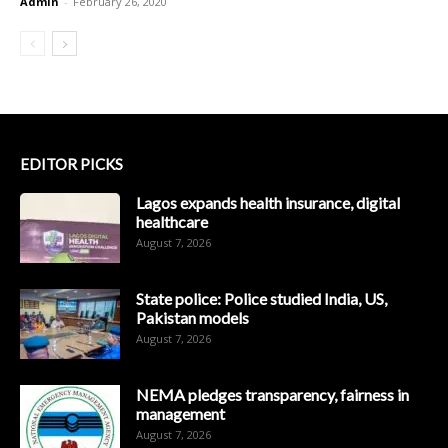
Admin
-
February 26, 2020
EDITOR PICKS
Lagos expands health insurance, digital
healthcare
August 7, 2026
State police: Police studied India, US,
Pakistan models
August 7, 2026
NEMA pledges transparency, fairness in
management
August 7, 2026