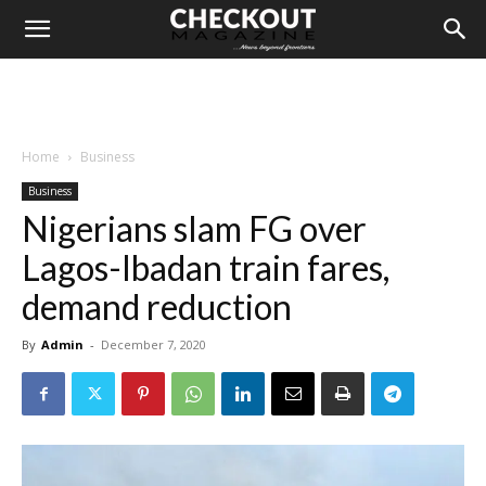
Home
Business
Business
Nigerians slam FG over
Lagos-Ibadan train fares,
demand reduction
By
Admin
-
December 7, 2020