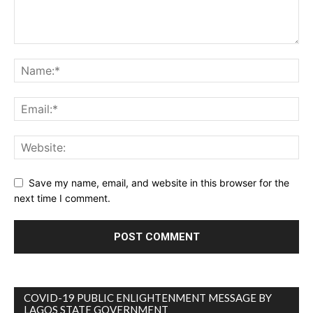
Save my name, email, and website in this browser for the
next time I comment.
COVID-19 PUBLIC ENLIGHTENMENT MESSAGE BY
LAGOS STATE GOVERNMENT