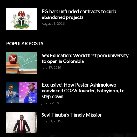
FG bars unfunded contracts to curb
abandoned projects
August 3, 2026
POPULAR POSTS
Sex Education: World first porn university
to open in Colombia
July 17, 2019
Exclusive! How Pastor Ashimolowo
convinced COZA founder, Fatoyinbo, to
step down
July 4, 2019
Seyi Tinubu’s Timely Mission
July 20, 2019