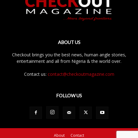
ABOUT US
Checkout brings you the best news, human angle stories,
entertainment and all from Nigeria & the world over.
Contact us:
contact@checkoutmagazine.com
FOLLOW US
About
Contact