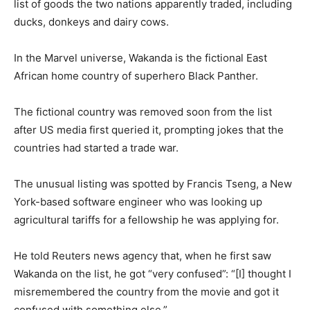
list of goods the two nations apparently traded, including
ducks, donkeys and dairy cows.
In the Marvel universe, Wakanda is the fictional East
African home country of superhero Black Panther.
The fictional country was removed soon from the list
after US media first queried it, prompting jokes that the
countries had started a trade war.
The unusual listing was spotted by Francis Tseng, a New
York-based software engineer who was looking up
agricultural tariffs for a fellowship he was applying for.
He told Reuters news agency that, when he first saw
Wakanda on the list, he got “very confused”: “[I] thought I
misremembered the country from the movie and got it
confused with something else.”