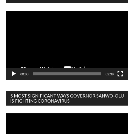
Video
Player
00:00
02:39
5 MOST SIGNIFICANT WAYS GOVERNOR SANWO-OLU
IS FIGHTING CORONAVIRUS
Video
Player