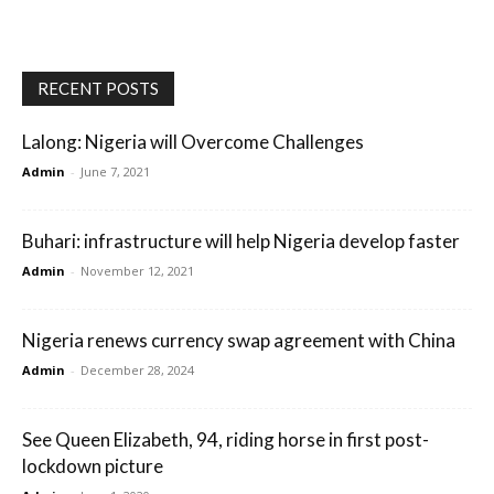
RECENT POSTS
Lalong: Nigeria will Overcome Challenges
Admin
-
June 7, 2021
Buhari: infrastructure will help Nigeria develop faster
Admin
-
November 12, 2021
Nigeria renews currency swap agreement with China
Admin
-
December 28, 2024
See Queen Elizabeth, 94, riding horse in first post-
lockdown picture