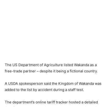
The US Department of Agriculture listed Wakanda as a
free-trade partner – despite it being a fictional country.
A USDA spokesperson said the Kingdom of Wakanda was
added to the list by accident during a staff test.
The department’s online tariff tracker hosted a detailed