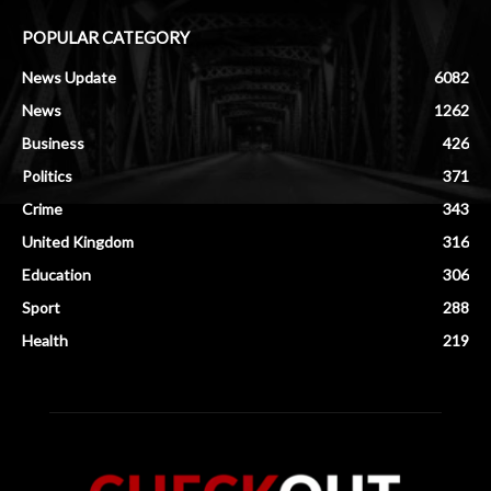
POPULAR CATEGORY
News Update
6082
News
1262
Business
426
Politics
371
Crime
343
United Kingdom
316
Education
306
Sport
288
Health
219