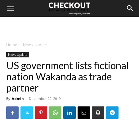
Home
News Update
News Update
US government lists fictional
nation Wakanda as trade
partner
By
Admin
-
December 20, 2019