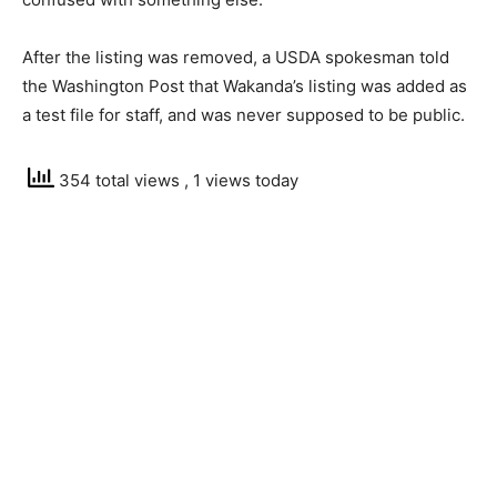
After the listing was removed, a USDA spokesman told
the Washington Post that Wakanda’s listing was added as
a test file for staff, and was never supposed to be public.
354 total views
, 1 views today