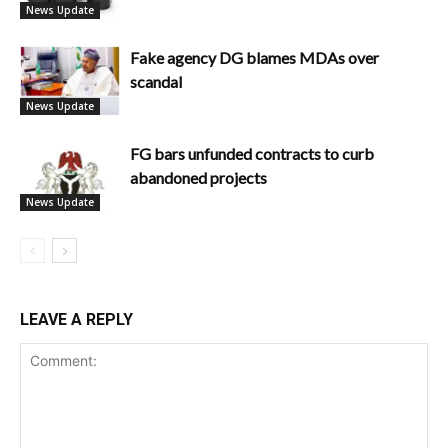
News Update
Fake agency DG blames MDAs over
scandal
News Update
FG bars unfunded contracts to curb
abandoned projects
News Update
LEAVE A REPLY