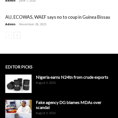
Admin
-
June 1, 2020
AU, ECOWAS, WAEF says no to coup in Guinea Bissau
Admin
-
November 28, 2025
EDITOR PICKS
Nigeria earns N24tn from crude exports
August 3, 2026
Fake agency DG blames MDAs over
scandal
August 3, 2026