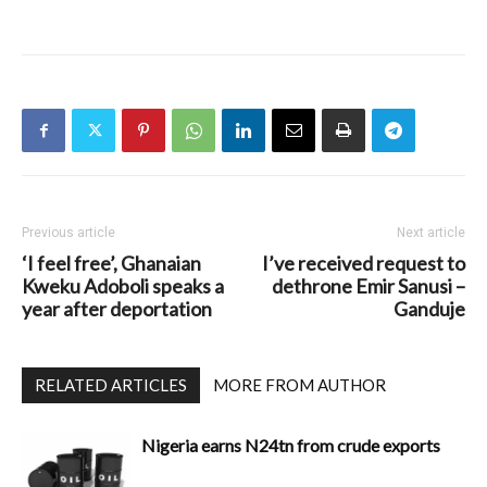
Previous article
Next article
‘I feel free’, Ghanaian
I’ve received request to
Kweku Adoboli speaks a
dethrone Emir Sanusi –
year after deportation
Ganduje
RELATED ARTICLES
MORE FROM AUTHOR
Nigeria earns N24tn from crude exports