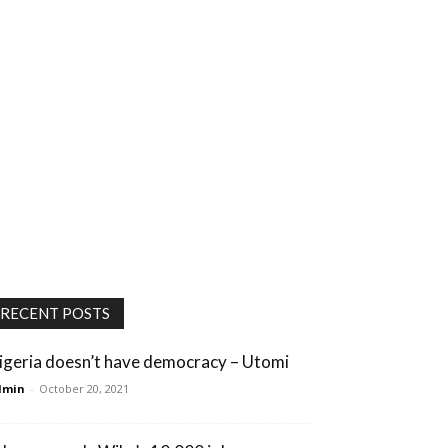
RECENT POSTS
igeria doesn’t have democracy – Utomi
dmin
-
October 20, 2021