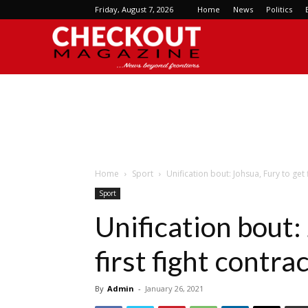
Friday, August 7, 2026
Home
News
Politics
Checkout
Magazine
Home
Sport
Unification bout: Johsua, Fury to get 
Sport
Unification bout:
first fight contra
By
Admin
-
January 26, 2021