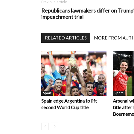
Previous article
Republicans lawmakers differ on Trump
impeachment trial
RELATED ARTICLES
MORE FROM AUT
Sport
Sport
Spain edge Argentina to lift
Arsenal w
second World Cup title
title afte
Bournemo