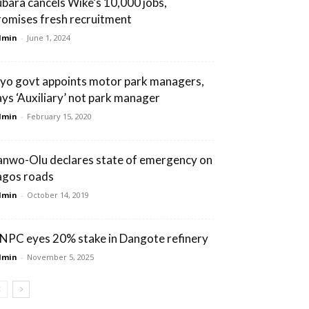
ubara cancels Wike’s 10,000 jobs,
romises fresh recruitment
dmin
-
June 1, 2024
yo govt appoints motor park managers,
ays ‘Auxiliary’ not park manager
dmin
-
February 15, 2020
anwo-Olu declares state of emergency on
agos roads
dmin
-
October 14, 2019
NPC eyes 20% stake in Dangote refinery
dmin
-
November 5, 2025