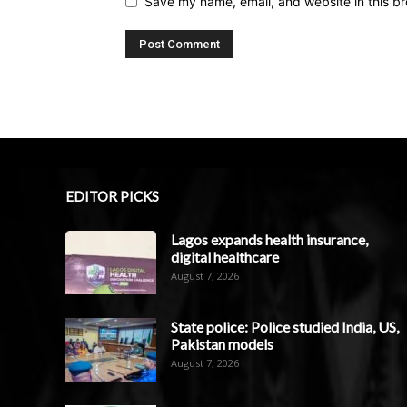
Save my name, email, and website in this br
EDITOR PICKS
Lagos expands health insurance,
digital healthcare
August 7, 2026
State police: Police studied India, US,
Pakistan models
August 7, 2026