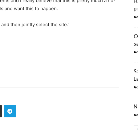
nts and I really believe that this is pretty much a no-
F
p
s and want this to happen.
A
 and then jointly select the site.”
O
s
A
S
L
A
N
A