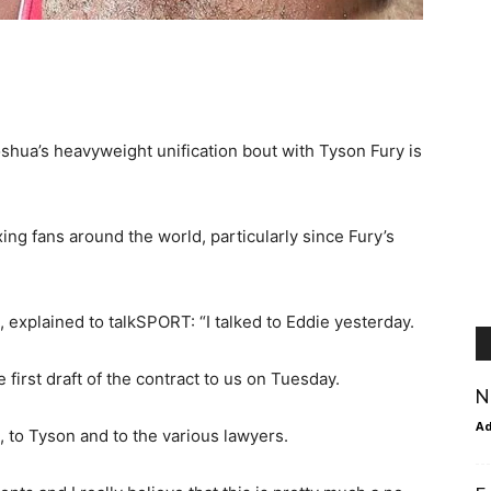
oshua’s heavyweight unification bout with Tyson Fury is
ing fans around the world, particularly since Fury’s
explained to talkSPORT: “I talked to Eddie yesterday.
 first draft of the contract to us on Tuesday.
N
A
n], to Tyson and to the various lawyers.