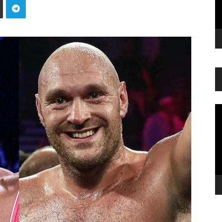
Vi
Pl