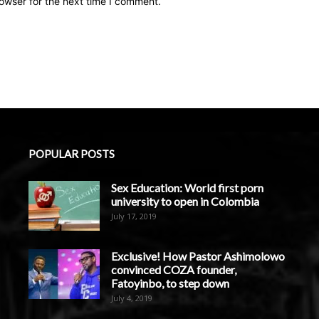
owser for the next time I comment.
POPULAR POSTS
Sex Education: World first porn
university to open in Colombia
July 17, 2019
Exclusive! How Pastor Ashimolowo
convinced COZA founder,
Fatoyinbo, to step down
July 4, 2019