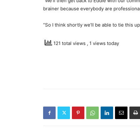
“We’ll then get back to Eddie with our comme
brainer because everybody are professional
“So I think shortly we’ll be able to tie this up
121 total views
, 1 views today