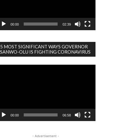
00:00
02:39
5 MOST SIGNIFICANT WAYS GOVERNOR
SANWO-OLU IS FIGHTING CORONAVIRUS
deo
ayer
00:00
06:58
- Advertisement -