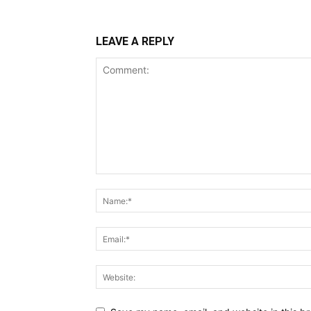
LEAVE A REPLY