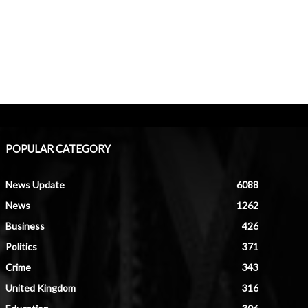
POPULAR CATEGORY
News Update
6088
News
1262
Business
426
Politics
371
Crime
343
United Kingdom
316