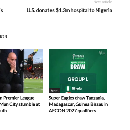
Next article
’s
U.S. donates $1.3m hospital to Nigeria
HOR
Sport
in Premier League
Super Eagles draw Tanzania,
r Man City stumble at
Madagascar, Guinea Bissau in
uth
AFCON 2027 qualifiers