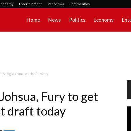
Economy
Entertainment
Interviews
Commentary
Home
News
Politics
Economy
Ent
first fight contract draft today
 Johsua, Fury to get
ct draft today
Vi
Pl