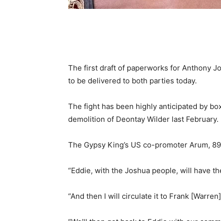
The first draft of paperworks for Anthony J
to be delivered to both parties today.
The fight has been highly anticipated by box
demolition of Deontay Wilder last February.
The Gypsy King’s US co-promoter Arum, 89, 
“Eddie, with the Joshua people, will have the
“And then I will circulate it to Frank [Warre