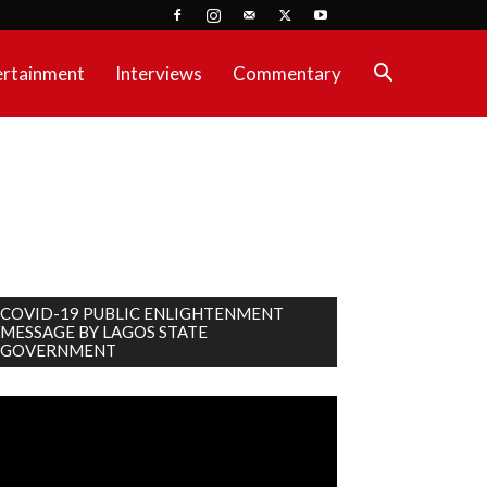
ertainment
Interviews
Commentary
COVID-19 PUBLIC ENLIGHTENMENT
MESSAGE BY LAGOS STATE
GOVERNMENT
deo
ayer