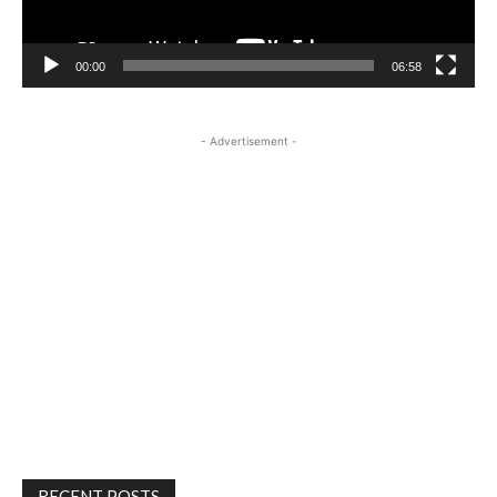
00:00
06:58
- Advertisement -
RECENT POSTS