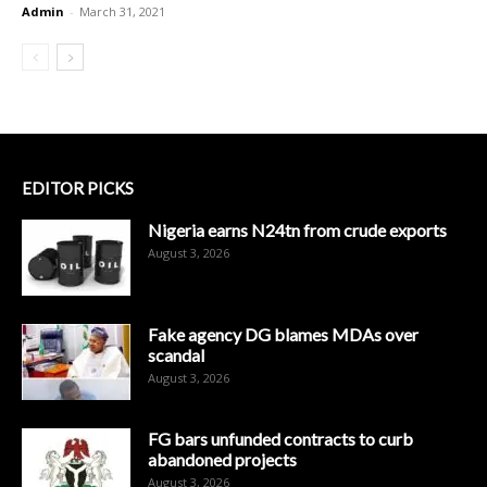
Admin
-
March 31, 2021
EDITOR PICKS
Nigeria earns N24tn from crude exports
August 3, 2026
Fake agency DG blames MDAs over
scandal
August 3, 2026
FG bars unfunded contracts to curb
abandoned projects
August 3, 2026