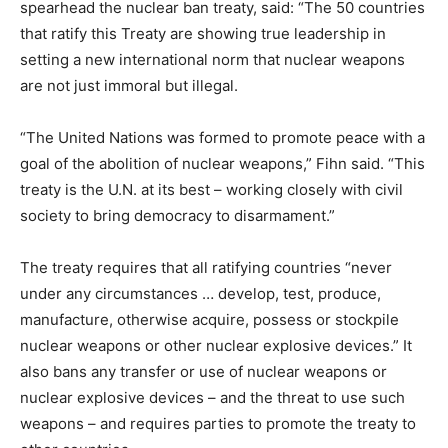
spearhead the nuclear ban treaty, said: “The 50 countries
that ratify this Treaty are showing true leadership in
setting a new international norm that nuclear weapons
are not just immoral but illegal.
“The United Nations was formed to promote peace with a
goal of the abolition of nuclear weapons,” Fihn said. “This
treaty is the U.N. at its best – working closely with civil
society to bring democracy to disarmament.”
The treaty requires that all ratifying countries “never
under any circumstances … develop, test, produce,
manufacture, otherwise acquire, possess or stockpile
nuclear weapons or other nuclear explosive devices.” It
also bans any transfer or use of nuclear weapons or
nuclear explosive devices – and the threat to use such
weapons – and requires parties to promote the treaty to