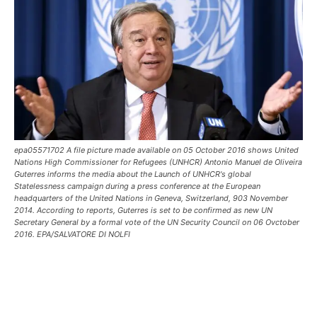
epa05571702 A file picture made available on 05 October 2016 shows United
Nations High Commissioner for Refugees (UNHCR) Antonio Manuel de Oliveira
Guterres informs the media about the Launch of UNHCR's global
Statelessness campaign during a press conference at the European
headquarters of the United Nations in Geneva, Switzerland, 903 November
2014. According to reports, Guterres is set to be confirmed as new UN
Secretary General by a formal vote of the UN Security Council on 06 Ovctober
2016. EPA/SALVATORE DI NOLFI