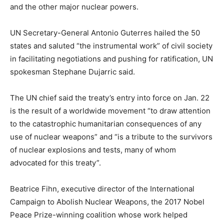
and the other major nuclear powers.
UN Secretary-General Antonio Guterres hailed the 50
states and saluted “the instrumental work” of civil society
in facilitating negotiations and pushing for ratification, UN
spokesman Stephane Dujarric said.
The UN chief said the treaty’s entry into force on Jan. 22
is the result of a worldwide movement “to draw attention
to the catastrophic humanitarian consequences of any
use of nuclear weapons” and “is a tribute to the survivors
of nuclear explosions and tests, many of whom
advocated for this treaty”.
Beatrice Fihn, executive director of the International
Campaign to Abolish Nuclear Weapons, the 2017 Nobel
Peace Prize-winning coalition whose work helped