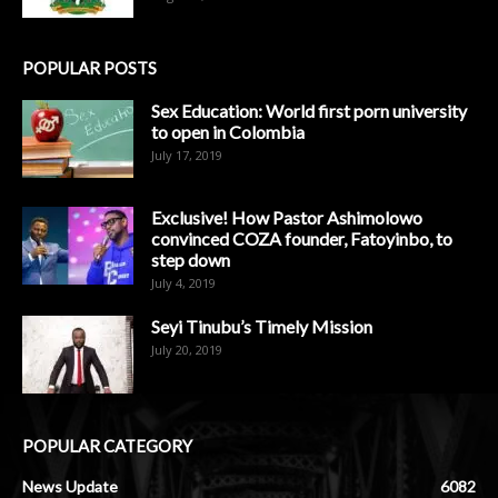
POPULAR POSTS
Sex Education: World first porn university
to open in Colombia
July 17, 2019
Exclusive! How Pastor Ashimolowo
convinced COZA founder, Fatoyinbo, to
step down
July 4, 2019
Seyi Tinubu’s Timely Mission
July 20, 2019
POPULAR CATEGORY
News Update
6082