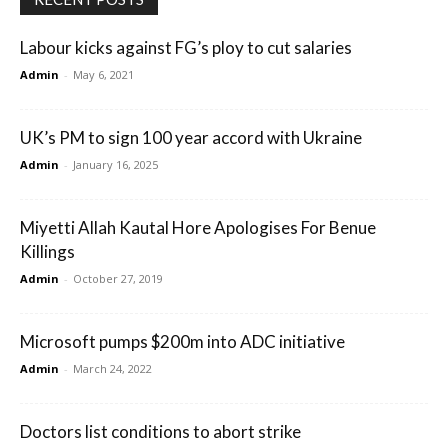
Labour kicks against FG’s ploy to cut salaries
Admin
-
May 6, 2021
UK’s PM to sign 100 year accord with Ukraine
Admin
-
January 16, 2025
Miyetti Allah Kautal Hore Apologises For Benue
Killings
Admin
-
October 27, 2019
Microsoft pumps $200m into ADC initiative
Admin
-
March 24, 2022
Doctors list conditions to abort strike