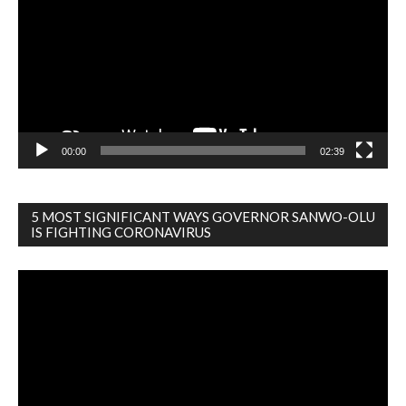
00:00
02:39
5 MOST SIGNIFICANT WAYS GOVERNOR SANWO-OLU
IS FIGHTING CORONAVIRUS
Video
Player