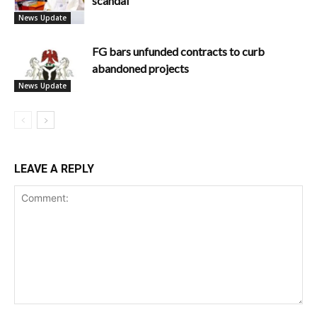
scandal
News Update
FG bars unfunded contracts to curb
abandoned projects
News Update
LEAVE A REPLY