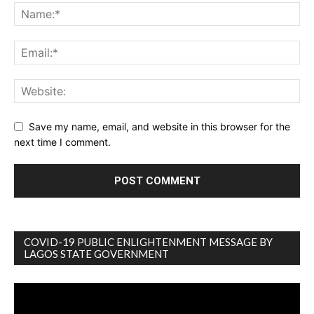
Save my name, email, and website in this browser for the
next time I comment.
COVID-19 PUBLIC ENLIGHTENMENT MESSAGE BY
LAGOS STATE GOVERNMENT
Video
Player