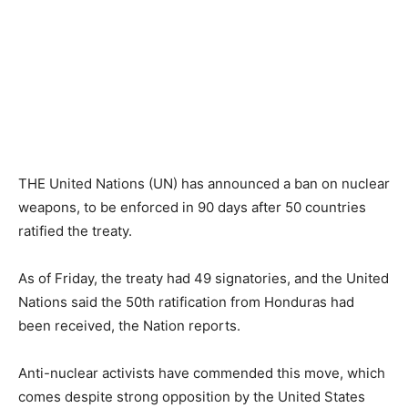
THE United Nations (UN) has announced a ban on nuclear
weapons, to be enforced in 90 days after 50 countries
ratified the treaty.
As of Friday, the treaty had 49 signatories, and the United
Nations said the 50th ratification from Honduras had
been received, the Nation reports.
Anti-nuclear activists have commended this move, which
comes despite strong opposition by the United States