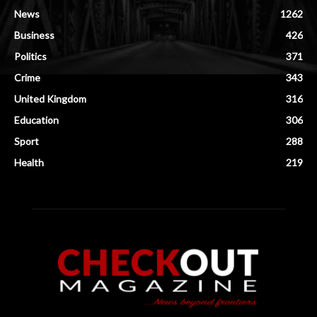
News
1262
Business
426
Politics
371
Crime
343
United Kingdom
316
Education
306
Sport
288
Health
219