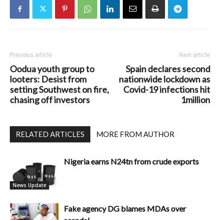
Previous article
Next article
Oodua youth group to
Spain declares second
looters: Desist from
nationwide lockdown as
setting Southwest on fire,
Covid-19 infections hit
chasing off investors
1million
RELATED ARTICLES
MORE FROM AUTHOR
Nigeria earns N24tn from crude exports
News Update
Fake agency DG blames MDAs over