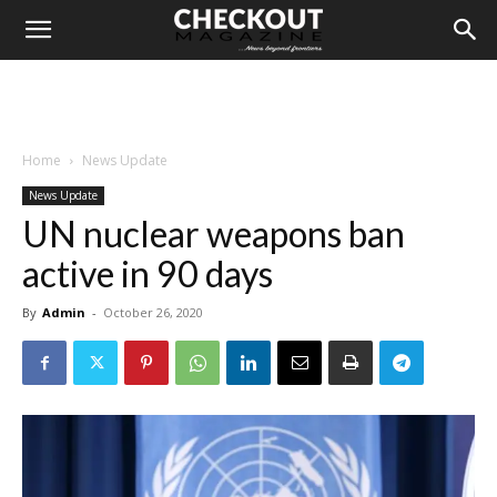
Home
News Update
News Update
UN nuclear weapons ban
active in 90 days
By
Admin
-
October 26, 2020