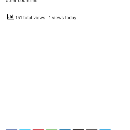
other countries.
151 total views
, 1 views today