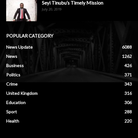
Seyi Tinubu’s Timely Mission
July 20, 2019
POPULAR CATEGORY
News Update
6088
News
1262
Business
426
Politics
371
Crime
343
United Kingdom
316
Education
306
Sport
288
Health
220