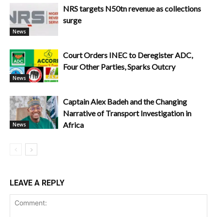
NRS targets N50tn revenue as collections
surge
News
Court Orders INEC to Deregister ADC,
Four Other Parties, Sparks Outcry
News
Captain Alex Badeh and the Changing
Narrative of Transport Investigation in
Africa
News
LEAVE A REPLY