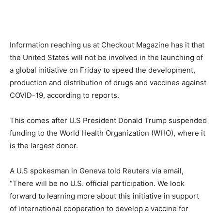
Information reaching us at Checkout Magazine has it that
the United States will not be involved in the launching of
a global initiative on Friday to speed the development,
production and distribution of drugs and vaccines against
COVID-19, according to reports.
This comes after U.S President Donald Trump suspended
funding to the World Health Organization (WHO), where it
is the largest donor.
A U.S spokesman in Geneva told Reuters via email,
“There will be no U.S. official participation. We look
forward to learning more about this initiative in support
of international cooperation to develop a vaccine for