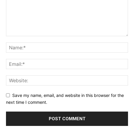
Save my name, email, and website in this browser for the
next time I comment.