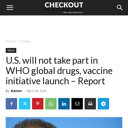
Home
News
News
U.S. will not take part in
WHO global drugs, vaccine
initiative launch – Report
By
Admin
-
April 26, 2020