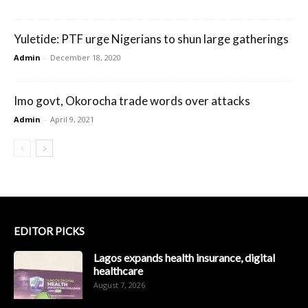
Yuletide: PTF urge Nigerians to shun large gatherings
Admin
-
December 18, 2020
Imo govt, Okorocha trade words over attacks
Admin
-
April 9, 2021
EDITOR PICKS
Lagos expands health insurance, digital
healthcare
August 7, 2026