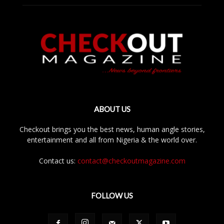
ABOUT US
Checkout brings you the best news, human angle stories,
entertainment and all from Nigeria & the world over.
Contact us:
contact@checkoutmagazine.com
FOLLOW US