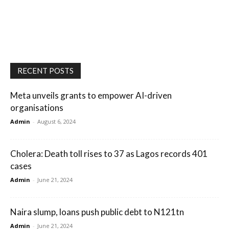
RECENT POSTS
Meta unveils grants to empower AI-driven
organisations
Admin
-
August 6, 2024
Cholera: Death toll rises to 37 as Lagos records 401
cases
Admin
-
June 21, 2024
Naira slump, loans push public debt to N121tn
Admin
-
June 21, 2024