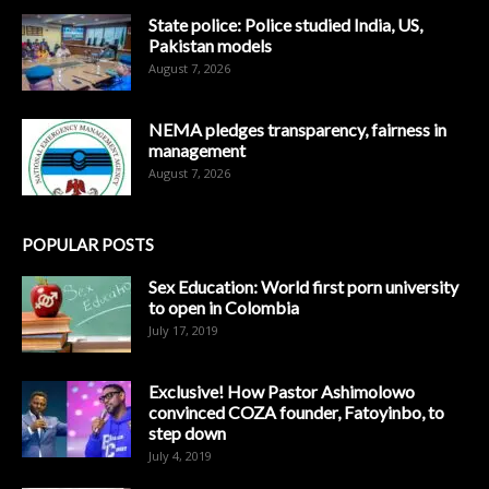
State police: Police studied India, US,
Pakistan models
August 7, 2026
NEMA pledges transparency, fairness in
management
August 7, 2026
POPULAR POSTS
Sex Education: World first porn university
to open in Colombia
July 17, 2019
Exclusive! How Pastor Ashimolowo
convinced COZA founder, Fatoyinbo, to
step down
July 4, 2019