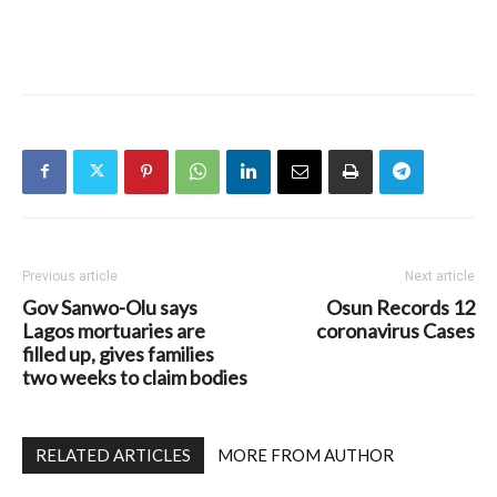
Previous article
Next article
Gov Sanwo-Olu says
Osun Records 12
Lagos mortuaries are
coronavirus Cases
filled up, gives families
two weeks to claim bodies
RELATED ARTICLES
MORE FROM AUTHOR