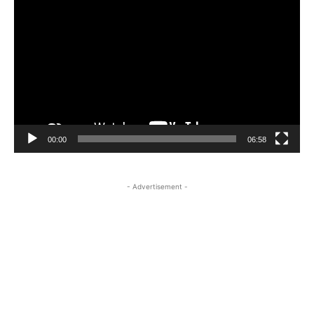
Player
00:00
06:58
- Advertisement -