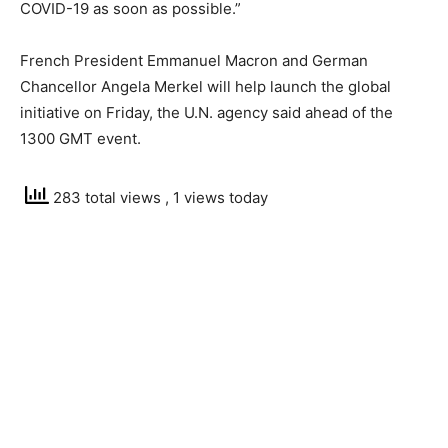
COVID-19 as soon as possible.”
French President Emmanuel Macron and German
Chancellor Angela Merkel will help launch the global
initiative on Friday, the U.N. agency said ahead of the
1300 GMT event.
283 total views
, 1 views today