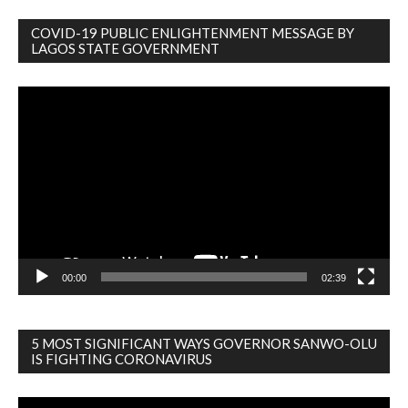
COVID-19 PUBLIC ENLIGHTENMENT MESSAGE BY
LAGOS STATE GOVERNMENT
Video
Player
00:00
02:39
5 MOST SIGNIFICANT WAYS GOVERNOR SANWO-OLU
IS FIGHTING CORONAVIRUS
Video