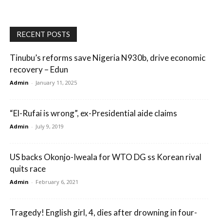
RECENT POSTS
Tinubu’s reforms save Nigeria N930b, drive economic
recovery – Edun
Admin
-
January 11, 2025
“El-Rufai is wrong”, ex-Presidential aide claims
Admin
-
July 9, 2019
US backs Okonjo-Iweala for WTO DG ss Korean rival
quits race
Admin
-
February 6, 2021
Tragedy! English girl, 4, dies after drowning in four-