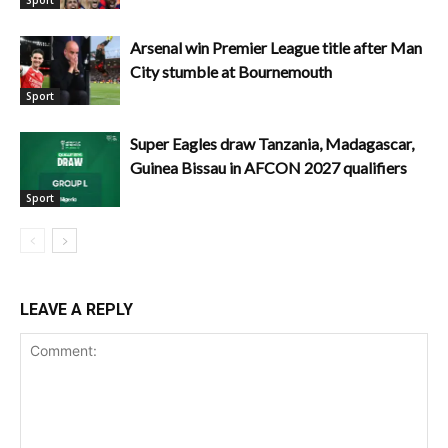
Arsenal win Premier League title after Man
City stumble at Bournemouth
Sport
Super Eagles draw Tanzania, Madagascar,
Guinea Bissau in AFCON 2027 qualifiers
Sport
LEAVE A REPLY