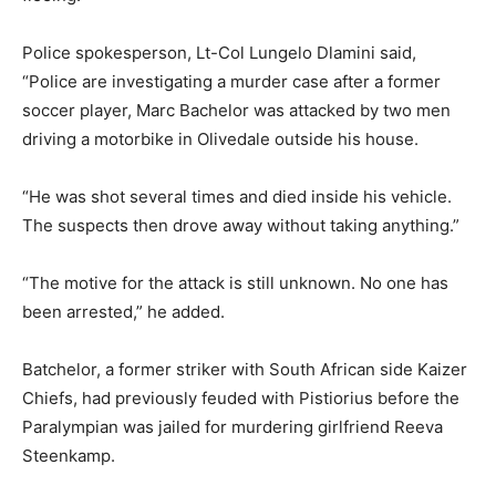
Police spokesperson, Lt-Col Lungelo Dlamini said,
“Police are investigating a murder case after a former
soccer player, Marc Bachelor was attacked by two men
driving a motorbike in Olivedale outside his house.
“He was shot several times and died inside his vehicle.
The suspects then drove away without taking anything.”
“The motive for the attack is still unknown. No one has
been arrested,” he added.
Batchelor, a former striker with South African side Kaizer
Chiefs, had previously feuded with Pistiorius before the
Paralympian was jailed for murdering girlfriend Reeva
Steenkamp.