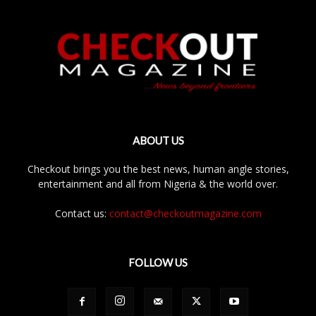
ABOUT US
Checkout brings you the best news, human angle stories,
entertainment and all from Nigeria & the world over.
Contact us:
contact@checkoutmagazine.com
FOLLOW US