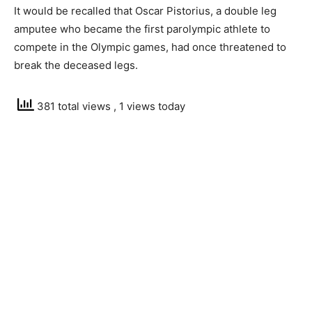
It would be recalled that Oscar Pistorius, a double leg
amputee who became the first parolympic athlete to
compete in the Olympic games, had once threatened to
break the deceased legs.
381 total views
, 1 views today