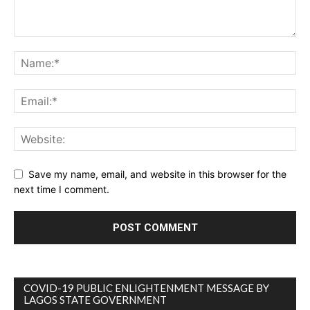
Save my name, email, and website in this browser for the
next time I comment.
COVID-19 PUBLIC ENLIGHTENMENT MESSAGE BY
LAGOS STATE GOVERNMENT