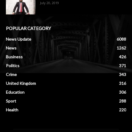
July 20, 2019
POPULAR CATEGORY
News Update
6088
News
1262
Business
426
Politics
371
Crime
343
United Kingdom
316
Education
306
Sport
288
Health
220