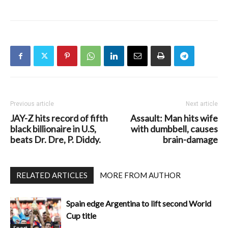
Previous article
Next article
JAY-Z hits record of fifth
Assault: Man hits wife
black billionaire in U.S,
with dumbbell, causes
beats Dr. Dre, P. Diddy.
brain-damage
RELATED ARTICLES
MORE FROM AUTHOR
Spain edge Argentina to lift second World
Cup title
Sport