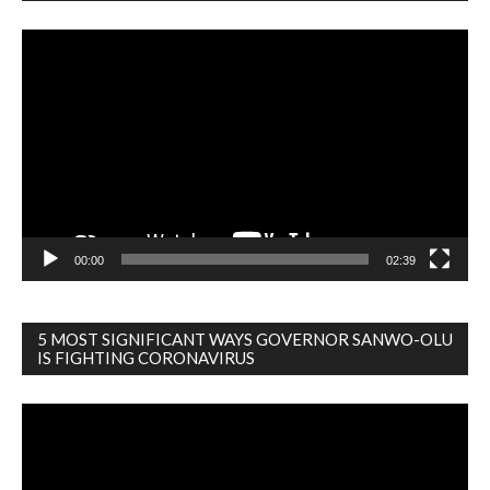
Video
Player
00:00
02:39
5 MOST SIGNIFICANT WAYS GOVERNOR SANWO-OLU
IS FIGHTING CORONAVIRUS
Video
Player