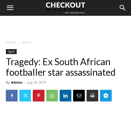
Home
Sport
Sport
Tragedy: Ex South African
footballer star assassinated
By
Admin
-
July 16, 2019