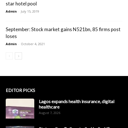
star hotel pool
Admin
-
July 15, 2019
September: Stock market gains N521bn, 85 firms post
loses
Admin
-
October 4, 2021
EDITOR PICKS
Lagos expands health insurance, digital
healthcare
August 7, 2026