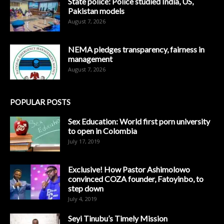
State police: Police studied India, US,
Pakistan models
August 7, 2026
NEMA pledges transparency, fairness in
management
August 7, 2026
POPULAR POSTS
Sex Education: World first porn university
to open in Colombia
July 17, 2019
Exclusive! How Pastor Ashimolowo
convinced COZA founder, Fatoyinbo, to
step down
July 4, 2019
Seyi Tinubu’s Timely Mission