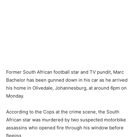
Former South African football star and TV pundit, Marc
Bachelor has been gunned down in his car as he arrived
his home in Olivedale, Johannesburg, at around 6pm on
Monday.
According to the Cops at the crime scene, the South
African star was murdered by two suspected motorbike
assassins who opened fire through his window before
fleeing.