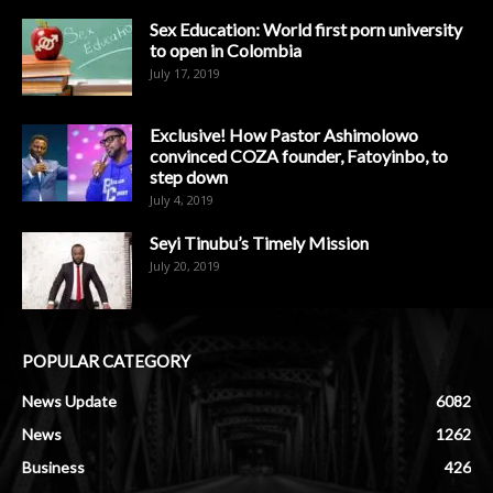
Sex Education: World first porn university
to open in Colombia
July 17, 2019
Exclusive! How Pastor Ashimolowo
convinced COZA founder, Fatoyinbo, to
step down
July 4, 2019
Seyi Tinubu’s Timely Mission
July 20, 2019
POPULAR CATEGORY
News Update
6082
News
1262
Business
426