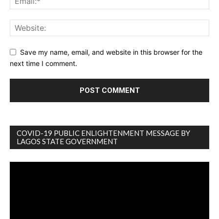
Save my name, email, and website in this browser for the
next time I comment.
COVID-19 PUBLIC ENLIGHTENMENT MESSAGE BY
LAGOS STATE GOVERNMENT
Video
Player