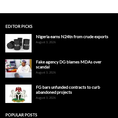
EDITOR PICKS
Nigeria earns N24tn from crude exports
August 3, 2026
Fake agency DG blames MDAs over
scandal
August 3, 2026
FG bars unfunded contracts to curb
abandoned projects
August 3, 2026
POPULAR POSTS