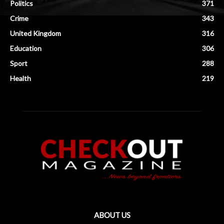
Politics
371
Crime
343
United Kingdom
316
Education
306
Sport
288
Health
219
ABOUT US