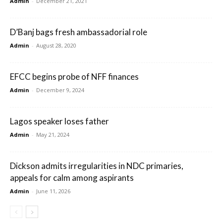
Admin
-
December 21, 2021
D’Banj bags fresh ambassadorial role
Admin
-
August 28, 2020
EFCC begins probe of NFF finances
Admin
-
December 9, 2024
Lagos speaker loses father
Admin
-
May 21, 2024
Dickson admits irregularities in NDC primaries,
appeals for calm among aspirants
Admin
-
June 11, 2026