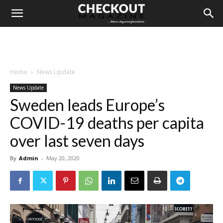
Home
News Update
News Update
Sweden leads Europe’s
COVID-19 deaths per capita
over last seven days
By
Admin
-
May 20, 2020