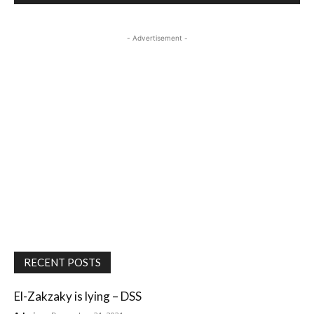
- Advertisement -
RECENT POSTS
El-Zakzaky is lying – DSS