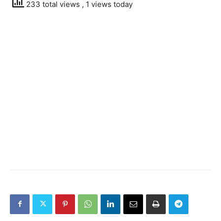
233 total views
, 1 views today