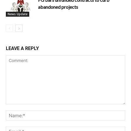
abandoned projects
News Update
LEAVE A REPLY