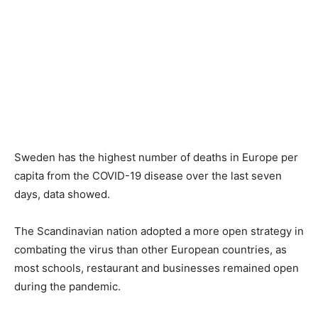
Sweden has the highest number of deaths in Europe per
capita from the COVID-19 disease over the last seven
days, data showed.
The Scandinavian nation adopted a more open strategy in
combating the virus than other European countries, as
most schools, restaurant and businesses remained open
during the pandemic.