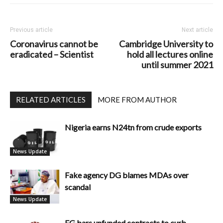
Previous article
Next article
Coronavirus cannot be
Cambridge University to
eradicated – Scientist
hold all lectures online
until summer 2021
RELATED ARTICLES
MORE FROM AUTHOR
Nigeria earns N24tn from crude exports
News Update
Fake agency DG blames MDAs over
scandal
News Update
FG bars unfunded contracts to curb