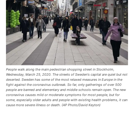
People walk along the main pedestrian shopping street in Stockholm,
Wednesday, March 25, 2020. The streets of Sweden's capital are quiet but not
deserted. Sweden has some of the most relaxed measures in Europe in the
fight against the coronavirus outbreak. So far, only gatherings of over 500
people are banned and elementary and middle schools remain open. The new
coronavirus causes mild or moderate symptoms for most people, but for
some, especially older adults and people with existing health problems, it can
cause more severe illness or death. (AP Photo/David Keyton)