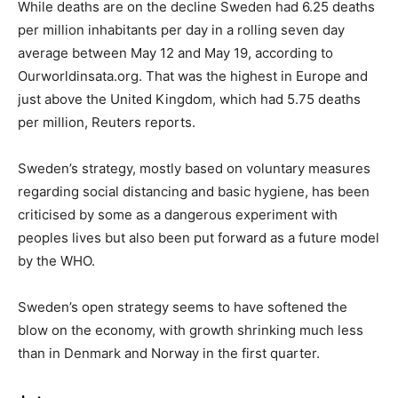
While deaths are on the decline Sweden had 6.25 deaths
per million inhabitants per day in a rolling seven day
average between May 12 and May 19, according to
Ourworldinsata.org. That was the highest in Europe and
just above the United Kingdom, which had 5.75 deaths
per million, Reuters reports.
Sweden’s strategy, mostly based on voluntary measures
regarding social distancing and basic hygiene, has been
criticised by some as a dangerous experiment with
peoples lives but also been put forward as a future model
by the WHO.
Sweden’s open strategy seems to have softened the
blow on the economy, with growth shrinking much less
than in Denmark and Norway in the first quarter.