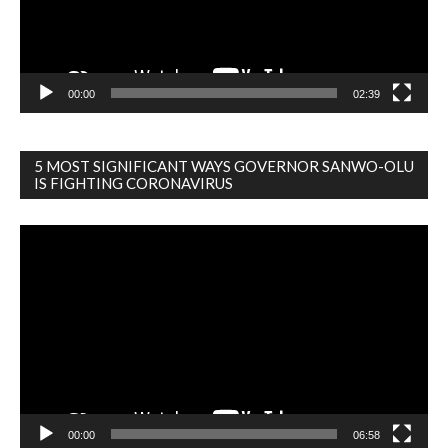
00:00
02:39
5 MOST SIGNIFICANT WAYS GOVERNOR SANWO-OLU
IS FIGHTING CORONAVIRUS
Video
Player
00:00
06:58