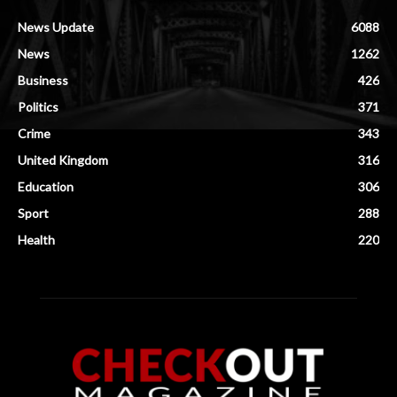
News Update
6088
News
1262
Business
426
Politics
371
Crime
343
United Kingdom
316
Education
306
Sport
288
Health
220