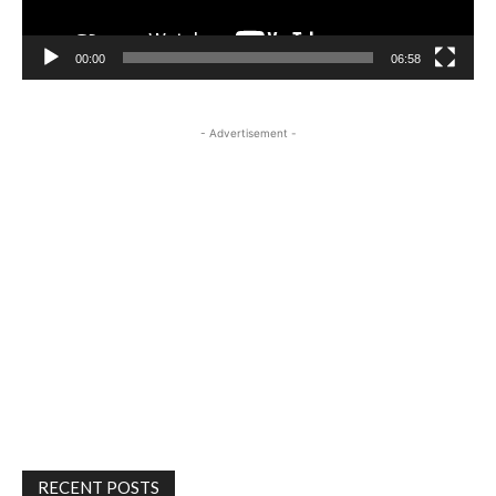
00:00
06:58
- Advertisement -
RECENT POSTS