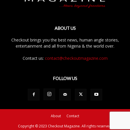
ABOUT US
Checkout brings you the best news, human angle stories,
entertainment and all from Nigeria & the world over.
Contact us:
contact@checkoutmagazine.com
FOLLOW US
About
Contact
Copyright © 2023 Checkout Magazine. All rights reserved.