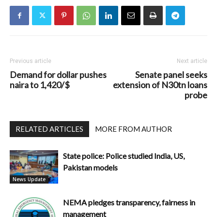
Previous article
Next article
Demand for dollar pushes
Senate panel seeks
naira to 1,420/$
extension of N30tn loans
probe
RELATED ARTICLES
MORE FROM AUTHOR
State police: Police studied India, US,
Pakistan models
News Update
NEMA pledges transparency, fairness in
management