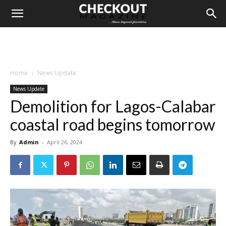
Home
News Update
News Update
Demolition for Lagos-Calabar
coastal road begins tomorrow
By
Admin
-
April 26, 2024