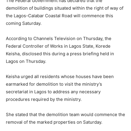
The Federal Government has declared that the
demolition of buildings situated within the right of way of
the Lagos-Calabar Coastal Road will commence this
coming Saturday.
According to Channels Television on Thursday, the
Federal Controller of Works in Lagos State, Korede
Keisha, disclosed this during a press briefing held in
Lagos on Thursday.
Keisha urged all residents whose houses have been
earmarked for demolition to visit the ministry’s
secretariat in Lagos to address any necessary
procedures required by the ministry.
She stated that the demolition team would commence the
removal of the marked properties on Saturday.