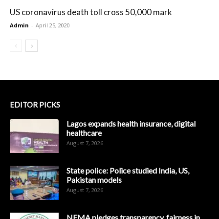
US coronavirus death toll cross 50,000 mark
Admin
-
April 25, 2020
EDITOR PICKS
Lagos expands health insurance, digital
healthcare
August 7, 2026
State police: Police studied India, US,
Pakistan models
August 7, 2026
NEMA pledges transparency, fairness in