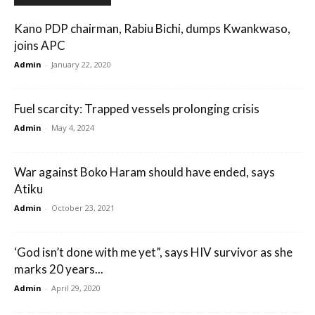
Kano PDP chairman, Rabiu Bichi, dumps Kwankwaso,
joins APC
Admin
-
January 22, 2020
Fuel scarcity: Trapped vessels prolonging crisis
Admin
-
May 4, 2024
War against Boko Haram should have ended, says
Atiku
Admin
-
October 23, 2021
‘God isn’t done with me yet”, says HIV survivor as she
marks 20 years...
Admin
-
April 29, 2020