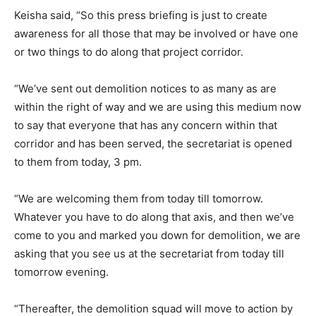
Keisha said, “So this press briefing is just to create
awareness for all those that may be involved or have one
or two things to do along that project corridor.
“We’ve sent out demolition notices to as many as are
within the right of way and we are using this medium now
to say that everyone that has any concern within that
corridor and has been served, the secretariat is opened
to them from today, 3 pm.
“We are welcoming them from today till tomorrow.
Whatever you have to do along that axis, and then we’ve
come to you and marked you down for demolition, we are
asking that you see us at the secretariat from today till
tomorrow evening.
“Thereafter, the demolition squad will move to action by