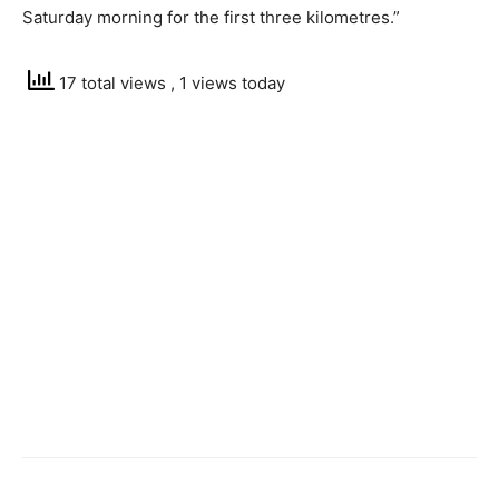
Saturday morning for the first three kilometres.”
17 total views
, 1 views today