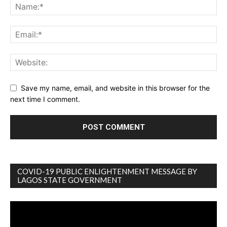
Save my name, email, and website in this browser for the
next time I comment.
COVID-19 PUBLIC ENLIGHTENMENT MESSAGE BY
LAGOS STATE GOVERNMENT
Video
Player