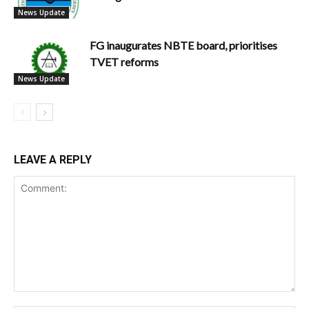
News Update
FG inaugurates NBTE board, prioritises
TVET reforms
News Update
LEAVE A REPLY