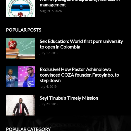
management
August 7, 2026
POPULAR POSTS
Sex Education: World first porn university
to open in Colombia
July 17, 2019
Exclusive! How Pastor Ashimolowo
convinced COZA founder, Fatoyinbo, to
step down
July 4, 2019
Seyi Tinubu’s Timely Mission
July 20, 2019
POPULAR CATEGORY