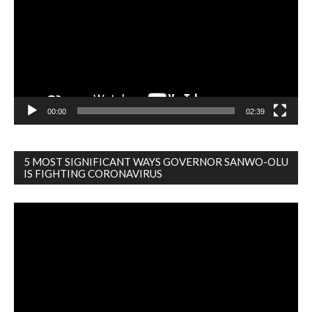
00:00
02:39
5 MOST SIGNIFICANT WAYS GOVERNOR SANWO-OLU
IS FIGHTING CORONAVIRUS
Video
Player