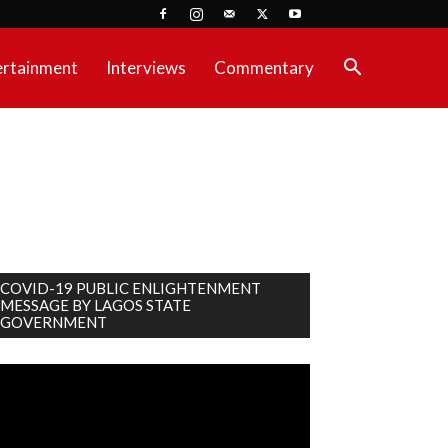
ertainment
Interviews
Commentary
COVID-19 PUBLIC ENLIGHTENMENT
MESSAGE BY LAGOS STATE
GOVERNMENT
deo
ayer