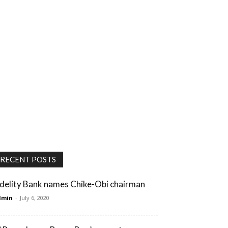
RECENT POSTS
idelity Bank names Chike-Obi chairman
dmin
-
July 6, 2020