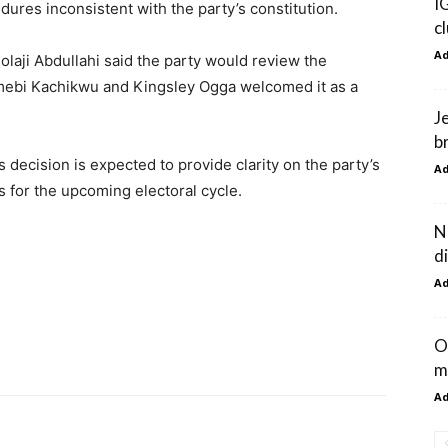
I
edures inconsistent with the party’s constitution.
c
A
laji Abdullahi said the party would review the
mebi Kachikwu and Kingsley Ogga welcomed it as a
J
br
s decision is expected to provide clarity on the party’s
A
s for the upcoming electoral cycle.
N
d
A
O
m
A