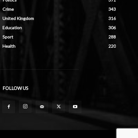
Crime
343
United Kingdom
316
Education
306
Sport
288
Health
220
FOLLOW US