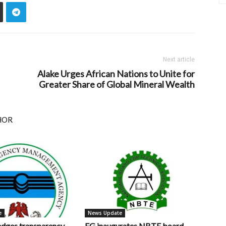
Next article
Alake Urges African Nations to Unite for
Greater Share of Global Mineral Wealth
HOR
e
News Update
ges transparency,
FG inaugurates NBTE board,