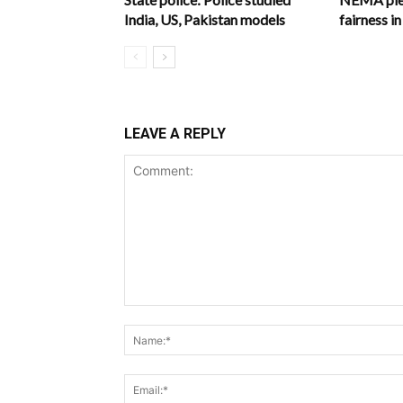
India, US, Pakistan models
fairness 
LEAVE A REPLY