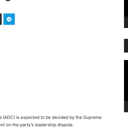
Vi
Pl
ss (ADC) is expected to be decided by the Supreme
nt on the party’s leadership dispute.