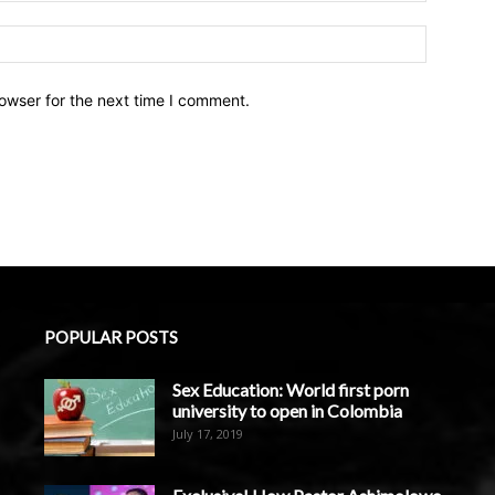
owser for the next time I comment.
POPULAR POSTS
Sex Education: World first porn
university to open in Colombia
July 17, 2019