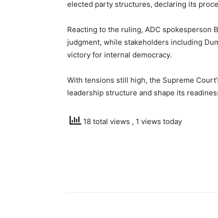
elected party structures, declaring its proc
Reacting to the ruling, ADC spokesperson Bo
judgment, while stakeholders including Du
victory for internal democracy.
With tensions still high, the Supreme Court’
leadership structure and shape its readines
18 total views
, 1 views today