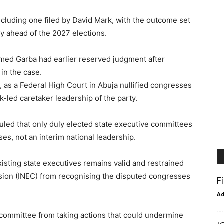
including one filed by David Mark, with the outcome set
ty ahead of the 2027 elections.
ed Garba had earlier reserved judgment after
in the case.
, as a Federal High Court in Abuja nullified congresses
-led caretaker leadership of the party.
uled that only duly elected state executive committees
es, not an interim national leadership.
xisting state executives remains valid and restrained
sion (INEC) from recognising the disputed congresses
F
A
r committee from taking actions that could undermine