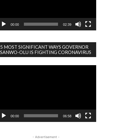
00:00
02:39
5 MOST SIGNIFICANT WAYS GOVERNOR
SANWO-OLU IS FIGHTING CORONAVIRUS
deo
ayer
00:00
06:58
- Advertisement -