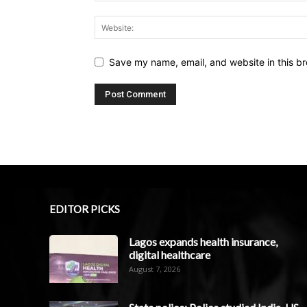
Save my name, email, and website in this br
EDITOR PICKS
Lagos expands health insurance,
digital healthcare
August 7, 2026