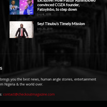
Exclusive! How Pastor Ashimolowo
convinced COZA founder,
Fatoyinbo, to step down
July 4, 2019
Seyi Tinubu’s Timely Mission
July 20, 2019
S
brings you the best news, human angle stories, entertainment
rom Nigeria & the world over.
s:
contact@checkoutmagazine.com