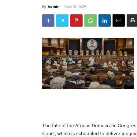
By
Admin
-
April 30, 2026
The fate of the African Democratic Congre
Court, which is scheduled to deliver judgme