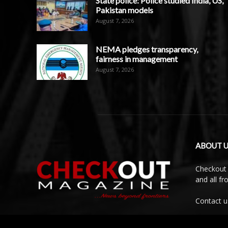
State police: Police studied India, US,
Pakistan models
August 7, 2026
NEMA pledges transparency,
fairness in management
August 7, 2026
ABOUT U
Checkout 
and all f
Contact u