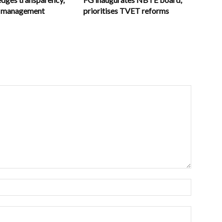
in management
prioritises TVET reforms