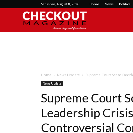
Saturday, August 8, 2026
Home
News
Politics
Checkout
Magazine
Home
News Update
Supreme Court Set to Decide
News Update
Supreme Court S
Leadership Crisis
Controversial C