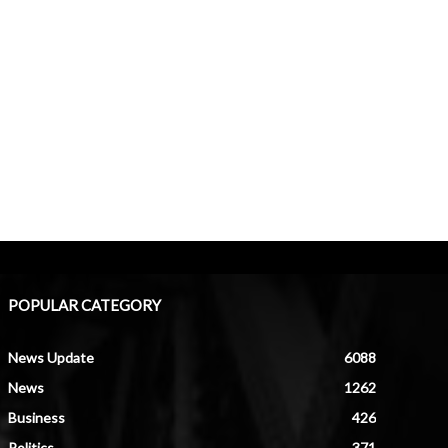
POPULAR CATEGORY
News Update
6088
News
1262
Business
426
Politics
371