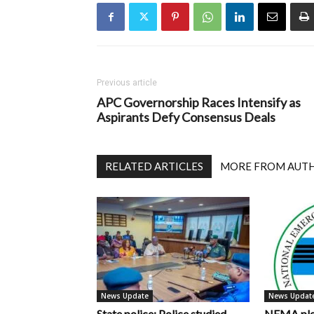
Previous article
APC Governorship Races Intensify as
Aspirants Defy Consensus Deals
RELATED ARTICLES
MORE FROM AUT
News Update
News Updat
State police: Police studied
NEMA pled