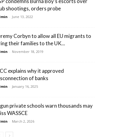
GP condemns Burna Boy’s escorts over
lub shootings, orders probe
dmin
-
June 13, 2022
eremy Corbyn to allow all EU migrants to
ing their families to the UK...
dmin
-
November 18, 2019
CC explains why it approved
isconnection of banks
dmin
-
January 16, 2025
gun private schools warn thousands may
iss WASSCE
dmin
-
March 2, 2026