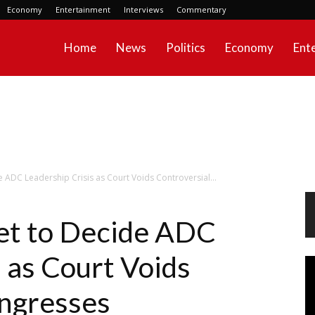
Economy
Entertainment
Interviews
Commentary
Home
News
Politics
Economy
Ent
 ADC Leadership Crisis as Court Voids Controversial...
et to Decide ADC
 as Court Voids
Vi
Pl
ongresses