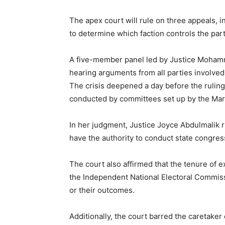
The apex court will rule on three appeals, 
to determine which faction controls the par
A five-member panel led by Justice Mohamm
hearing arguments from all parties involved 
The crisis deepened a day before the ruling
conducted by committees set up by the Mark
In her judgment, Justice Joyce Abdulmalik r
have the authority to conduct state congress
The court also affirmed that the tenure of e
the Independent National Electoral Commis
or their outcomes.
Additionally, the court barred the caretake