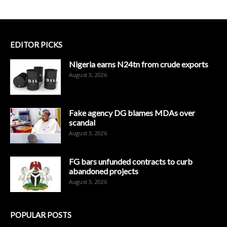
EDITOR PICKS
Nigeria earns N24tn from crude exports
August 3, 2026
Fake agency DG blames MDAs over
scandal
August 3, 2026
FG bars unfunded contracts to curb
abandoned projects
August 3, 2026
POPULAR POSTS