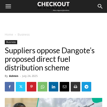
Home
Business
Business
Suppliers oppose Dangote’s
proposed direct fuel
distribution scheme
By
Admin
-
July 24, 2025