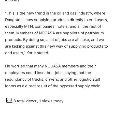
“This is the new trend in the oil and gas industry, where
Dangote is now supplying products directly to end users,
especially MTN, companies, hotels, and all the rest of
them. Members of NOGASA are suppliers of petroleum
products. By doing so, a lot of jobs are at stake, and we
are kicking against this new way of supplying products to
end users,” Korie stated.
He worried that many NOGASA members and their
employees could lose their jobs, saying that the
redundancy of trucks, drivers, and other logistic staff
looms as a direct result of the bypassed supply chain.
8 total views
, 1 views today