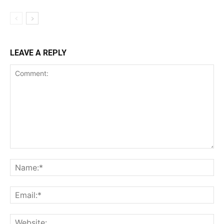
LEAVE A REPLY