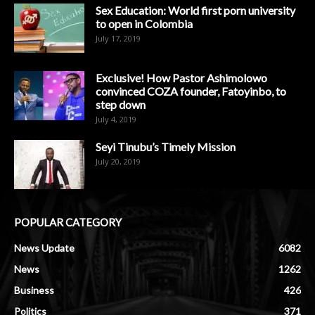
Sex Education: World first porn university
to open in Colombia
July 17, 2019
Exclusive! How Pastor Ashimolowo
convinced COZA founder, Fatoyinbo, to
step down
July 4, 2019
Seyi Tinubu’s Timely Mission
July 20, 2019
POPULAR CATEGORY
News Update
6082
News
1262
Business
426
Politics
371