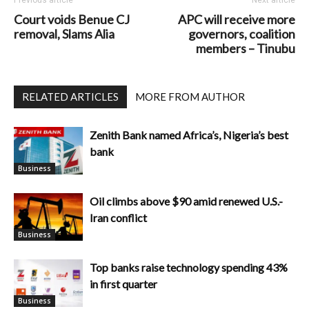
Court voids Benue CJ
APC will receive more
removal, Slams Alia
governors, coalition
members – Tinubu
RELATED ARTICLES
MORE FROM AUTHOR
Zenith Bank named Africa’s, Nigeria’s best
bank
Business
Oil climbs above $90 amid renewed U.S.-
Iran conflict
Business
Top banks raise technology spending 43%
in first quarter
Business