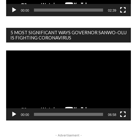
00:00
02:39
5 MOST SIGNIFICANT WAYS GOVERNOR SANWO-OLU
IS FIGHTING CORONAVIRUS
Video
Player
00:00
06:58
- Advertisement -