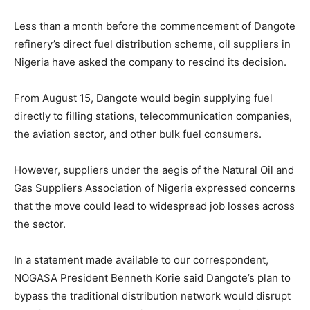
Less than a month before the commencement of Dangote
refinery’s direct fuel distribution scheme, oil suppliers in
Nigeria have asked the company to rescind its decision.
From August 15, Dangote would begin supplying fuel
directly to filling stations, telecommunication companies,
the aviation sector, and other bulk fuel consumers.
However, suppliers under the aegis of the Natural Oil and
Gas Suppliers Association of Nigeria expressed concerns
that the move could lead to widespread job losses across
the sector.
In a statement made available to our correspondent,
NOGASA President Benneth Korie said Dangote’s plan to
bypass the traditional distribution network would disrupt