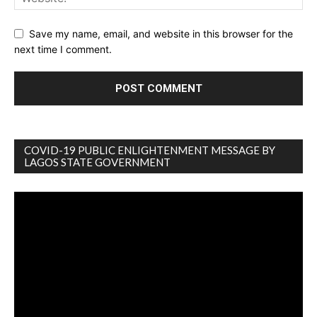
Save my name, email, and website in this browser for the
next time I comment.
COVID-19 PUBLIC ENLIGHTENMENT MESSAGE BY
LAGOS STATE GOVERNMENT
Video
Player