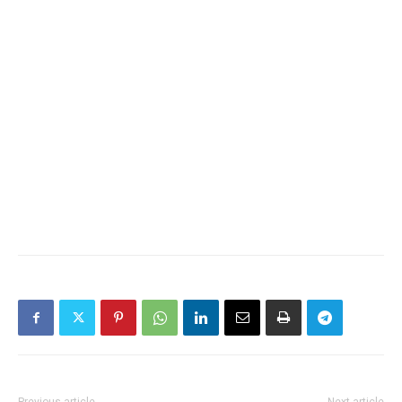
Previous article
Next article