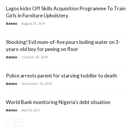
Lagos kicks Off Skills Acquisition Programme To Train
Girls In Furniture Upholstery
Admin
-
August 31, 2019
Shocking! Evil mum-of-five pours boiling water on 3-
years-old boy for peeing on floor
Admin
-
October 20, 2019
Police arrests parent for starving toddler to death
Admin
-
November 16, 2019
World Bank monitoring Nigeria’s debt situation
Admin
-
April 8, 2021