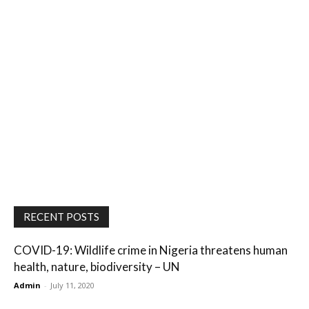
RECENT POSTS
COVID-19: Wildlife crime in Nigeria threatens human
health, nature, biodiversity – UN
Admin
-
July 11, 2020