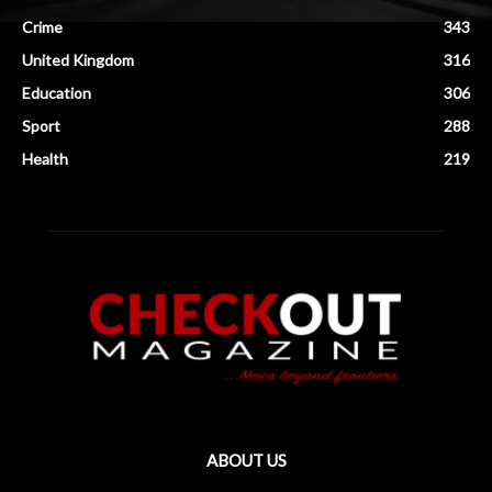
Crime
343
United Kingdom
316
Education
306
Sport
288
Health
219
ABOUT US