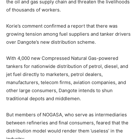
the oil and gas supply chain and threaten the livelihoods
of thousands of workers.
Korie’s comment confirmed a report that there was
growing tension among fuel suppliers and tanker drivers
over Dangote’s new distribution scheme.
With 4,000 new Compressed Natural Gas-powered
tankers for nationwide distribution of petrol, diesel, and
jet fuel directly to marketers, petrol dealers,
manufacturers, telecom firms, aviation companies, and
other large consumers, Dangote intends to shun
traditional depots and middlemen.
But members of NOGASA, who serve as intermediaries
between refineries and final consumers, feared that the
distribution model would render them ’useless’ in the
industry.