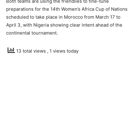
Both teams are using the friendlies to fine-tune
preparations for the 14th Women’s Africa Cup of Nations
scheduled to take place in Morocco from March 17 to
April 3, with Nigeria showing clear intent ahead of the
continental tournament.
13 total views
, 1 views today