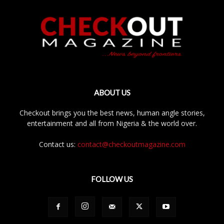
ABOUT US
Checkout brings you the best news, human angle stories,
entertainment and all from Nigeria & the world over.
Contact us:
contact@checkoutmagazine.com
FOLLOW US