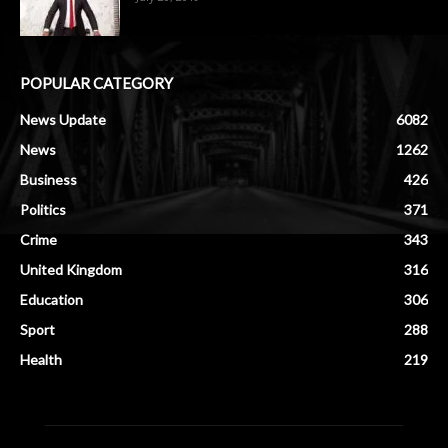
POPULAR CATEGORY
News Update
6082
News
1262
Business
426
Politics
371
Crime
343
United Kingdom
316
Education
306
Sport
288
Health
219