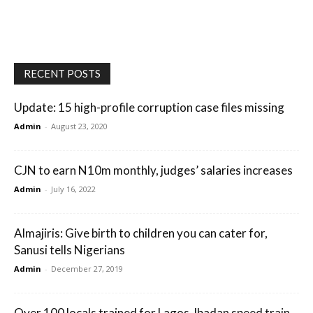
RECENT POSTS
Update: 15 high-profile corruption case files missing
Admin
-
August 23, 2020
CJN to earn N10m monthly, judges’ salaries increases
Admin
-
July 16, 2022
Almajiris: Give birth to children you can cater for,
Sanusi tells Nigerians
Admin
-
December 27, 2019
Over 100 locals trained for Lagos-Ibadan speed train