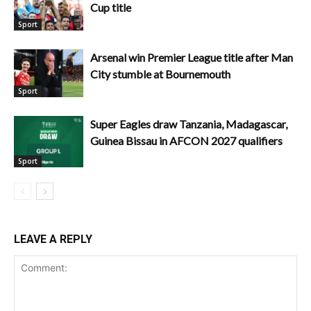
Cup title
Sport
Arsenal win Premier League title after Man
City stumble at Bournemouth
Sport
Super Eagles draw Tanzania, Madagascar,
Guinea Bissau in AFCON 2027 qualifiers
Sport
LEAVE A REPLY