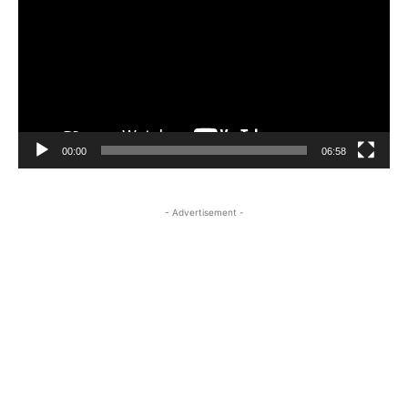
00:00
06:58
- Advertisement -