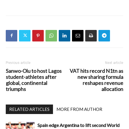
Previous article
Next article
Sanwo-Olu to host Lagos
VAT hits record N1tn as
student-athletes after
new sharing formula
global, continental
reshapes revenue
triumphs
allocation
RELATED ARTICLES
MORE FROM AUTHOR
Spain edge Argentina to lift second World