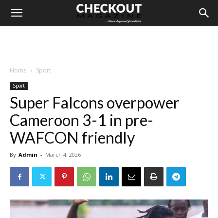
Home
Sport
Sport
Super Falcons overpower
Cameroon 3-1 in pre-
WAFCON friendly
By
Admin
-
March 4, 2026