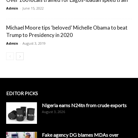
Admin
-
June 15, 2022
Michael Moore tips ‘beloved’ Michelle Obama to beat
Trump to Presidency in 2020
Admin
-
August 3, 2019
EDITOR PICKS
Nigeria earns N24tn from crude exports
August 3, 2026
Fake agency DG blames MDAs over