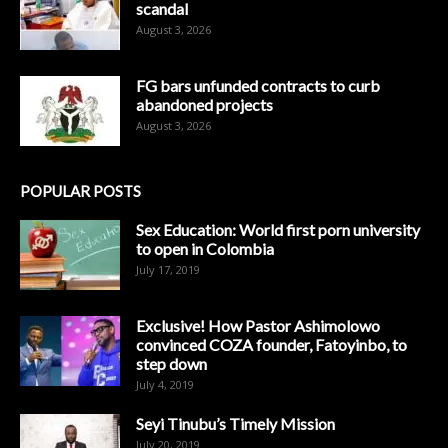
scandal
August 3, 2026
FG bars unfunded contracts to curb
abandoned projects
August 3, 2026
POPULAR POSTS
Sex Education: World first porn university
to open in Colombia
July 17, 2019
Exclusive! How Pastor Ashimolowo
convinced COZA founder, Fatoyinbo, to
step down
July 4, 2019
Seyi Tinubu’s Timely Mission
July 20, 2019