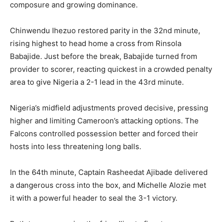
composure and growing dominance.
Chinwendu Ihezuo restored parity in the 32nd minute,
rising highest to head home a cross from Rinsola
Babajide. Just before the break, Babajide turned from
provider to scorer, reacting quickest in a crowded penalty
area to give Nigeria a 2-1 lead in the 43rd minute.
Nigeria’s midfield adjustments proved decisive, pressing
higher and limiting Cameroon’s attacking options. The
Falcons controlled possession better and forced their
hosts into less threatening long balls.
In the 64th minute, Captain Rasheedat Ajibade delivered
a dangerous cross into the box, and Michelle Alozie met
it with a powerful header to seal the 3-1 victory.