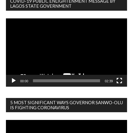
COVID-19 PUBLIC ENLIGHTENMENT MESSAGE BY
LAGOS STATE GOVERNMENT
Video
Player
00:00
02:39
5 MOST SIGNIFICANT WAYS GOVERNOR SANWO-OLU
IS FIGHTING CORONAVIRUS
Video
Player