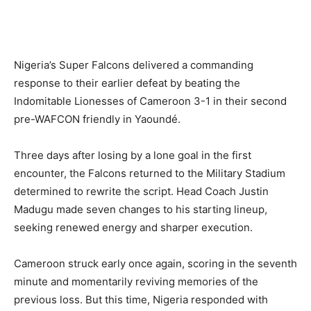
Nigeria’s Super Falcons delivered a commanding
response to their earlier defeat by beating the
Indomitable Lionesses of Cameroon 3-1 in their second
pre-WAFCON friendly in Yaoundé.
Three days after losing by a lone goal in the first
encounter, the Falcons returned to the Military Stadium
determined to rewrite the script. Head Coach Justin
Madugu made seven changes to his starting lineup,
seeking renewed energy and sharper execution.
Cameroon struck early once again, scoring in the seventh
minute and momentarily reviving memories of the
previous loss. But this time, Nigeria responded with