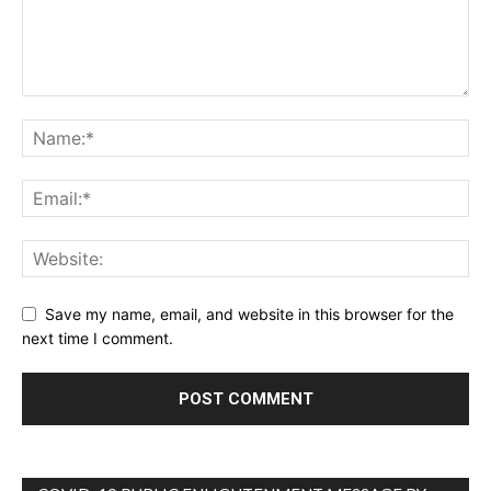
Save my name, email, and website in this browser for the
next time I comment.