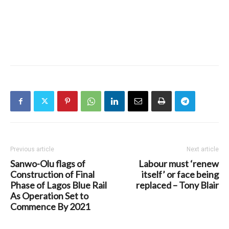
Previous article
Next article
Sanwo-Olu flags of
Labour must ‘renew
Construction of Final
itself’ or face being
Phase of Lagos Blue Rail
replaced – Tony Blair
As Operation Set to
Commence By 2021