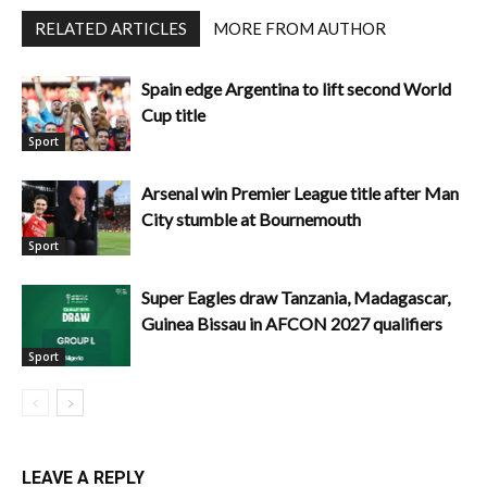
RELATED ARTICLES
MORE FROM AUTHOR
Spain edge Argentina to lift second World
Cup title
Sport
Arsenal win Premier League title after Man
City stumble at Bournemouth
Sport
Super Eagles draw Tanzania, Madagascar,
Guinea Bissau in AFCON 2027 qualifiers
Sport
LEAVE A REPLY