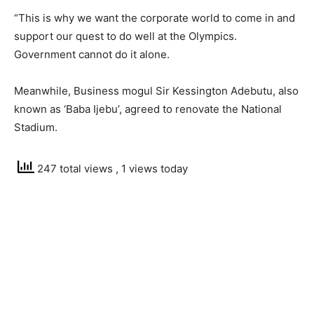
“This is why we want the corporate world to come in and
support our quest to do well at the Olympics.
Government cannot do it alone.
Meanwhile, Business mogul Sir Kessington Adebutu, also
known as ‘Baba Ijebu’, agreed to renovate the National
Stadium.
247 total views
, 1 views today