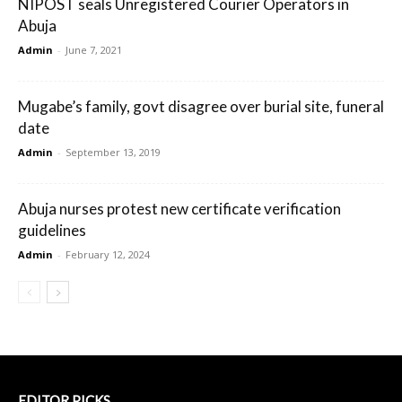
NIPOST seals Unregistered Courier Operators in
Abuja
Admin
-
June 7, 2021
Mugabe’s family, govt disagree over burial site, funeral
date
Admin
-
September 13, 2019
Abuja nurses protest new certificate verification
guidelines
Admin
-
February 12, 2024
EDITOR PICKS