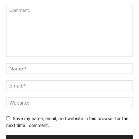
Save my name, email, and website in this browser for the
next time I comment.