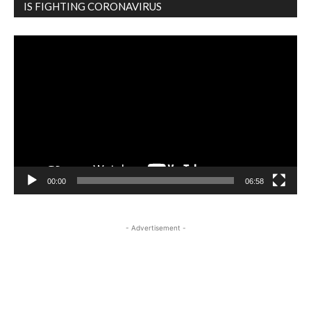
IS FIGHTING CORONAVIRUS
Video
Player
00:00
06:58
- Advertisement -