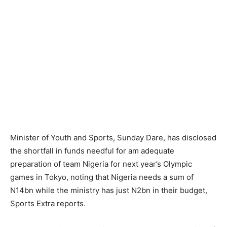
Minister of Youth and Sports, Sunday Dare, has disclosed
the shortfall in funds needful for am adequate
preparation of team Nigeria for next year’s Olympic
games in Tokyo, noting that Nigeria needs a sum of
N14bn while the ministry has just N2bn in their budget,
Sports Extra reports.