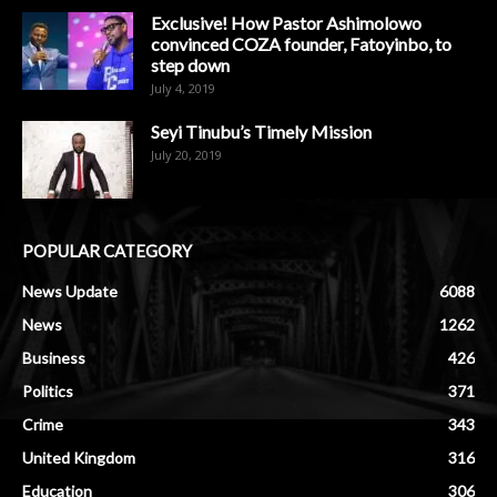
Exclusive! How Pastor Ashimolowo
convinced COZA founder, Fatoyinbo, to
step down
July 4, 2019
Seyi Tinubu’s Timely Mission
July 20, 2019
POPULAR CATEGORY
News Update
6088
News
1262
Business
426
Politics
371
Crime
343
United Kingdom
316
Education
306