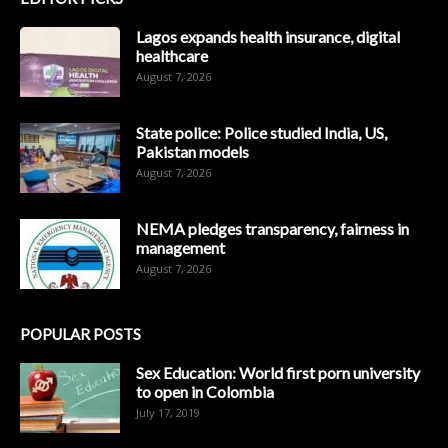
Lagos expands health insurance, digital
healthcare
August 7, 2026
State police: Police studied India, US,
Pakistan models
August 7, 2026
NEMA pledges transparency, fairness in
management
August 7, 2026
POPULAR POSTS
Sex Education: World first porn university
to open in Colombia
July 17, 2019