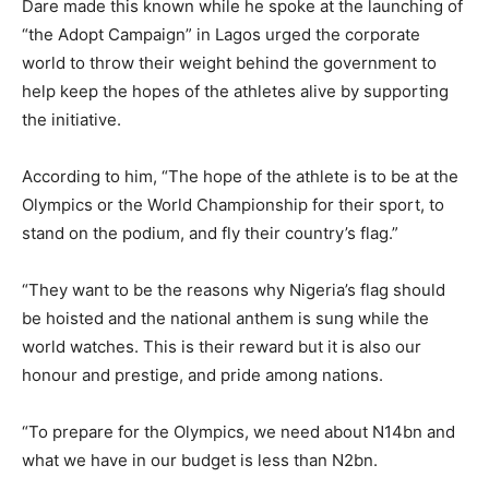
Dare made this known while he spoke at the launching of
“the Adopt Campaign” in Lagos urged the corporate
world to throw their weight behind the government to
help keep the hopes of the athletes alive by supporting
the initiative.
According to him, “The hope of the athlete is to be at the
Olympics or the World Championship for their sport, to
stand on the podium, and fly their country’s flag.”
“They want to be the reasons why Nigeria’s flag should
be hoisted and the national anthem is sung while the
world watches. This is their reward but it is also our
honour and prestige, and pride among nations.
“To prepare for the Olympics, we need about N14bn and
what we have in our budget is less than N2bn.