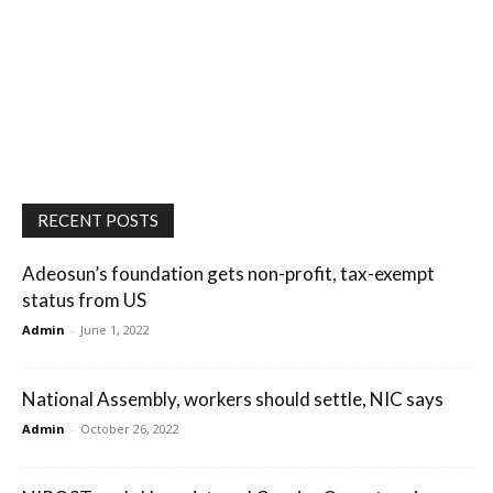
RECENT POSTS
Adeosun’s foundation gets non-profit, tax-exempt
status from US
Admin
-
June 1, 2022
National Assembly, workers should settle, NIC says
Admin
-
October 26, 2022