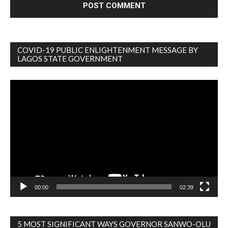
COVID-19 PUBLIC ENLIGHTENMENT MESSAGE BY
LAGOS STATE GOVERNMENT
Video
Player
00:00
02:39
5 MOST SIGNIFICANT WAYS GOVERNOR SANWO-OLU