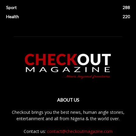
Sport
288
Health
220
ABOUT US
Checkout brings you the best news, human angle stories,
entertainment and all from Nigeria & the world over.
Contact us:
contact@checkoutmagazine.com