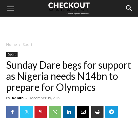
Home
Sport
Sport
Sunday Dare begs for support
as Nigeria needs N14bn to
prepare for Olympics
By
Admin
-
December 19, 2019