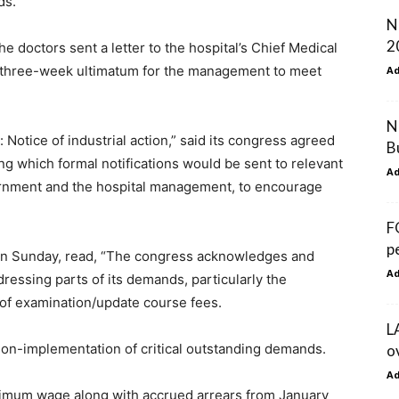
ds.
N
2
e doctors sent a letter to the hospital’s Chief Medical
 a three-week ultimatum for the management to meet
A
N
: Notice of industrial action,” said its congress agreed
B
ng which formal notifications would be sent to relevant
A
ernment and the hospital management, to encourage
F
p
 on Sunday, read, “The congress acknowledges and
A
ressing parts of its demands, particularly the
of examination/update course fees.
L
non-implementation of critical outstanding demands.
o
A
imum wage along with accrued arrears from January