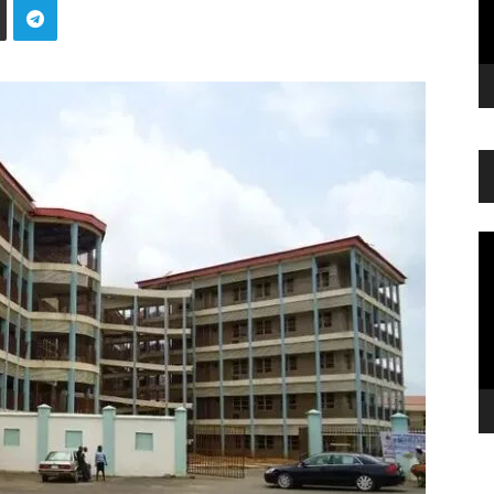
Vi
Pl