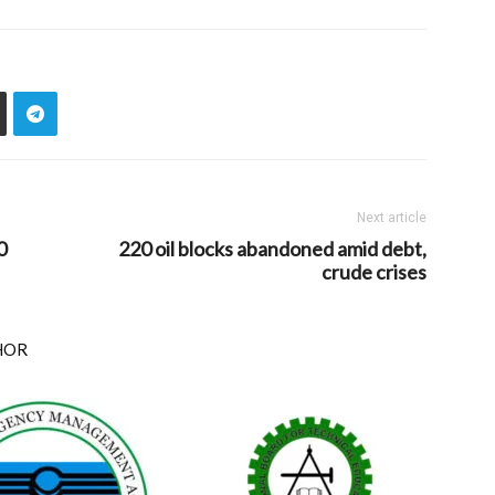
Next article
0
220 oil blocks abandoned amid debt,
crude crises
HOR