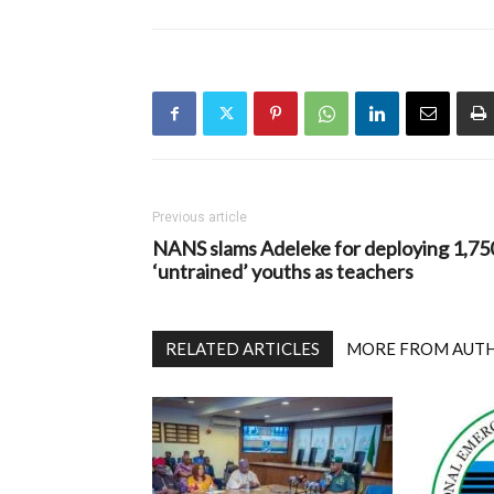
Previous article
NANS slams Adeleke for deploying 1,75
‘untrained’ youths as teachers
RELATED ARTICLES
MORE FROM AUT