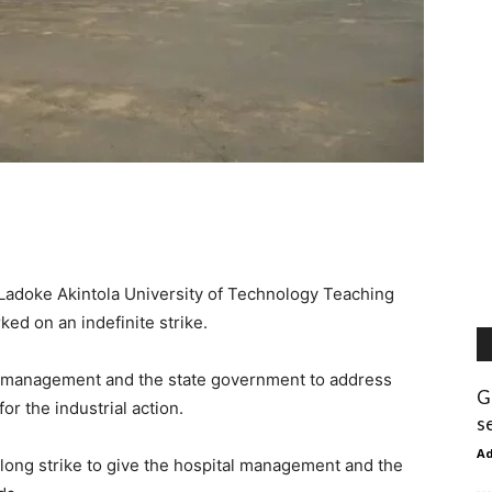
 Ladoke Akintola University of Technology Teaching
ed on an indefinite strike.
tal management and the state government to address
G
r the industrial action.
s
A
long strike to give the hospital management and the