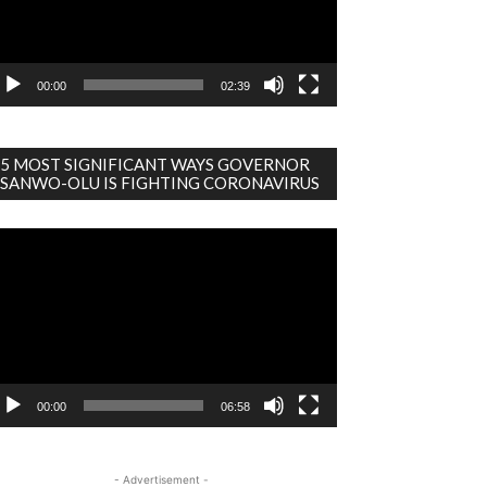
00:00
02:39
5 MOST SIGNIFICANT WAYS GOVERNOR
SANWO-OLU IS FIGHTING CORONAVIRUS
deo
ayer
00:00
06:58
- Advertisement -