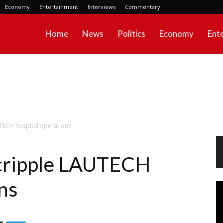
Economy
Entertainment
Interviews
Commentary
Home
News
Politics
Economy
Ent
UTECH hospital operations
 cripple LAUTECH
ns
Vi
Pl