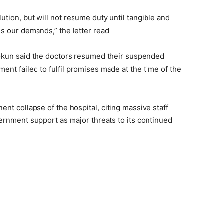
tion, but will not resume duty until tangible and
s our demands,” the letter read.
okun said the doctors resumed their suspended
ment failed to fulfil promises made at the time of the
nt collapse of the hospital, citing massive staff
ernment support as major threats to its continued