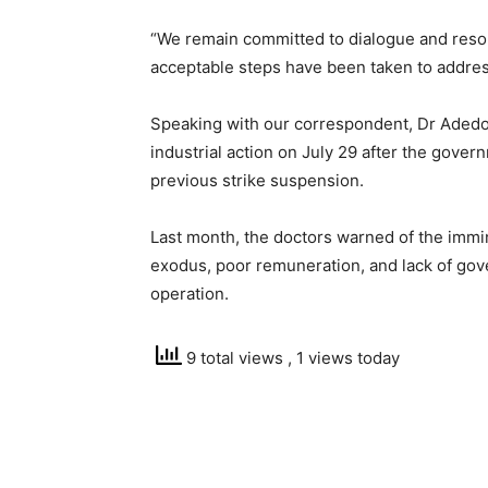
“We remain committed to dialogue and resolu
acceptable steps have been taken to addres
Speaking with our correspondent, Dr Aded
industrial action on July 29 after the govern
previous strike suspension.
Last month, the doctors warned of the immine
exodus, poor remuneration, and lack of gov
operation.
9 total views
, 1 views today