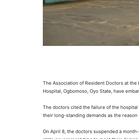
The Association of Resident Doctors at the
Hospital, Ogbomoso, Oyo State, have embark
The doctors cited the failure of the hospi
their long-standing demands as the reason fo
On April 8, the doctors suspended a month-