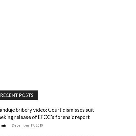
RECENT POSTS
anduje bribery video: Court dismisses suit
eeking release of EFCC’s forensic report
dmin
-
December 17, 2019