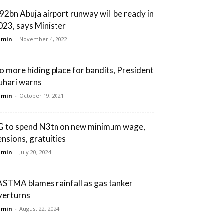
92bn Abuja airport runway will be ready in
023, says Minister
dmin
-
November 4, 2022
o more hiding place for bandits, President
uhari warns
dmin
-
October 19, 2021
G to spend N3tn on new minimum wage,
ensions, gratuities
dmin
-
July 20, 2024
ASTMA blames rainfall as gas tanker
verturns
dmin
-
August 22, 2024