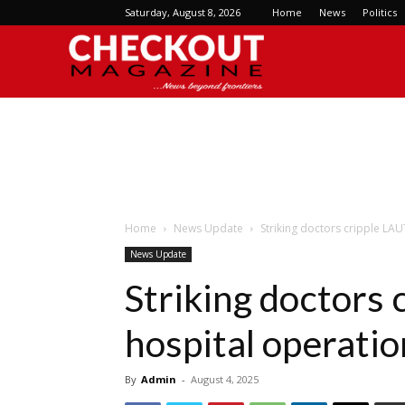
Saturday, August 8, 2026
Home
News
Politics
Checkout
Magazine
Home
News Update
Striking doctors cripple LA
News Update
Striking doctors
hospital operatio
By
Admin
-
August 4, 2025