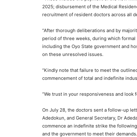
2025; disbursement of the Medical Residen
recruitment of resident doctors across all 
“After thorough deliberations and by majori
period of three weeks, during which formal n
including the Oyo State government and ho
on these unresolved issues.
“Kindly note that failure to meet the outline
commencement of total and indefinite indust
“We trust in your responsiveness and look f
On July 28, the doctors sent a follow-up let
Adedokun, and General Secretary, Dr Adeda
commence an indefinite strike the following
and the government to meet their demands