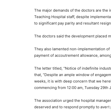
The major demands of the doctors are the
Teaching Hospital staff, despite implementat
to significant pay parity and resultant resign
The doctors said the development placed m
They also lamented non-implementation of 
payment of accoutrement allowance, among
The letter titled, “Notice of indefinite indus
that, “Despite an ample window of engagem
weeks, it is with deep concern that we hereby
commencing from 12:00 am, Tuesday 29th J
The association urged the hospital manageme
deserved and to respond promptly to avert 