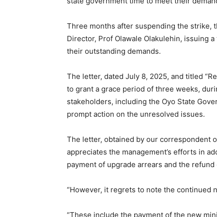
state government time to meet their deman
Three months after suspending the strike, th
Director, Prof Olawale Olakulehin, issuing
their outstanding demands.
The letter, dated July 8, 2025, and titled “Re
to grant a grace period of three weeks, duri
stakeholders, including the Oyo State Gov
prompt action on the unresolved issues.
The letter, obtained by our correspondent
appreciates the management’s efforts in add
payment of upgrade arrears and the refund 
“However, it regrets to note the continued 
“These include the payment of the new min