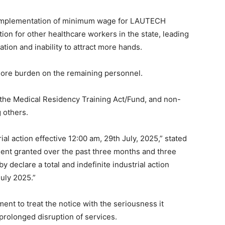
 implementation of minimum wage for LAUTECH
ion for other healthcare workers in the state, leading
ation and inability to attract more hands.
ore burden on the remaining personnel.
the Medical Residency Training Act/Fund, and non-
 others.
trial action effective 12:00 am, 29th July, 2025,” stated
ent granted over the past three months and three
 declare a total and indefinite industrial action
uly 2025.”
nt to treat the notice with the seriousness it
prolonged disruption of services.