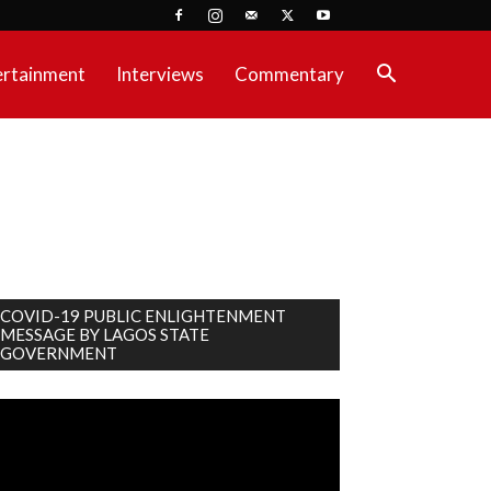
ertainment
Interviews
Commentary
COVID-19 PUBLIC ENLIGHTENMENT
MESSAGE BY LAGOS STATE
GOVERNMENT
deo
ayer