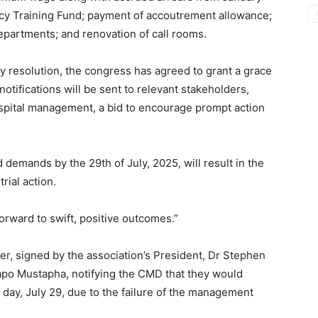
cy Training Fund; payment of accoutrement allowance;
departments; and renovation of call rooms.
ty resolution, the congress has agreed to grant a grace
otifications will be sent to relevant stakeholders,
spital management, a bid to encourage prompt action
d demands by the 29th of July, 2025, will result in the
rial action.
orward to swift, positive outcomes.”
ter, signed by the association’s President, Dr Stephen
po Mustapha, notifying the CMD that they would
 day, July 29, due to the failure of the management
.