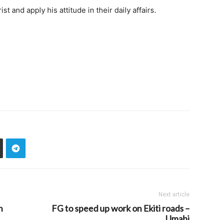
t and apply his attitude in their daily affairs.
Next article
n
FG to speed up work on Ekiti roads –
Umahi