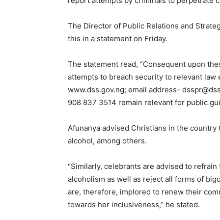
report attempts by criminals to perpetrate c
The Director of Public Relations and Strat
this in a statement on Friday.
The statement read, “Consequent upon these
attempts to breach security to relevant la
www.dss.gov.ng; email address- dsspr@dss
908 837 3514 remain relevant for public gu
Afunanya advised Christians in the country t
alcohol, among others.
“Similarly, celebrants are advised to refrain
alcoholism as well as reject all forms of bi
are, therefore, implored to renew their com
towards her inclusiveness,” he stated.