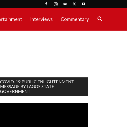
ertainment
Interviews
Commentary
COVID-19 PUBLIC ENLIGHTENMENT
MESSAGE BY LAGOS STATE
GOVERNMENT
deo
ayer