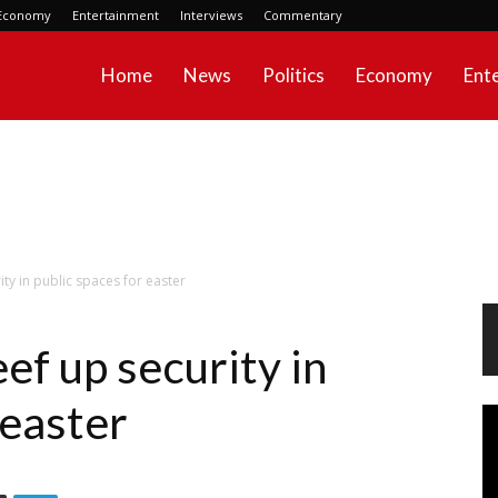
Economy
Entertainment
Interviews
Commentary
Home
News
Politics
Economy
Ent
ty in public spaces for easter
ef up security in
 easter
Vi
Pl