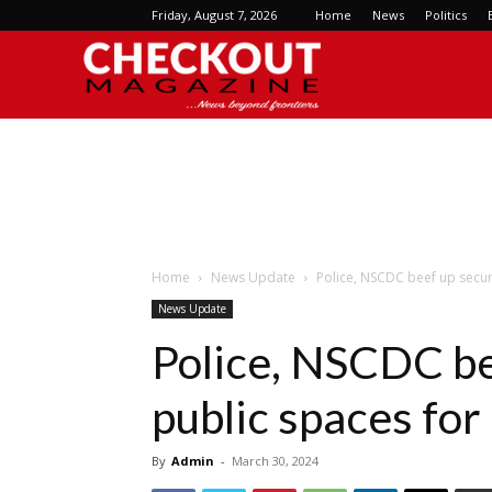
Friday, August 7, 2026
Home
News
Politics
Checkout
Magazine
Home
News Update
Police, NSCDC beef up securi
News Update
Police, NSCDC be
public spaces for
By
Admin
-
March 30, 2024