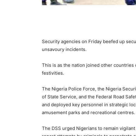
Security agencies on Friday beefed up securit
unsavoury incidents.
This is as the nation joined other countries
festivities.
The Nigeria Police Force, the Nigeria Secur
of State Service, and the Federal Road Saf
and deployed key personnel in strategic loc
amusement parks and recreational centres.
The DSS urged Nigerians to remain vigilant