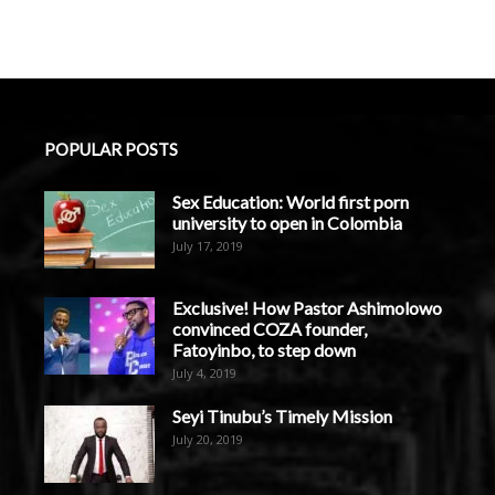
POPULAR POSTS
Sex Education: World first porn
university to open in Colombia
July 17, 2019
Exclusive! How Pastor Ashimolowo
convinced COZA founder,
Fatoyinbo, to step down
July 4, 2019
Seyi Tinubu’s Timely Mission
July 20, 2019