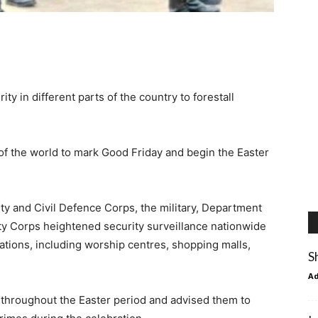
y in different parts of the country to forestall
 of the world to mark Good Friday and begin the Easter
ity and Civil Defence Corps, the military, Department
ety Corps heightened security surveillance nationwide
ations, including worship centres, shopping malls,
S
A
 throughout the Easter period and advised them to