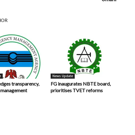
HOR
e
News Update
ges transparency,
FG inaugurates NBTE board,
in management
prioritises TVET reforms