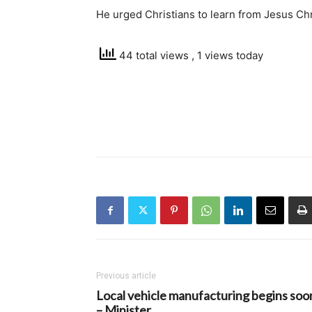
He urged Christians to learn from Jesus Chris
44 total views
, 1 views today
Previous article
Local vehicle manufacturing begins soo
– Minister