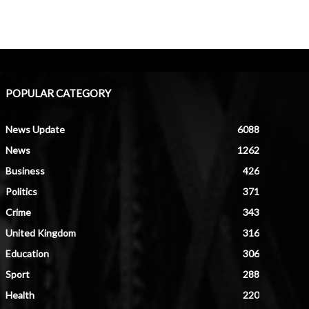
POPULAR CATEGORY
News Update
6088
News
1262
Business
426
Politics
371
Crime
343
United Kingdom
316
Education
306
Sport
288
Health
220