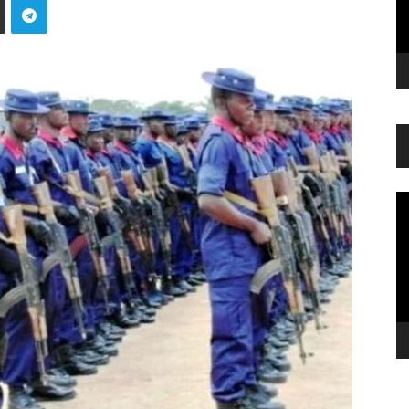
Vi
Pl