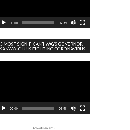
00:00
02:39
5 MOST SIGNIFICANT WAYS GOVERNOR
SANWO-OLU IS FIGHTING CORONAVIRUS
deo
ayer
00:00
06:58
- Advertisement -