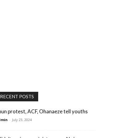
RECENT POSTS
hun protest, ACF, Ohanaeze tell youths
dmin
-
July 23, 2024