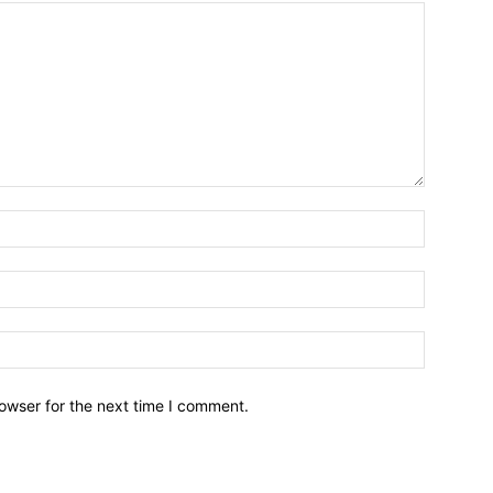
owser for the next time I comment.