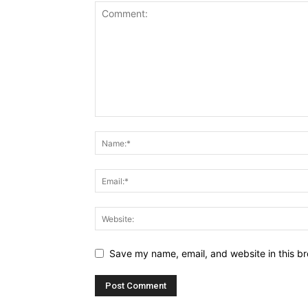
Save my name, email, and website in this br