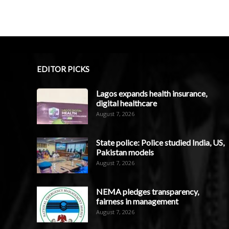
EDITOR PICKS
Lagos expands health insurance,
digital healthcare
August 7, 2026
State police: Police studied India, US,
Pakistan models
August 7, 2026
NEMA pledges transparency,
fairness in management
August 7, 2026