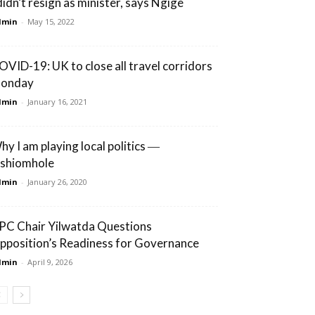
 didn’t resign as minister, says Ngige
dmin
-
May 15, 2022
OVID-19: UK to close all travel corridors
onday
dmin
-
January 16, 2021
hy I am playing local politics ―
shiomhole
dmin
-
January 26, 2020
PC Chair Yilwatda Questions
pposition’s Readiness for Governance
dmin
-
April 9, 2026