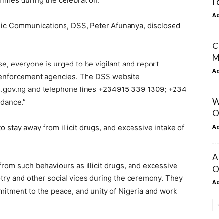
rimes during the celebration.
I
A
egic Communications, DSS, Peter Afunanya, disclosed
C
M
, everyone is urged to be vigilant and report
A
w enforcement agencies. The DSS website
.gov.ng and telephone lines +234915 339 1309; +234
W
idance.”
O
A
o stay away from illicit drugs, and excessive intake of
A
 from such behaviours as illicit drugs, and excessive
O
gotry and other social vices during the ceremony. They
A
mitment to the peace, and unity of Nigeria and work