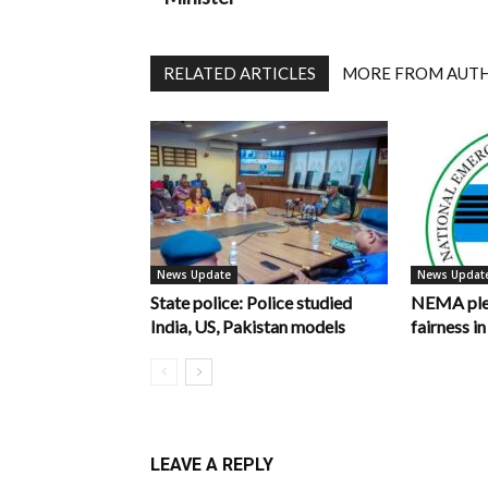
RELATED ARTICLES
MORE FROM AUT
News Update
News Updat
State police: Police studied
NEMA pled
India, US, Pakistan models
fairness 
LEAVE A REPLY