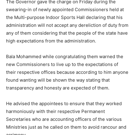
The Governor gave the charge on Friday during the
swearing-in of newly appointed Commissioners held at
the Multi-purpose Indoor Sports Hall declaring that his
administration will not accept any dereliction of duty from
any of them considering that the people of the state have
high expectations from the administration.
Bala Mohammed while congratulating them warned the
new Commissioners to live up to the expectations of
their respective offices because according to him anyone
found wanting will be shown the way stating that
transparency and honesty are expected of them.
He advised the appointees to ensure that they worked
harmoniously with their respective Permanent
Secretaries who are accounting officers of the various
Ministries just as he called on them to avoid rancour and
acrimony.