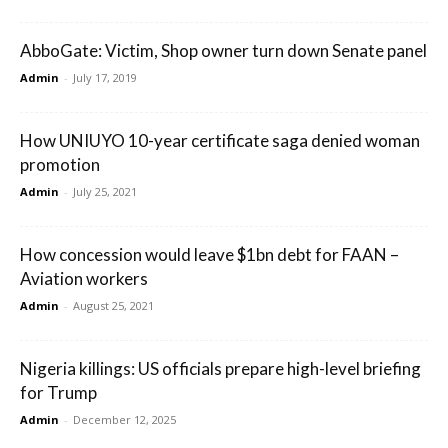
AbboGate: Victim, Shop owner turn down Senate panel
Admin
-
July 17, 2019
How UNIUYO 10-year certificate saga denied woman
promotion
Admin
-
July 25, 2021
How concession would leave $1bn debt for FAAN –
Aviation workers
Admin
-
August 25, 2021
Nigeria killings: US officials prepare high-level briefing
for Trump
Admin
-
December 12, 2025