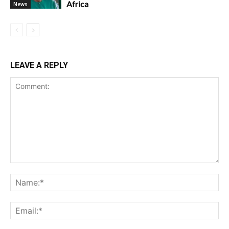
Africa
News
LEAVE A REPLY