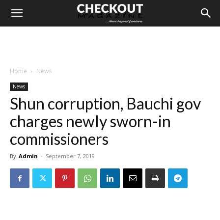
Home
News
News
Shun corruption, Bauchi gov
charges newly sworn-in
commissioners
By
Admin
-
September 7, 2019