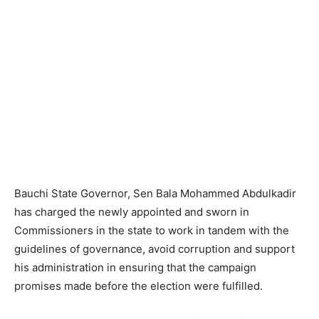
Bauchi State Governor, Sen Bala Mohammed Abdulkadir
has charged the newly appointed and sworn in
Commissioners in the state to work in tandem with the
guidelines of governance, avoid corruption and support
his administration in ensuring that the campaign
promises made before the election were fulfilled.