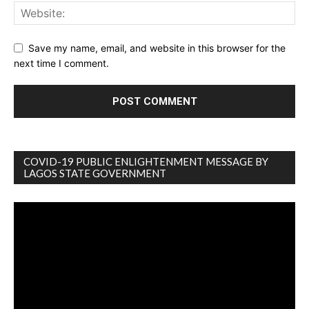
Save my name, email, and website in this browser for the
next time I comment.
COVID-19 PUBLIC ENLIGHTENMENT MESSAGE BY
LAGOS STATE GOVERNMENT
Video
Player