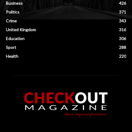
Business
426
Politics
371
Crime
343
United Kingdom
316
Education
306
Sport
288
Health
220