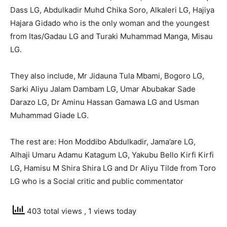
Dass LG, Abdulkadir Muhd Chika Soro, Alkaleri LG, Hajiya
Hajara Gidado who is the only woman and the youngest
from Itas/Gadau LG and Turaki Muhammad Manga, Misau
LG.
They also include, Mr Jidauna Tula Mbami, Bogoro LG,
Sarki Aliyu Jalam Dambam LG, Umar Abubakar Sade
Darazo LG, Dr Aminu Hassan Gamawa LG and Usman
Muhammad Giade LG.
The rest are: Hon Moddibo Abdulkadir, Jama’are LG,
Alhaji Umaru Adamu Katagum LG, Yakubu Bello Kirfi Kirfi
LG, Hamisu M Shira Shira LG and Dr Aliyu Tilde from Toro
LG who is a Social critic and public commentator
403 total views
, 1 views today