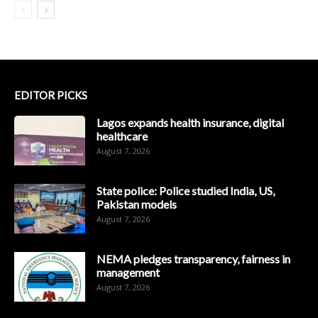
EDITOR PICKS
Lagos expands health insurance, digital
healthcare
August 7, 2026
State police: Police studied India, US,
Pakistan models
August 7, 2026
NEMA pledges transparency, fairness in
management
August 7, 2026