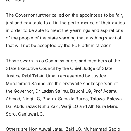
The Governor further called on the appointees to be fair,
just and equitable to all in the performance of their duties
in order to be able to meet the yearnings and aspirations
of the people of the state warning that anything short of
that will not be accepted by the PDP administration.
Those sworn in as Commissioners and members of the
State Executive Council by the Chief Judge of State,
Justice Rabi Talatu Umar represented by Justice
Mohammed Sambo are the erstwhile spokesperson of
the Governor, Dr Ladan Salihu, Bauchi LG, Prof Adamu
Ahmad, Ningi LG, Pharm. Samaila Burga, Tafawa-Balewa
LG, Abdulrazak Nuhu Zaki, Warji LG and Alh Nura Manu
Soro, Ganjuwa LG.
Others are Hon Auwal Jatau, Zaki LG, Muhammad Sadiq