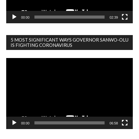
00:00
02:39
5 MOST SIGNIFICANT WAYS GOVERNOR SANWO-OLU
IS FIGHTING CORONAVIRUS
Video
Player
00:00
06:58