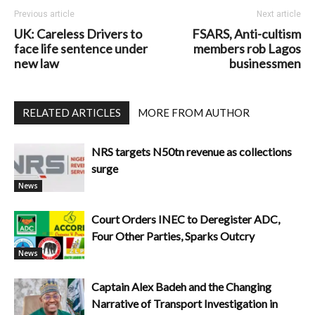
Previous article
Next article
UK: Careless Drivers to
FSARS, Anti-cultism
face life sentence under
members rob Lagos
new law
businessmen
RELATED ARTICLES
MORE FROM AUTHOR
NRS targets N50tn revenue as collections
surge
News
Court Orders INEC to Deregister ADC,
Four Other Parties, Sparks Outcry
News
Captain Alex Badeh and the Changing
Narrative of Transport Investigation in