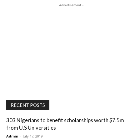
- Advertisement -
RECENT POSTS
303 Nigerians to benefit scholarships worth $7.5m
from U.S Universities
Admin
-
July 17, 2019