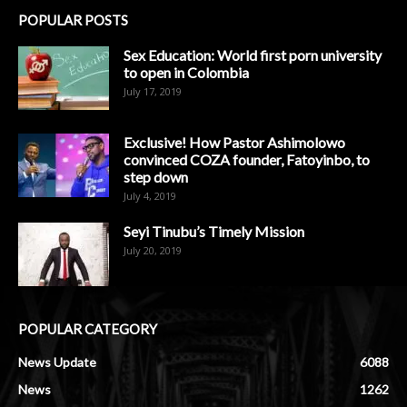
POPULAR POSTS
Sex Education: World first porn university
to open in Colombia
July 17, 2019
Exclusive! How Pastor Ashimolowo
convinced COZA founder, Fatoyinbo, to
step down
July 4, 2019
Seyi Tinubu’s Timely Mission
July 20, 2019
POPULAR CATEGORY
News Update
6088
News
1262