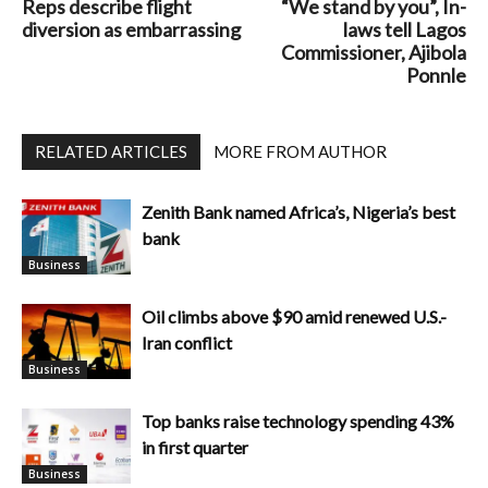
Reps describe flight
“We stand by you”, In-
diversion as embarrassing
laws tell Lagos
Commissioner, Ajibola
Ponnle
RELATED ARTICLES
MORE FROM AUTHOR
Zenith Bank named Africa’s, Nigeria’s best
bank
Business
Oil climbs above $90 amid renewed U.S.-
Iran conflict
Business
Top banks raise technology spending 43%
in first quarter
Business