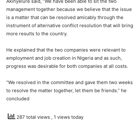
Akinyelure said, “We have been able to sit the two
management together because we believe that the issue
is a matter that can be resolved amicably through the
instrument of alternative conflict resolution that will bring
more results to the country.
He explained that the two companies were relevant to
employment and job creation in Nigeria and as such,
progress was desirable for both companies at all costs.
“We resolved in the committee and gave them two weeks
to resolve the matter together, let them be friends.” he
concluded
287 total views
, 1 views today