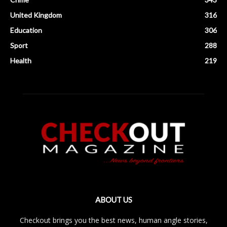
United Kingdom
316
Education
306
Sport
288
Health
219
ABOUT US
Checkout brings you the best news, human angle stories,