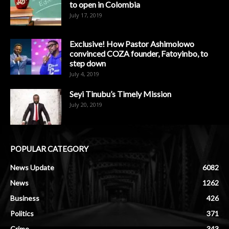
to open in Colombia
July 17, 2019
Exclusive! How Pastor Ashimolowo
convinced COZA founder, Fatoyinbo, to
step down
July 4, 2019
Seyi Tinubu’s Timely Mission
July 20, 2019
POPULAR CATEGORY
News Update
6082
News
1262
Business
426
Politics
371
Crime
343