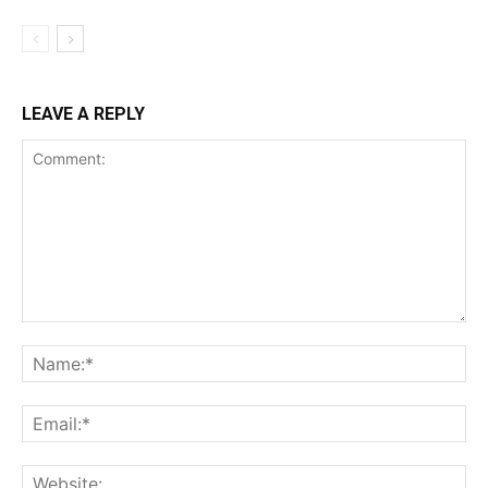
LEAVE A REPLY