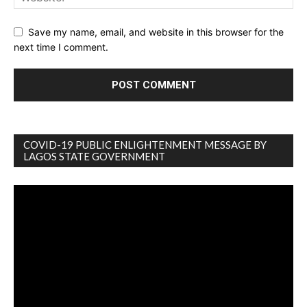
Save my name, email, and website in this browser for the
next time I comment.
COVID-19 PUBLIC ENLIGHTENMENT MESSAGE BY
LAGOS STATE GOVERNMENT
Video
Player