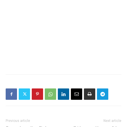
Previous article
Next article