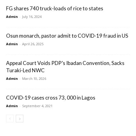
FG shares 740 truck-loads of rice to states
Admin
-
July 16, 2024
Osun monarch, pastor admit to COVID-19 fraud in US
Admin
-
April 26, 2025
Appeal Court Voids PDP’s Ibadan Convention, Sacks
Turaki-Led NWC
Admin
-
March 10, 2026
COVID-19 cases cross 73, 000 in Lagos
Admin
-
September 4, 2021