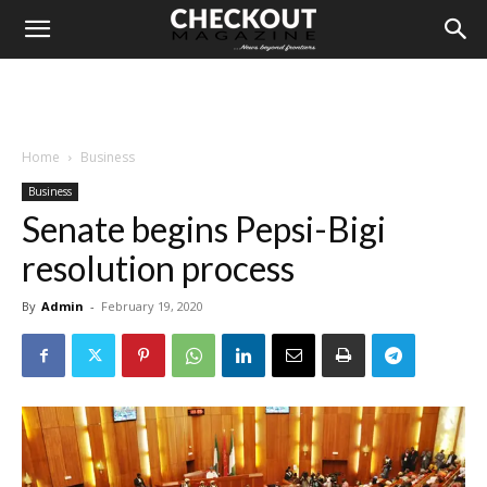
Home
Business
Business
Senate begins Pepsi-Bigi
resolution process
By
Admin
-
February 19, 2020