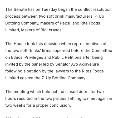
The Senate has on Tuesday began the conflict resolution
process between two soft drink manufacturers, 7-Up
Bottling Company, makers of Pepsi; and Rite Foods
Limited, Makers of Bigi brands.
The House took this decision when representatives of
the two soft drinks’ firms appeared before the Committee
on Ethics, Privileges and Public Petitions after being
invited by the panel led by Senator Ayo Akinyelure
following a petition by the lawyers to the Rites Foods
Limited against the 7-Up Bottling Company.
The meeting which held behind closed doors for two
hours resulted in the two parties settling to meet again in
two weeks for a proper conclusion.