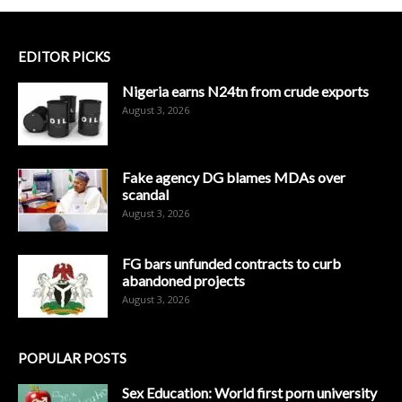
EDITOR PICKS
Nigeria earns N24tn from crude exports
August 3, 2026
Fake agency DG blames MDAs over
scandal
August 3, 2026
FG bars unfunded contracts to curb
abandoned projects
August 3, 2026
POPULAR POSTS
Sex Education: World first porn university