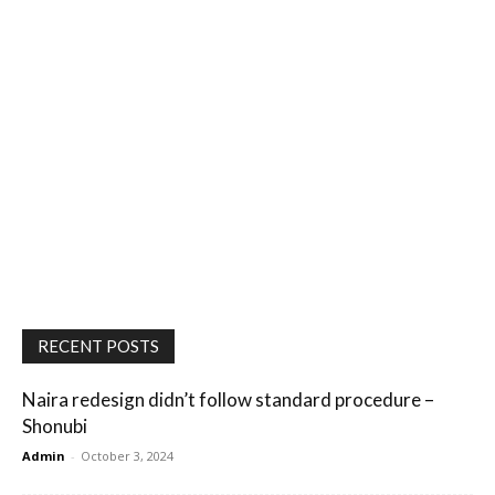
RECENT POSTS
Naira redesign didn’t follow standard procedure –
Shonubi
Admin
-
October 3, 2024