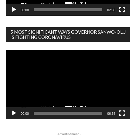
00:00
02:39
5 MOST SIGNIFICANT WAYS GOVERNOR SANWO-OLU
IS FIGHTING CORONAVIRUS
Video
Player
00:00
06:58
- Advertisement -