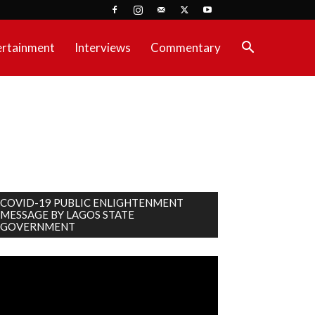
ertainment
Interviews
Commentary
COVID-19 PUBLIC ENLIGHTENMENT
MESSAGE BY LAGOS STATE
GOVERNMENT
deo
ayer