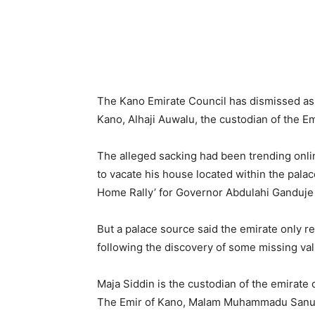
The Kano Emirate Council has dismissed as f
Kano, Alhaji Auwalu, the custodian of the Em
The alleged sacking had been trending onli
to vacate his house located within the pala
Home Rally’ for Governor Abdulahi Ganduje
But a palace source said the emirate only re
following the discovery of some missing val
Maja Siddin is the custodian of the emirate c
The Emir of Kano, Malam Muhammadu Sanusi