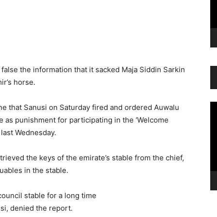
alse the information that it sacked Maja Siddin Sarkin
ir’s horse.
Vi
ne that Sanusi on Saturday fired and ordered Auwalu
Pl
ce as punishment for participating in the ‘Welcome
 last Wednesday.
trieved the keys of the emirate’s stable from the chief,
uables in the stable.
ouncil stable for a long time
, denied the report.