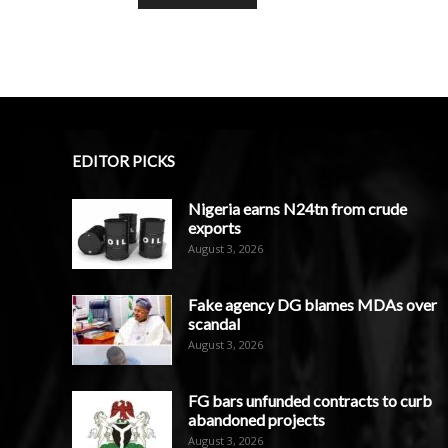
EDITOR PICKS
Nigeria earns N24tn from crude
exports
August 3, 2026
Fake agency DG blames MDAs over
scandal
August 3, 2026
FG bars unfunded contracts to curb
abandoned projects
August 3, 2026