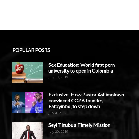
POPULAR POSTS
Sex Education: World first porn
university to open in Colombia
July 17, 2019
Exclusive! How Pastor Ashimolowo
convinced COZA founder,
Fatoyinbo, to step down
July 4, 2019
Seyi Tinubu’s Timely Mission
July 20, 2019