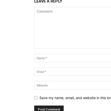
LEAVE A REPLY
Save my name, email, and website in this br