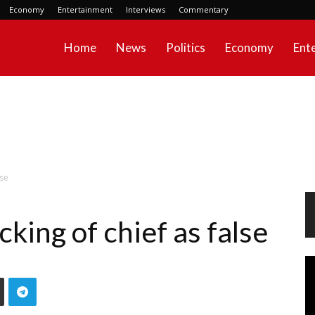
Economy
Entertainment
Interviews
Commentary
Home
News
Politics
Economy
Ent
lse
cking of chief as false
Vi
Pl