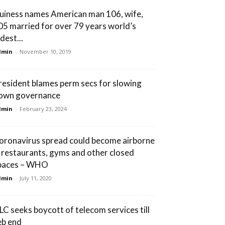
uiness names American man 106, wife,
05 married for over 79 years world’s
dest...
dmin
-
November 10, 2019
resident blames perm secs for slowing
own governance
dmin
-
February 23, 2024
oronavirus spread could become airborne
n restaurants, gyms and other closed
paces – WHO
dmin
-
July 11, 2020
LC seeks boycott of telecom services till
eb end