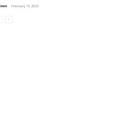
dmin
-
February 13, 2025