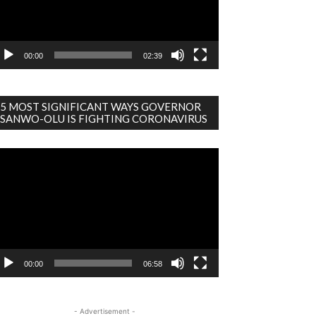
00:00
02:39
5 MOST SIGNIFICANT WAYS GOVERNOR
SANWO-OLU IS FIGHTING CORONAVIRUS
deo
ayer
00:00
06:58
- Advertisement -