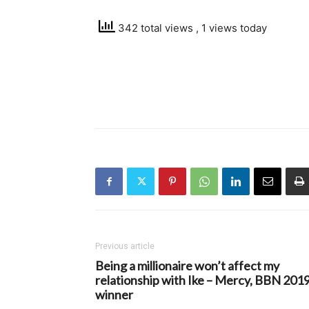
342 total views
, 1 views today
Previous article
Being a millionaire won’t affect my
relationship with Ike – Mercy, BBN 201
winner