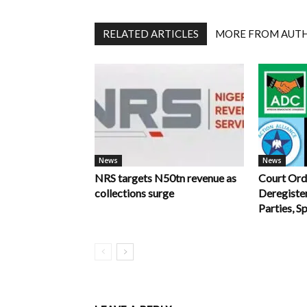
RELATED ARTICLES
MORE FROM AUT
News
News
NRS targets N50tn revenue as
Court Ord
collections surge
Deregiste
Parties, S