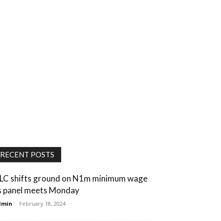
RECENT POSTS
LC shifts ground on N1m minimum wage
s panel meets Monday
dmin
-
February 18, 2024