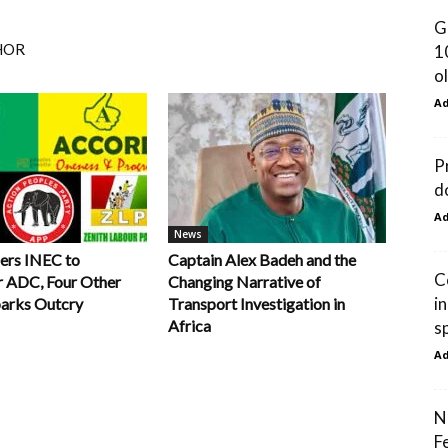
G
HOR
1
ol
A
P
d
A
News
ers INEC to
Captain Alex Badeh and the
C
r ADC, Four Other
Changing Narrative of
i
parks Outcry
Transport Investigation in
Africa
s
A
N
F