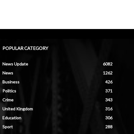
POPULAR CATEGORY
News Update
6082
News
1262
Business
426
Politics
371
Crime
343
United Kingdom
316
Education
306
Sport
288