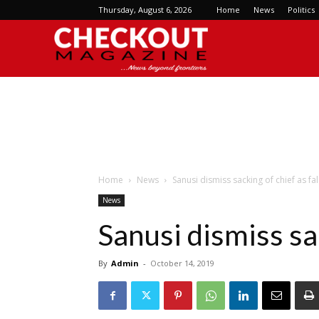
Thursday, August 6, 2026
Home
News
Politics
Checkout
Magazine
Home
News
Sanusi dismiss sacking of chief as fa
News
Sanusi dismiss sa
By
Admin
-
October 14, 2019