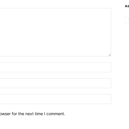
A
owser for the next time I comment.