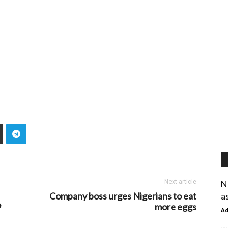
Next article
N
Company boss urges Nigerians to eat
a
9
more eggs
A