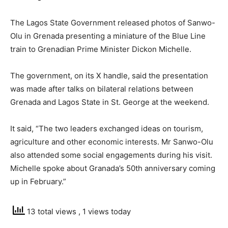
The Lagos State Government released photos of Sanwo-
Olu in Grenada presenting a miniature of the Blue Line
train to Grenadian Prime Minister Dickon Michelle.
The government, on its X handle, said the presentation
was made after talks on bilateral relations between
Grenada and Lagos State in St. George at the weekend.
It said, “The two leaders exchanged ideas on tourism,
agriculture and other economic interests. Mr Sanwo-Olu
also attended some social engagements during his visit.
Michelle spoke about Granada’s 50th anniversary coming
up in February.”
13 total views
, 1 views today