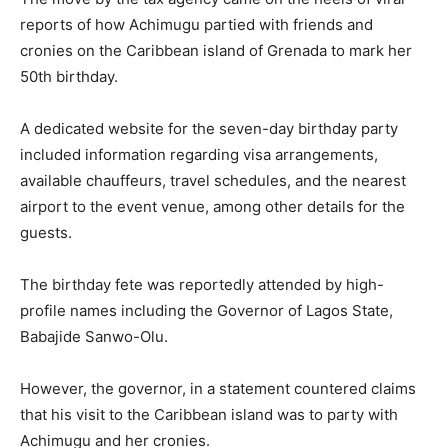
reports of how Achimugu partied with friends and
cronies on the Caribbean island of Grenada to mark her
50th birthday.
A dedicated website for the seven-day birthday party
included information regarding visa arrangements,
available chauffeurs, travel schedules, and the nearest
airport to the event venue, among other details for the
guests.
The birthday fete was reportedly attended by high-
profile names including the Governor of Lagos State,
Babajide Sanwo-Olu.
However, the governor, in a statement countered claims
that his visit to the Caribbean island was to party with
Achimugu and her cronies.