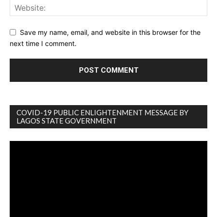
Save my name, email, and website in this browser for the
next time I comment.
COVID-19 PUBLIC ENLIGHTENMENT MESSAGE BY
LAGOS STATE GOVERNMENT
Video
Player