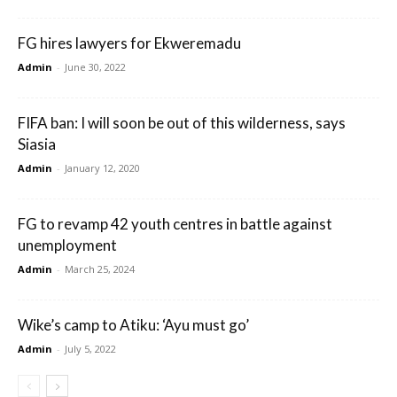
FG hires lawyers for Ekweremadu
Admin
-
June 30, 2022
FIFA ban: I will soon be out of this wilderness, says
Siasia
Admin
-
January 12, 2020
FG to revamp 42 youth centres in battle against
unemployment
Admin
-
March 25, 2024
Wike’s camp to Atiku: ‘Ayu must go’
Admin
-
July 5, 2022