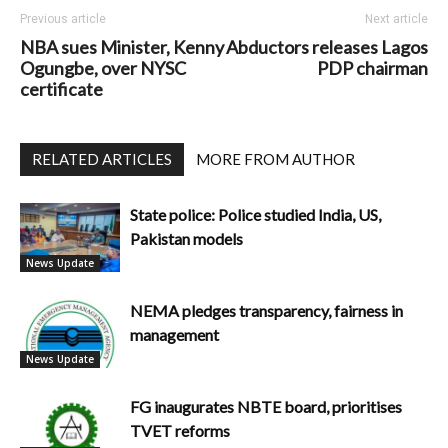
Previous article
Next article
NBA sues Minister, Kenny
Abductors releases Lagos
Ogungbe, over NYSC
PDP chairman
certificate
RELATED ARTICLES
MORE FROM AUTHOR
State police: Police studied India, US,
Pakistan models
News Update
NEMA pledges transparency, fairness in
management
News Update
FG inaugurates NBTE board, prioritises
TVET reforms