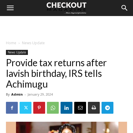
Home
News Update
News Update
Provide tax returns after
lavish birthday, IRS tells
Achimugu
By
Admin
-
January 29, 2024