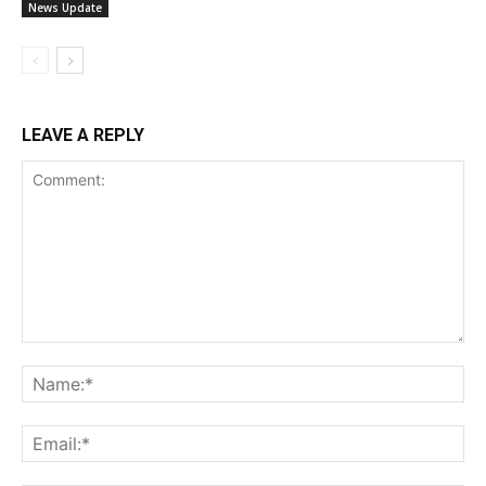
News Update
LEAVE A REPLY