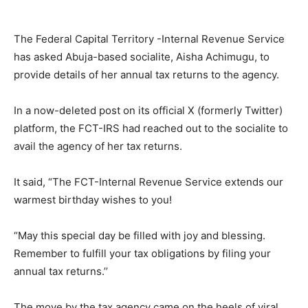
The Federal Capital Territory -Internal Revenue Service
has asked Abuja-based socialite, Aisha Achimugu, to
provide details of her annual tax returns to the agency.
In a now-deleted post on its official X (formerly Twitter)
platform, the FCT-IRS had reached out to the socialite to
avail the agency of her tax returns.
It said, “The FCT-Internal Revenue Service extends our
warmest birthday wishes to you!
“May this special day be filled with joy and blessing.
Remember to fulfill your tax obligations by filing your
annual tax returns.’’
The move by the tax agency came on the heels of viral