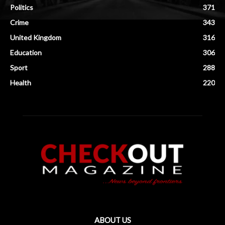
Politics
371
Crime
343
United Kingdom
316
Education
306
Sport
288
Health
220
ABOUT US