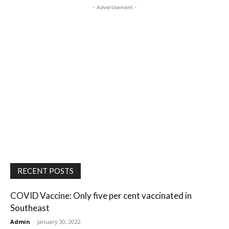
- Advertisement -
RECENT POSTS
COVID Vaccine: Only five per cent vaccinated in
Southeast
Admin
-
January 30, 2022