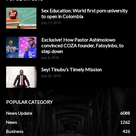
Sex Education: World first porn university
to open in Colombia
July 17, 2019
Exclusive! How Pastor Ashimolowo
convinced COZA founder, Fatoyinbo, to
step down
July 4, 2019
Seyi Tinubu’s Timely Mission
July 20, 2019
POPULAR CATEGORY
News Update
6088
News
1262
Business
426