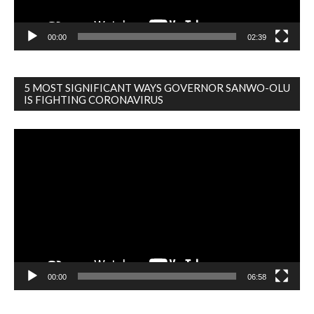
00:00
02:39
5 MOST SIGNIFICANT WAYS GOVERNOR SANWO-OLU
IS FIGHTING CORONAVIRUS
Video
Player
00:00
06:58