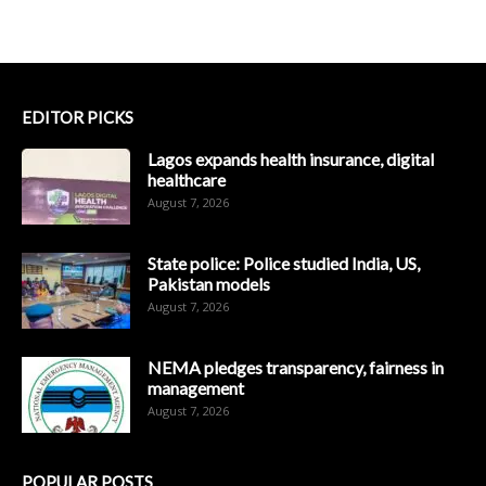
EDITOR PICKS
Lagos expands health insurance, digital
healthcare
August 7, 2026
State police: Police studied India, US,
Pakistan models
August 7, 2026
NEMA pledges transparency, fairness in
management
August 7, 2026
POPULAR POSTS