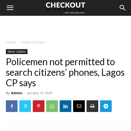
Home
News Update
News Update
Policemen not permitted to
search citizens’ phones, Lagos
CP says
By
Admin
-
January 15, 2024