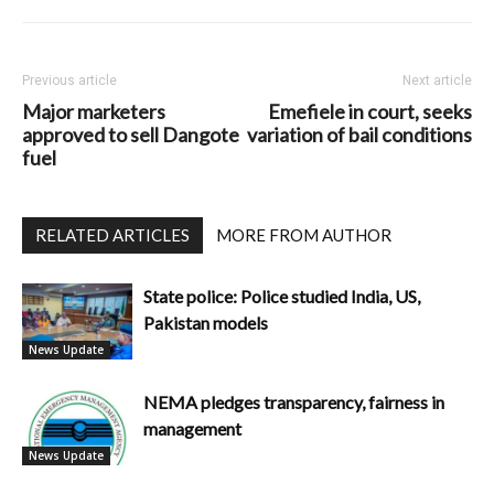
Previous article
Next article
Major marketers
Emefiele in court, seeks
approved to sell Dangote
variation of bail conditions
fuel
RELATED ARTICLES
MORE FROM AUTHOR
State police: Police studied India, US,
Pakistan models
News Update
NEMA pledges transparency, fairness in
management
News Update