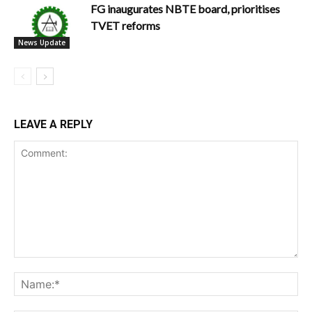
FG inaugurates NBTE board, prioritises
TVET reforms
News Update
LEAVE A REPLY