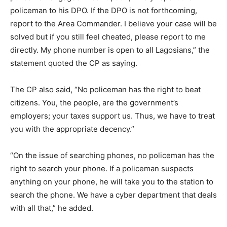
policeman to his DPO. If the DPO is not forthcoming,
report to the Area Commander. I believe your case will be
solved but if you still feel cheated, please report to me
directly. My phone number is open to all Lagosians,” the
statement quoted the CP as saying.
The CP also said, “No policeman has the right to beat
citizens. You, the people, are the government’s
employers; your taxes support us. Thus, we have to treat
you with the appropriate decency.”
“On the issue of searching phones, no policeman has the
right to search your phone. If a policeman suspects
anything on your phone, he will take you to the station to
search the phone. We have a cyber department that deals
with all that,” he added.