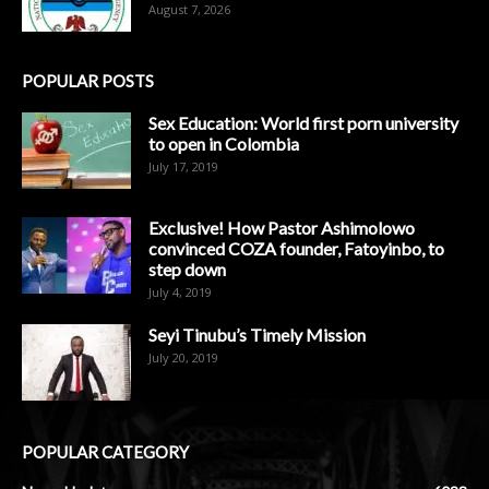
August 7, 2026
POPULAR POSTS
Sex Education: World first porn university
to open in Colombia
July 17, 2019
Exclusive! How Pastor Ashimolowo
convinced COZA founder, Fatoyinbo, to
step down
July 4, 2019
Seyi Tinubu’s Timely Mission
July 20, 2019
POPULAR CATEGORY