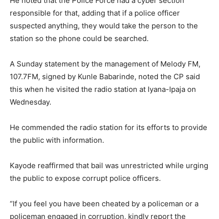
He noted that the Police Force had a cyber section
responsible for that, adding that if a police officer
suspected anything, they would take the person to the
station so the phone could be searched.
A Sunday statement by the management of Melody FM,
107.7FM, signed by Kunle Babarinde, noted the CP said
this when he visited the radio station at Iyana-Ipaja on
Wednesday.
He commended the radio station for its efforts to provide
the public with information.
Kayode reaffirmed that bail was unrestricted while urging
the public to expose corrupt police officers.
“If you feel you have been cheated by a policeman or a
policeman engaged in corruption, kindly report the