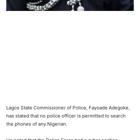
Lagos State Commissioner of Police, Fayoade Adegoke,
has stated that no police officer is permitted to search
the phones of any Nigerian.