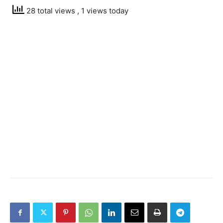
28 total views
, 1 views today