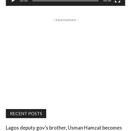
00:00
06:58
- Advertisement -
RECENT POSTS
Lagos deputy gov’s brother, Usman Hamzat becomes