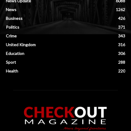
News Update
6088
News
1262
Business
426
Politics
371
Crime
343
United Kingdom
316
Education
306
Sport
288
Health
220