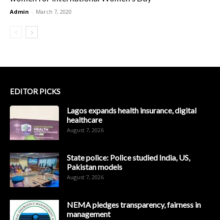
Admin
-
March 7, 2020
EDITOR PICKS
Lagos expands health insurance, digital
healthcare
August 7, 2026
State police: Police studied India, US,
Pakistan models
August 7, 2026
NEMA pledges transparency, fairness in
management