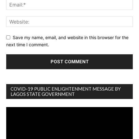
Save my name, email, and website in this browser for the
next time I comment.
COVID-19 PUBLIC ENLIGHTENMENT MESSAGE BY
LAGOS STATE GOVERNMENT
Video
Player