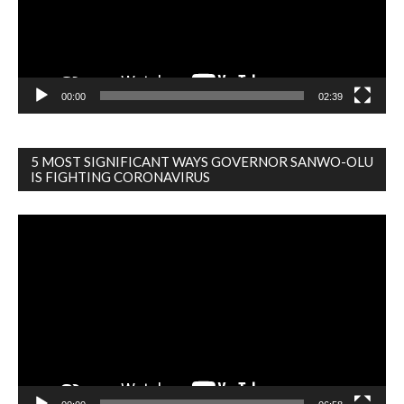
00:00
02:39
5 MOST SIGNIFICANT WAYS GOVERNOR SANWO-OLU
IS FIGHTING CORONAVIRUS
Video
Player