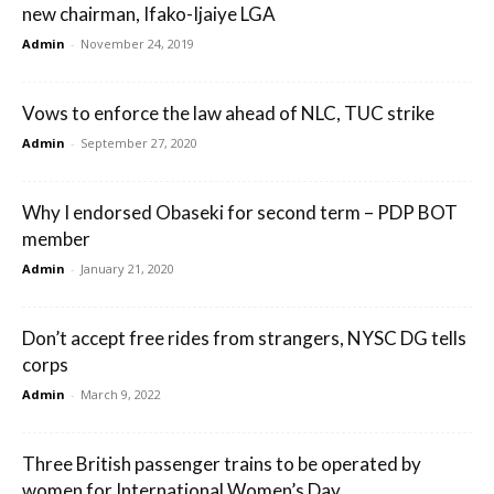
new chairman, Ifako-Ijaiye LGA
Admin
-
November 24, 2019
Vows to enforce the law ahead of NLC, TUC strike
Admin
-
September 27, 2020
Why I endorsed Obaseki for second term – PDP BOT
member
Admin
-
January 21, 2020
Don’t accept free rides from strangers, NYSC DG tells
corps
Admin
-
March 9, 2022
Three British passenger trains to be operated by
women for International Women’s Day