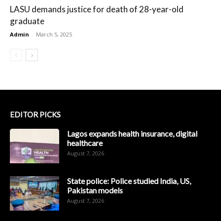
LASU demands justice for death of 28-year-old
graduate
Admin
-
March 5, 2025
EDITOR PICKS
Lagos expands health insurance, digital
healthcare
August 7, 2026
State police: Police studied India, US,
Pakistan models
August 7, 2026