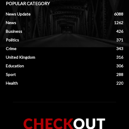
POPULAR CATEGORY
News Update
6088
News
1262
Business
426
Politics
371
Crime
343
United Kingdom
316
Education
306
Sport
288
Health
220