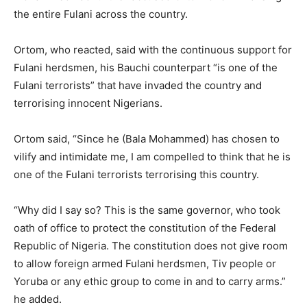
the entire Fulani across the country.
Ortom, who reacted, said with the continuous support for
Fulani herdsmen, his Bauchi counterpart “is one of the
Fulani terrorists” that have invaded the country and
terrorising innocent Nigerians.
Ortom said, “Since he (Bala Mohammed) has chosen to
vilify and intimidate me, I am compelled to think that he is
one of the Fulani terrorists terrorising this country.
“Why did I say so? This is the same governor, who took
oath of office to protect the constitution of the Federal
Republic of Nigeria. The constitution does not give room
to allow foreign armed Fulani herdsmen, Tiv people or
Yoruba or any ethic group to come in and to carry arms.”
he added.