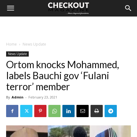
Home
News Update
News Update
Ortom knocks Mohammed,
labels Bauchi gov ‘Fulani
terror’ member
By
Admin
-
February 23, 2021