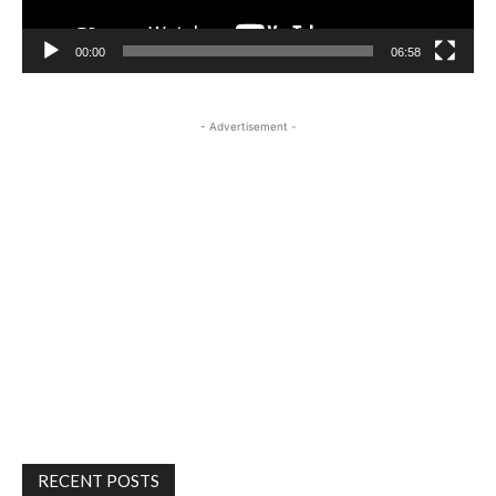
00:00
06:58
- Advertisement -
RECENT POSTS