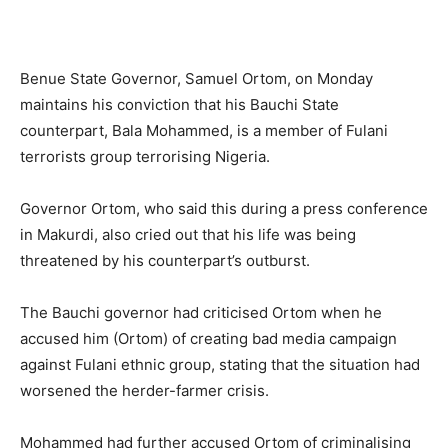
Benue State Governor, Samuel Ortom, on Monday
maintains his conviction that his Bauchi State
counterpart, Bala Mohammed, is a member of Fulani
terrorists group terrorising Nigeria.
Governor Ortom, who said this during a press conference
in Makurdi, also cried out that his life was being
threatened by his counterpart’s outburst.
The Bauchi governor had criticised Ortom when he
accused him (Ortom) of creating bad media campaign
against Fulani ethnic group, stating that the situation had
worsened the herder-farmer crisis.
Mohammed had further accused Ortom of criminalising