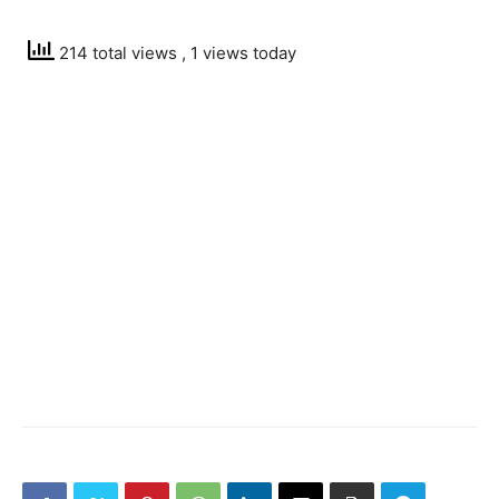
214 total views
, 1 views today