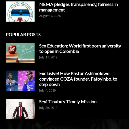
NEMA pledges transparency, fairness in
management
August 7, 2026
POPULAR POSTS
Sex Education: World first porn university
to open in Colombia
July 17, 2019
Exclusive! How Pastor Ashimolowo
convinced COZA founder, Fatoyinbo, to
step down
July 4, 2019
Seyi Tinubu’s Timely Mission
July 20, 2019