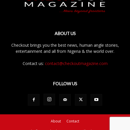
ABOUT US
Checkout brings you the best news, human angle stories,
entertainment and all from Nigeria & the world over.
Contact us:
contact@checkoutmagazine.com
FOLLOW US
About
Contact