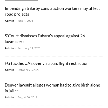
Impending strike by construction workers may affect
road projects
Admin
-
June 1, 2024
S’Court dismisses Fubara’s appeal against 26
lawmakers
Admin
-
February 11, 2025
FG tackles UAE over visa ban, flight restriction
Admin
-
October 25, 2022
Denver lawsuit alleges woman had to give birth alone
in jail cell
Admin
-
August 30, 2019