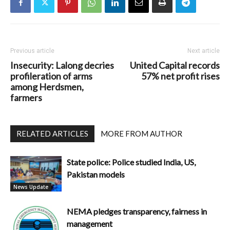
Previous article
Next article
Insecurity: Lalong decries
United Capital records
profileration of arms
57% net profit rises
among Herdsmen,
farmers
RELATED ARTICLES
MORE FROM AUTHOR
State police: Police studied India, US,
Pakistan models
News Update
NEMA pledges transparency, fairness in
management