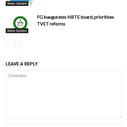
News Update
FG inaugurates NBTE board, prioritises
TVET reforms
News Update
LEAVE A REPLY