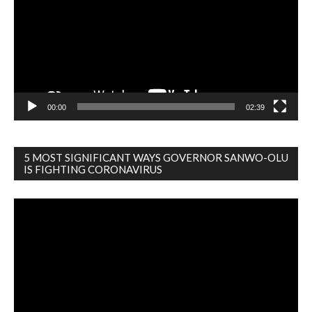
00:00
02:39
5 MOST SIGNIFICANT WAYS GOVERNOR SANWO-OLU
IS FIGHTING CORONAVIRUS
Video
Player