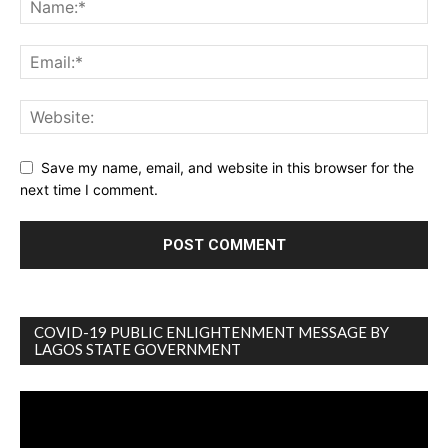
Save my name, email, and website in this browser for the
next time I comment.
COVID-19 PUBLIC ENLIGHTENMENT MESSAGE BY
LAGOS STATE GOVERNMENT
Video
Player