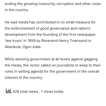
ending the growing insecurity, corruption and other vices
in the country.
He said media has contributed in no small measure for
the enthronement of good governance and nation’s
development from the founding of the first newspaper,
‘Iwe Iroyin’ in 1859 by Reverend Henry Townsend in
Abeokuta, Ogun state.
While advising government at all levels against gagging
the media, the rector called on journalists to keep to their
roles in setting agenda for the government in the overall
interest of the country.
426 total views
, 1 views today