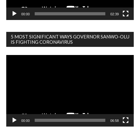
00:00
02:39
5 MOST SIGNIFICANT WAYS GOVERNOR SANWO-OLU
IS FIGHTING CORONAVIRUS
Video
Player
00:00
06:58