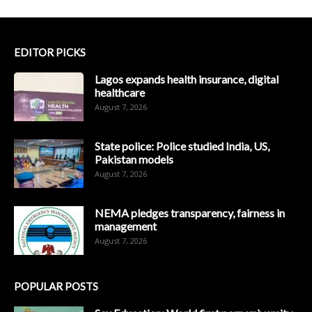
EDITOR PICKS
Lagos expands health insurance, digital
healthcare
August 7, 2026
State police: Police studied India, US,
Pakistan models
August 7, 2026
NEMA pledges transparency, fairness in
management
August 7, 2026
POPULAR POSTS