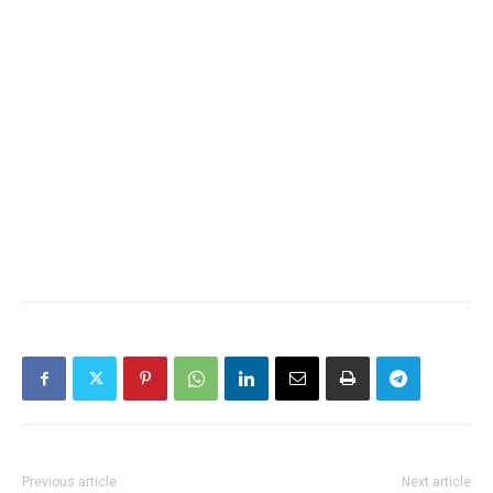
Previous article
Next article