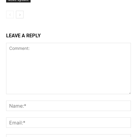
LEAVE A REPLY