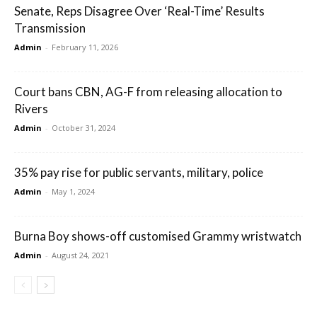
Senate, Reps Disagree Over ‘Real-Time’ Results
Transmission
Admin
-
February 11, 2026
Court bans CBN, AG-F from releasing allocation to
Rivers
Admin
-
October 31, 2024
35% pay rise for public servants, military, police
Admin
-
May 1, 2024
Burna Boy shows-off customised Grammy wristwatch
Admin
-
August 24, 2021