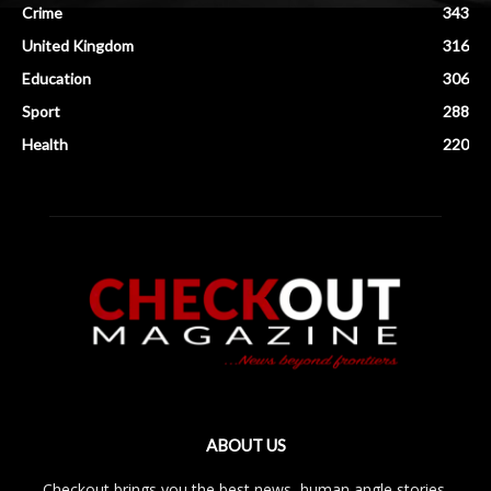
Crime
343
United Kingdom
316
Education
306
Sport
288
Health
220
ABOUT US
Checkout brings you the best news, human angle stories,