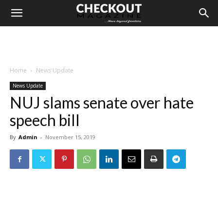
Home
News Update
News Update
NUJ slams senate over hate
speech bill
By
Admin
-
November 15, 2019