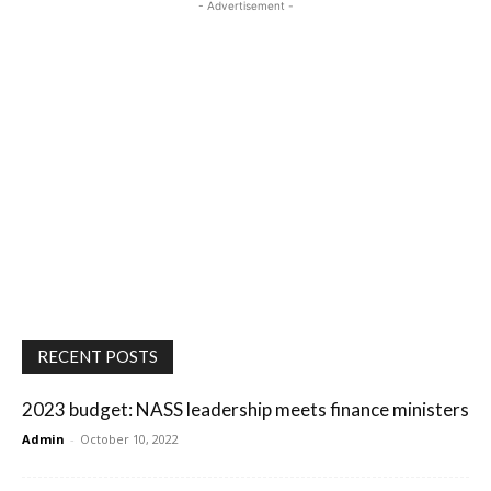
- Advertisement -
RECENT POSTS
2023 budget: NASS leadership meets finance ministers
Admin
-
October 10, 2022