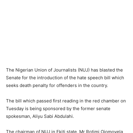
The Nigerian Union of Journalists (NUJ) has blasted the
Senate for the introduction of the hate speech bill which
seeks death penalty for offenders in the country.
The bill which passed first reading in the red chamber on
Tuesday is being sponsored by the former senate
spokesman, Aliyu Sabi Abdulahi.
The chairman of NUJ in Ekiti state, Mr Rotimi Ojomoyela