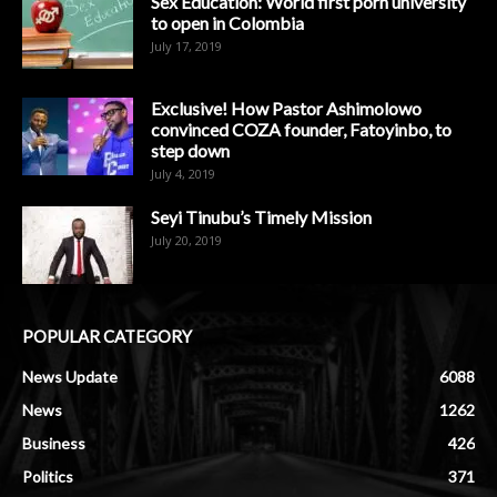
Sex Education: World first porn university
to open in Colombia
July 17, 2019
Exclusive! How Pastor Ashimolowo
convinced COZA founder, Fatoyinbo, to
step down
July 4, 2019
Seyi Tinubu’s Timely Mission
July 20, 2019
POPULAR CATEGORY
News Update
6088
News
1262
Business
426
Politics
371