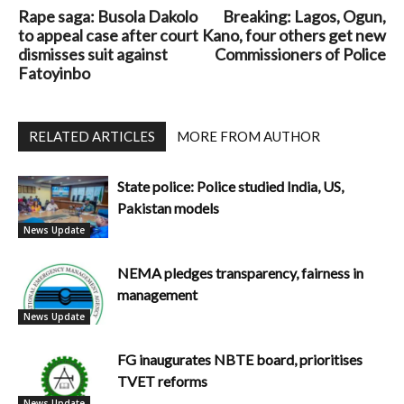
Rape saga: Busola Dakolo
Breaking: Lagos, Ogun,
to appeal case after court
Kano, four others get new
dismisses suit against
Commissioners of Police
Fatoyinbo
RELATED ARTICLES
MORE FROM AUTHOR
State police: Police studied India, US,
Pakistan models
News Update
NEMA pledges transparency, fairness in
management
News Update
FG inaugurates NBTE board, prioritises
TVET reforms
News Update