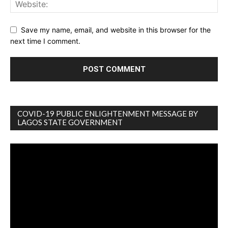
Save my name, email, and website in this browser for the
next time I comment.
COVID-19 PUBLIC ENLIGHTENMENT MESSAGE BY
LAGOS STATE GOVERNMENT
Video
Player