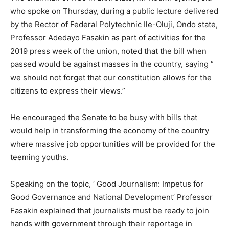
who spoke on Thursday, during a public lecture delivered
by the Rector of Federal Polytechnic Ile-Oluji, Ondo state,
Professor Adedayo Fasakin as part of activities for the
2019 press week of the union, noted that the bill when
passed would be against masses in the country, saying ”
we should not forget that our constitution allows for the
citizens to express their views.”
He encouraged the Senate to be busy with bills that
would help in transforming the economy of the country
where massive job opportunities will be provided for the
teeming youths.
Speaking on the topic, ‘ Good Journalism: Impetus for
Good Governance and National Development’ Professor
Fasakin explained that journalists must be ready to join
hands with government through their reportage in