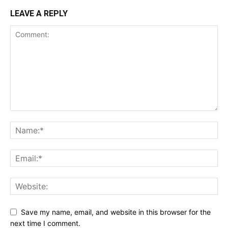
LEAVE A REPLY
Save my name, email, and website in this browser for the
next time I comment.