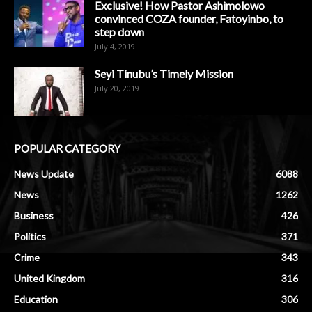
Exclusive! How Pastor Ashimolowo
convinced COZA founder, Fatoyinbo, to
step down
July 4, 2019
Seyi Tinubu’s Timely Mission
July 20, 2019
POPULAR CATEGORY
News Update
6088
News
1262
Business
426
Politics
371
Crime
343
United Kingdom
316
Education
306