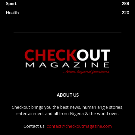
Sport
288
Health
220
ABOUT US
Checkout brings you the best news, human angle stories,
entertainment and all from Nigeria & the world over.
Contact us:
contact@checkoutmagazine.com