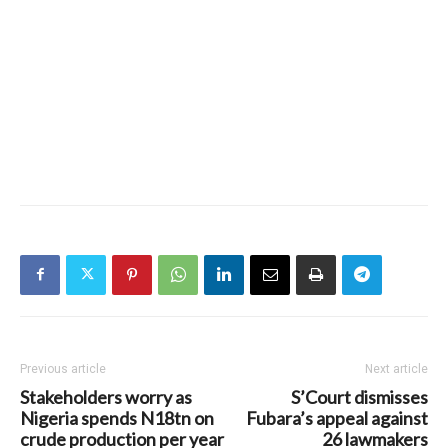
Previous article
Next article
Stakeholders worry as
S’Court dismisses
Nigeria spends N18tn on
Fubara’s appeal against
crude production per year
26 lawmakers