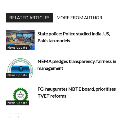
RELATED ARTICLES
MORE FROM AUTHOR
State police: Police studied India, US,
Pakistan models
News Update
NEMA pledges transparency, fairness in
management
News Update
FG inaugurates NBTE board, prioritises
TVET reforms
News Update