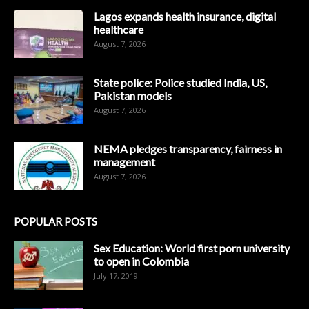
Lagos expands health insurance, digital
healthcare
August 7, 2026
State police: Police studied India, US,
Pakistan models
August 7, 2026
NEMA pledges transparency, fairness in
management
August 7, 2026
POPULAR POSTS
Sex Education: World first porn university
to open in Colombia
July 17, 2019