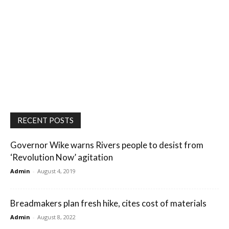
RECENT POSTS
Governor Wike warns Rivers people to desist from
‘Revolution Now’ agitation
Admin
-
August 4, 2019
Breadmakers plan fresh hike, cites cost of materials
Admin
-
August 8, 2022