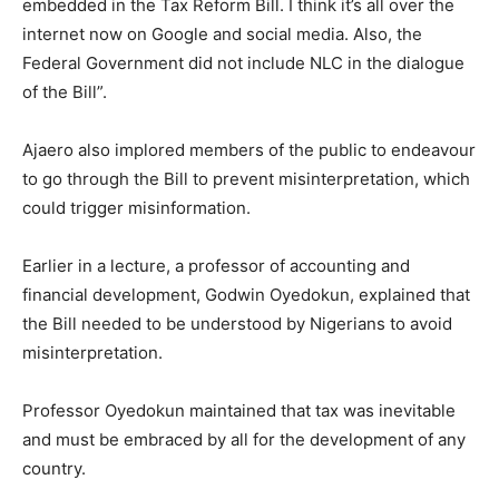
embedded in the Tax Reform Bill. I think it’s all over the
internet now on Google and social media. Also, the
Federal Government did not include NLC in the dialogue
of the Bill”.
Ajaero also implored members of the public to endeavour
to go through the Bill to prevent misinterpretation, which
could trigger misinformation.
Earlier in a lecture, a professor of accounting and
financial development, Godwin Oyedokun, explained that
the Bill needed to be understood by Nigerians to avoid
misinterpretation.
Professor Oyedokun maintained that tax was inevitable
and must be embraced by all for the development of any
country.