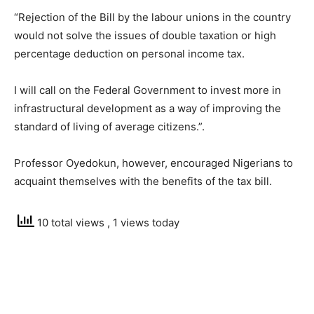
“Rejection of the Bill by the labour unions in the country
would not solve the issues of double taxation or high
percentage deduction on personal income tax.
I will call on the Federal Government to invest more in
infrastructural development as a way of improving the
standard of living of average citizens.”.
Professor Oyedokun, however, encouraged Nigerians to
acquaint themselves with the benefits of the tax bill.
10 total views
, 1 views today