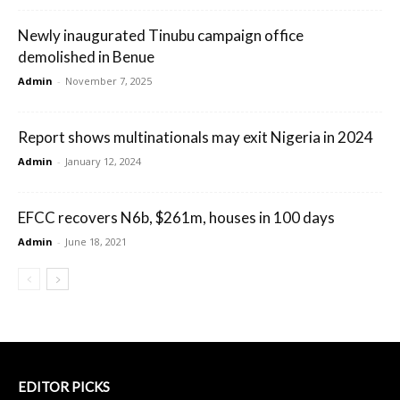
Newly inaugurated Tinubu campaign office
demolished in Benue
Admin
-
November 7, 2025
Report shows multinationals may exit Nigeria in 2024
Admin
-
January 12, 2024
EFCC recovers N6b, $261m, houses in 100 days
Admin
-
June 18, 2021
EDITOR PICKS