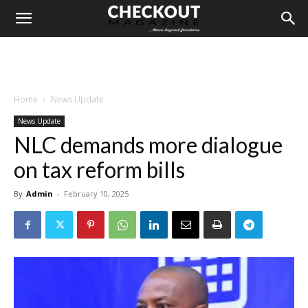
Home
News Update
News Update
NLC demands more dialogue
on tax reform bills
By
Admin
-
February 10, 2025