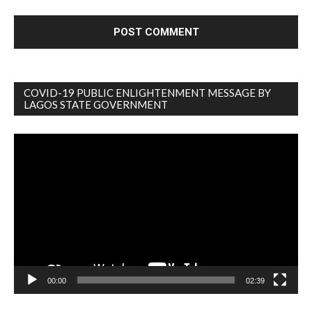
COVID-19 PUBLIC ENLIGHTENMENT MESSAGE BY
LAGOS STATE GOVERNMENT
Video
Player
00:00
02:39