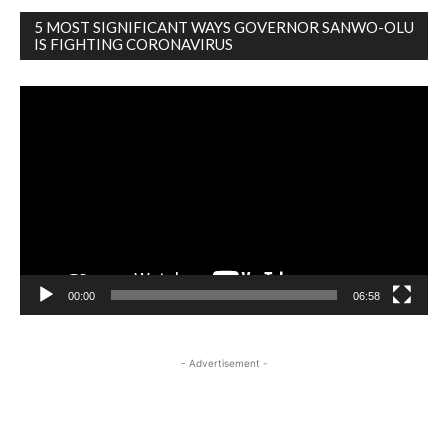
5 MOST SIGNIFICANT WAYS GOVERNOR SANWO-OLU
IS FIGHTING CORONAVIRUS
Video
Player
00:00
06:58
- Advertisement -