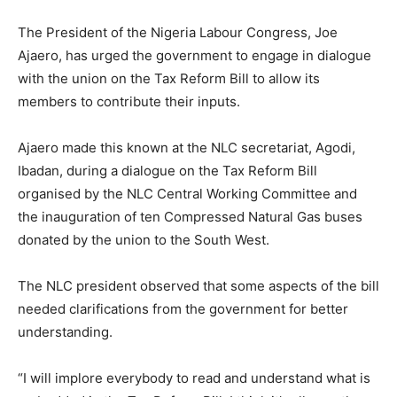
The President of the Nigeria Labour Congress, Joe
Ajaero, has urged the government to engage in dialogue
with the union on the Tax Reform Bill to allow its
members to contribute their inputs.
Ajaero made this known at the NLC secretariat, Agodi,
Ibadan, during a dialogue on the Tax Reform Bill
organised by the NLC Central Working Committee and
the inauguration of ten Compressed Natural Gas buses
donated by the union to the South West.
The NLC president observed that some aspects of the bill
needed clarifications from the government for better
understanding.
“I will implore everybody to read and understand what is