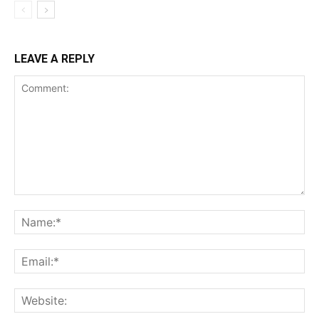
LEAVE A REPLY