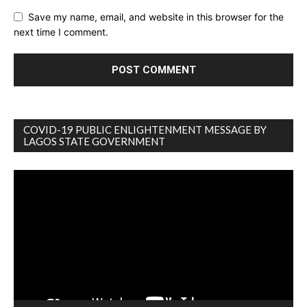
Save my name, email, and website in this browser for the
next time I comment.
COVID-19 PUBLIC ENLIGHTENMENT MESSAGE BY
LAGOS STATE GOVERNMENT
Video
Player