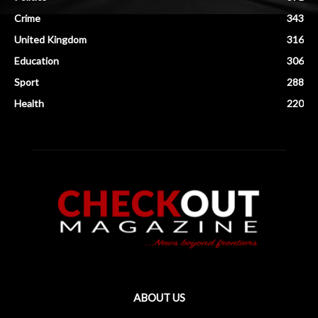
Crime
343
United Kingdom
316
Education
306
Sport
288
Health
220
ABOUT US