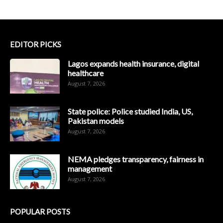
EDITOR PICKS
Lagos expands health insurance, digital
healthcare
August 7, 2026
State police: Police studied India, US,
Pakistan models
August 7, 2026
NEMA pledges transparency, fairness in
management
August 7, 2026
POPULAR POSTS