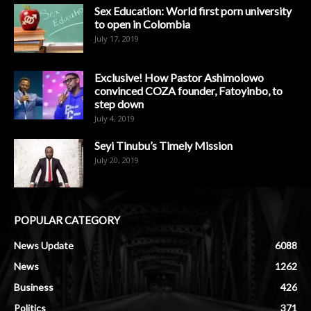
Sex Education: World first porn university
to open in Colombia
July 17, 2019
Exclusive! How Pastor Ashimolowo
convinced COZA founder, Fatoyinbo, to
step down
July 4, 2019
Seyi Tinubu’s Timely Mission
July 20, 2019
POPULAR CATEGORY
News Update
6088
News
1262
Business
426
Politics
371