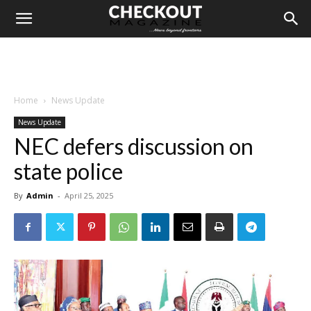
Home
News Update
News Update
NEC defers discussion on
state police
By
Admin
-
April 25, 2025