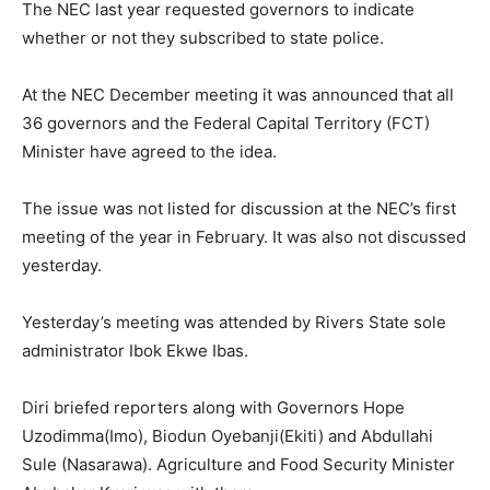
The NEC last year requested governors to indicate
whether or not they subscribed to state police.
At the NEC December meeting it was announced that all
36 governors and the Federal Capital Territory (FCT)
Minister have agreed to the idea.
The issue was not listed for discussion at the NEC’s first
meeting of the year in February. It was also not discussed
yesterday.
Yesterday’s meeting was attended by Rivers State sole
administrator Ibok Ekwe Ibas.
Diri briefed reporters along with Governors Hope
Uzodimma(Imo), Biodun Oyebanji(Ekiti) and Abdullahi
Sule (Nasarawa). Agriculture and Food Security Minister