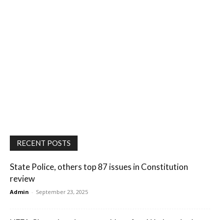
RECENT POSTS
State Police, others top 87 issues in Constitution
review
Admin
-
September 23, 2025