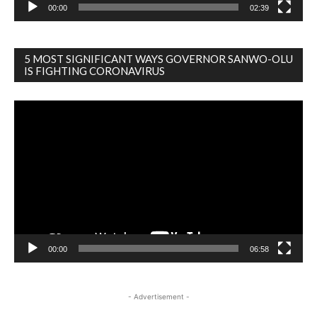
00:00
02:39
5 MOST SIGNIFICANT WAYS GOVERNOR SANWO-OLU
IS FIGHTING CORONAVIRUS
Video
Player
00:00
06:58
- Advertisement -