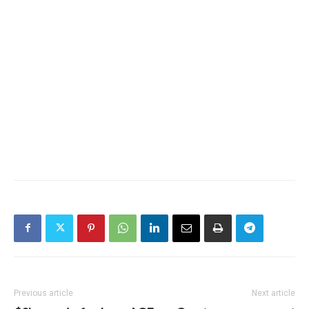
Previous article
Next article