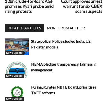
$2bn crude-for-loan: AGF
Court approves arrest
promises Kyari probe amid
warrant for six CBEX
rising protests
scam suspects
RELATED ARTICLES
MORE FROM AUTHOR
State police: Police studied India, US,
Pakistan models
News Update
NEMA pledges transparency, fairness in
management
News Update
FG inaugurates NBTE board, prioritises
TVET reforms
News Update