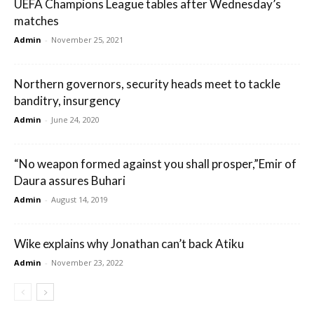
UEFA Champions League tables after Wednesday’s
matches
Admin
-
November 25, 2021
Northern governors, security heads meet to tackle
banditry, insurgency
Admin
-
June 24, 2020
“No weapon formed against you shall prosper,”Emir of
Daura assures Buhari
Admin
-
August 14, 2019
Wike explains why Jonathan can’t back Atiku
Admin
-
November 23, 2022