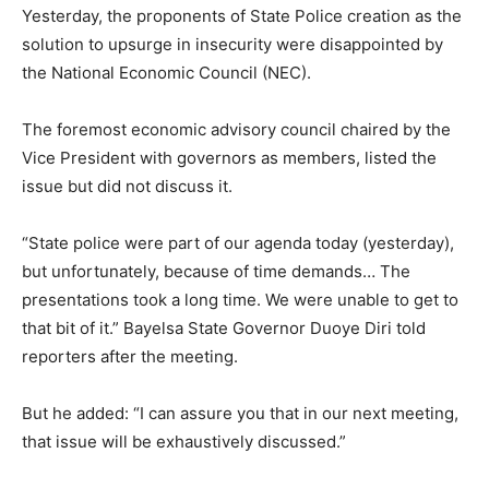
Yesterday, the proponents of State Police creation as the
solution to upsurge in insecurity were disappointed by
the National Economic Council (NEC).
The foremost economic advisory council chaired by the
Vice President with governors as members, listed the
issue but did not discuss it.
“State police were part of our agenda today (yesterday),
but unfortunately, because of time demands… The
presentations took a long time. We were unable to get to
that bit of it.” Bayelsa State Governor Duoye Diri told
reporters after the meeting.
But he added: “I can assure you that in our next meeting,
that issue will be exhaustively discussed.”