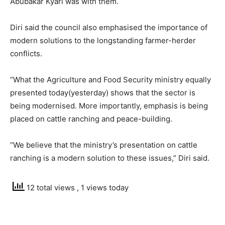
Abubakar Kyari was with them.
Diri said the council also emphasised the importance of
modern solutions to the longstanding farmer-herder
conflicts.
“What the Agriculture and Food Security ministry equally
presented today(yesterday) shows that the sector is
being modernised. More importantly, emphasis is being
placed on cattle ranching and peace-building.
‘’We believe that the ministry’s presentation on cattle
ranching is a modern solution to these issues,” Diri said.
12 total views
, 1 views today