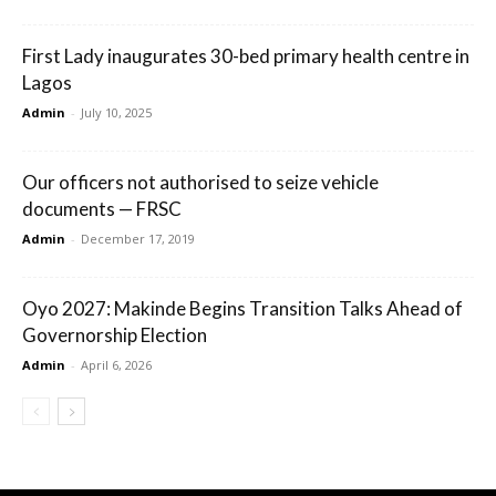
First Lady inaugurates 30-bed primary health centre in
Lagos
Admin
-
July 10, 2025
Our officers not authorised to seize vehicle
documents — FRSC
Admin
-
December 17, 2019
Oyo 2027: Makinde Begins Transition Talks Ahead of
Governorship Election
Admin
-
April 6, 2026