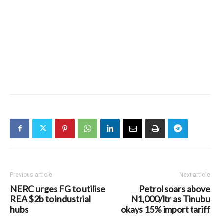
Previous article
Next article
NERC urges FG to utilise
Petrol soars above
REA $2b to industrial
N1,000/ltr as Tinubu
hubs
okays 15% import tariff