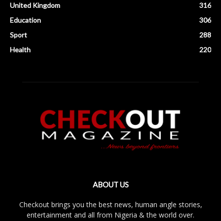
United Kingdom
316
Education
306
Sport
288
Health
220
ABOUT US
Checkout brings you the best news, human angle stories,
entertainment and all from Nigeria & the world over.