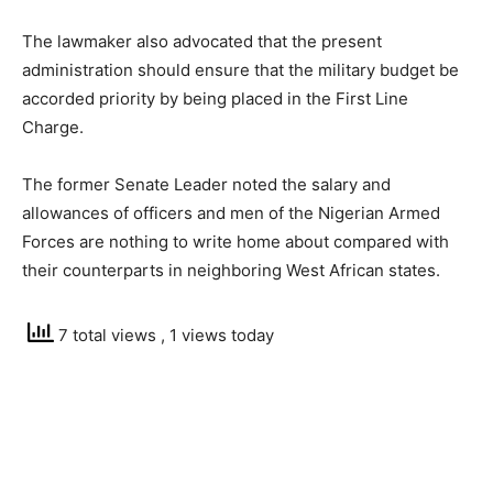
The lawmaker also advocated that the present
administration should ensure that the military budget be
accorded priority by being placed in the First Line
Charge.
The former Senate Leader noted the salary and
allowances of officers and men of the Nigerian Armed
Forces are nothing to write home about compared with
their counterparts in neighboring West African states.
7 total views
, 1 views today