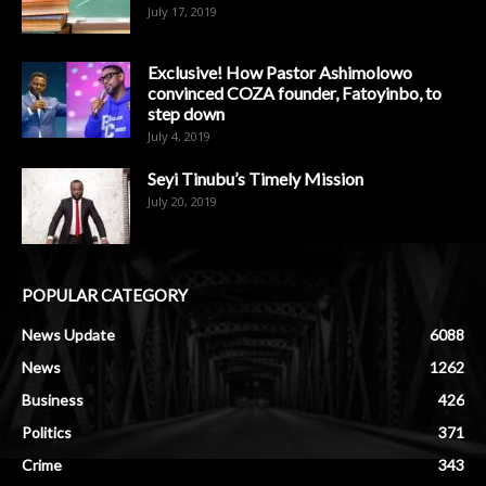
July 17, 2019
Exclusive! How Pastor Ashimolowo
convinced COZA founder, Fatoyinbo, to
step down
July 4, 2019
Seyi Tinubu’s Timely Mission
July 20, 2019
POPULAR CATEGORY
News Update
6088
News
1262
Business
426
Politics
371
Crime
343