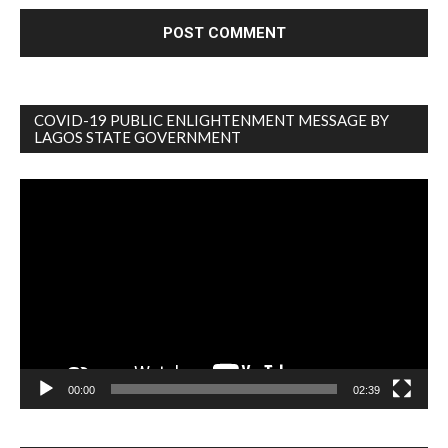
COVID-19 PUBLIC ENLIGHTENMENT MESSAGE BY
LAGOS STATE GOVERNMENT
Video
Player
00:00
02:39