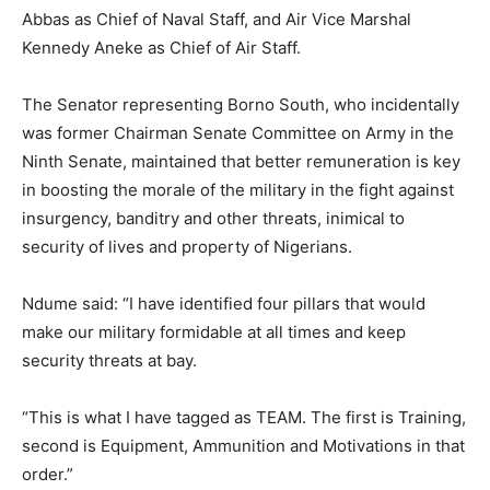
Abbas as Chief of Naval Staff, and Air Vice Marshal
Kennedy Aneke as Chief of Air Staff.
The Senator representing Borno South, who incidentally
was former Chairman Senate Committee on Army in the
Ninth Senate, maintained that better remuneration is key
in boosting the morale of the military in the fight against
insurgency, banditry and other threats, inimical to
security of lives and property of Nigerians.
Ndume said: “I have identified four pillars that would
make our military formidable at all times and keep
security threats at bay.
“This is what I have tagged as TEAM. The first is Training,
second is Equipment, Ammunition and Motivations in that
order.”