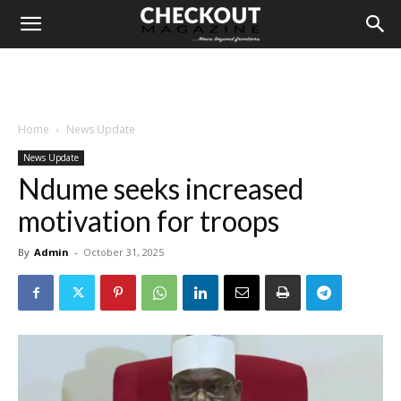
Home
News Update
News Update
Ndume seeks increased
motivation for troops
By
Admin
-
October 31, 2025