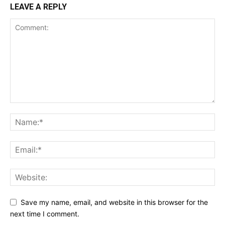
LEAVE A REPLY
Save my name, email, and website in this browser for the
next time I comment.