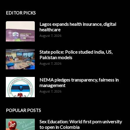
EDITOR PICKS
Lagos expands health insurance, digital
healthcare
August 7, 2026
State police: Police studied India, US,
Pakistan models
August 7, 2026
NEMA pledges transparency, fairness in
management
August 7, 2026
POPULAR POSTS
Sex Education: World first porn university
to open in Colombia