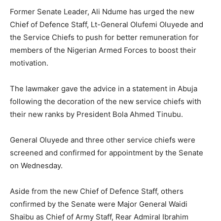
Former Senate Leader, Ali Ndume has urged the new
Chief of Defence Staff, Lt-General Olufemi Oluyede and
the Service Chiefs to push for better remuneration for
members of the Nigerian Armed Forces to boost their
motivation.
The lawmaker gave the advice in a statement in Abuja
following the decoration of the new service chiefs with
their new ranks by President Bola Ahmed Tinubu.
General Oluyede and three other service chiefs were
screened and confirmed for appointment by the Senate
on Wednesday.
Aside from the new Chief of Defence Staff, others
confirmed by the Senate were Major General Waidi
Shaibu as Chief of Army Staff, Rear Admiral Ibrahim