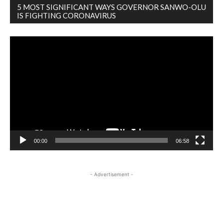
5 MOST SIGNIFICANT WAYS GOVERNOR SANWO-OLU
IS FIGHTING CORONAVIRUS
Video
Player
00:00
06:58
- Advertisement -