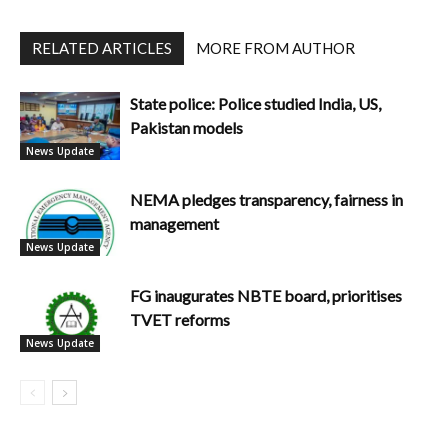
RELATED ARTICLES
MORE FROM AUTHOR
State police: Police studied India, US,
Pakistan models
News Update
NEMA pledges transparency, fairness in
management
News Update
FG inaugurates NBTE board, prioritises
TVET reforms
News Update