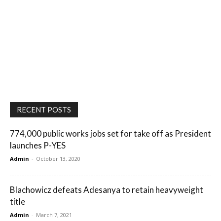
RECENT POSTS
774,000 public works jobs set for take off as President
launches P-YES
Admin
-
October 13, 2020
Blachowicz defeats Adesanya to retain heavyweight
title
Admin
-
March 7, 2021