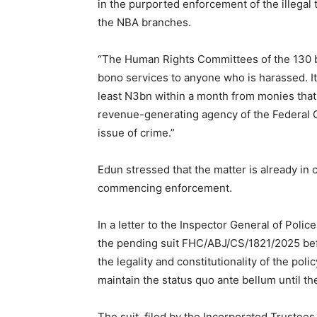
in the purported enforcement of the illegal t
the NBA branches.
“The Human Rights Committees of the 130 br
bono services to anyone who is harassed. It
least N3bn within a month from monies that w
revenue-generating agency of the Federal 
issue of crime.”
Edun stressed that the matter is already in 
commencing enforcement.
In a letter to the Inspector General of Poli
the pending suit FHC/ABJ/CS/1821/2025 bef
the legality and constitutionality of the poli
maintain the status quo ante bellum until th
The suit, filed by the Incorporated Trustees