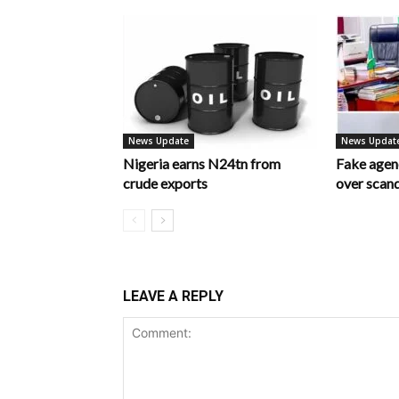
News Update
News Updat
Nigeria earns N24tn from
Fake age
crude exports
over scan
LEAVE A REPLY