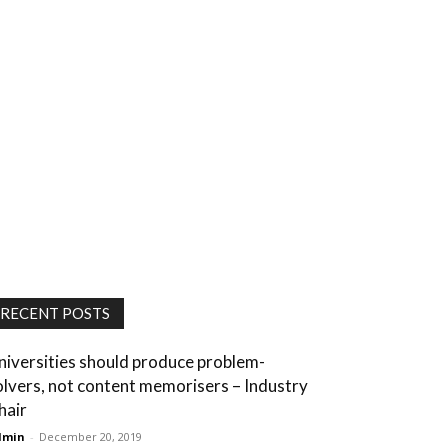
RECENT POSTS
niversities should produce problem-
olvers, not content memorisers – Industry
hair
dmin
-
December 20, 2019