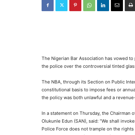
The Nigerian Bar Association has vowed to p
the police over the controversial tinted glass
The NBA, through its Section on Public Int
constitutional basis to impose fees or annu
the policy was both unlawful and a revenu
In a statement on Thursday, the Chairman of
Olukunle Edun (SAN), said: “We shall invoke
Police Force does not trample on the rights 