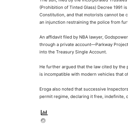
(Prohibition of Tinted Glass) Decree 1991 is
Constitution, and that motorists cannot be 
an injunction restraining the police from fu
An affidavit filed by NBA lawyer, Godspower 
through a private account—Parkway Projec
into the Treasury Single Account.
He further argued that the law cited by the
is incompatible with modern vehicles that o
Eroga also noted that successive Inspector
permit regime, declaring it free, indefinite,