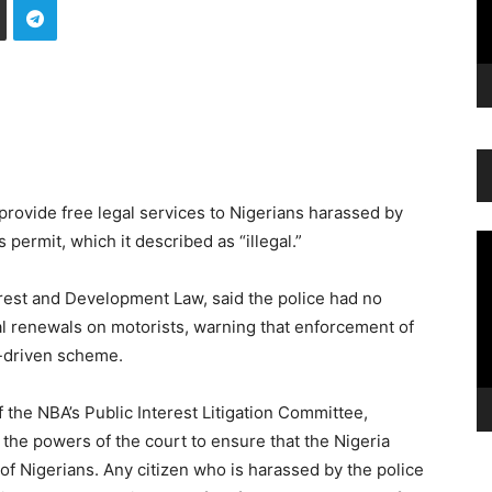
rovide free legal services to Nigerians harassed by
 permit, which it described as “illegal.”
Vi
Pl
erest and Development Law, said the police had no
al renewals on motorists, warning that enforcement of
e-driven scheme.
 the NBA’s Public Interest Litigation Committee,
 the powers of the court to ensure that the Nigeria
of Nigerians. Any citizen who is harassed by the police