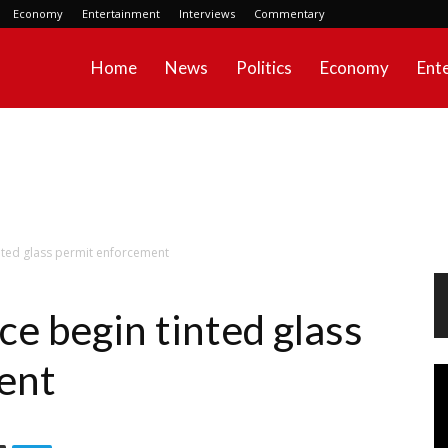
Economy
Entertainment
Interviews
Commentary
Home
News
Politics
Economy
Ent
inted glass permit enforcement
ce begin tinted glass
ent
Vi
Pl