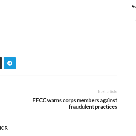
A
Next article
EFCC warns corps members against
fraudulent practices
HOR