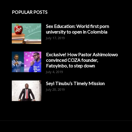
POPULAR POSTS
Sex Education: World first porn
university to open in Colombia
July 17, 2019
Exclusive! How Pastor Ashimolowo
convinced COZA founder,
Fatoyinbo, to step down
July 4, 2019
Seyi Tinubu’s Timely Mission
July 20, 2019