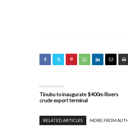
Previous article
Tinubu to inaugurate $400m Rivers
crude export terminal
RELATED ARTICLES
MORE FROM AUT