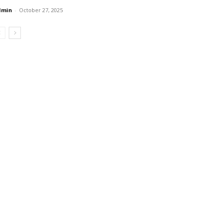
dmin
-
October 27, 2025