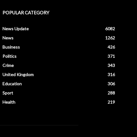
POPULAR CATEGORY
News Update
6082
News
1262
Business
426
Politics
371
Crime
343
United Kingdom
316
Education
306
Sport
288
Health
219