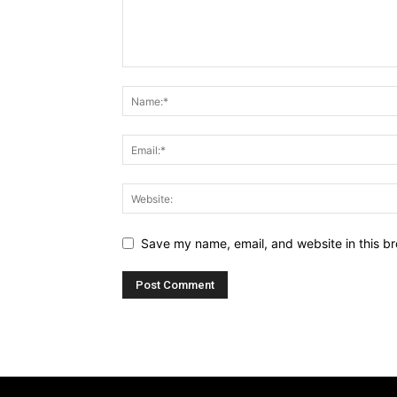
Save my name, email, and website in this br