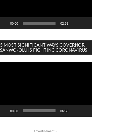
00:00
02:39
5 MOST SIGNIFICANT WAYS GOVERNOR
SANWO-OLU IS FIGHTING CORONAVIRUS
deo
ayer
00:00
06:58
- Advertisement -