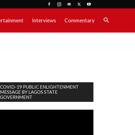
ertainment
Interviews
Commentary
COVID-19 PUBLIC ENLIGHTENMENT
MESSAGE BY LAGOS STATE
GOVERNMENT
deo
ayer