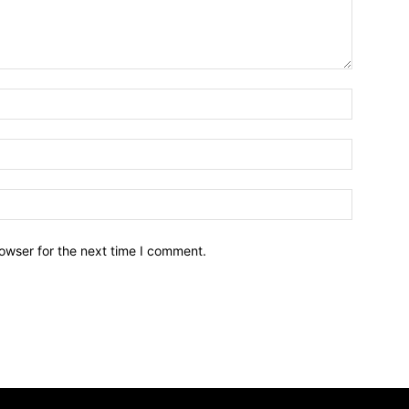
owser for the next time I comment.