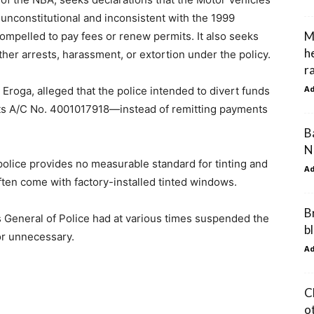
 unconstitutional and inconsistent with the 1999
M
compelled to pay fees or renew permits. It also seeks
h
rther arrests, harassment, or extortion under the policy.
r
A
Eroga, alleged that the police intended to divert funds
ts A/C No. 4001017918—instead of remitting payments
B
N
 police provides no measurable standard for tinting and
A
ften come with factory-installed tinted windows.
B
s General of Police had at various times suspended the
b
 or unnecessary.
A
C
o