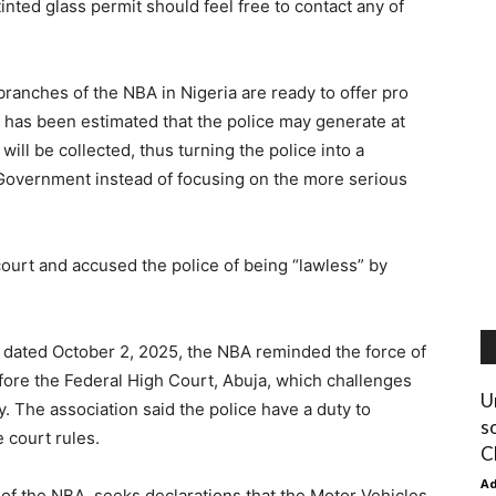
inted glass permit should feel free to contact any of
anches of the NBA in Nigeria are ready to offer pro
 has been estimated that the police may generate at
ill be collected, thus turning the police into a
Government instead of focusing on the more serious
court and accused the police of being “lawless” by
ce dated October 2, 2025, the NBA reminded the force of
ore the Federal High Court, Abuja, which challenges
U
cy. The association said the police have a duty to
s
e court rules.
C
A
 of the NBA, seeks declarations that the Motor Vehicles