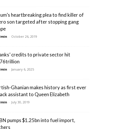
um’s heartbreaking plea to find killer of
ero son targeted after stopping gang
ape
dmin
-
October 26, 2019
anks’ credits to private sector hit
76trillion
dmin
-
January 6, 2025
rtish-Ghanian makes history as first ever
lack assistant to Queen Elizabeth
dmin
-
July 30, 2019
BN pumps $1.25bn into fuel import,
thers