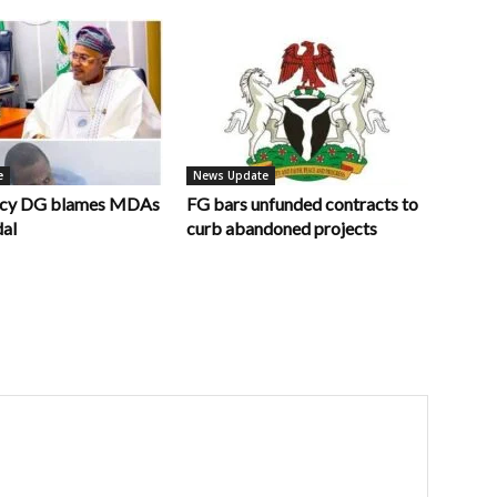
e
News Update
ncy DG blames MDAs
FG bars unfunded contracts to
dal
curb abandoned projects