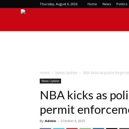
Thursday, August 6, 2026
Home
News
Politics
Checkout
Magazine
Home
News Update
NBA kicks as police begin t
News Update
NBA kicks as poli
permit enforcem
By
Admin
-
October 3, 2025