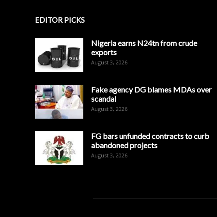
EDITOR PICKS
Nigeria earns N24tn from crude
exports
August 3, 2026
Fake agency DG blames MDAs over
scandal
August 3, 2026
FG bars unfunded contracts to curb
abandoned projects
August 3, 2026