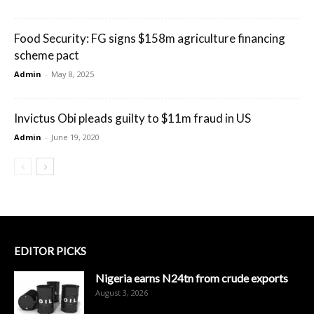
Food Security: FG signs $158m agriculture financing
scheme pact
Admin
-
May 8, 2025
Invictus Obi pleads guilty to $11m fraud in US
Admin
-
June 19, 2020
EDITOR PICKS
Nigeria earns N24tn from crude exports
August 3, 2026