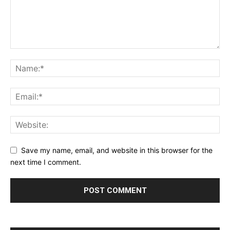
Save my name, email, and website in this browser for the
next time I comment.