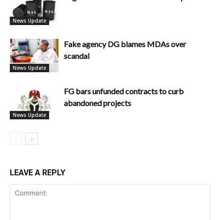
News Update
Fake agency DG blames MDAs over
scandal
News Update
FG bars unfunded contracts to curb
abandoned projects
News Update
LEAVE A REPLY