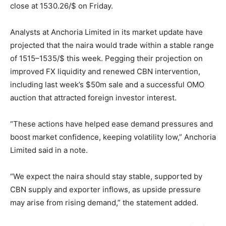
close at 1530.26/$ on Friday.
Analysts at Anchoria Limited in its market update have
projected that the naira would trade within a stable range
of 1515–1535/$ this week. Pegging their projection on
improved FX liquidity and renewed CBN intervention,
including last week’s $50m sale and a successful OMO
auction that attracted foreign investor interest.
“These actions have helped ease demand pressures and
boost market confidence, keeping volatility low,” Anchoria
Limited said in a note.
“We expect the naira should stay stable, supported by
CBN supply and exporter inflows, as upside pressure
may arise from rising demand,” the statement added.