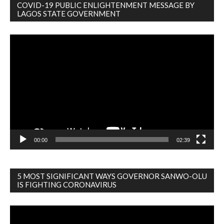
COVID-19 PUBLIC ENLIGHTENMENT MESSAGE BY
LAGOS STATE GOVERNMENT
Video
Player
00:00
02:39
5 MOST SIGNIFICANT WAYS GOVERNOR SANWO-OLU
IS FIGHTING CORONAVIRUS
Video
Player