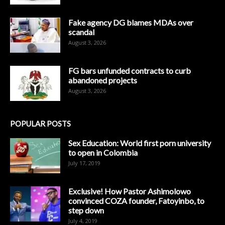
Fake agency DG blames MDAs over
scandal
August 3, 2026
FG bars unfunded contracts to curb
abandoned projects
August 3, 2026
POPULAR POSTS
Sex Education: World first porn university
to open in Colombia
July 17, 2019
Exclusive! How Pastor Ashimolowo
convinced COZA founder, Fatoyinbo, to
step down
July 4, 2019