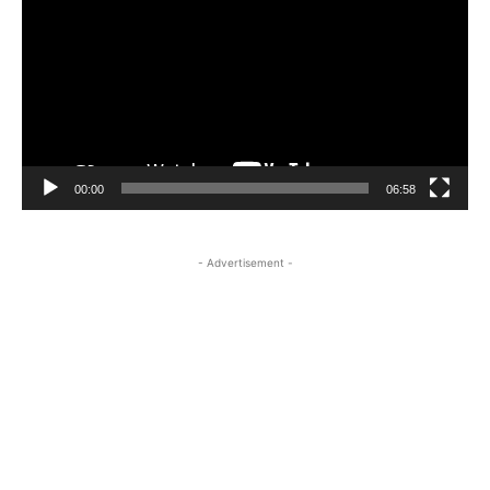
00:00
06:58
- Advertisement -