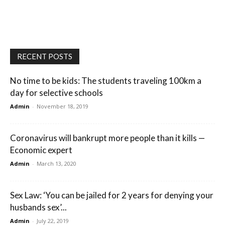
RECENT POSTS
No time to be kids: The students traveling 100km a
day for selective schools
Admin
-
November 18, 2019
Coronavirus will bankrupt more people than it kills —
Economic expert
Admin
-
March 13, 2020
Sex Law: ‘You can be jailed for 2 years for denying your
husbands sex’...
Admin
-
July 22, 2019