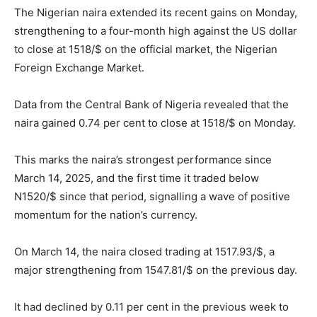
The Nigerian naira extended its recent gains on Monday,
strengthening to a four-month high against the US dollar
to close at 1518/$ on the official market, the Nigerian
Foreign Exchange Market.
Data from the Central Bank of Nigeria revealed that the
naira gained 0.74 per cent to close at 1518/$ on Monday.
This marks the naira’s strongest performance since
March 14, 2025, and the first time it traded below
N1520/$ since that period, signalling a wave of positive
momentum for the nation’s currency.
On March 14, the naira closed trading at 1517.93/$, a
major strengthening from 1547.81/$ on the previous day.
It had declined by 0.11 per cent in the previous week to