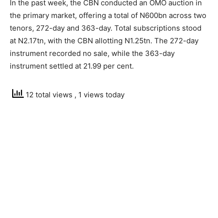
In the past week, the CBN conducted an OMO auction in
the primary market, offering a total of N600bn across two
tenors, 272-day and 363-day. Total subscriptions stood
at N2.17tn, with the CBN allotting N1.25tn. The 272-day
instrument recorded no sale, while the 363-day
instrument settled at 21.99 per cent.
12 total views
, 1 views today