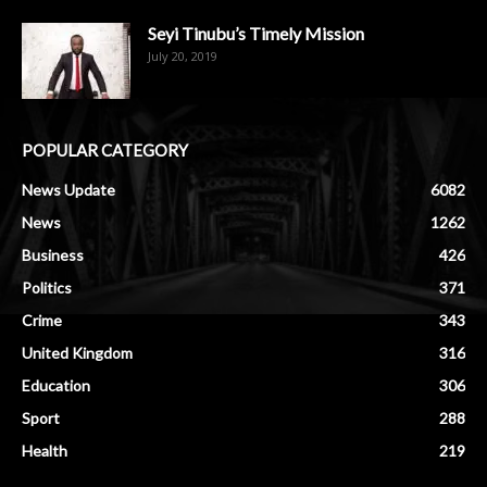
Seyi Tinubu’s Timely Mission
July 20, 2019
POPULAR CATEGORY
News Update
6082
News
1262
Business
426
Politics
371
Crime
343
United Kingdom
316
Education
306
Sport
288
Health
219