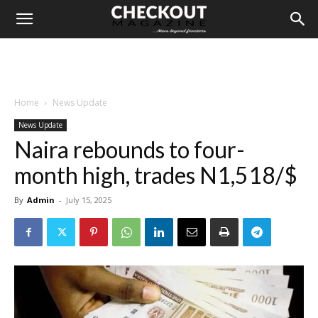
Home
News Update
News Update
Naira rebounds to four-
month high, trades N1,518/$
By
Admin
-
July 15, 2025