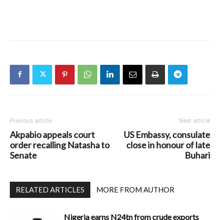
Previous article
Next article
Akpabio appeals court
US Embassy, consulate
order recalling Natasha to
close in honour of late
Senate
Buhari
RELATED ARTICLES
MORE FROM AUTHOR
Nigeria earns N24tn from crude exports