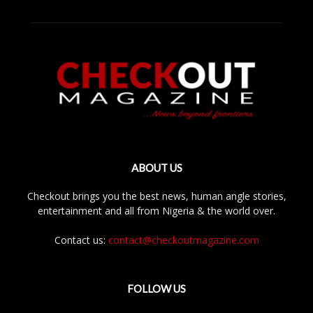
ABOUT US
Checkout brings you the best news, human angle stories,
entertainment and all from Nigeria & the world over.
Contact us:
contact@checkoutmagazine.com
FOLLOW US