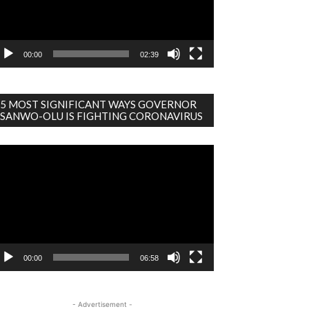
00:00
02:39
5 MOST SIGNIFICANT WAYS GOVERNOR
SANWO-OLU IS FIGHTING CORONAVIRUS
deo
ayer
00:00
06:58
- Advertisement -