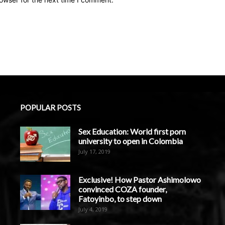
POPULAR POSTS
Sex Education: World first porn
university to open in Colombia
July 17, 2019
Exclusive! How Pastor Ashimolowo
convinced COZA founder,
Fatoyinbo, to step down
July 4, 2019