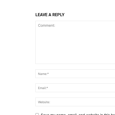
LEAVE A REPLY
Save my name, email, and website in this br