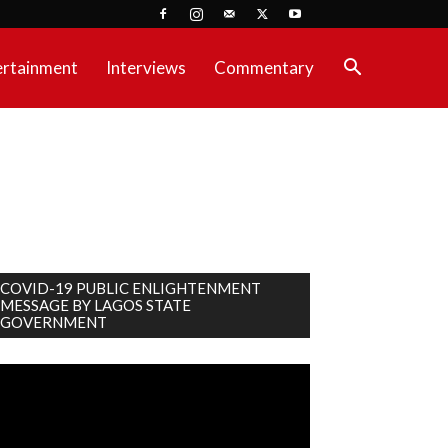
ertainment
Interviews
Commentary
COVID-19 PUBLIC ENLIGHTENMENT
MESSAGE BY LAGOS STATE
GOVERNMENT
deo
ayer