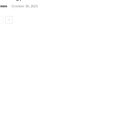
dmin
-
October 30, 2025