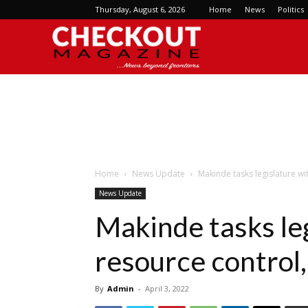
Thursday, August 6, 2026
Home
News
Politics
Checkout
Magazine
Home
News Update
Makinde tasks legislature wi
News Update
Makinde tasks le
resource control,
By
Admin
-
April 3, 2022