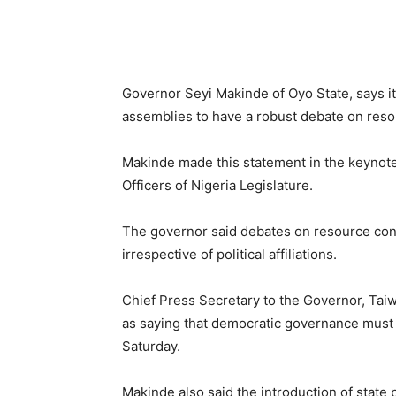
Governor Seyi Makinde of Oyo State, says it 
assemblies to have a robust debate on resou
Makinde made this statement in the keynote
Officers of Nigeria Legislature.
The governor said debates on resource con
irrespective of political affiliations.
Chief Press Secretary to the Governor, Tai
as saying that democratic governance must 
Saturday.
Makinde also said the introduction of state 