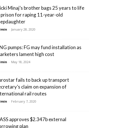
icki Minaj’s brother bags 25 years to life
n prison for raping 11-year-old
tepdaughter
dmin
-
January 28, 2020
NG pumps: FG may fund installation as
arketers lament high cost
dmin
-
May 18, 2024
urostar fails to back up transport
ecretary’s claim on expansion of
nternational rail routes
dmin
-
February 7, 2020
ASS approves $2.347b external
orrowing plan