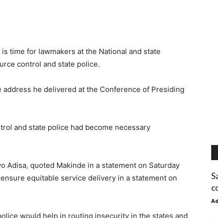
is time for lawmakers at the National and state
rce control and state police.
 address he delivered at the Conference of Presiding
trol and state police had become necessary
wo Adisa, quoted Makinde in a statement on Saturday
S
ensure equitable service delivery in a statement on
c
A
police would help in routing insecurity in the states and