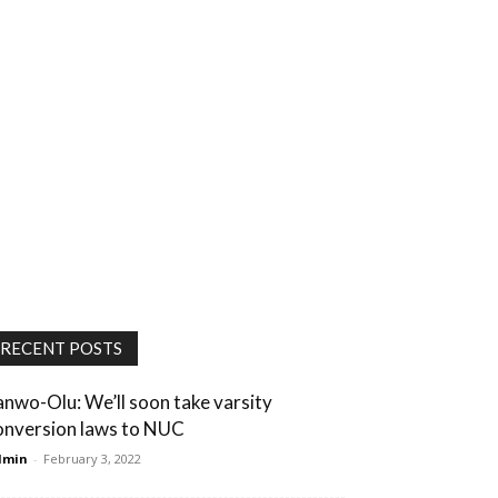
RECENT POSTS
anwo-Olu: We’ll soon take varsity
onversion laws to NUC
dmin
-
February 3, 2022