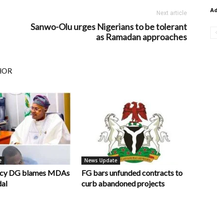
A
Next article
Sanwo-Olu urges Nigerians to be tolerant
as Ramadan approaches
HOR
e
News Update
ncy DG blames MDAs
FG bars unfunded contracts to
dal
curb abandoned projects