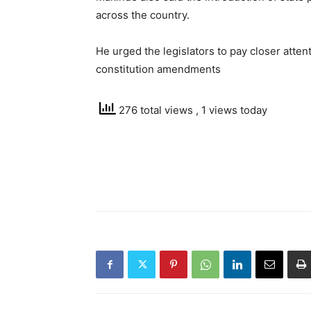
across the country.
He urged the legislators to pay closer atte
constitution amendments
276 total views
, 1 views today