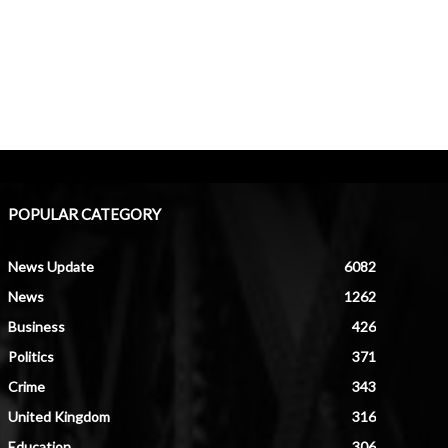
POPULAR CATEGORY
News Update
6082
News
1262
Business
426
Politics
371
Crime
343
United Kingdom
316
Education
306