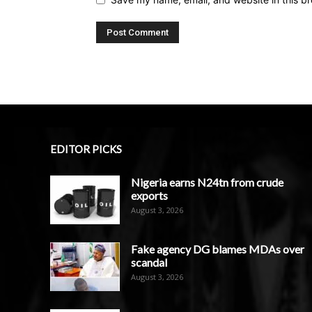
EDITOR PICKS
Nigeria earns N24tn from crude
exports
August 3, 2026
Fake agency DG blames MDAs over
scandal
August 3, 2026