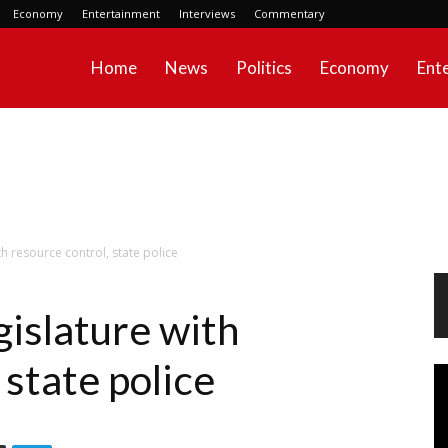
Economy
Entertainment
Interviews
Commentary
Home
News
Politics
Economy
Ent
th resource control, state police
gislature with
 state police
Vi
Pl