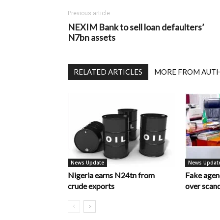
Previous article
NEXIM Bank to sell loan defaulters’
N7bn assets
RELATED ARTICLES
MORE FROM AUT
News Update
News Updat
Nigeria earns N24tn from
Fake age
crude exports
over scan