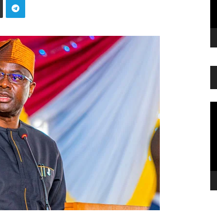
Vi
Pl