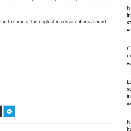
N
i
ntion to some of the neglected conversations around
s
A
C
m
A
E
s
i
A
N
b