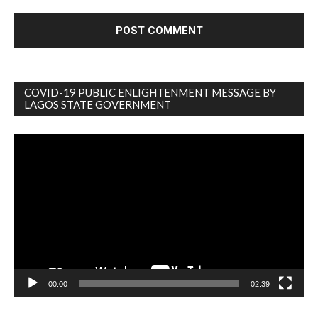
COVID-19 PUBLIC ENLIGHTENMENT MESSAGE BY
LAGOS STATE GOVERNMENT
Video
Player
00:00
02:39