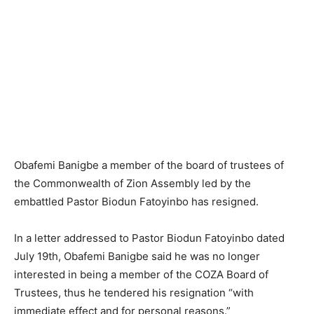
Obafemi Banigbe a member of the board of trustees of
the Commonwealth of Zion Assembly led by the
embattled Pastor Biodun Fatoyinbo has resigned.
In a letter addressed to Pastor Biodun Fatoyinbo dated
July 19th, Obafemi Banigbe said he was no longer
interested in being a member of the COZA Board of
Trustees, thus he tendered his resignation “with
immediate effect and for personal reasons.”