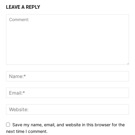
LEAVE A REPLY
Save my name, email, and website in this browser for the
next time I comment.