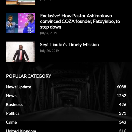
Exclusive! How Pastor Ashimolowo
convinced COZA founder, Fatoyinbo, to
step down
July 4, 2019
Seyi Tinubu’s Timely Mission
July 20, 2019
POPULAR CATEGORY
News Update
6088
News
1262
Business
426
Politics
371
Crime
343
United Kingdom
316