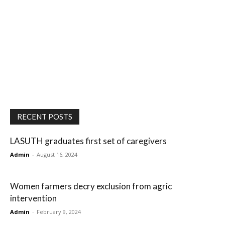
RECENT POSTS
LASUTH graduates first set of caregivers
Admin
-
August 16, 2024
Women farmers decry exclusion from agric
intervention
Admin
-
February 9, 2024