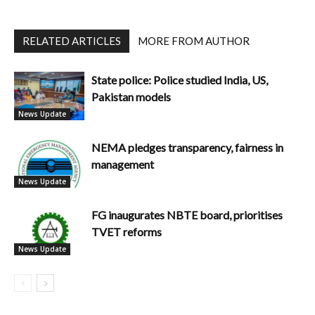
RELATED ARTICLES
MORE FROM AUTHOR
State police: Police studied India, US,
Pakistan models
News Update
NEMA pledges transparency, fairness in
management
News Update
FG inaugurates NBTE board, prioritises
TVET reforms
News Update