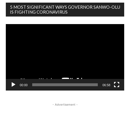
5 MOST SIGNIFICANT WAYS GOVERNOR SANWO-OLU
IS FIGHTING CORONAVIRUS
Video
Player
00:00
06:58
- Advertisement -