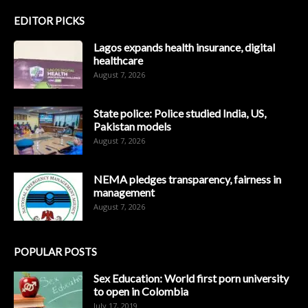
EDITOR PICKS
Lagos expands health insurance, digital
healthcare
August 7, 2026
State police: Police studied India, US,
Pakistan models
August 7, 2026
NEMA pledges transparency, fairness in
management
August 7, 2026
POPULAR POSTS
Sex Education: World first porn university
to open in Colombia
July 17, 2019