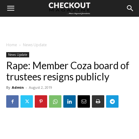
Home
News Update
News Update
Rape: Member Coza board of
trustees resigns publicly
By
Admin
-
August 2, 2019