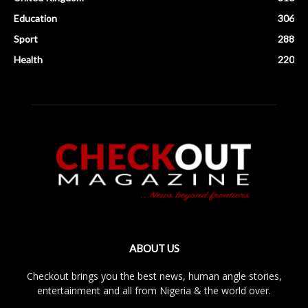
Education
306
Sport
288
Health
220
ABOUT US
Checkout brings you the best news, human angle stories,
entertainment and all from Nigeria & the world over.