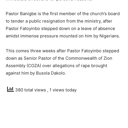
Pastor Banigbe is the first member of the church’s board
to tender a public resignation from the ministry, after
Pastor Fatoyinbo stepped down on a leave of absence
amidst immense pressure mounted on him by Nigerians.
This comes three weeks after Pastor Fatoyinbo stepped
down as Senior Pastor of the Commonwealth of Zion
Assembly (COZA) over allegations of rape brought
against him by Busola Dakolo.
380 total views
, 1 views today