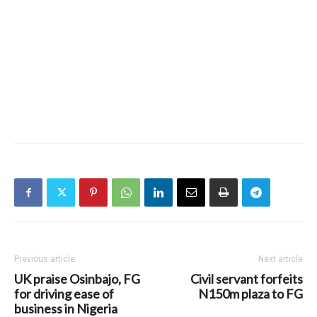
Previous article
Next article
UK praise Osinbajo, FG
Civil servant forfeits
for driving ease of
N150m plaza to FG
business in Nigeria