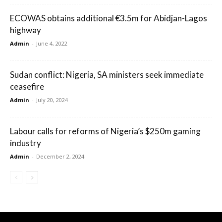
ECOWAS obtains additional €3.5m for Abidjan-Lagos
highway
Admin
-
June 4, 2022
Sudan conflict: Nigeria, SA ministers seek immediate
ceasefire
Admin
-
July 20, 2024
Labour calls for reforms of Nigeria’s $250m gaming
industry
Admin
-
December 2, 2024