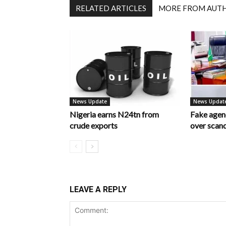
RELATED ARTICLES
MORE FROM AUT
News Update
News Updat
Nigeria earns N24tn from
Fake age
crude exports
over scan
LEAVE A REPLY