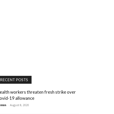
RECENT POSTS
ealth workers threaten fresh strike over
ovid-19 allowance
dmin
-
August 8, 2020