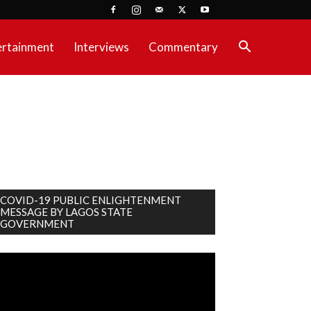
ertainment
Interviews
Commentary
COVID-19 PUBLIC ENLIGHTENMENT
MESSAGE BY LAGOS STATE
GOVERNMENT
deo
ayer