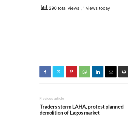
290 total views
, 1 views today
Previous article
Traders storm LAHA, protest planned
demolition of Lagos market