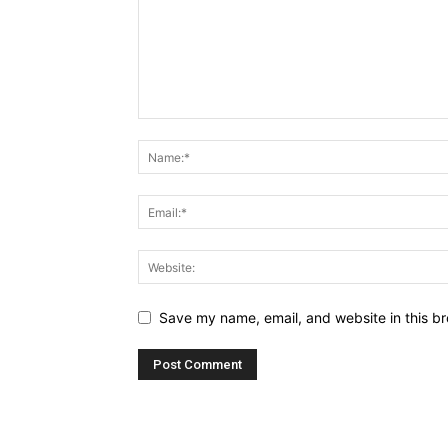
Save my name, email, and website in this br