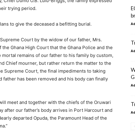
y, Chief Dumo O.B. Lulu-Briggs, the family expressed
E
eir trying period.
b
ans to give the deceased a befitting burial.
A
he Supreme Court by the widow of our father, Mrs.
T
f the Ghana High Court that the Ghana Police and the
A
mortal remains of our father to his family by custom,
d Chief mourner, but rather return the matter to the
W
e Supreme Court, the final impediments to taking
G
d father has been removed and his body can finally
A
ill meet and together with the chiefs of the Oruwari
T
 after our father’s body arrives in Port Harcourt and
A
r dearly departed Opuda, the Paramount Head of the
ma.”