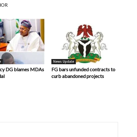
HOR
e
News Update
ncy DG blames MDAs
FG bars unfunded contracts to
dal
curb abandoned projects