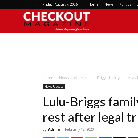
Friday, August 7, 2026
Home
News
Politics
Checkout
Magazine
Home
News Update
Lulu-Briggs family set to lay 
News Update
Lulu-Briggs family
rest after legal 
By
Admin
-
February 12, 2020