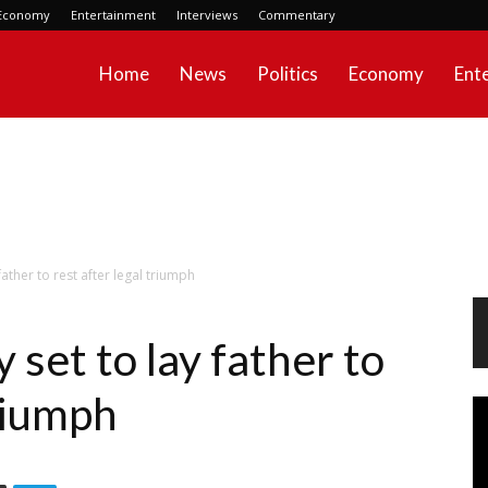
Economy
Entertainment
Interviews
Commentary
Home
News
Politics
Economy
Ent
father to rest after legal triumph
 set to lay father to
triumph
Vi
Pl