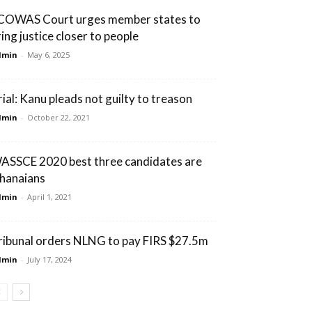
COWAS Court urges member states to
ring justice closer to people
dmin
-
May 6, 2025
rial: Kanu pleads not guilty to treason
dmin
-
October 22, 2021
ASSCE 2020 best three candidates are
hanaians
dmin
-
April 1, 2021
ribunal orders NLNG to pay FIRS $27.5m
dmin
-
July 17, 2024