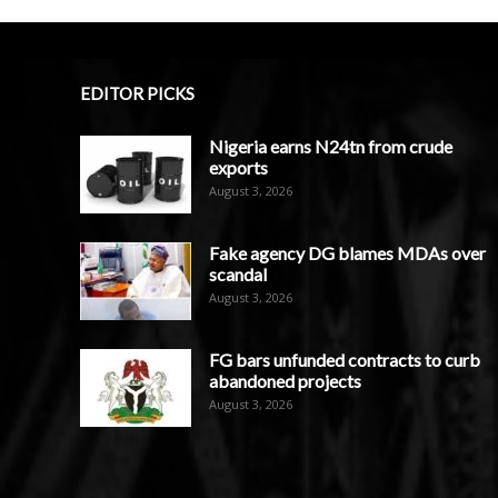
EDITOR PICKS
Nigeria earns N24tn from crude
exports
August 3, 2026
Fake agency DG blames MDAs over
scandal
August 3, 2026
FG bars unfunded contracts to curb
abandoned projects
August 3, 2026