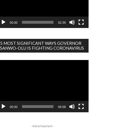
00:00
02:39
5 MOST SIGNIFICANT WAYS GOVERNOR
SANWO-OLU IS FIGHTING CORONAVIRUS
deo
ayer
00:00
06:58
- Advertisement -