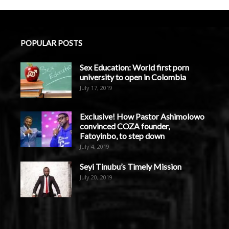
POPULAR POSTS
Sex Education: World first porn
university to open in Colombia
July 17, 2019
Exclusive! How Pastor Ashimolowo
convinced COZA founder,
Fatoyinbo, to step down
July 4, 2019
Seyi Tinubu’s Timely Mission
July 20, 2019