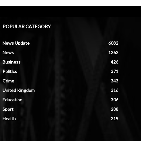
POPULAR CATEGORY
News Update
6082
News
1262
Business
426
Politics
371
Crime
343
United Kingdom
316
Education
306
Sport
288
Health
219