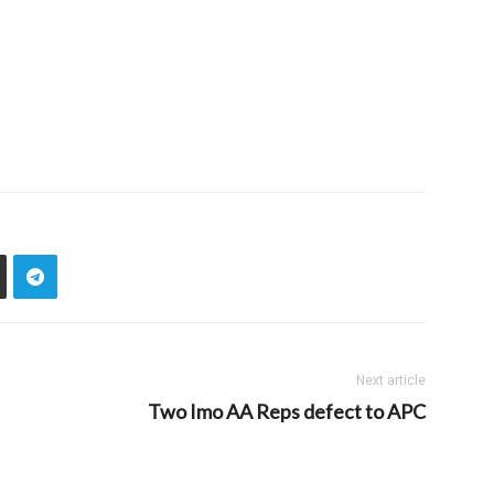
Next article
Two Imo AA Reps defect to APC