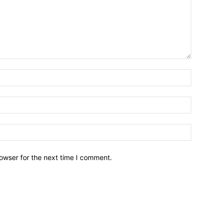
owser for the next time I comment.