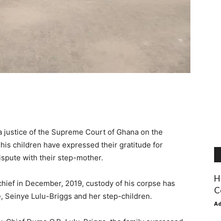
 a justice of the Supreme Court of Ghana on the
 his children have expressed their gratitude for
ispute with their step-mother.
H
 chief in December, 2019, custody of his corpse has
C
e, Seinye Lulu-Briggs and her step-children.
A