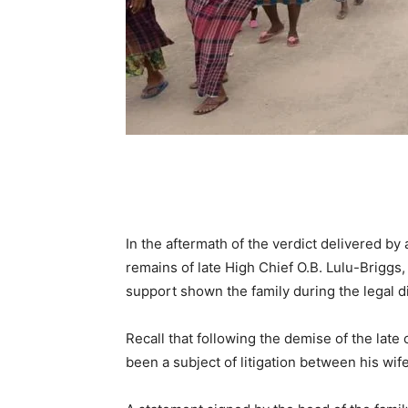
In the aftermath of the verdict delivered by
remains of late High Chief O.B. Lulu-Briggs,
support shown the family during the legal d
Recall that following the demise of the late
been a subject of litigation between his wif