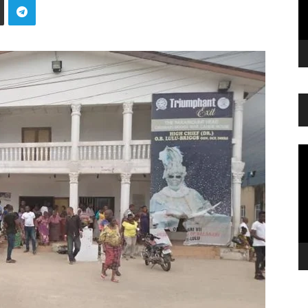
Vi
Pl