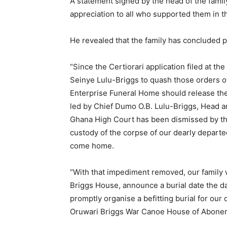
A statement signed by the head of the famil
appreciation to all who supported them in th
He revealed that the family has concluded pl
“Since the Certiorari application filed at t
Seinye Lulu-Briggs to quash those orders o
Enterprise Funeral Home should release the 
led by Chief Dumo O.B. Lulu-Briggs, Head an
Ghana High Court has been dismissed by th
custody of the corpse of our dearly departe
come home.
“With that impediment removed, our family w
Briggs House, announce a burial date the day
promptly organise a befitting burial for ou
Oruwari Briggs War Canoe House of Abone