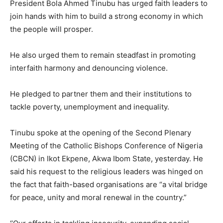
President Bola Ahmed Tinubu has urged faith leaders to
join hands with him to build a strong economy in which
the people will prosper.
He also urged them to remain steadfast in promoting
interfaith harmony and denouncing violence.
He pledged to partner them and their institutions to
tackle poverty, unemployment and inequality.
Tinubu spoke at the opening of the Second Plenary
Meeting of the Catholic Bishops Conference of Nigeria
(CBCN) in Ikot Ekpene, Akwa Ibom State, yesterday. He
said his request to the religious leaders was hinged on
the fact that faith-based organisations are “a vital bridge
for peace, unity and moral renewal in the country.”