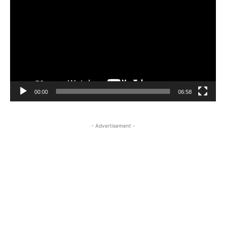
Player
00:00
06:58
- Advertisement -