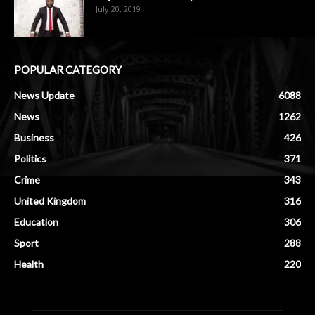
July 20, 2019
POPULAR CATEGORY
News Update
6088
News
1262
Business
426
Politics
371
Crime
343
United Kingdom
316
Education
306
Sport
288
Health
220