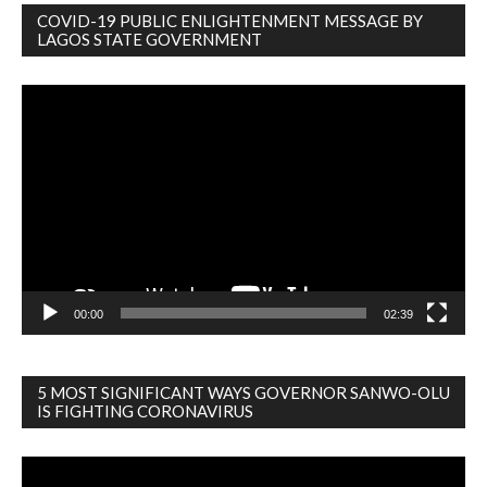
COVID-19 PUBLIC ENLIGHTENMENT MESSAGE BY
LAGOS STATE GOVERNMENT
Video
Player
00:00
02:39
5 MOST SIGNIFICANT WAYS GOVERNOR SANWO-OLU
IS FIGHTING CORONAVIRUS
Video