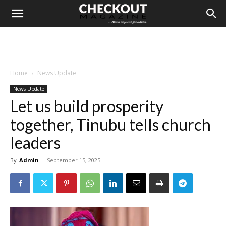
Home
News Update
News Update
Let us build prosperity
together, Tinubu tells church
leaders
By
Admin
-
September 15, 2025