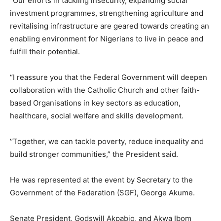
‘’Our efforts in tackling insecurity, expanding social
investment programmes, strengthening agriculture and
revitalising infrastructure are geared towards creating an
enabling environment for Nigerians to live in peace and
fulfill their potential.
“I reassure you that the Federal Government will deepen
collaboration with the Catholic Church and other faith-
based Organisations in key sectors as education,
healthcare, social welfare and skills development.
‘’Together, we can tackle poverty, reduce inequality and
build stronger communities,” the President said.
He was represented at the event by Secretary to the
Government of the Federation (SGF), George Akume.
Senate President, Godswill Akpabio, and Akwa Ibom