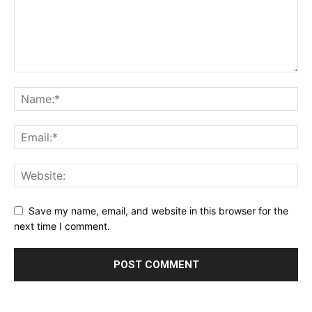
Save my name, email, and website in this browser for the
next time I comment.