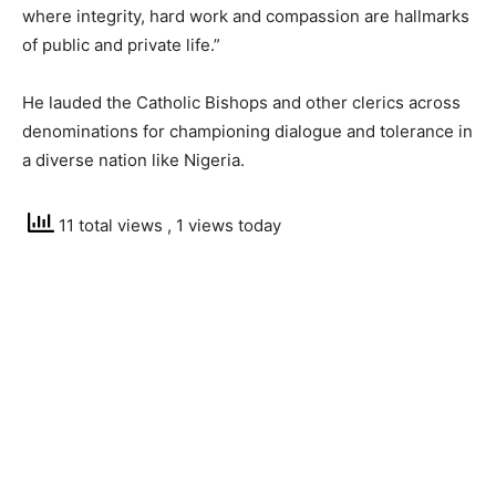
where integrity, hard work and compassion are hallmarks
of public and private life.”
He lauded the Catholic Bishops and other clerics across
denominations for championing dialogue and tolerance in
a diverse nation like Nigeria.
11 total views
, 1 views today