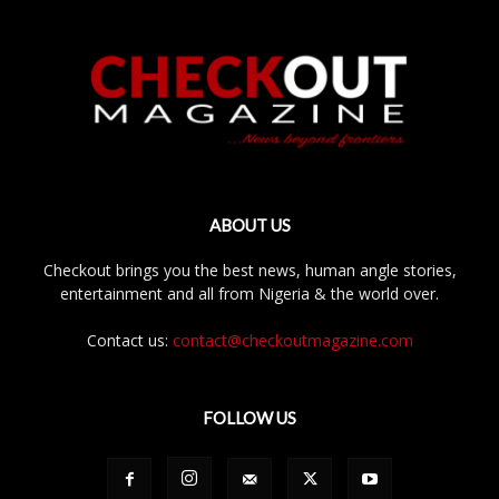
ABOUT US
Checkout brings you the best news, human angle stories,
entertainment and all from Nigeria & the world over.
Contact us:
contact@checkoutmagazine.com
FOLLOW US