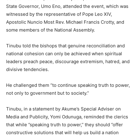
State Governor, Umo Eno, attended the event, which was
witnessed by the representative of Pope Leo XIV,
Apostolic Nuncio Most Rev. Michael Francis Crotty, and
some members of the National Assembly.
Tinubu told the bishops that genuine reconciliation and
national cohesion can only be achieved when spiritual
leaders preach peace, discourage extremism, hatred, and
divisive tendencies.
He challenged them ‘’to continue speaking truth to power,
not only to government but to society.’’
Tinubu, in a statement by Akume’s Special Adviser on
Media and Publicity, Yomi Odunuga, reminded the clerics
that while ‘’speaking truth to power,’’ they should ‘’offer
constructive solutions that will help us build a nation