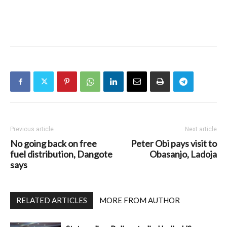
Previous article
Next article
No going back on free
Peter Obi pays visit to
fuel distribution, Dangote
Obasanjo, Ladoja
says
RELATED ARTICLES
MORE FROM AUTHOR