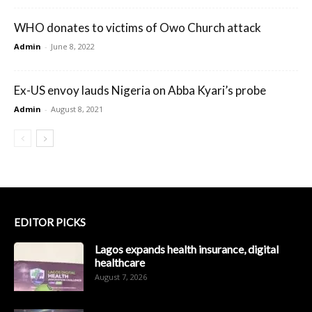
WHO donates to victims of Owo Church attack
Admin
-
June 8, 2022
Ex-US envoy lauds Nigeria on Abba Kyari’s probe
Admin
-
August 8, 2021
EDITOR PICKS
Lagos expands health insurance, digital
healthcare
August 7, 2026