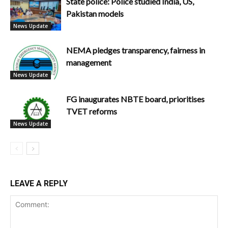
State police: Police studied India, US,
Pakistan models
News Update
NEMA pledges transparency, fairness in
management
News Update
FG inaugurates NBTE board, prioritises
TVET reforms
News Update
LEAVE A REPLY