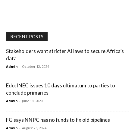
RECENT POSTS
Stakeholders want stricter AI laws to secure Africa’s
data
Admin
-
October 12, 2024
Edo: INEC issues 10 days ultimatum to parties to
conclude primaries
Admin
-
June 18, 2020
FG says NNPC has no funds to fix old pipelines
Admin
-
August 26, 2024