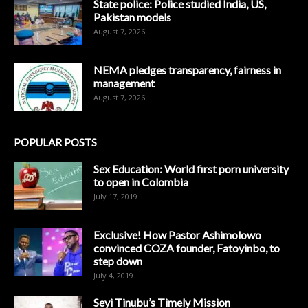
State police: Police studied India, US,
Pakistan models
August 7, 2026
NEMA pledges transparency, fairness in
management
August 7, 2026
POPULAR POSTS
Sex Education: World first porn university
to open in Colombia
July 17, 2019
Exclusive! How Pastor Ashimolowo
convinced COZA founder, Fatoyinbo, to
step down
July 4, 2019
Seyi Tinubu’s Timely Mission