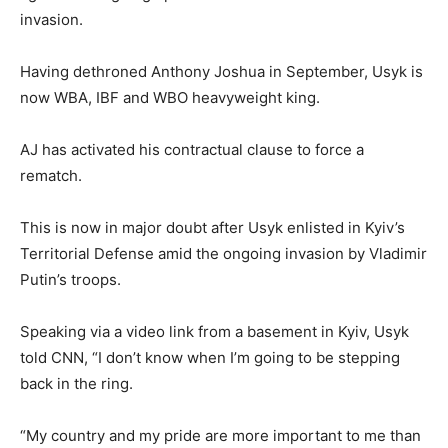
invasion.
Having dethroned Anthony Joshua in September, Usyk is
now WBA, IBF and WBO heavyweight king.
AJ has activated his contractual clause to force a
rematch.
This is now in major doubt after Usyk enlisted in Kyiv’s
Territorial Defense amid the ongoing invasion by Vladimir
Putin’s troops.
Speaking via a video link from a basement in Kyiv, Usyk
told CNN, “I don’t know when I’m going to be stepping
back in the ring.
“My country and my pride are more important to me than