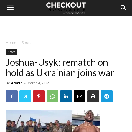
Home
Sport
Sport
Joshua-Usyk: rematch on
hold as Ukrainian joins war
By
Admin
-
March 4, 2022