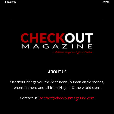
Health
220
ABOUT US
Checkout brings you the best news, human angle stories,
entertainment and all from Nigeria & the world over.
Contact us:
contact@checkoutmagazine.com