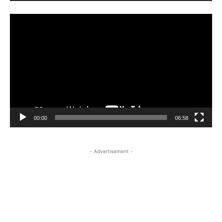
Video
Player
00:00
06:58
- Advertisement -