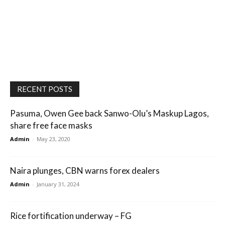
RECENT POSTS
Pasuma, Owen Gee back Sanwo-Olu’s Maskup Lagos,
share free face masks
Admin
-
May 23, 2020
Naira plunges, CBN warns forex dealers
Admin
-
January 31, 2024
Rice fortification underway – FG