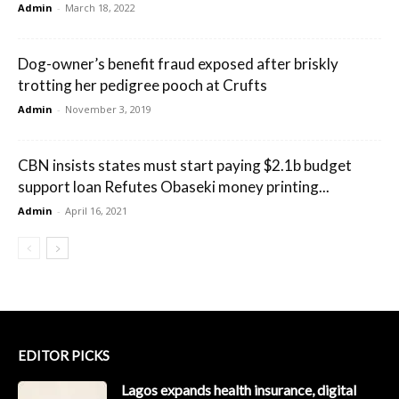
Admin
-
March 18, 2022
Dog-owner’s benefit fraud exposed after briskly
trotting her pedigree pooch at Crufts
Admin
-
November 3, 2019
CBN insists states must start paying $2.1b budget
support loan Refutes Obaseki money printing...
Admin
-
April 16, 2021
EDITOR PICKS
Lagos expands health insurance, digital