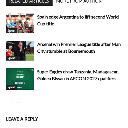
RELATED ARTICLES
MORE FROM AUTHOR
Spain edge Argentina to lift second World
Cup title
Sport
Arsenal win Premier League title after Man
City stumble at Bournemouth
Sport
Super Eagles draw Tanzania, Madagascar,
Guinea Bissau in AFCON 2027 qualifiers
Sport
LEAVE A REPLY