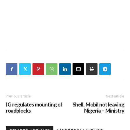
Previous article
Next article
IG regulates mounting of
Shell, Mobil not leaving
roadblocks
Nigeria – Ministry