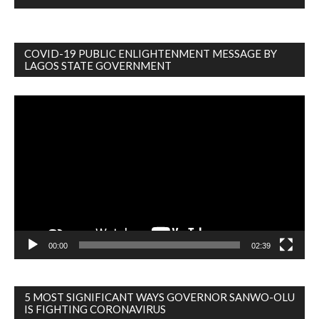
COVID-19 PUBLIC ENLIGHTENMENT MESSAGE BY
LAGOS STATE GOVERNMENT
Video
Player
00:00
02:39
5 MOST SIGNIFICANT WAYS GOVERNOR SANWO-OLU
IS FIGHTING CORONAVIRUS