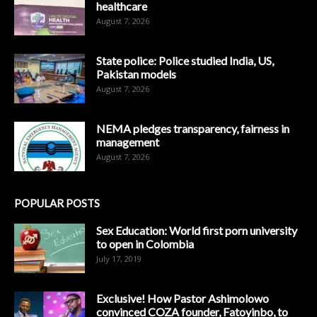
healthcare
August 7, 2026
State police: Police studied India, US,
Pakistan models
August 7, 2026
NEMA pledges transparency, fairness in
management
August 7, 2026
POPULAR POSTS
Sex Education: World first porn university
to open in Colombia
July 17, 2019
Exclusive! How Pastor Ashimolowo
convinced COZA founder, Fatoyinbo, to