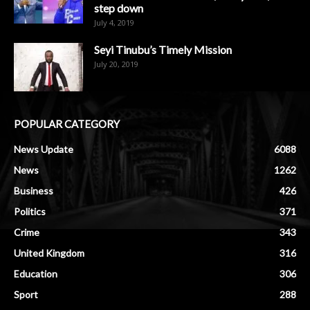
step down
July 4, 2019
Seyi Tinubu’s Timely Mission
July 20, 2019
POPULAR CATEGORY
News Update
6088
News
1262
Business
426
Politics
371
Crime
343
United Kingdom
316
Education
306
Sport
288