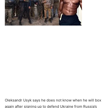
Oleksandr Usyk says he does not know when he will box
again after signing up to defend Ukraine from Russia’s