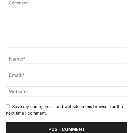
Save my name, email, and website in this browser for the
next time I comment.