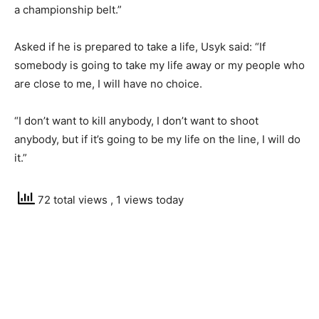
a championship belt.”
Asked if he is prepared to take a life, Usyk said: “If
somebody is going to take my life away or my people who
are close to me, I will have no choice.
“I don’t want to kill anybody, I don’t want to shoot
anybody, but if it’s going to be my life on the line, I will do
it.”
72 total views
, 1 views today