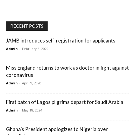
RECENT POSTS
JAMB introduces self-registration for applicants
Admin
-
February 8, 2022
Miss England returns to work as doctor in fight against
coronavirus
Admin
-
April 9, 2020
First batch of Lagos pilgrims depart for Saudi Arabia
Admin
-
May 18, 2024
Ghana’s President apologizes to Nigeria over