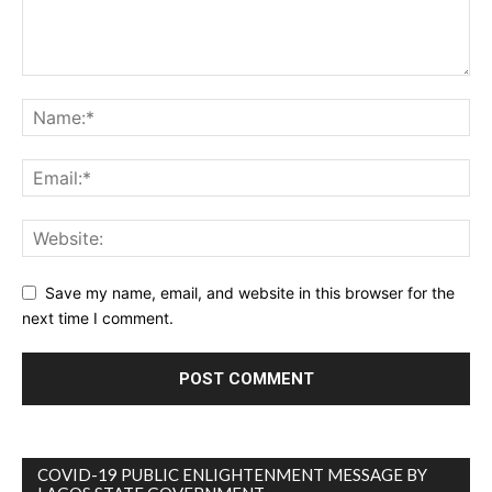
Save my name, email, and website in this browser for the
next time I comment.
COVID-19 PUBLIC ENLIGHTENMENT MESSAGE BY