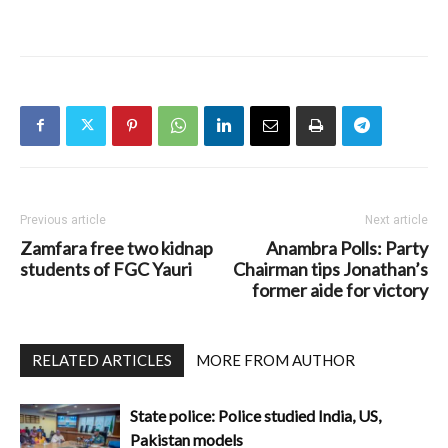
Previous article
Next article
Zamfara free two kidnap
Anambra Polls: Party
students of FGC Yauri
Chairman tips Jonathan’s
former aide for victory
RELATED ARTICLES
MORE FROM AUTHOR
State police: Police studied India, US,
Pakistan models