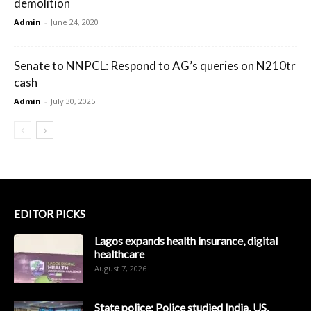
demolition
Admin
-
June 24, 2020
Senate to NNPCL: Respond to AG’s queries on N210tr
cash
Admin
-
July 30, 2025
EDITOR PICKS
Lagos expands health insurance, digital
healthcare
August 7, 2026
State police: Police studied India, US,