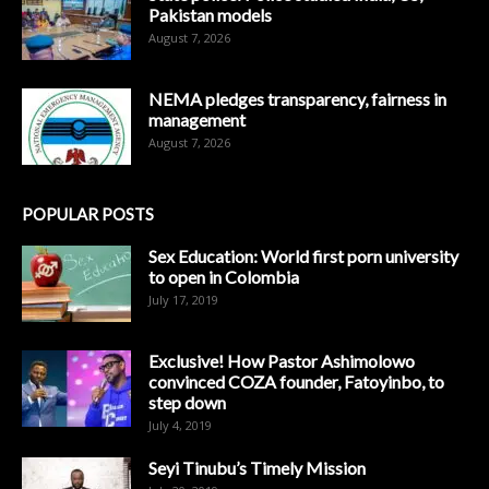
Pakistan models
August 7, 2026
NEMA pledges transparency, fairness in
management
August 7, 2026
POPULAR POSTS
Sex Education: World first porn university
to open in Colombia
July 17, 2019
Exclusive! How Pastor Ashimolowo
convinced COZA founder, Fatoyinbo, to
step down
July 4, 2019
Seyi Tinubu’s Timely Mission