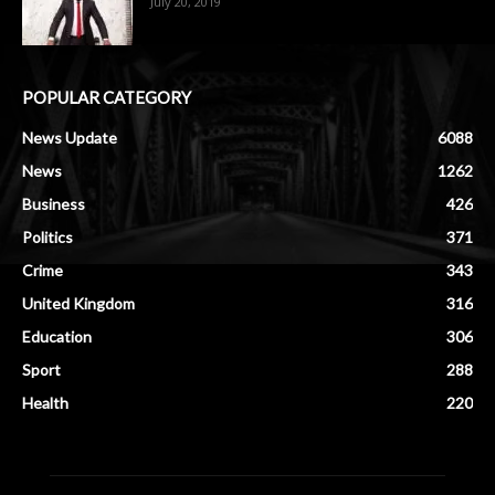
July 20, 2019
POPULAR CATEGORY
News Update
6088
News
1262
Business
426
Politics
371
Crime
343
United Kingdom
316
Education
306
Sport
288
Health
220