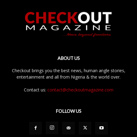
ABOUT US
Checkout brings you the best news, human angle stories,
entertainment and all from Nigeria & the world over.
Contact us:
contact@checkoutmagazine.com
FOLLOW US