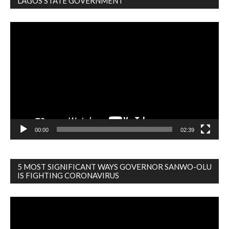
LAGOS STATE GOVERNMENT
Video
Player
00:00
02:39
5 MOST SIGNIFICANT WAYS GOVERNOR SANWO-OLU
IS FIGHTING CORONAVIRUS
Video
Player