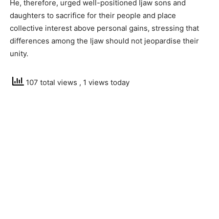
He, therefore, urged well-positioned Ijaw sons and
daughters to sacrifice for their people and place
collective interest above personal gains, stressing that
differences among the Ijaw should not jeopardise their
unity.
107 total views
, 1 views today