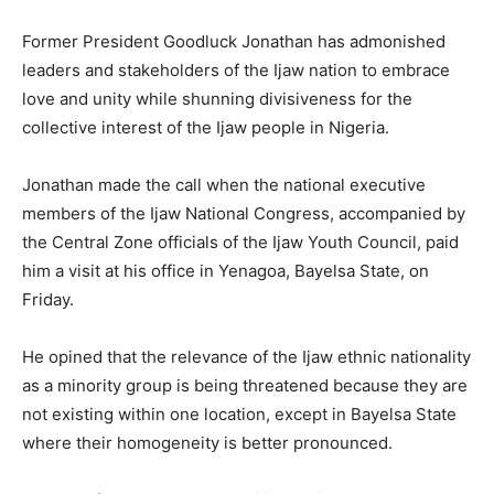
Former President Goodluck Jonathan has admonished
leaders and stakeholders of the Ijaw nation to embrace
love and unity while shunning divisiveness for the
collective interest of the Ijaw people in Nigeria.
Jonathan made the call when the national executive
members of the Ijaw National Congress, accompanied by
the Central Zone officials of the Ijaw Youth Council, paid
him a visit at his office in Yenagoa, Bayelsa State, on
Friday.
He opined that the relevance of the Ijaw ethnic nationality
as a minority group is being threatened because they are
not existing within one location, except in Bayelsa State
where their homogeneity is better pronounced.