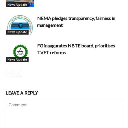
News Update
NEMA pledges transparency, fairness in
management
News Update
FG inaugurates NBTE board, prioritises
TVET reforms
News Update
LEAVE A REPLY