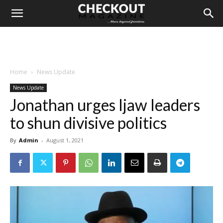
Home
News Update
News Update
Jonathan urges Ijaw leaders
to shun divisive politics
By
Admin
-
August 1, 2021